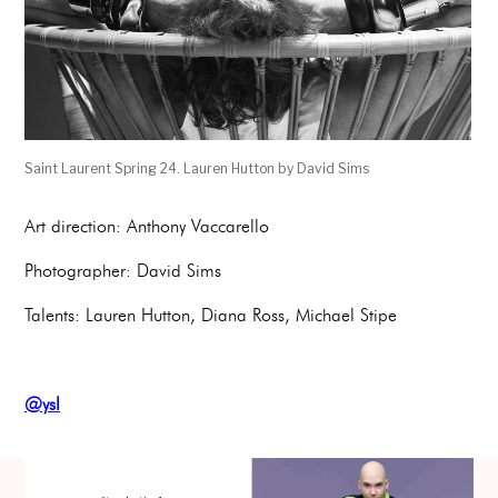
Saint Laurent Spring 24. Lauren Hutton by David Sims
Art direction: Anthony Vaccarello
Photographer: David Sims
Talents: Lauren Hutton, Diana Ross, Michael Stipe
@ysl