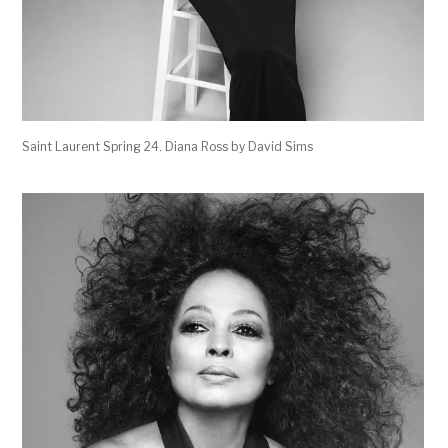
Saint Laurent Spring 24. Diana Ross by David Sims