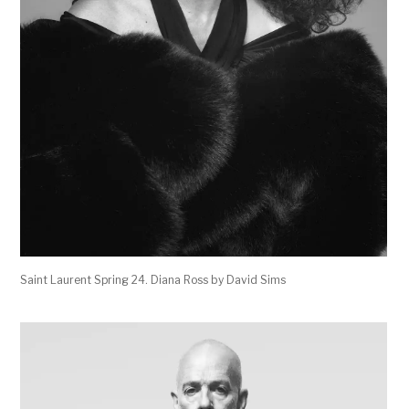
Saint Laurent Spring 24. Diana Ross by David Sims