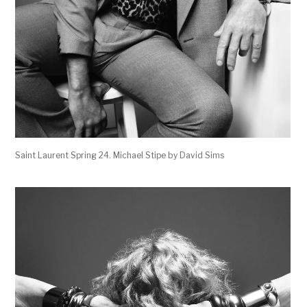
Saint Laurent Spring 24. Michael Stipe by David Sims