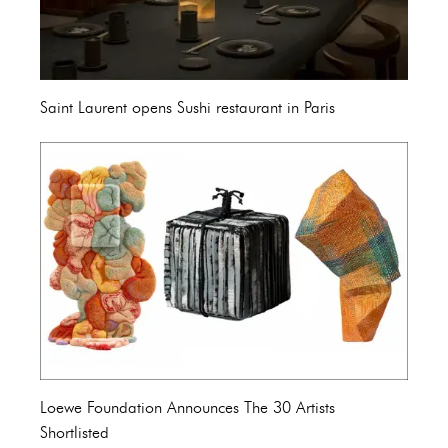
Saint Laurent opens Sushi restaurant in Paris
Loewe Foundation Announces The 30 Artists
Shortlisted