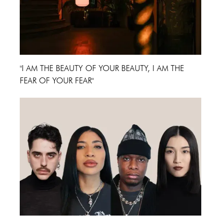
"I AM THE BEAUTY OF YOUR BEAUTY, I AM THE
FEAR OF YOUR FEAR"