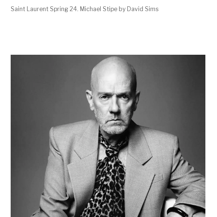
Saint Laurent Spring 24. Michael Stipe by David Sims