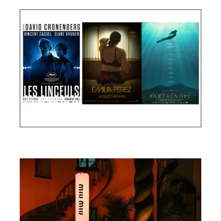
Cannes Film Festival 2024