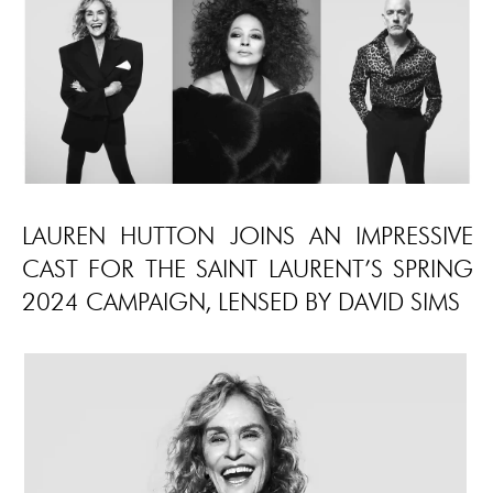
LAUREN HUTTON JOINS AN IMPRESSIVE
CAST FOR THE SAINT LAURENT’S SPRING
2024 CAMPAIGN, LENSED BY DAVID SIMS