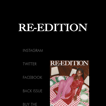
INSTAGRAM
TWITTER
FACEBOOK
BACK ISSUE
BUY THE