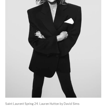
Saint Laurent Spring 24. Lauren Hutton by David Sims