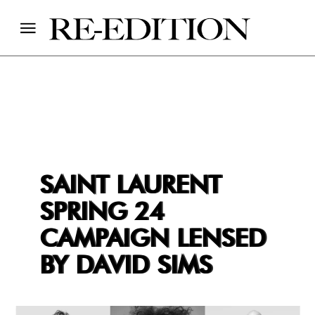
SAINT LAURENT
SPRING 24
CAMPAIGN LENSED
BY DAVID SIMS