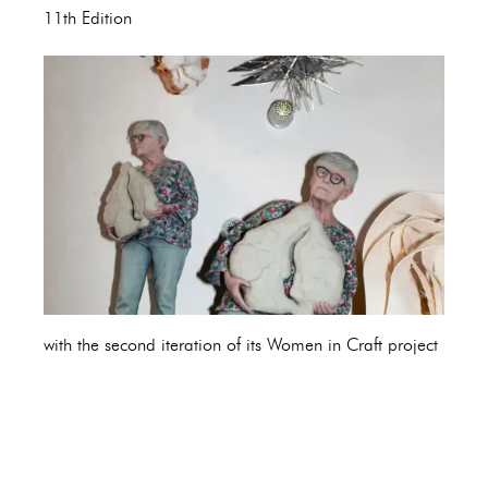
11th Edition
with the second iteration of its Women in Craft project