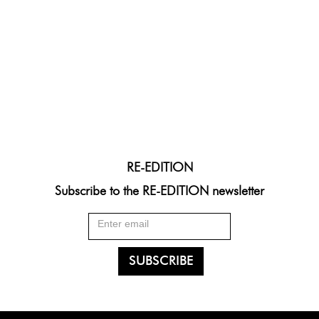
RE-EDITION
Subscribe to the RE-EDITION newsletter