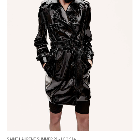
SAINT LAURENT SUMMER 21 - LOOK 14