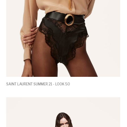
SAINT LAURENT SUMMER 21 - LOOK 50