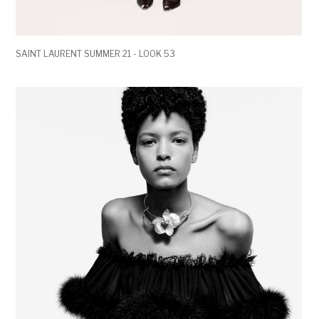
SAINT LAURENT SUMMER 21 - LOOK 53