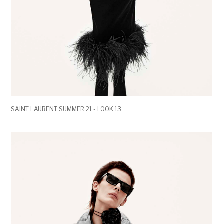
SAINT LAURENT SUMMER 21 - LOOK 13