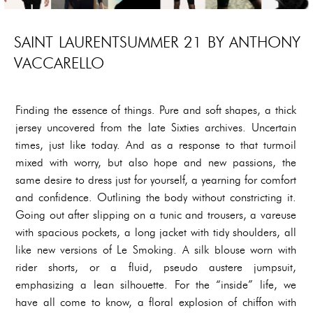
SAINT LAURENTSUMMER 21 BY ANTHONY
VACCARELLO
Finding the essence of things. Pure and soft shapes, a thick
jersey uncovered from the late Sixties archives. Uncertain
times, just like today. And as a response to that turmoil
mixed with worry, but also hope and new passions, the
same desire to dress just for yourself, a yearning for comfort
and confidence. Outlining the body without constricting it.
Going out after slipping on a tunic and trousers, a vareuse
with spacious pockets, a long jacket with tidy shoulders, all
like new versions of Le Smoking. A silk blouse worn with
rider shorts, or a fluid, pseudo austere jumpsuit,
emphasizing a lean silhouette. For the “inside” life, we
have all come to know, a floral explosion of chiffon with