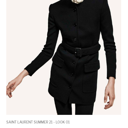
SAINT LAURENT SUMMER 21 - LOOK 01