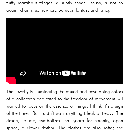
fluffy marabout fringes, a subtly sheer Liseuse, a not so
quaint charm, somewhere between fantasy and fancy.
The Jewelry is illuminating the muted and enveloping colors
of a collection dedicated to the freedom of movement. « I
wanted to focus on the essence of things. I think it’s a sign
of the times. But I didn’t want anything bleak or heavy. The
desert, to me, symbolizes that yearn for serenity, open
space, a slower rhythm. The clothes are also softer, the