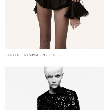
SAINT LAURENT SUMMER 21 - LOOK 16