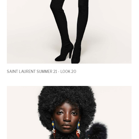
SAINT LAURENT SUMMER 21 - LOOK 20