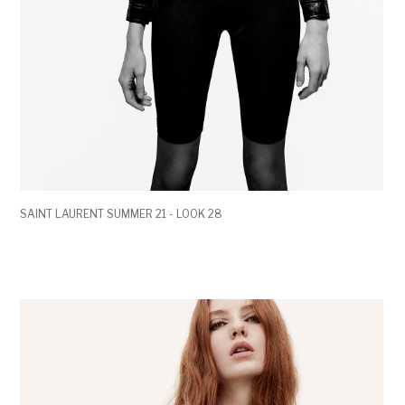
SAINT LAURENT SUMMER 21 - LOOK 28