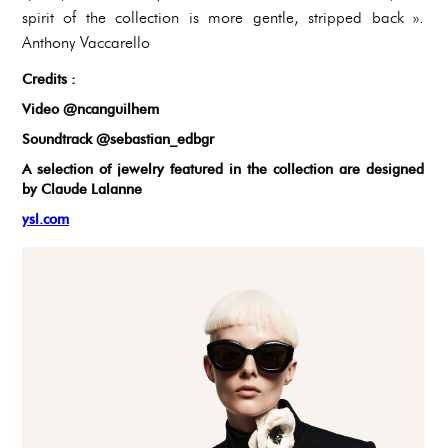
spirit of the collection is more gentle, stripped back ».
Anthony Vaccarello
Credits :
Video @ncanguilhem
Soundtrack @sebastian_edbgr
A selection of jewelry featured in the collection are designed
by Claude Lalanne
ysl.com