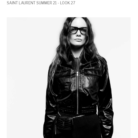
SAINT LAURENT SUMMER 21 - LOOK 27