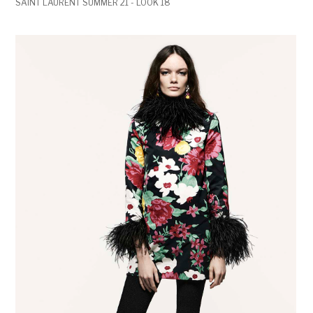
SAINT LAURENT SUMMER 21 - LOOK 18