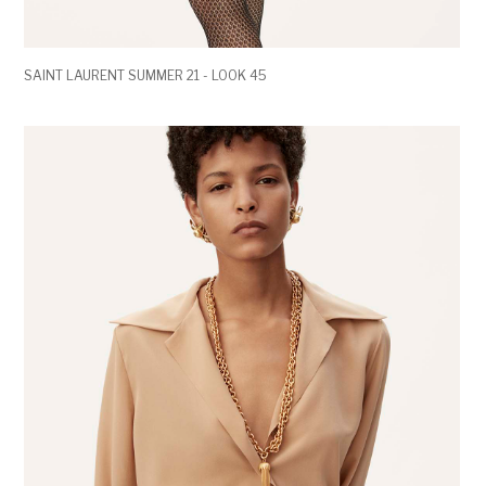
SAINT LAURENT SUMMER 21 - LOOK 45