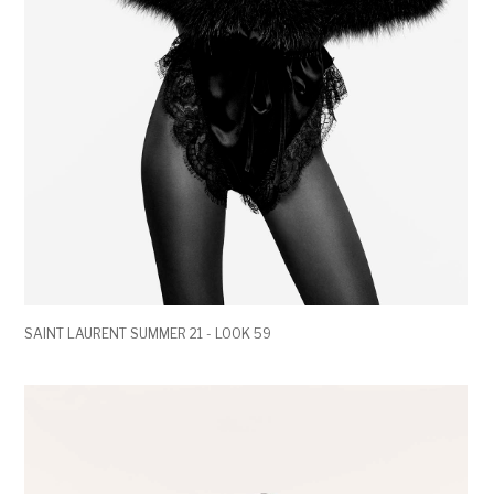
SAINT LAURENT SUMMER 21 - LOOK 59