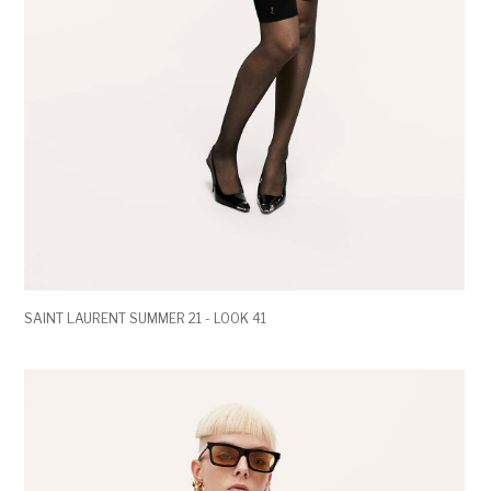
SAINT LAURENT SUMMER 21 - LOOK 41