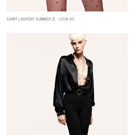
SAINT LAURENT SUMMER 21 - LOOK 40