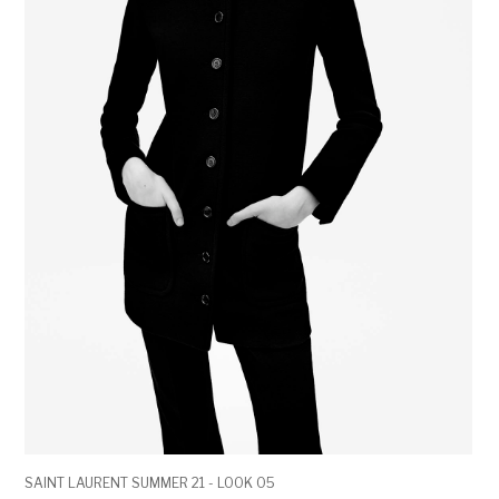
SAINT LAURENT SUMMER 21 - LOOK 05