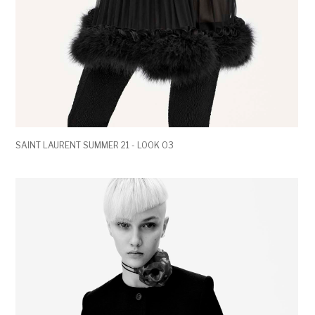
SAINT LAURENT SUMMER 21 - LOOK 03