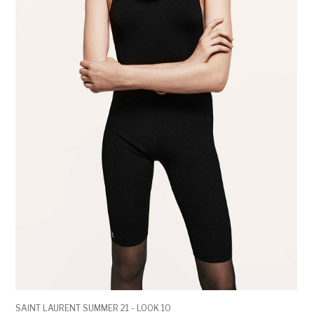
SAINT LAURENT SUMMER 21 - LOOK 10