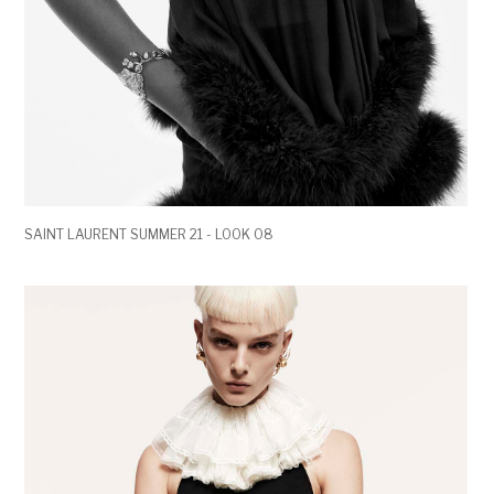
SAINT LAURENT SUMMER 21 - LOOK 08