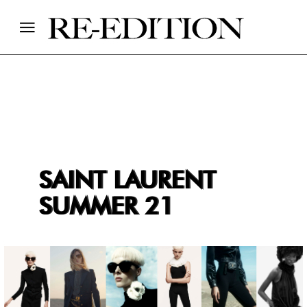
SAINT LAURENT
SUMMER 21