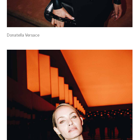
Donatella Versace