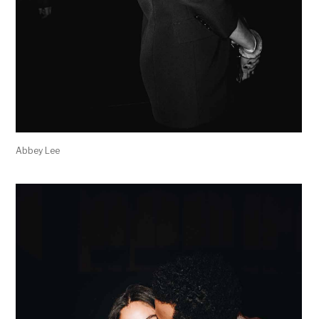
Abbey Lee