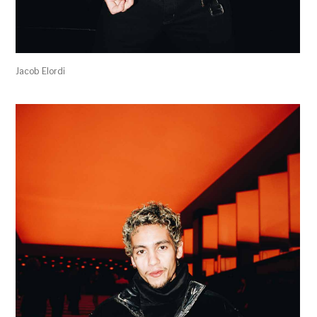
Jacob Elordi