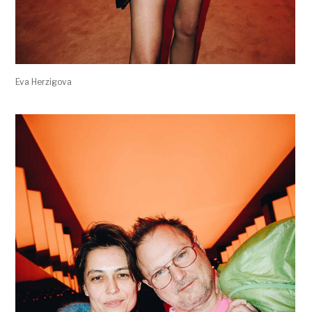
Eva Herzigova