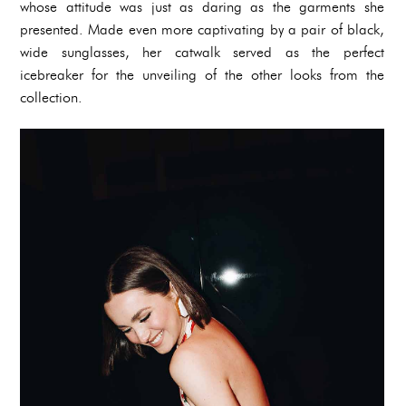
whose attitude was just as daring as the garments she
presented. Made even more captivating by a pair of black,
wide sunglasses, her catwalk served as the perfect
icebreaker for the unveiling of the other looks from the
collection.