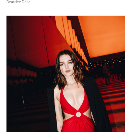
Beatrice Dalle