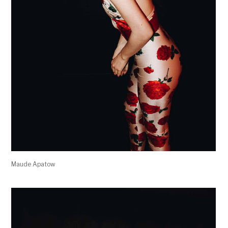
Maude Apatow