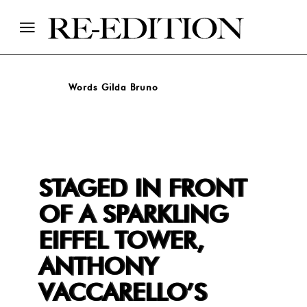
Words Gilda Bruno
STAGED IN FRONT
OF A SPARKLING
EIFFEL TOWER,
ANTHONY
VACCARELLO’S