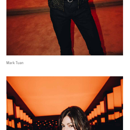
Mark Tuan