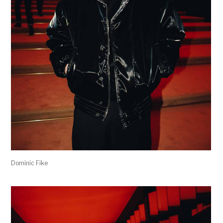
Dominic Fike