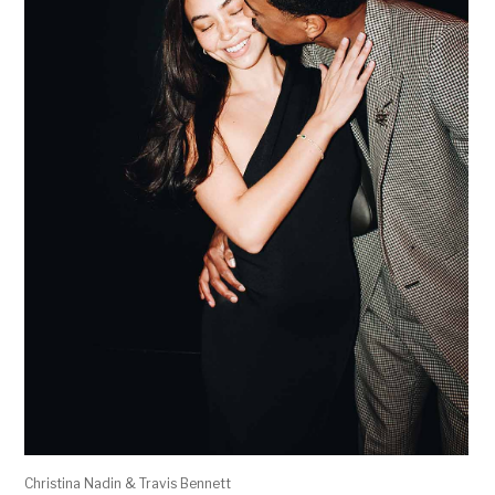
Christina Nadin & Travis Bennett