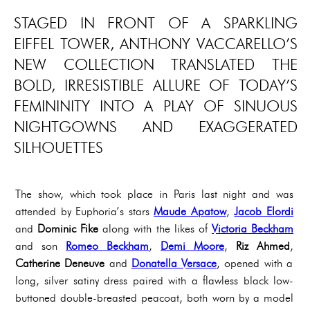
STAGED IN FRONT OF A SPARKLING
EIFFEL TOWER, ANTHONY VACCARELLO’S
NEW COLLECTION TRANSLATED THE
BOLD, IRRESISTIBLE ALLURE OF TODAY’S
FEMININITY INTO A PLAY OF SINUOUS
NIGHTGOWNS AND EXAGGERATED
SILHOUETTES
The show, which took place in Paris last night and was
attended by Euphoria’s stars
Maude Apatow
,
Jacob Elordi
and
Dominic Fike
along with the likes of
Victoria Beckham
and son
Romeo Beckham
,
Demi Moore
,
Riz Ahmed
,
Catherine Deneuve
and
Donatella Versace
, opened with a
long, silver satiny dress paired with a flawless black low-
buttoned double-breasted peacoat, both worn by a model