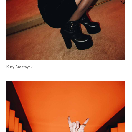
Kitty Amatayakul