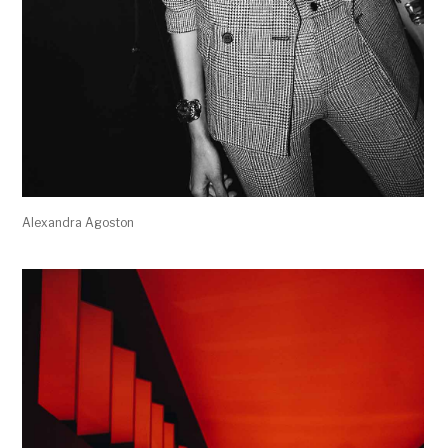
Alexandra Agoston