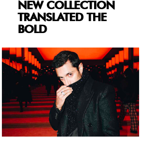
NEW COLLECTION
TRANSLATED THE
BOLD