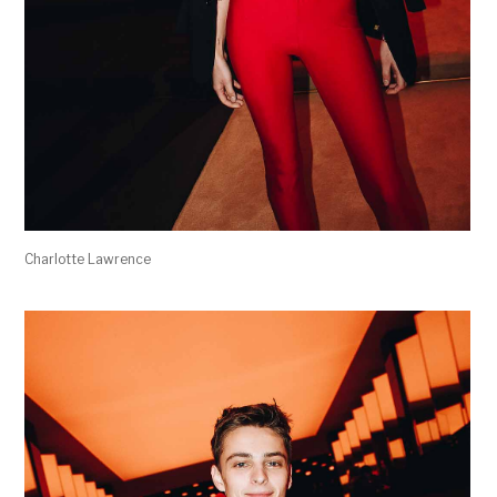
Charlotte Lawrence