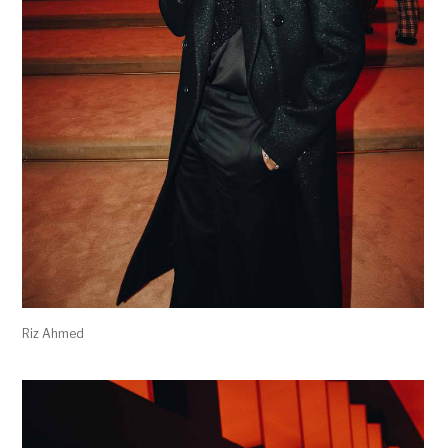
Riz Ahmed