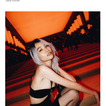
Talia Ryder