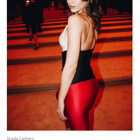
Ursula Corbero