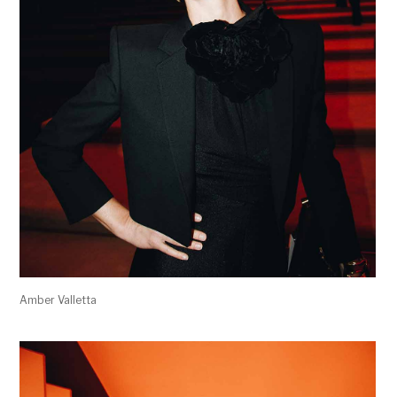
Amber Valletta