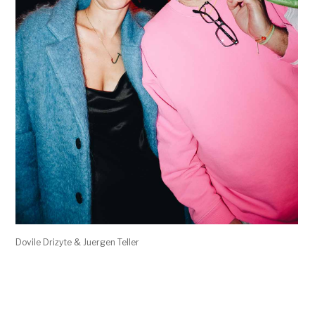
Dovile Drizyte & Juergen Teller