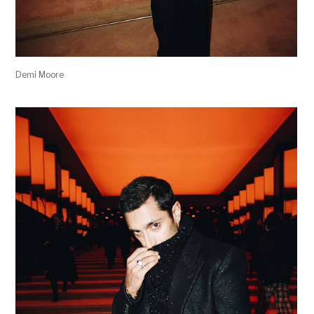
Demi Moore