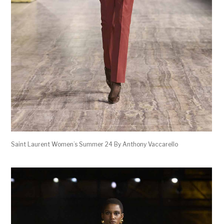
Saint Laurent Women’s Summer 24 By Anthony Vaccarello