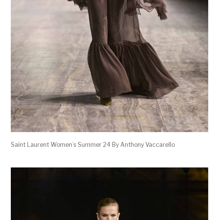
Saint Laurent Women’s Summer 24 By Anthony Vaccarello