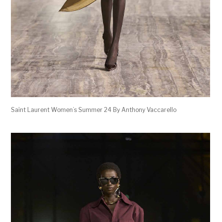
Saint Laurent Women’s Summer 24 By Anthony Vaccarello