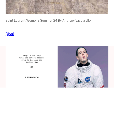
Saint Laurent Women’s Summer 24 By Anthony Vaccarello
@ysl