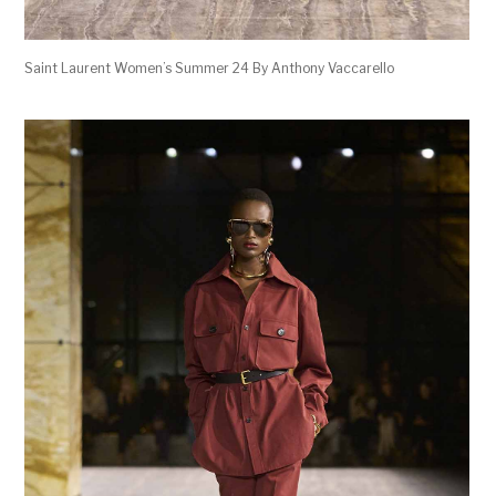
Saint Laurent Women’s Summer 24 By Anthony Vaccarello