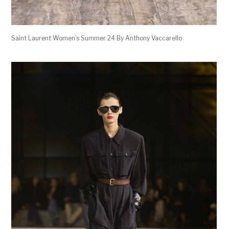
Saint Laurent Women’s Summer 24 By Anthony Vaccarello