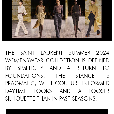
THE SAINT LAURENT SUMMER 2024
WOMENSWEAR COLLECTION IS DEFINED
BY SIMPLICITY AND A RETURN TO
FOUNDATIONS. THE STANCE IS
PRAGMATIC, WITH COUTURE-INFORMED
DAYTIME LOOKS AND A LOOSER
SILHOUETTE THAN IN PAST SEASONS.