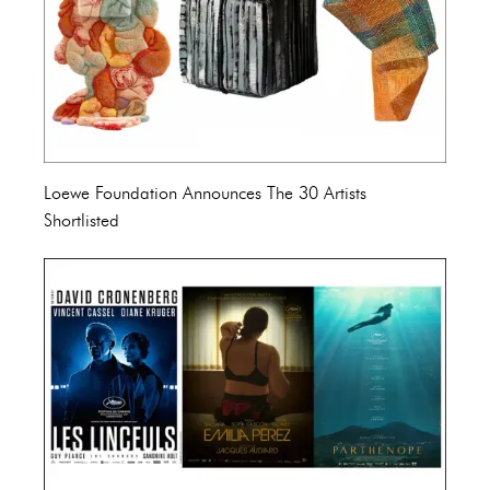
Loewe Foundation Announces The 30 Artists
Shortlisted