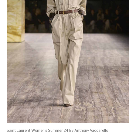
Saint Laurent Women’s Summer 24 By Anthony Vaccarello