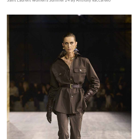
Saint Laurent Women’s Summer 24 By Anthony Vaccarello