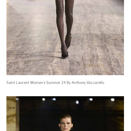
Saint Laurent Women’s Summer 24 By Anthony Vaccarello