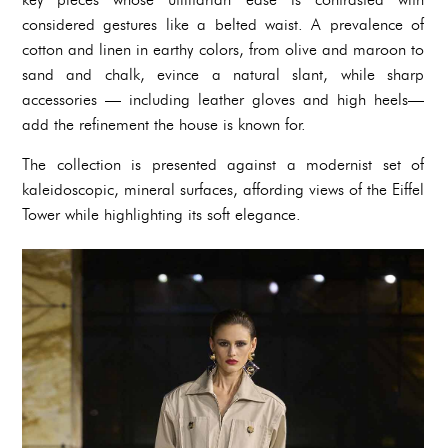
considered gestures like a belted waist. A prevalence of
cotton and linen in earthy colors, from olive and maroon to
sand and chalk, evince a natural slant, while sharp
accessories — including leather gloves and high heels—
add the refinement the house is known for.
The collection is presented against a modernist set of
kaleidoscopic, mineral surfaces, affording views of the Eiffel
Tower while highlighting its soft elegance.