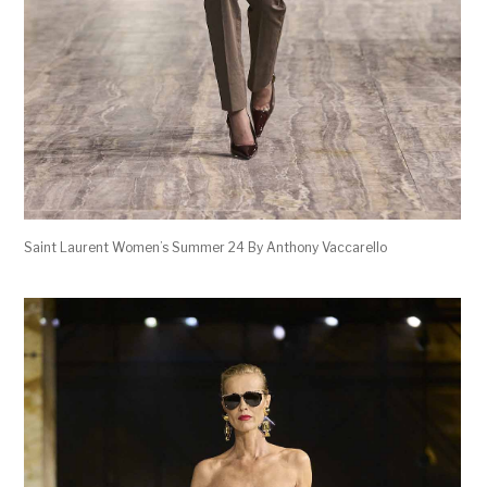
Saint Laurent Women’s Summer 24 By Anthony Vaccarello