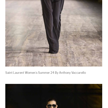
Saint Laurent Women’s Summer 24 By Anthony Vaccarello