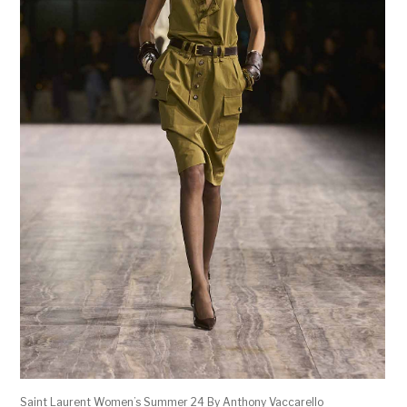
Saint Laurent Women’s Summer 24 By Anthony Vaccarello