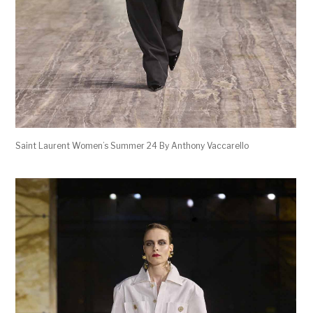
Saint Laurent Women’s Summer 24 By Anthony Vaccarello