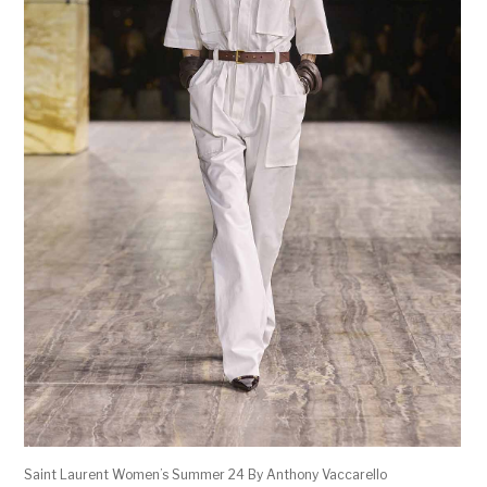
Saint Laurent Women’s Summer 24 By Anthony Vaccarello