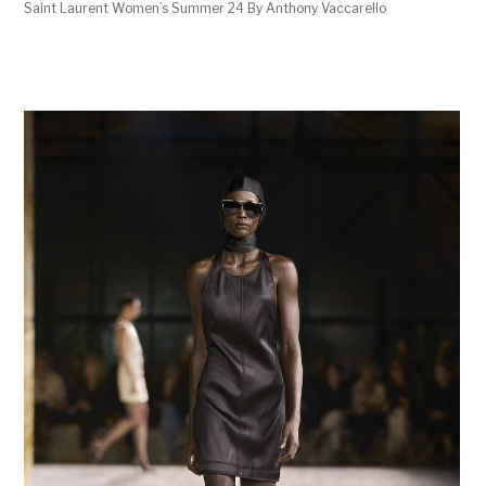
Saint Laurent Women’s Summer 24 By Anthony Vaccarello