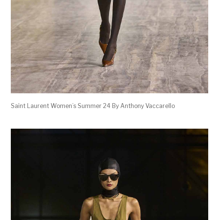
Saint Laurent Women’s Summer 24 By Anthony Vaccarello