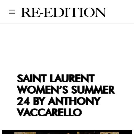
SAINT LAURENT
WOMEN’S SUMMER
24 BY ANTHONY
VACCARELLO