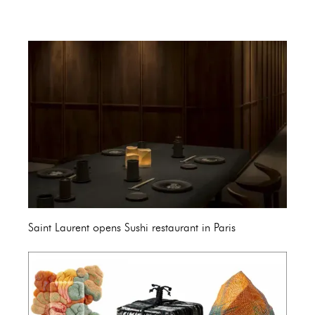
Saint Laurent opens Sushi restaurant in Paris