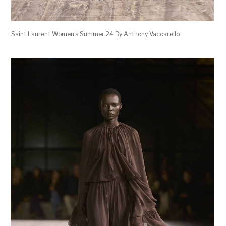
Saint Laurent Women’s Summer 24 By Anthony Vaccarello