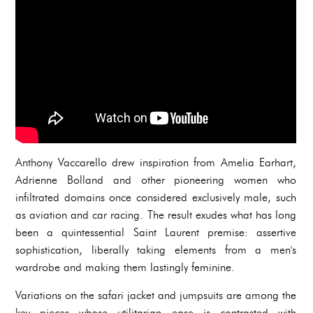
Anthony Vaccarello drew inspiration from Amelia Earhart,
Adrienne Bolland and other pioneering women who
infiltrated domains once considered exclusively male, such
as aviation and car racing. The result exudes what has long
been a quintessential Saint Laurent premise: assertive
sophistication, liberally taking elements from a men's
wardrobe and making them lastingly feminine.
Variations on the safari jacket and jumpsuits are among the
key pieces whose utilitarian ease is contrasted with