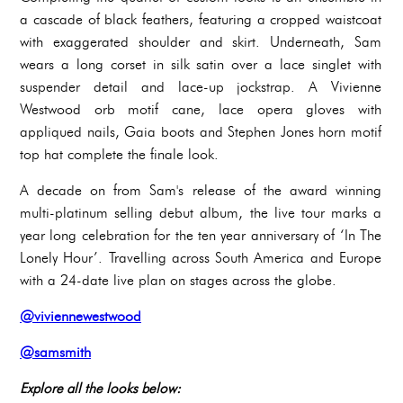
a cascade of black feathers, featuring a cropped waistcoat
with exaggerated shoulder and skirt. Underneath, Sam
wears a long corset in silk satin over a lace singlet with
suspender detail and lace-up jockstrap. A Vivienne
Westwood orb motif cane, lace opera gloves with
appliqued nails, Gaia boots and Stephen Jones horn motif
top hat complete the finale look.
A decade on from Sam's release of the award winning
multi-platinum selling debut album, the live tour marks a
year long celebration for the ten year anniversary of ‘In The
Lonely Hour’. Travelling across South America and Europe
with a 24-date live plan on stages across the globe.
@viviennewestwood
@samsmith
Explore all the looks below: