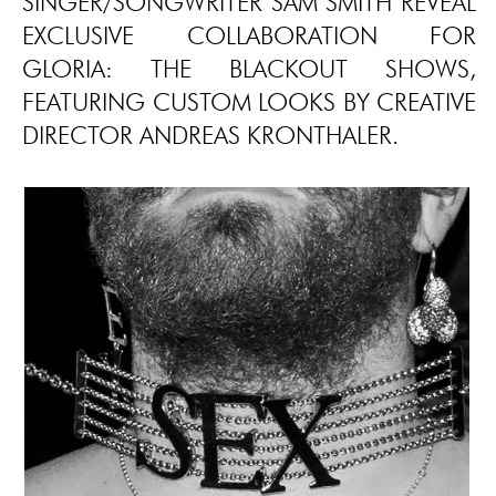
SINGER/SONGWRITER SAM SMITH REVEAL
EXCLUSIVE COLLABORATION FOR
GLORIA: THE BLACKOUT SHOWS,
FEATURING CUSTOM LOOKS BY CREATIVE
DIRECTOR ANDREAS KRONTHALER.