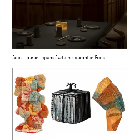
Saint Laurent opens Sushi restaurant in Paris