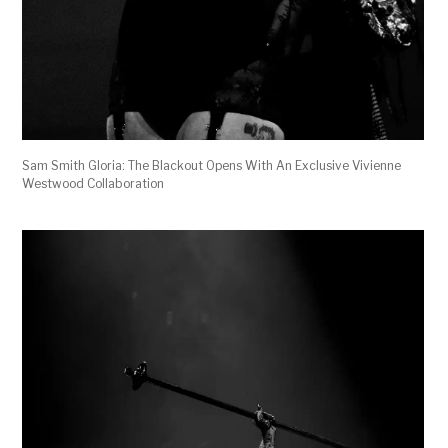
Sam Smith Gloria: The Blackout Opens With An Exclusive Vivienne
Westwood Collaboration