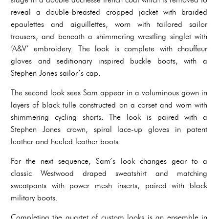
reveal a double-breasted cropped jacket with braided
epaulettes and aiguillettes, worn with tailored sailor
trousers, and beneath a shimmering wrestling singlet with
‘A&V’ embroidery. The look is complete with chauffeur
gloves and seditionary inspired buckle boots, with a
Stephen Jones sailor’s cap.
The second look sees Sam appear in a voluminous gown in
layers of black tulle constructed on a corset and worn with
shimmering cycling shorts. The look is paired with a
Stephen Jones crown, spiral lace-up gloves in patent
leather and heeled leather boots.
For the next sequence, Sam’s look changes gear to a
classic Westwood draped sweatshirt and matching
sweatpants with power mesh inserts, paired with black
military boots.
Completing the quartet of custom looks is an ensemble in