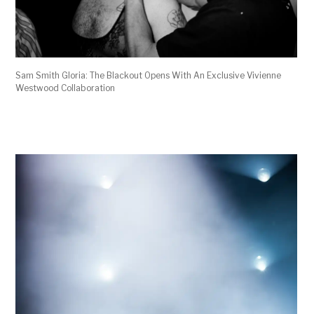
Sam Smith Gloria: The Blackout Opens With An Exclusive Vivienne
Westwood Collaboration