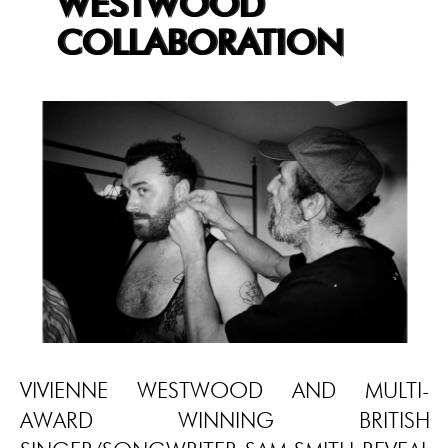
WESTWOOD
COLLABORATION
VIVIENNE WESTWOOD AND MULTI-
AWARD WINNING BRITISH