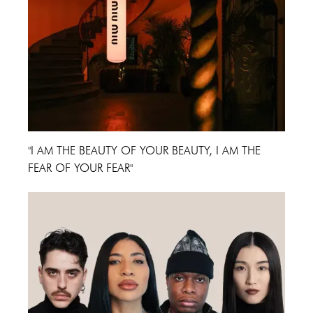
"I AM THE BEAUTY OF YOUR BEAUTY, I AM THE
FEAR OF YOUR FEAR"