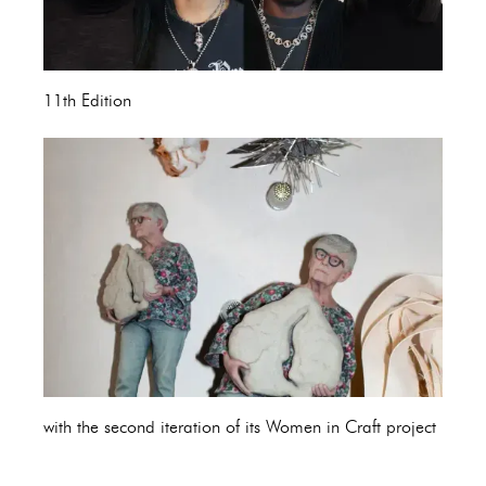
11th Edition
with the second iteration of its Women in Craft project