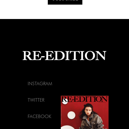
INSTAGRAM
TWITTER
FACEBOOK