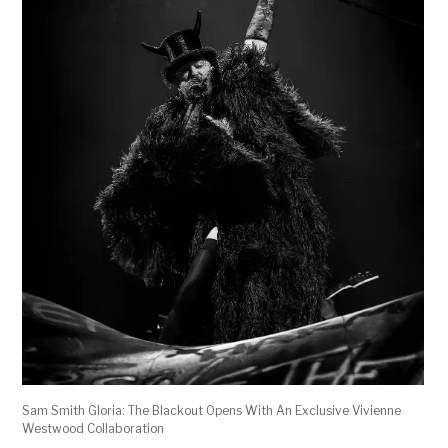
Sam Smith Gloria: The Blackout Opens With An Exclusive Vivienne
Westwood Collaboration