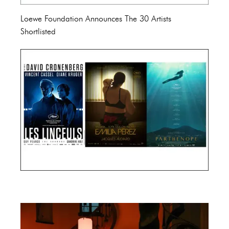
Loewe Foundation Announces The 30 Artists
Shortlisted
Cannes Film Festival 2024