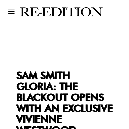
SAM SMITH
GLORIA: THE
BLACKOUT OPENS
WITH AN EXCLUSIVE
VIVIENNE