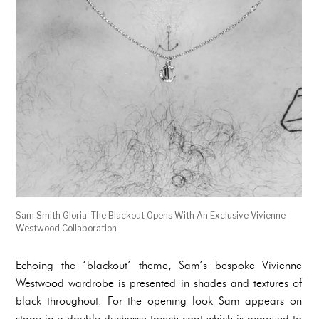
Sam Smith Gloria: The Blackout Opens With An Exclusive Vivienne
Westwood Collaboration
Echoing the ‘blackout’ theme, Sam’s bespoke Vivienne
Westwood wardrobe is presented in shades and textures of
black throughout. For the opening look Sam appears on
stage in a double duchesse trench coat which is removed to