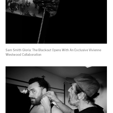
Sam Smith Gloria: The Blackout Opens With An Exclusive Vivienne
Westwood Collaboration