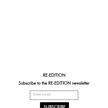
RE-EDITION
Subscribe to the RE-EDITION newsletter