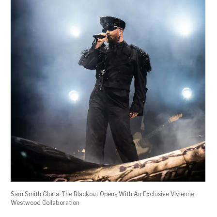
Sam Smith Gloria: The Blackout Opens With An Exclusive Vivienne
Westwood Collaboration