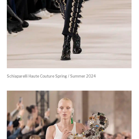
Schiaparelli Haute Couture Spring / Summer 2024