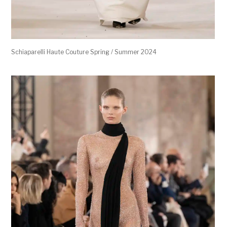
Schiaparelli Haute Couture Spring / Summer 2024