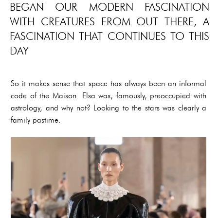
BEGAN OUR MODERN FASCINATION
WITH CREATURES FROM OUT THERE, A
FASCINATION THAT CONTINUES TO THIS
DAY
So it makes sense that space has always been an informal
code of the Maison. Elsa was, famously, preoccupied with
astrology, and why not? Looking to the stars was clearly a
family pastime.