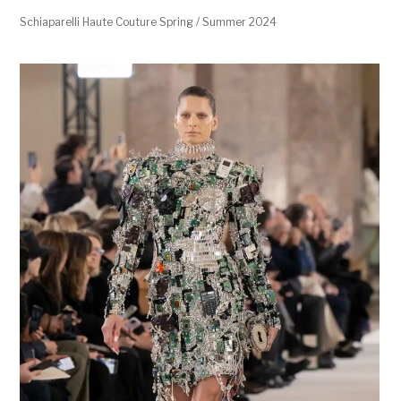
Schiaparelli Haute Couture Spring / Summer 2024