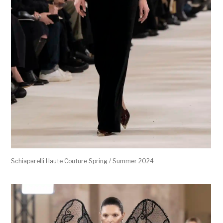
Schiaparelli Haute Couture Spring / Summer 2024