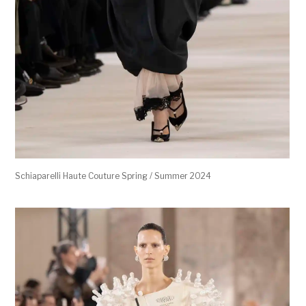
Schiaparelli Haute Couture Spring / Summer 2024