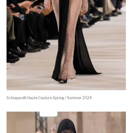
Schiaparelli Haute Couture Spring / Summer 2024