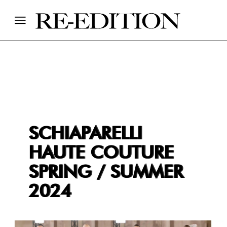
SCHIAPARELLI
HAUTE COUTURE
SPRING / SUMMER
2024