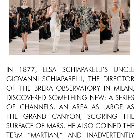
IN 1877, ELSA SCHIAPARELLI’S UNCLE
GIOVANNI SCHIAPARELLI, THE DIRECTOR
OF THE BRERA OBSERVATORY IN MILAN,
DISCOVERED SOMETHING NEW: A SERIES
OF CHANNELS, AN AREA AS LARGE AS
THE GRAND CANYON, SCORING THE
SURFACE OF MARS. HE ALSO COINED THE
TERM “MARTIAN,” AND INADVERTENTLY