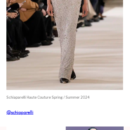
Schiaparelli Haute Couture Spring / Summer 2024
@schiaparelli