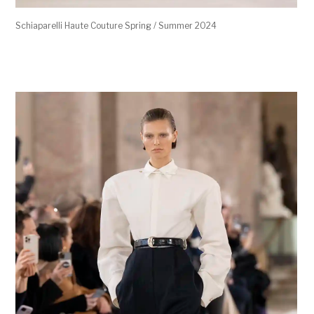
Schiaparelli Haute Couture Spring / Summer 2024