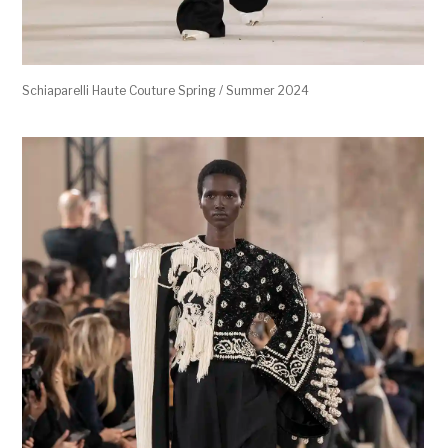
Schiaparelli Haute Couture Spring / Summer 2024