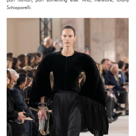
Schiaparelli.