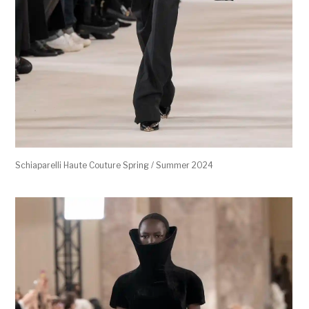
Schiaparelli Haute Couture Spring / Summer 2024