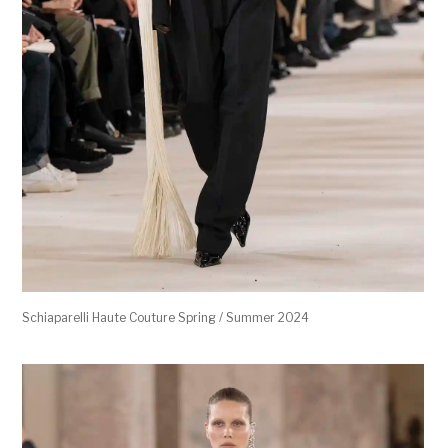
Schiaparelli Haute Couture Spring / Summer 2024