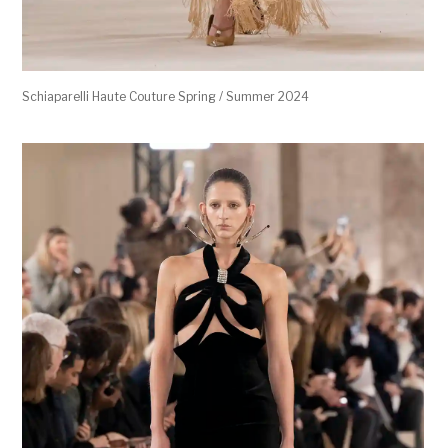
Schiaparelli Haute Couture Spring / Summer 2024