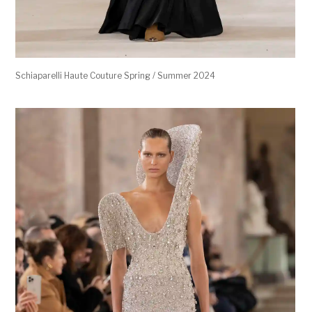
Schiaparelli Haute Couture Spring / Summer 2024