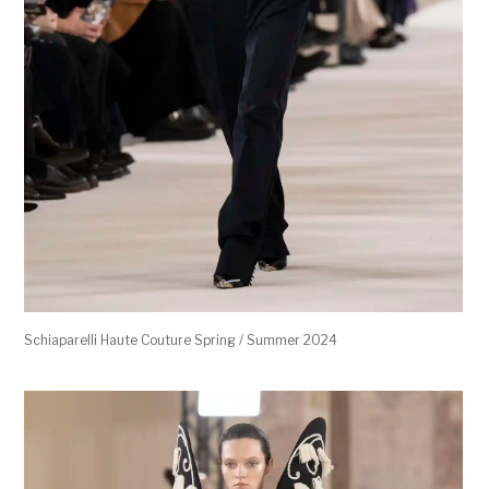
Schiaparelli Haute Couture Spring / Summer 2024