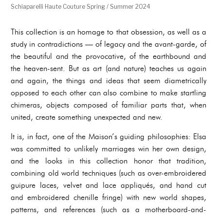
Schiaparelli Haute Couture Spring / Summer 2024
This collection is an homage to that obsession, as well as a
study in contradictions — of legacy and the avant-garde, of
the beautiful and the provocative, of the earthbound and
the heaven-sent. But as art (and nature) teaches us again
and again, the things and ideas that seem diametrically
opposed to each other can also combine to make startling
chimeras, objects composed of familiar parts that, when
united, create something unexpected and new.
It is, in fact, one of the Maison’s guiding philosophies: Elsa
was committed to unlikely marriages win her own design,
and the looks in this collection honor that tradition,
combining old world techniques (such as over-embroidered
guipure laces, velvet and lace appliqués, and hand cut
and embroidered chenille fringe) with new world shapes,
patterns, and references (such as a motherboard-and-