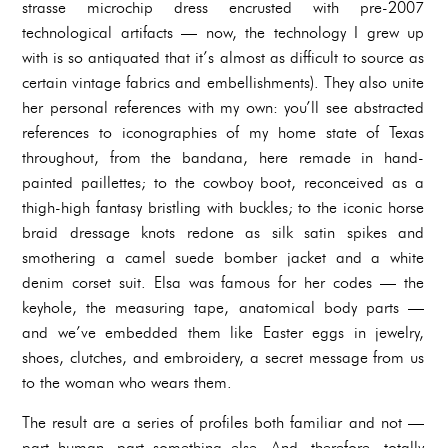
strasse microchip dress encrusted with pre-2007
technological artifacts — now, the technology I grew up
with is so antiquated that it’s almost as difficult to source as
certain vintage fabrics and embellishments). They also unite
her personal references with my own: you’ll see abstracted
references to iconographies of my home state of Texas
throughout, from the bandana, here remade in hand-
painted paillettes; to the cowboy boot, reconceived as a
thigh-high fantasy bristling with buckles; to the iconic horse
braid dressage knots redone as silk satin spikes and
smothering a camel suede bomber jacket and a white
denim corset suit. Elsa was famous for her codes — the
keyhole, the measuring tape, anatomical body parts —
and we’ve embedded them like Easter eggs in jewelry,
shoes, clutches, and embroidery, a secret message from us
to the woman who wears them.
The result are a series of profiles both familiar and not —
part human, part something else. And, therefore, totally