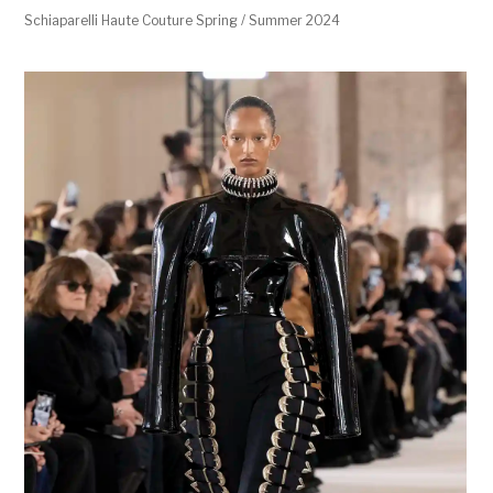
Schiaparelli Haute Couture Spring / Summer 2024