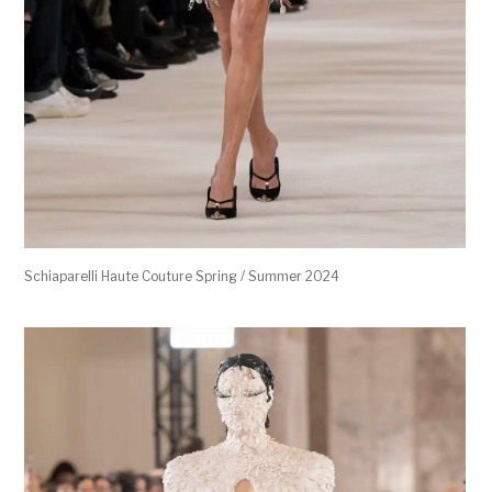
Schiaparelli Haute Couture Spring / Summer 2024