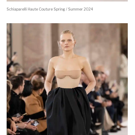
Schiaparelli Haute Couture Spring / Summer 2024