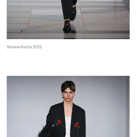
Simone Rocha SS25