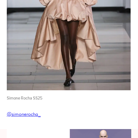
Simone Rocha SS25
@simonerocha_