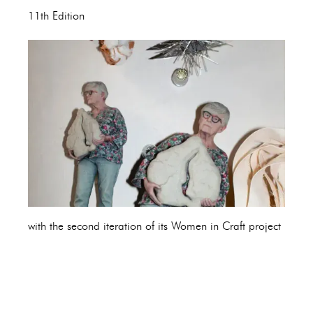
11th Edition
with the second iteration of its Women in Craft project