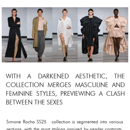
WITH A DARKENED AESTHETIC, THE
COLLECTION MERGES MASCULINE AND
FEMININE STYLES, PREVIEWING A CLASH
BETWEEN THE SEXES
Simone Rocha SS25 collection is segmented into various
sections, with the most striking inspired by gender contrasts,