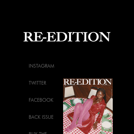
INSTAGRAM
TWITTER
FACEBOOK
BACK ISSUE