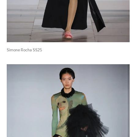
Simone Rocha SS25