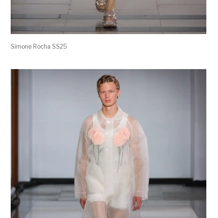
Simone Rocha SS25