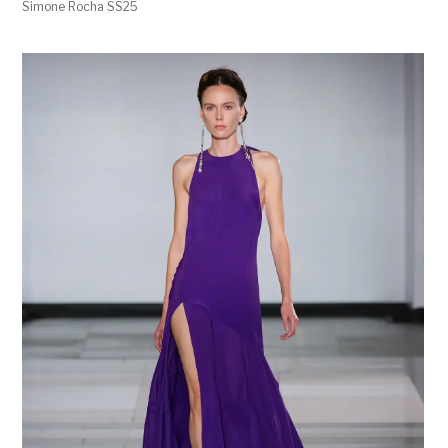
Simone Rocha SS25