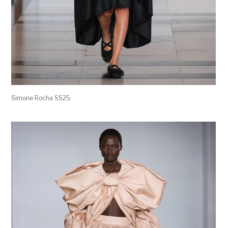
Simone Rocha SS25