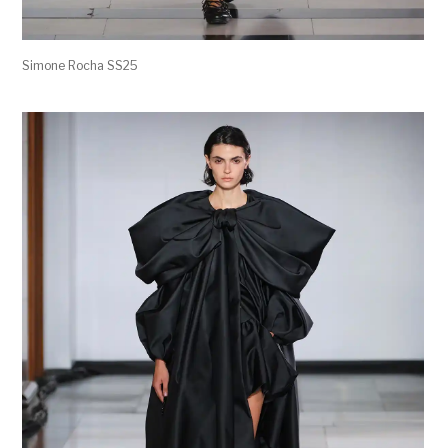
Simone Rocha SS25