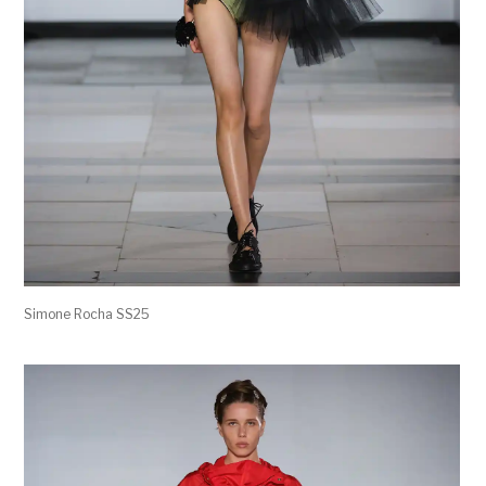
Simone Rocha SS25