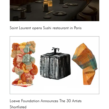
Saint Laurent opens Sushi restaurant in Paris
Loewe Foundation Announces The 30 Artists
Shortlisted