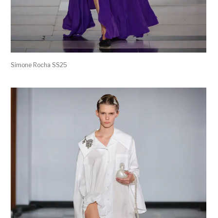
Simone Rocha SS25