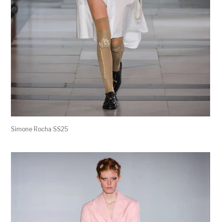
Simone Rocha SS25