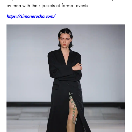
by men with their jackets at formal events.
https://simonerocha.com/