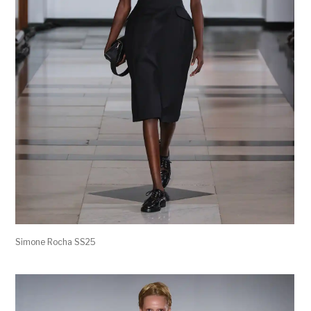
Simone Rocha SS25