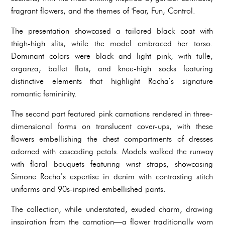
fragrant flowers, and the themes of 'Fear, Fun, Control.
The presentation showcased a tailored black coat with
thigh-high slits, while the model embraced her torso.
Dominant colors were black and light pink, with tulle,
organza, ballet flats, and knee-high socks featuring
distinctive elements that highlight Rocha’s signature
romantic femininity.
The second part featured pink carnations rendered in three-
dimensional forms on translucent cover-ups, with these
flowers embellishing the chest compartments of dresses
adorned with cascading petals. Models walked the runway
with floral bouquets featuring wrist straps, showcasing
Simone Rocha’s expertise in denim with contrasting stitch
uniforms and 90s-inspired embellished pants.
The collection, while understated, exuded charm, drawing
inspiration from the carnation—a flower traditionally worn