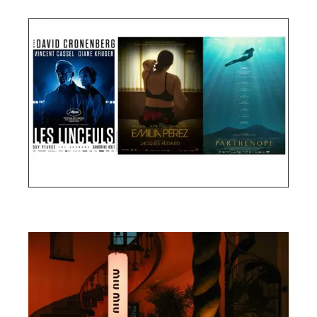
Cannes Film Festival 2024