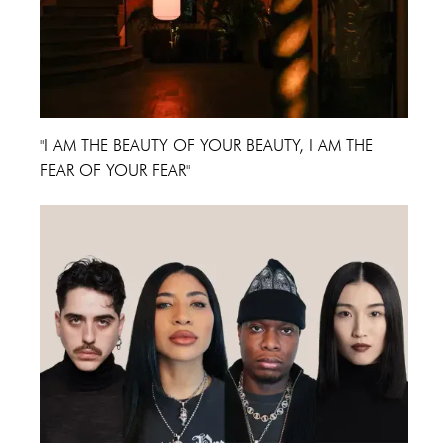
"I AM THE BEAUTY OF YOUR BEAUTY, I AM THE
FEAR OF YOUR FEAR"