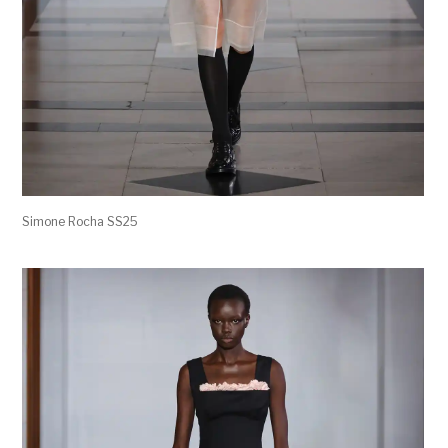
Simone Rocha SS25