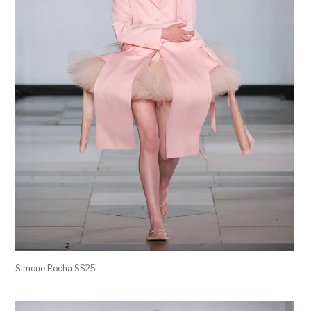
Simone Rocha SS25