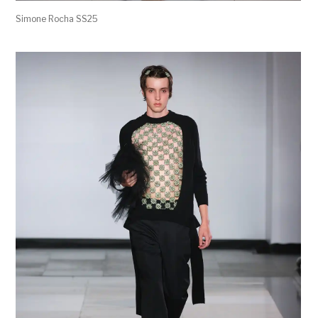
Simone Rocha SS25