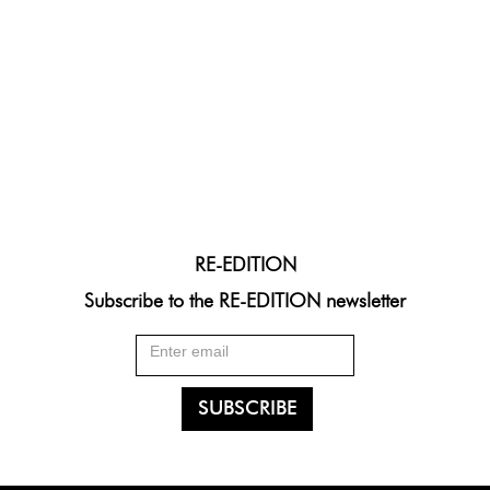
RE-EDITION
Subscribe to the RE-EDITION newsletter