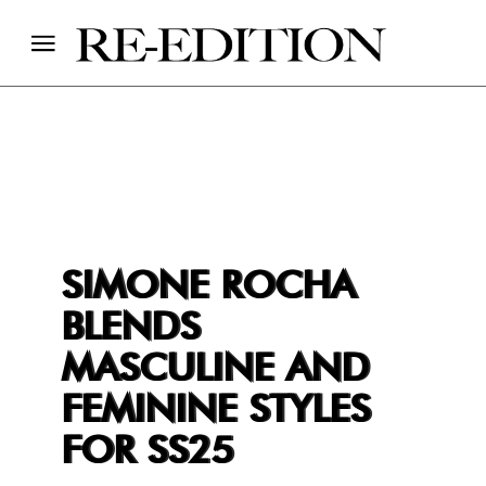
SIMONE ROCHA
BLENDS
MASCULINE AND
FEMININE STYLES
FOR SS25