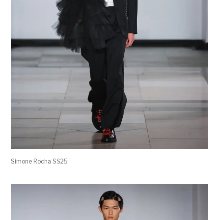
Simone Rocha SS25