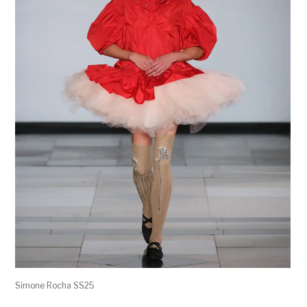
Simone Rocha SS25