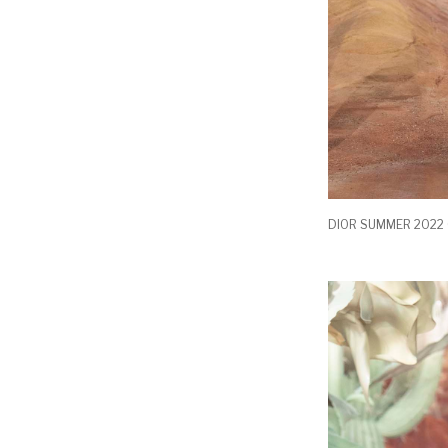
DIOR SUMMER 2022 