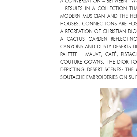
A CONVERSATION – BETWEEN TWO
– RESULTS IN A COLLECTION TH
MODERN MUSICIAN AND THE HER
HOUSES. CONNECTIONS ARE FOST
A RECREATION OF CHRISTIAN DI
A CACTUS GARDEN REFLECTIN
CANYONS AND DUSTY DESERTS DI
PALETTE – MAUVE, CAFÉ, PISTA
COUTURE GOWNS. THE DIOR TOI
DEPICTING DESERT SCENES; THE
SOUTACHE EMBROIDERIES ON SUI