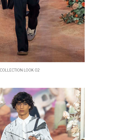
COLLECTION LOOK 02