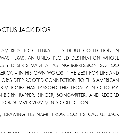
ACTUS JACK DIOR
 AMERICA TO CELEBRATE HIS DEBUT COLLECTION IN
 WAS TEXAS, AN UNEX- PECTED DESTINATION WHOSE
TY DESERTS MADE A LASTING IMPRESSION. SO TOO
ERICA – IN HIS OWN WORDS, ‘THE ZEST FOR LIFE AND
 DIOR’S DEEP-ROOTED CONNECTION TO THIS AMERICAN
R KIM JONES HAS LASSOED THIS LEGACY INTO TODAY,
N-BORN RAPPER, SINGER, SONGWRITER, AND RECORD
 DIOR SUMMER 2022 MEN’S COLLECTION.
, DRAWING ITS NAME FROM SCOTT’S CACTUS JACK