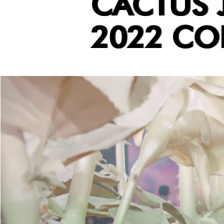
CACTUS 
2022 CO