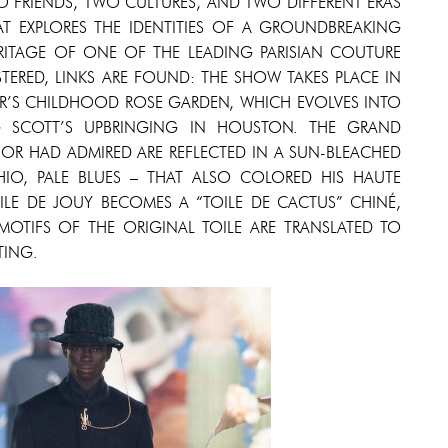
 FRIENDS, TWO CULTURES, AND TWO DIFFERENT ERAS
AT EXPLORES THE IDENTITIES OF A GROUNDBREAKING
ITAGE OF ONE OF THE LEADING PARISIAN COUTURE
ERED, LINKS ARE FOUND: THE SHOW TAKES PLACE IN
OR’S CHILDHOOD ROSE GARDEN, WHICH EVOLVES INTO
G SCOTT’S UPBRINGING IN HOUSTON. THE GRAND
OR HAD ADMIRED ARE REFLECTED IN A SUN-BLEACHED
CHIO, PALE BLUES – THAT ALSO COLORED HIS HAUTE
LE DE JOUY BECOMES A “TOILE DE CACTUS” CHINÉ,
 MOTIFS OF THE ORIGINAL TOILE ARE TRANSLATED TO
TING.