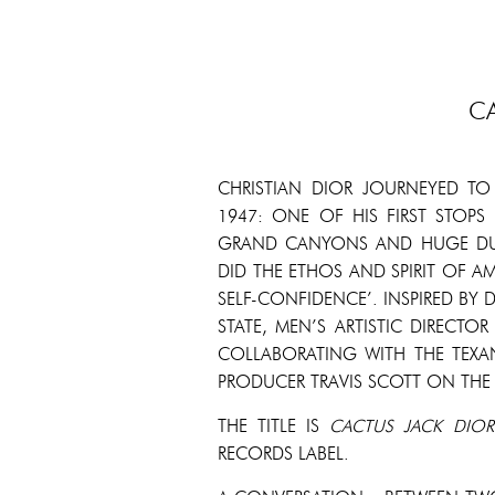
C
CHRISTIAN DIOR JOURNEYED TO
1947: ONE OF HIS FIRST STOPS
GRAND CANYONS AND HUGE DUS
DID THE ETHOS AND SPIRIT OF AM
SELF-CONFIDENCE’. INSPIRED BY
STATE, MEN’S ARTISTIC DIRECTO
COLLABORATING WITH THE TEXA
PRODUCER TRAVIS SCOTT ON THE
THE TITLE IS
CACTUS
JACK
DIOR
RECORDS LABEL.