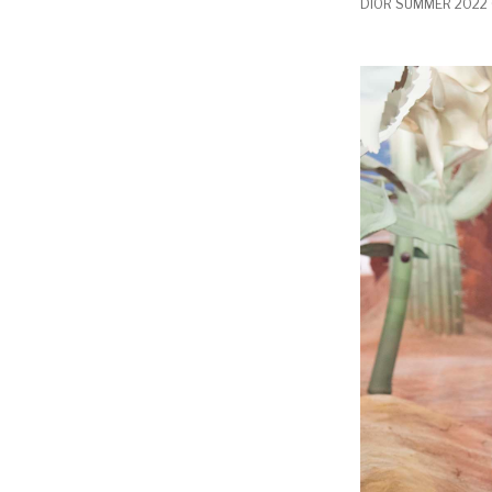
DIOR SUMMER 2022 