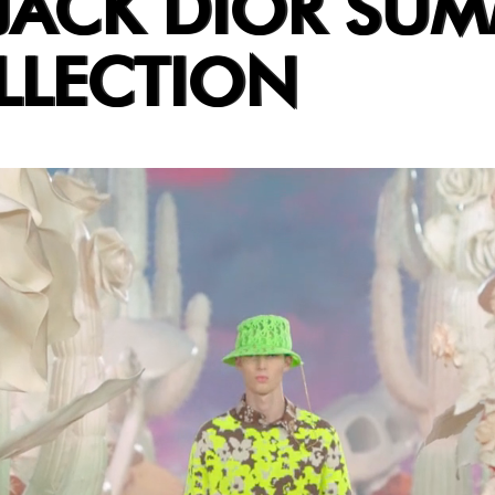
JACK DIOR SU
LLECTION