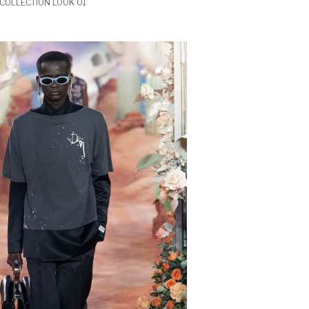
COLLECTION LOOK 01