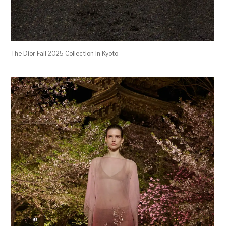
The Dior Fall 2025 Collection In Kyoto