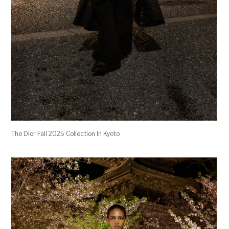
The Dior Fall 2025 Collection In Kyoto