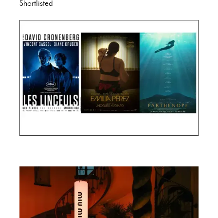
Shortlisted
Cannes Film Festival 2024