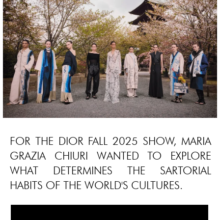
FOR THE DIOR FALL 2025 SHOW, MARIA
GRAZIA CHIURI WANTED TO EXPLORE
WHAT DETERMINES THE SARTORIAL
HABITS OF THE WORLD'S CULTURES.