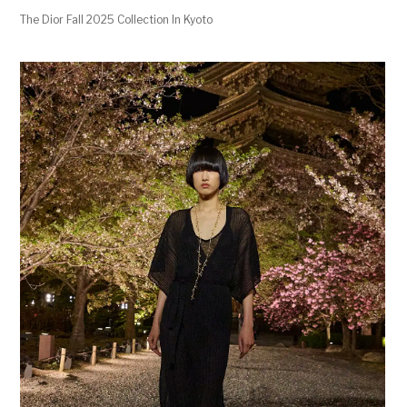
The Dior Fall 2025 Collection In Kyoto