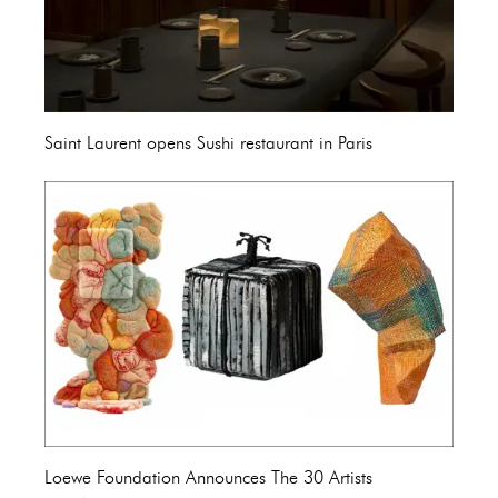
Saint Laurent opens Sushi restaurant in Paris
Loewe Foundation Announces The 30 Artists