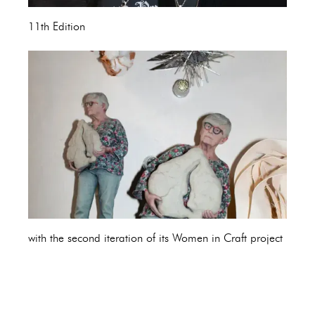
11th Edition
with the second iteration of its Women in Craft project