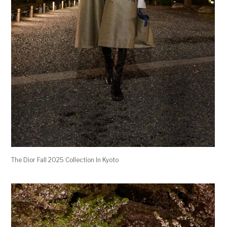
The Dior Fall 2025 Collection In Kyoto