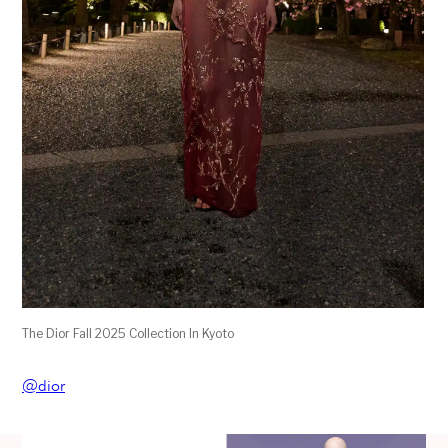
The Dior Fall 2025 Collection In Kyoto
@dior