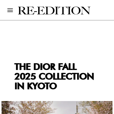
THE DIOR FALL
2025 COLLECTION
IN KYOTO