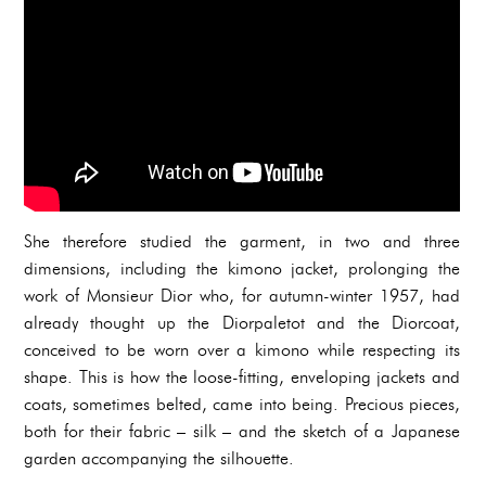
She therefore studied the garment, in two and three
dimensions, including the kimono jacket, prolonging the
work of Monsieur Dior who, for autumn-winter 1957, had
already thought up the Diorpaletot and the Diorcoat,
conceived to be worn over a kimono while respecting its
shape. This is how the loose-fitting, enveloping jackets and
coats, sometimes belted, came into being. Precious pieces,
both for their fabric – silk – and the sketch of a Japanese
garden accompanying the silhouette.