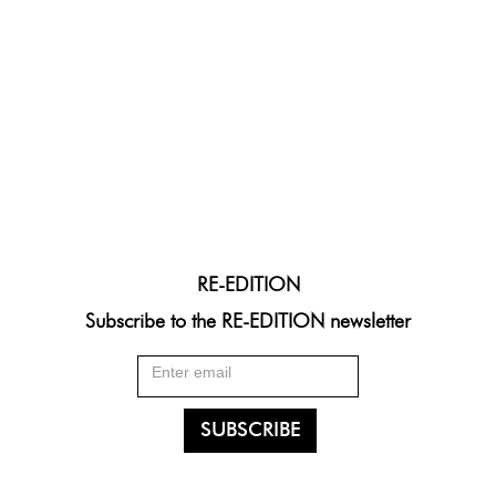
RE-EDITION
Subscribe to the RE-EDITION newsletter