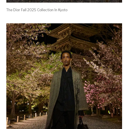
The Dior Fall 2025 Collection In Kyoto