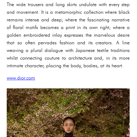
The wide trousers and long skirts undulate with every step
and movement. It is a metamorphic collection where black
remains intense and deep; where the fascinating narrative
of floral motifs becomes a print in its own right; where a
golden embroidered inlay expresses the marvelous desire
that so often pervades fashion and its creators. A line
weaving a plural dialogue with Japanese textile traditions
whilst connecting couture to architecture and, in its more
intimate character, placing the body, bodies, at its heart.
www.dior.com