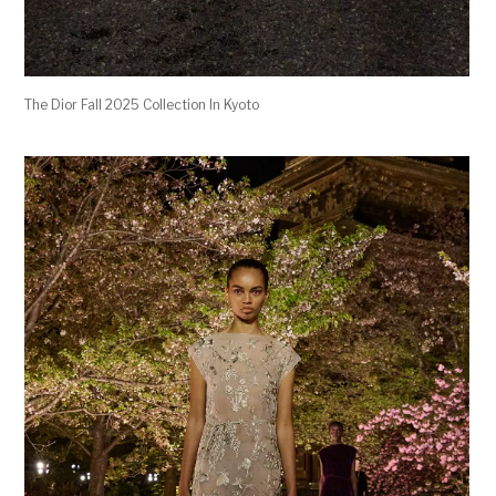
The Dior Fall 2025 Collection In Kyoto