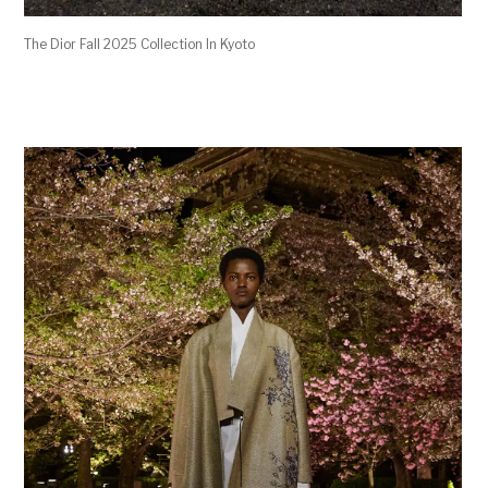
The Dior Fall 2025 Collection In Kyoto