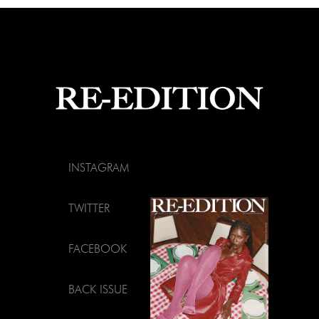
INSTAGRAM
TWITTER
FACEBOOK
BACK ISSUE