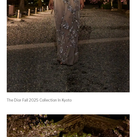
The Dior Fall 2025 Collection In Kyoto