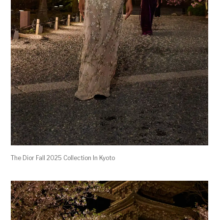
The Dior Fall 2025 Collection In Kyoto