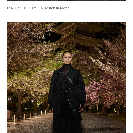
The Dior Fall 2025 Collection In Kyoto