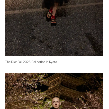
The Dior Fall 2025 Collection In Kyoto