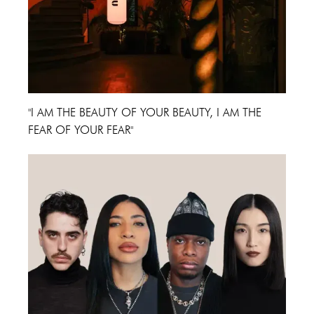
"I AM THE BEAUTY OF YOUR BEAUTY, I AM THE
FEAR OF YOUR FEAR"