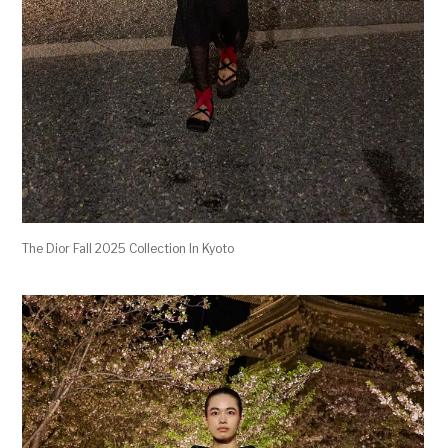
The Dior Fall 2025 Collection In Kyoto