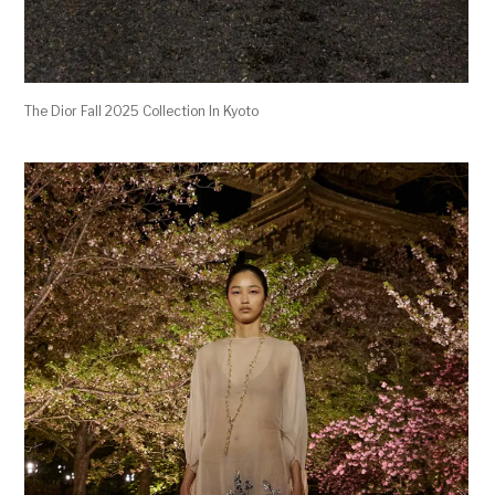
The Dior Fall 2025 Collection In Kyoto