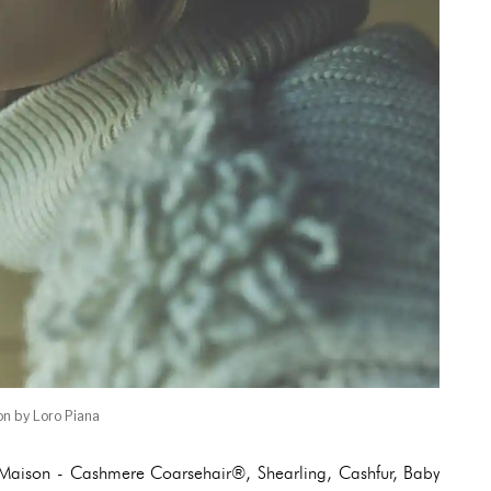
on by Loro Piana
e Maison - Cashmere Coarsehair®, Shearling, Cashfur, Baby