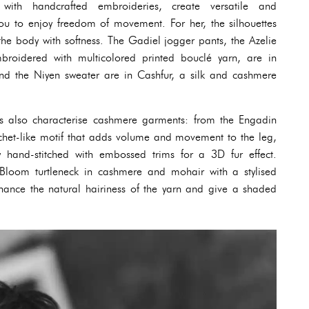
ith handcrafted embroideries, create versatile and
u to enjoy freedom of movement. For her, the silhouettes
g the body with softness. The Gadiel jogger pants, the Azelie
broidered with multicolored printed bouclé yarn, are in
 and the Niyen sweater are in Cashfur, a silk and cashmere
s also characterise cashmere garments: from the Engadin
ochet-like motif that adds volume and movement to the leg,
ly hand-stitched with embossed trims for a 3D fur effect.
 Bloom turtleneck in cashmere and mohair with a stylised
 hance the natural hairiness of the yarn and give a shaded