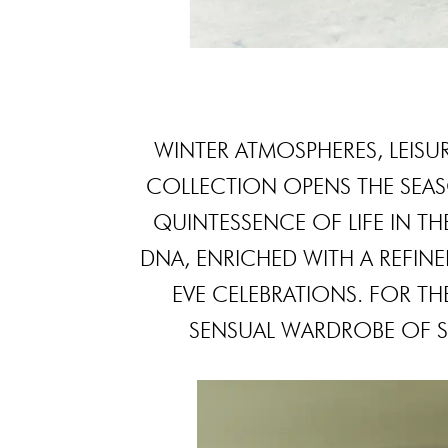
WINTER ATMOSPHERES, LEISURE
COLLECTION OPENS THE SEA
QUINTESSENCE OF LIFE IN TH
DNA, ENRICHED WITH A REFINE
EVE CELEBRATIONS. FOR THE 
SENSUAL WARDROBE OF S