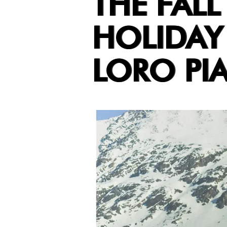
THE FALL
HOLIDAY
LORO PI