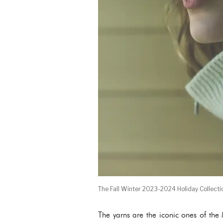
The Fall Winter 2023-2024 Holiday Collecti
The yarns are the iconic ones of th