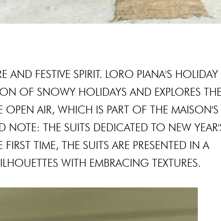
 AND FESTIVE SPIRIT. LORO PIANA'S HOLIDAY
SON OF SNOWY HOLIDAYS AND EXPLORES TH
E OPEN AIR, WHICH IS PART OF THE MAISON'S
D NOTE: THE SUITS DEDICATED TO NEW YEAR'
FIRST TIME, THE SUITS ARE PRESENTED IN A
ILHOUETTES WITH EMBRACING TEXTURES.