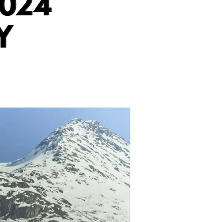
2024
Y