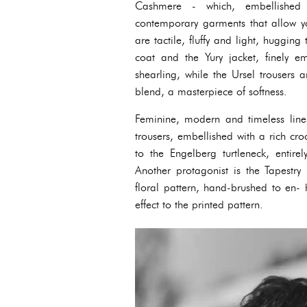
Cashmere - which, embellished w
contemporary garments that allow yo
are tactile, fluffy and light, huggin
coat and the Yury jacket, finely em
shearling, while the Ursel trousers
blend, a masterpiece of softness.
Feminine, modern and timeless line
trousers, embellished with a rich cr
to the Engelberg turtleneck, entire
Another protagonist is the Tapestry
floral pattern, hand-brushed to en-
effect to the printed pattern.