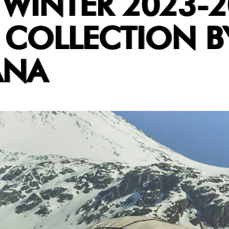
 WINTER 2023-
 COLLECTION B
ANA