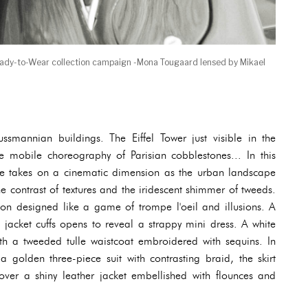
eady-to-Wear collection campaign -Mona Tougaard lensed by Mikael
smannian buildings. The Eiffel Tower just visible in the
 the mobile choreography of Parisian cobblestones... In this
tte takes on a cinematic dimension as the urban landscape
he contrast of textures and the iridescent shimmer of tweeds.
n designed like a game of trompe l'oeil and illusions. A
jacket cuffs opens to reveal a strappy mini dress. A white
h a tweeded tulle waistcoat embroidered with sequins. In
 a golden three-piece suit with contrasting braid, the skirt
over a shiny leather jacket embellished with flounces and