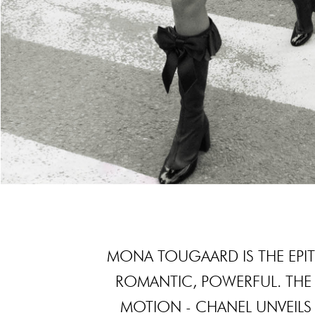
MONA TOUGAARD IS THE EPIT
ROMANTIC, POWERFUL. THE 
MOTION - CHANEL UNVEILS 