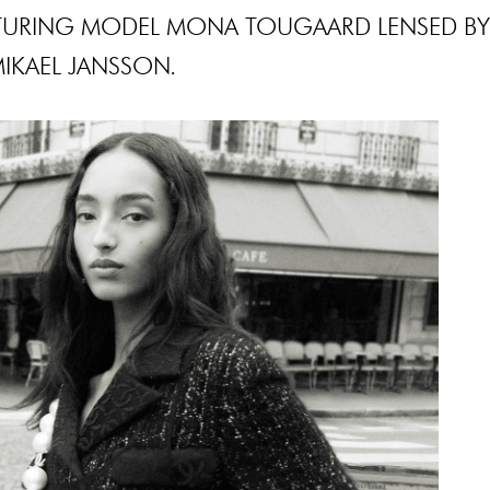
TURING MODEL MONA TOUGAARD LENSED BY
IKAEL JANSSON.