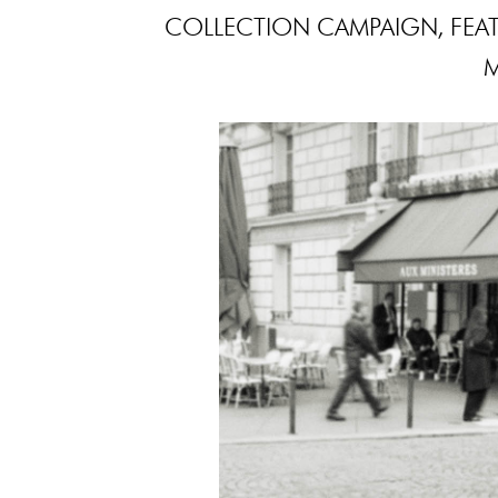
COLLECTION CAMPAIGN, FEA
M