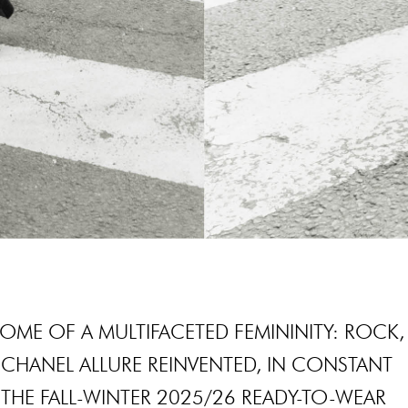
OME OF A MULTIFACETED FEMININITY: ROCK,
CHANEL ALLURE REINVENTED, IN CONSTANT
THE FALL-WINTER 2025/26 READY-TO-WEAR