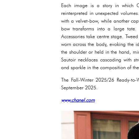
Each image is a story in which C
reinterpreted in unexpected volumes
with a velvet-bow, while another ca
bow transforms into a large tote.
Accessories take centre stage. Tweed
worn across the body, evoking the id
the shoulder or held in the hand, mi
Sautoir necklaces cascading with st
and sparkle in the composition of th
The Fall-Winter 2025/26 Ready-to-W
September 2025.
www.chanel.com