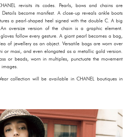
HANEL revisits its codes. Pearls, bows and chains are
. Details become manifest. A close-up reveals ankle boots
ptures a pearl-shaped heel signed with the double C. A big
 An oversize version of the chain is a graphic element.
 gloves follow every gesture. A giant pearl becomes a bag,
ea of jewellery as an object. Versatile bags are worn over
ni or maxi, and even elongated as a metallic gold version.
rass or beads, worn in multiples, punctuate the movement
e images.
ear collection will be available in CHANEL boutiques in