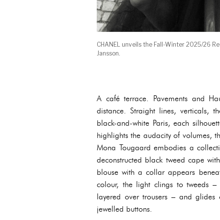
CHANEL unveils the Fall-Winter 2025/26 R
Jansson.
A café terrace. Pavements and Haus
distance. Straight lines, verticals,
black-and-white Paris, each silhoue
highlights the audacity of volumes, t
Mona Tougaard embodies a collectio
deconstructed black tweed cape with 
blouse with a collar appears beneat
colour, the light clings to tweeds –
layered over trousers – and glides 
jewelled buttons.