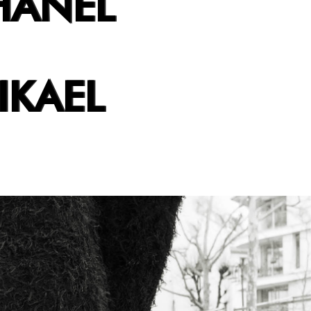
HANEL
IKAEL