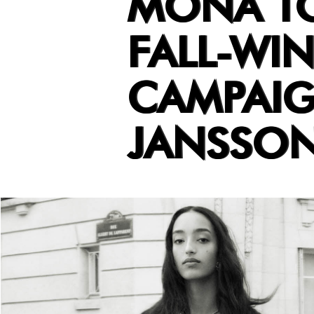
MONA T
FALL-WIN
CAMPAIG
JANSSO