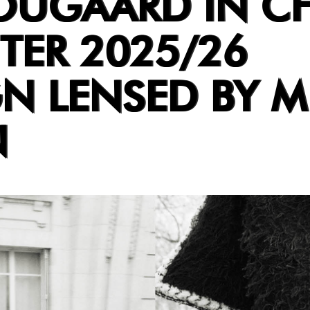
OUGAARD IN C
TER 2025/26
N LENSED BY M
N