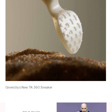
Givenchy’s New TK-360 Sneaker