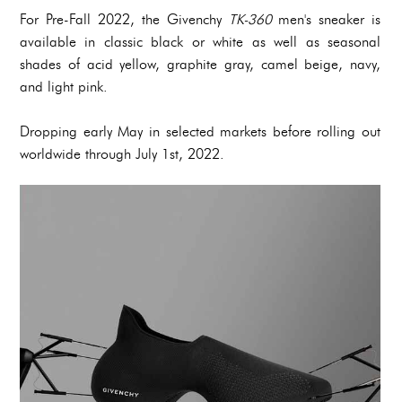
For Pre-Fall 2022, the Givenchy
TK-360
men's sneaker is
available in classic black or white as well as seasonal
shades of acid yellow, graphite gray, camel beige, navy,
and light pink.
Dropping early May in selected markets before rolling out
worldwide through July 1st, 2022.