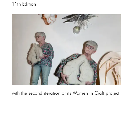
11th Edition
with the second iteration of its Women in Craft project