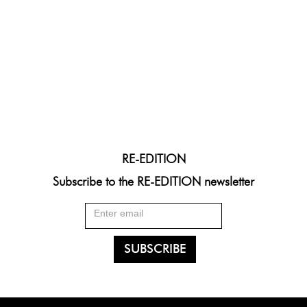
RE-EDITION
Subscribe to the RE-EDITION newsletter