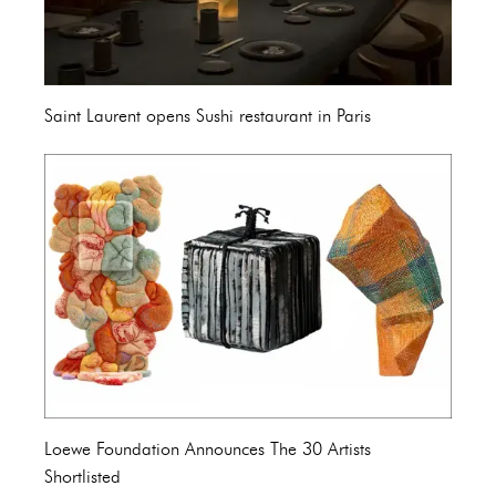
Saint Laurent opens Sushi restaurant in Paris
Loewe Foundation Announces The 30 Artists
Shortlisted