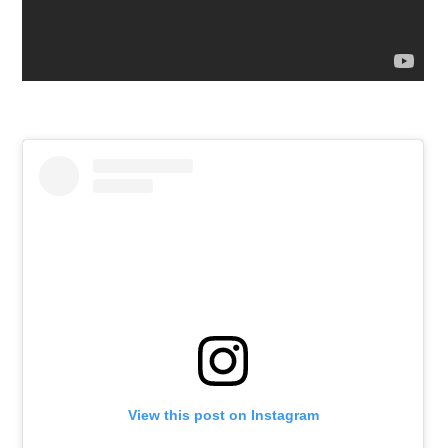
View this post on Instagram