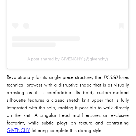
A post shared by GIVENCHY (@givenchy)
Revolutionary for its single-piece structure, the
TK-360
fuses
technical prowess with a disruptive shape that is as visually
arresting as it is comfortable. Its bold, custom-molded
silhouette features a classic stretch knit upper that is fully
integrated with the sole, making it possible to walk directly
on the knit. A singular tread motif ensures an exclusive
footprint, while subtle plays on texture and contrasting
GIVENCHY
lettering complete this daring style.