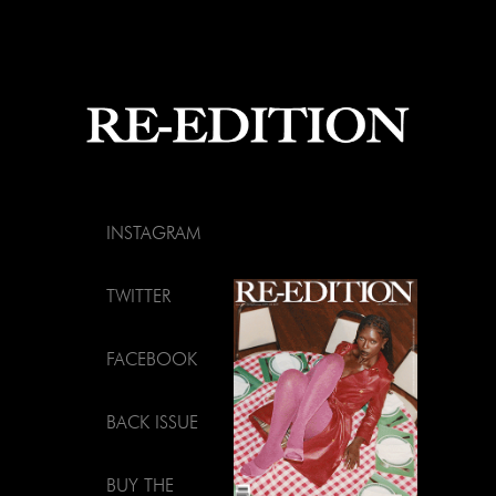
INSTAGRAM
TWITTER
FACEBOOK
BACK ISSUE
BUY THE