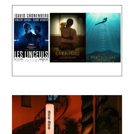
Cannes Film Festival 2024