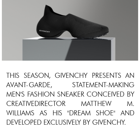
THIS SEASON, GIVENCHY PRESENTS AN
AVANT-GARDE, STATEMENT-MAKING
MEN'S FASHION SNEAKER CONCEIVED BY
CREATIVEDIRECTOR MATTHEW M.
WILLIAMS AS HIS "DREAM SHOE" AND
DEVELOPED EXCLUSIVELY BY GIVENCHY.