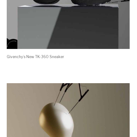
Givenchy’s New TK-360 Sneaker