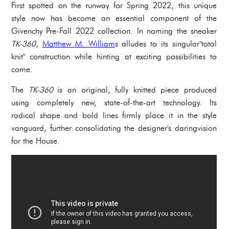
First spotted on the runway for Spring 2022, this unique
style now has become an essential component of the
Givenchy Pre-Fall 2022 collection. In naming the sneaker
TK-360
,
Matthew M. William
s alludes to its singular"total
knit" construction while hinting at exciting possibilities to
come.
The
TK-360
is an original, fully knitted piece produced
using completely new, state-of-the-art technology. Its
radical shape and bold lines firmly place it in the style
vanguard, further consolidating the designer's daringvision
for the House.