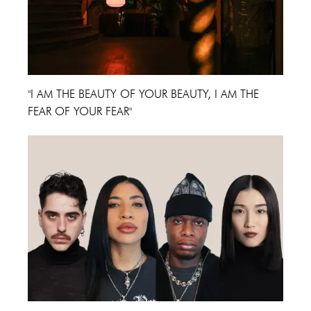
"I AM THE BEAUTY OF YOUR BEAUTY, I AM THE
FEAR OF YOUR FEAR"