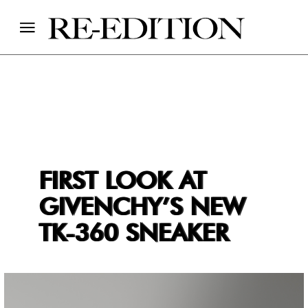
FIRST LOOK AT
GIVENCHY’S NEW
TK-360 SNEAKER