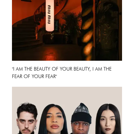
"I AM THE BEAUTY OF YOUR BEAUTY, I AM THE
FEAR OF YOUR FEAR"