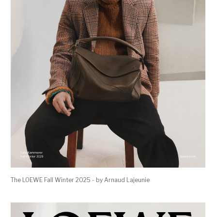
The LOEWE Fall Winter 2025 - by Arnaud Lajeunie