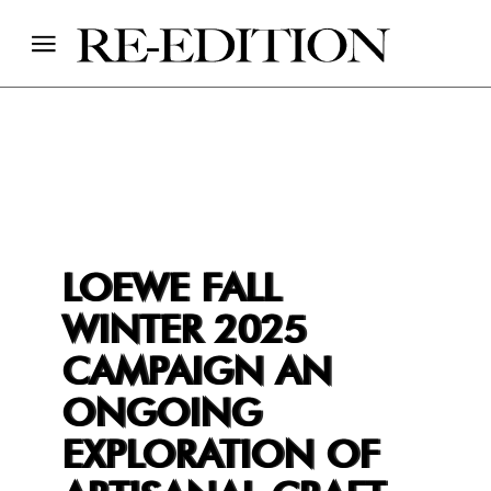
LOEWE FALL
WINTER 2025
CAMPAIGN AN
ONGOING
EXPLORATION OF