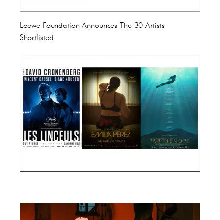
Loewe Foundation Announces The 30 Artists
Shortlisted
Cannes Film Festival 2024