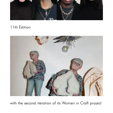
11th Edition
with the second iteration of its Women in Craft project