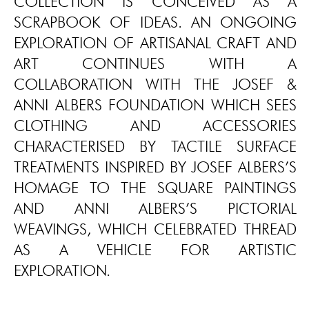
COLLECTION IS CONCEIVED AS A
SCRAPBOOK OF IDEAS. AN ONGOING
EXPLORATION OF ARTISANAL CRAFT AND
ART CONTINUES WITH A
COLLABORATION WITH THE JOSEF &
ANNI ALBERS FOUNDATION WHICH SEES
CLOTHING AND ACCESSORIES
CHARACTERISED BY TACTILE SURFACE
TREATMENTS INSPIRED BY JOSEF ALBERS’S
HOMAGE TO THE SQUARE PAINTINGS
AND ANNI ALBERS’S PICTORIAL
WEAVINGS, WHICH CELEBRATED THREAD
AS A VEHICLE FOR ARTISTIC
EXPLORATION.