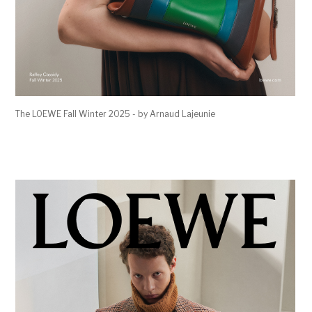
The LOEWE Fall Winter 2025 - by Arnaud Lajeunie