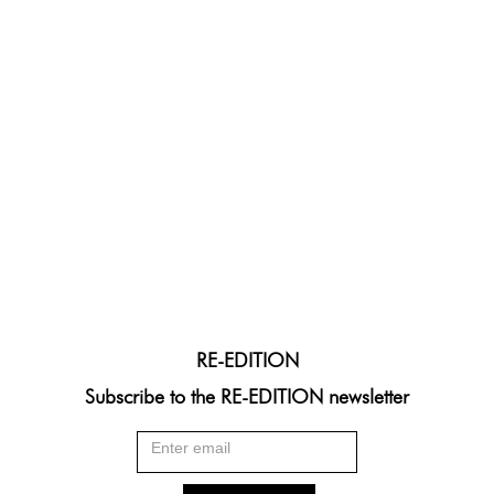
RE-EDITION
Subscribe to the RE-EDITION newsletter