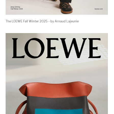
The LOEWE Fall Winter 2025 - by Arnaud Lajeunie