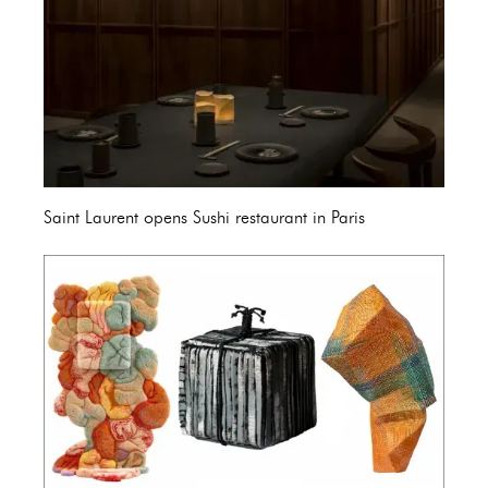
Saint Laurent opens Sushi restaurant in Paris