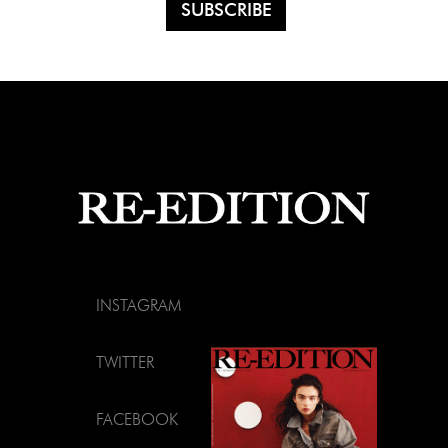
INSTAGRAM
TWITTER
FACEBOOK