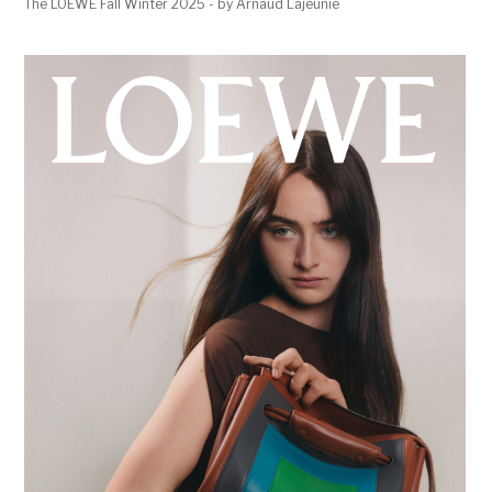
The LOEWE Fall Winter 2025 - by Arnaud Lajeunie