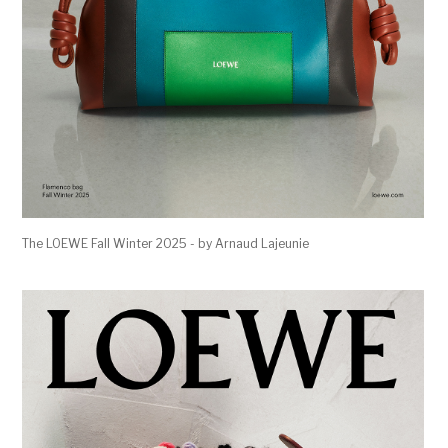
The LOEWE Fall Winter 2025 - by Arnaud Lajeunie