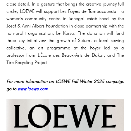
close detail. In a gesture that brings the creative journey full
circle, LOEWE will support Les Foyers de Tambacounda - a
women's community centre in Senegal established by the
Josef & Anni Albers Foundation in close partnership with the
non-profit organisation, Le Korsa. The donation will fund
three key initiatives: the growth of Sutura, a local sewing
collective; an art programme at the Foyer led by a
professor from L'École des Beaux-Arts de Dakar; and The
Tire Recycling Project.
For more information on LOEWE Fall Winter 2025 campaign
go to
www.loewe.com