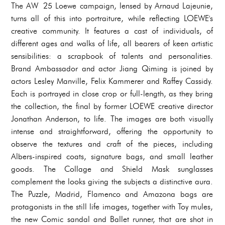
The AW 25 Loewe campaign, lensed by Arnaud Lajeunie,
turns all of this into portraiture, while reflecting LOEWE's
creative community. It features a cast of individuals, of
different ages and walks of life, all bearers of keen artistic
sensibilities: a scrapbook of talents and personalities.
Brand Ambassador and actor Jiang Qiming is joined by
actors Lesley Manville, Felix Kammerer and Raffey Cassidy.
Each is portrayed in close crop or full-length, as they bring
the collection, the final by former LOEWE creative director
Jonathan Anderson, to life. The images are both visually
intense and straightforward, offering the opportunity to
observe the textures and craft of the pieces, including
Albers-inspired coats, signature bags, and small leather
goods. The Collage and Shield Mask sunglasses
complement the looks giving the subjects a distinctive aura.
The Puzzle, Madrid, Flamenco and Amazona bags are
protagonists in the still life images, together with Toy mules,
the new Comic sandal and Ballet runner, that are shot in