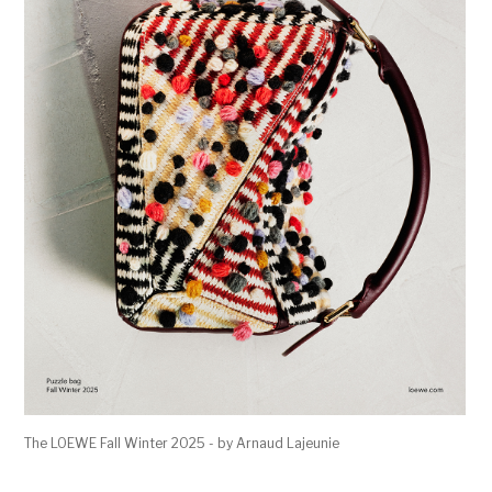
The LOEWE Fall Winter 2025 - by Arnaud Lajeunie