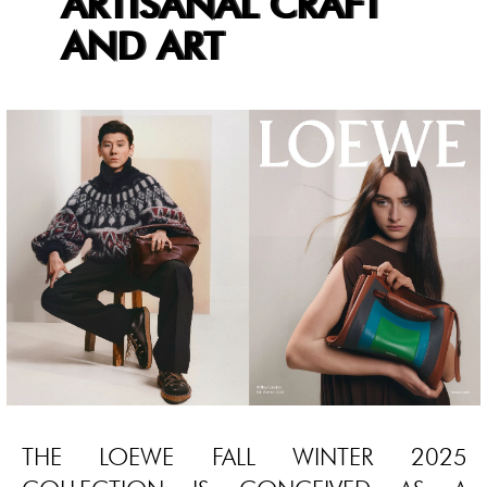
ARTISANAL CRAFT
AND ART
THE LOEWE FALL WINTER 2025