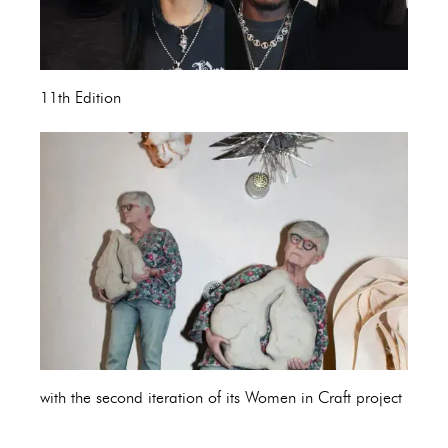
11th Edition
with the second iteration of its Women in Craft project