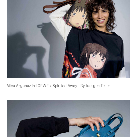
Mica Arganaz in LOEWE x Spirited Away - By Juergen Teller