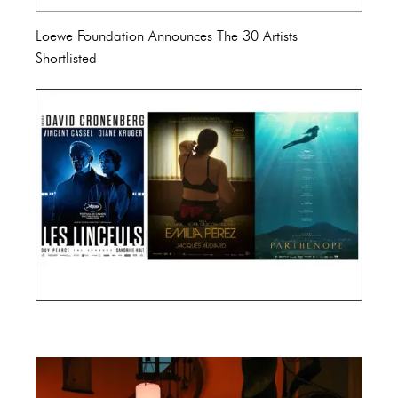
Loewe Foundation Announces The 30 Artists
Shortlisted
Cannes Film Festival 2024