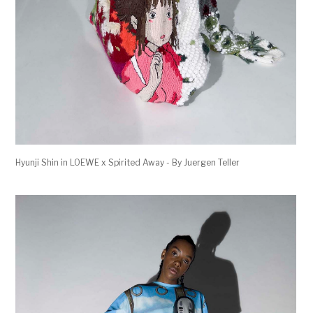
Hyunji Shin in LOEWE x Spirited Away - By Juergen Teller