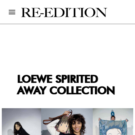
LOEWE SPIRITED
AWAY COLLECTION