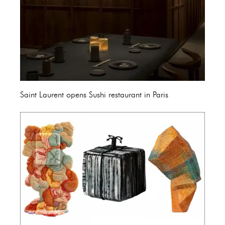
Saint Laurent opens Sushi restaurant in Paris