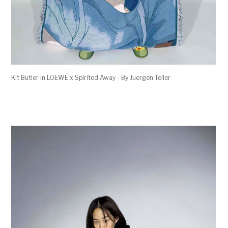
Kit Butler in LOEWE x Spirited Away - By Juergen Teller