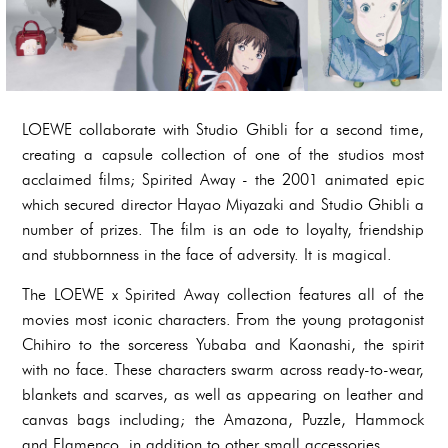
LOEWE collaborate with Studio Ghibli for a second time,
creating a capsule collection of one of the studios most
acclaimed films; Spirited Away - the 2001 animated epic
which secured director Hayao Miyazaki and Studio Ghibli a
number of prizes. The film is an ode to loyalty, friendship
and stubbornness in the face of adversity. It is magical.
The LOEWE x Spirited Away collection features all of the
movies most iconic characters. From the young protagonist
Chihiro to the sorceress Yubaba and Kaonashi, the spirit
with no face. These characters swarm across ready-to-wear,
blankets and scarves, as well as appearing on leather and
canvas bags including; the Amazona, Puzzle, Hammock
and Flamenco, in addition to other small accessories.