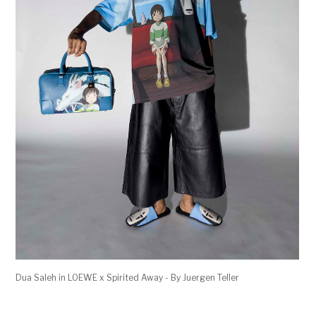
Dua Saleh in LOEWE x Spirited Away - By Juergen Teller