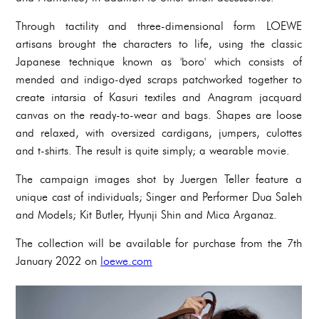
Through tactility and three-dimensional form LOEWE
artisans brought the characters to life, using the classic
Japanese technique known as 'boro' which consists of
mended and indigo-dyed scraps patchworked together to
create intarsia of Kasuri textiles and Anagram jacquard
canvas on the ready-to-wear and bags. Shapes are loose
and relaxed, with oversized cardigans, jumpers, culottes
and t-shirts. The result is quite simply; a wearable movie.
The campaign images shot by Juergen Teller feature a
unique cast of individuals; Singer and Performer Dua Saleh
and Models; Kit Butler, Hyunji Shin and Mica Arganaz.
The collection will be available for purchase from the 7th
January 2022 on
loewe.com