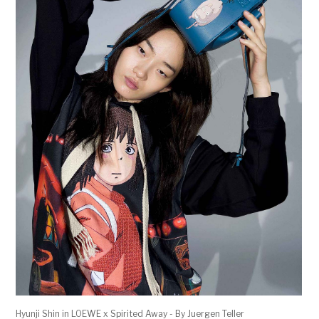
Hyunji Shin in LOEWE x Spirited Away - By Juergen Teller