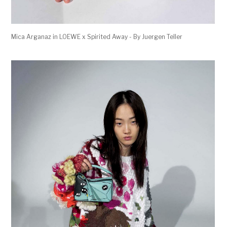
Mica Arganaz in LOEWE x Spirited Away - By Juergen Teller