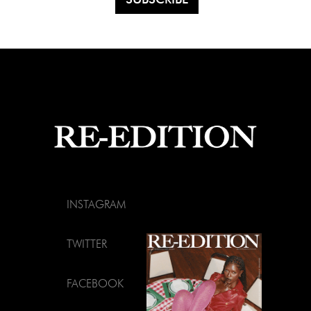
INSTAGRAM
TWITTER
FACEBOOK