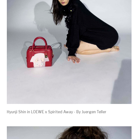
Hyunji Shin in LOEWE x Spirited Away - By Juergen Teller