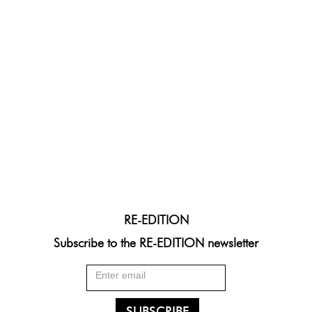
RE-EDITION
Subscribe to the RE-EDITION newsletter