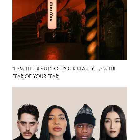
"I AM THE BEAUTY OF YOUR BEAUTY, I AM THE
FEAR OF YOUR FEAR"