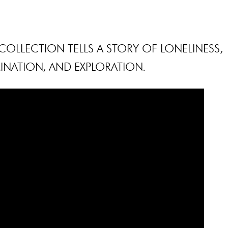
OLLECTION TELLS A STORY OF LONELINESS,
INATION, AND EXPLORATION.