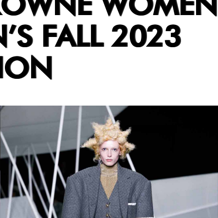
ROWNE WOMEN
’S FALL 2023
ION