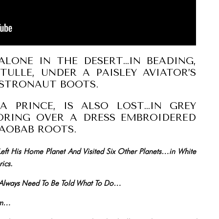
ALONE IN THE DESERT…IN BEADING,
TULLE, UNDER A PAISLEY AVIATOR’S
ASTRONAUT BOOTS.
A PRINCE, IS ALSO LOST…IN GREY
ORING OVER A DRESS EMBROIDERED
AOBAB ROOTS.
 Left His Home Planet And Visited Six Other Planets…in White
ics.
s Always Need To Be Told What To Do…
hem…