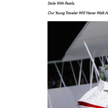
Stole With Pearls.
Our Young Traveler Will Never Walk 