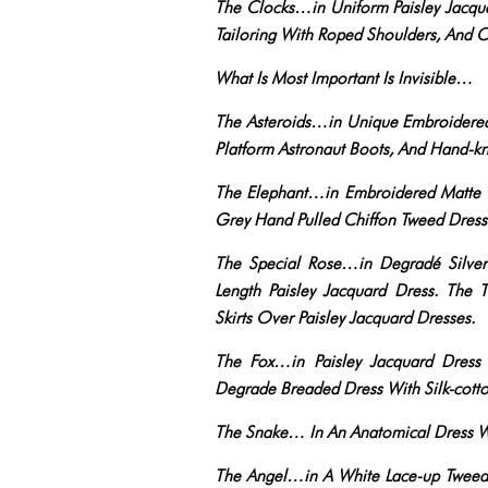
The Clocks…in Uniform Paisley Jacqu
Tailoring With Roped Shoulders, And 
What Is Most Important Is Invisible…
The Asteroids…in Unique Embroidered 
Platform Astronaut Boots, And Hand-k
The Elephant…in Embroidered Matte Se
Grey Hand Pulled Chiffon Tweed Dress
The Special Rose…in Degradé Silver
Length Paisley Jacquard Dress. The
Skirts Over Paisley Jacquard Dresses.
The Fox…in Paisley Jacquard Dress
Degrade Breaded Dress With Silk-cotto
The Snake… In An Anatomical Dress Wit
The Angel…in A White Lace-up Tweed 