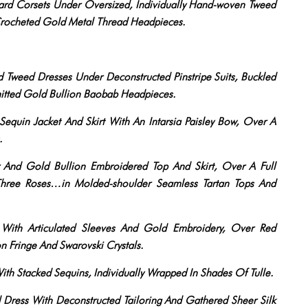
ard Corsets Under Oversized, Individually Hand-woven Tweed
Crocheted Gold Metal Thread Headpieces.
Tweed Dresses Under Deconstructed Pinstripe Suits, Buckled
nitted Gold Bullion Baobab Headpieces.
quin Jacket And Skirt With An Intarsia Paisley Bow, Over A
.
 And Gold Bullion Embroidered Top And Skirt, Over A Full
 Three Roses…in Molded-shoulder Seamless Tartan Tops And
 With Articulated Sleeves And Gold Embroidery, Over Red
n Fringe And Swarovski Crystals.
h Stacked Sequins, Individually Wrapped In Shades Of Tulle.
Dress With Deconstructed Tailoring And Gathered Sheer Silk