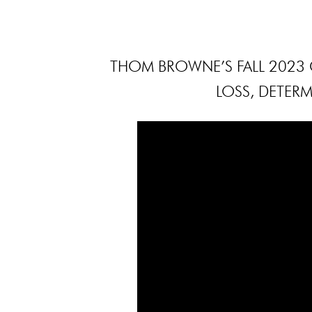
THOM BROWNE’S FALL 2023 C
LOSS, DETERM