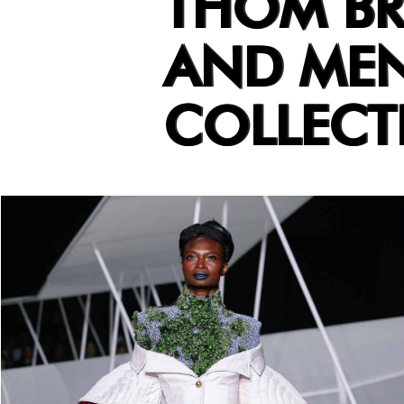
THOM B
AND MEN
COLLECT