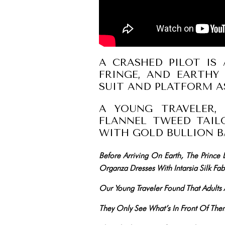
A CRASHED PILOT IS 
FRINGE, AND EARTHY 
SUIT AND PLATFORM 
A YOUNG TRAVELER, 
FLANNEL TWEED TAIL
WITH GOLD BULLION B
Before Arriving On Earth, The Prince
Organza Dresses With Intarsia Silk Fabr
Our Young Traveler Found That Adult
They Only See What’s In Front Of T