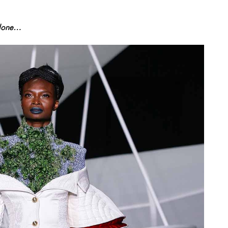
Alone…