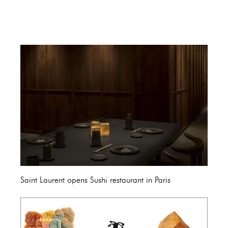
Saint Laurent opens Sushi restaurant in Paris