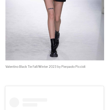
Valentino Black Tie Fall/Winter 2023 by Pierpaolo Piccioli