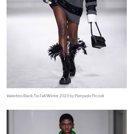
Valentino Black Tie Fall/Winter 2023 by Pierpaolo Piccioli