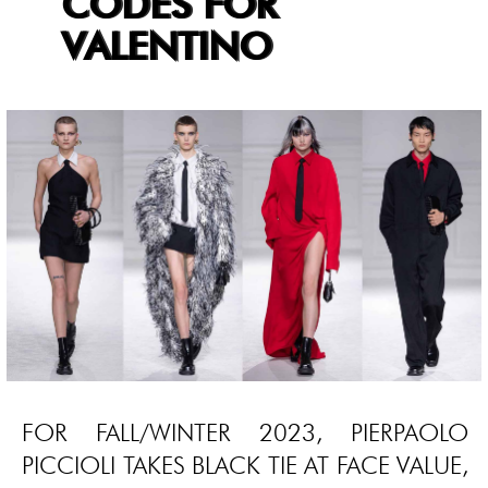
CODES FOR
VALENTINO
FOR FALL/WINTER 2023, PIERPAOLO
PICCIOLI TAKES BLACK TIE AT FACE VALUE,