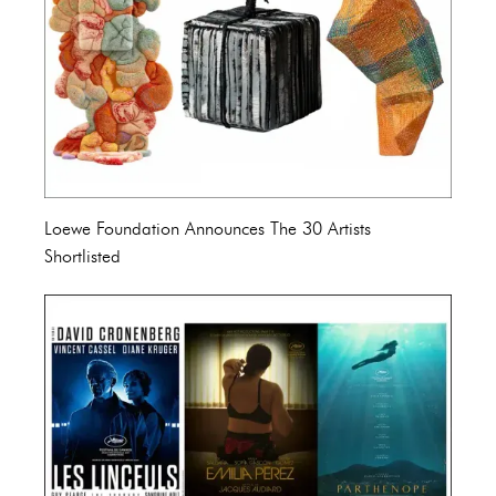
Loewe Foundation Announces The 30 Artists
Shortlisted