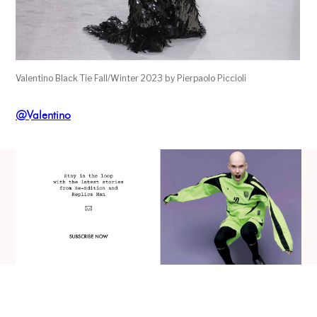
Valentino Black Tie Fall/Winter 2023 by Pierpaolo Piccioli
@Valentino