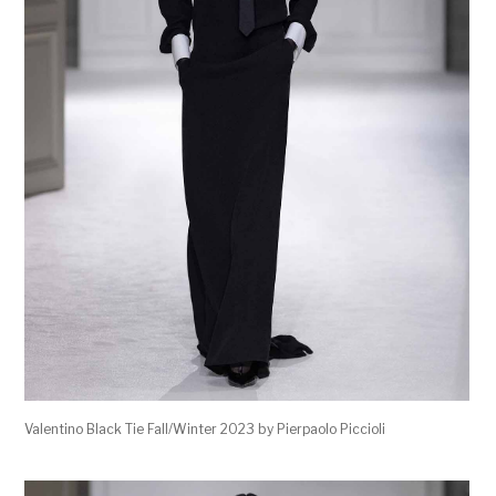
Valentino Black Tie Fall/Winter 2023 by Pierpaolo Piccioli