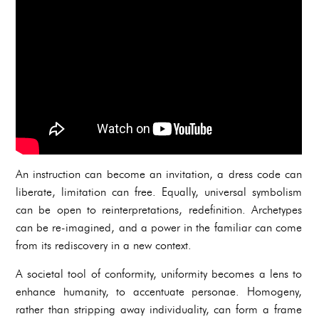
An instruction can become an invitation, a dress code can
liberate, limitation can free. Equally, universal symbolism
can be open to reinterpretations, redefinition. Archetypes
can be re-imagined, and a power in the familiar can come
from its rediscovery in a new context.
A societal tool of conformity, uniformity becomes a lens to
enhance humanity, to accentuate personae. Homogeny,
rather than stripping away individuality, can form a frame