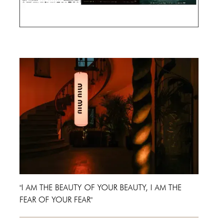
Cannes Film Festival 2024
"I AM THE BEAUTY OF YOUR BEAUTY, I AM THE
FEAR OF YOUR FEAR"