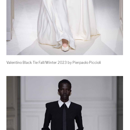
Valentino Black Tie Fall/Winter 2023 by Pierpaolo Piccioli