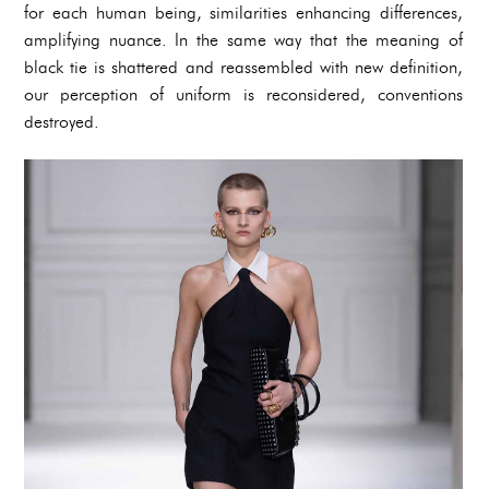
for each human being, similarities enhancing differences,
amplifying nuance. In the same way that the meaning of
black tie is shattered and reassembled with new definition,
our perception of uniform is reconsidered, conventions
destroyed.