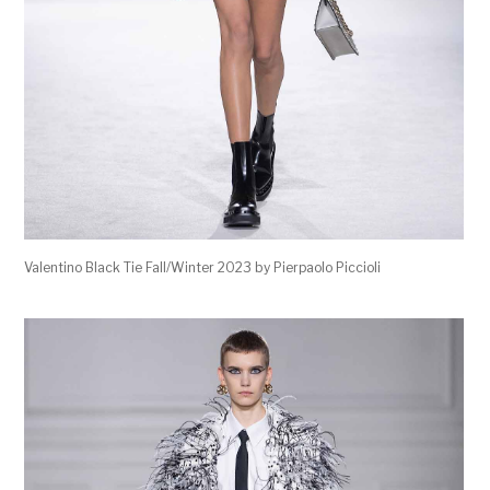
Valentino Black Tie Fall/Winter 2023 by Pierpaolo Piccioli