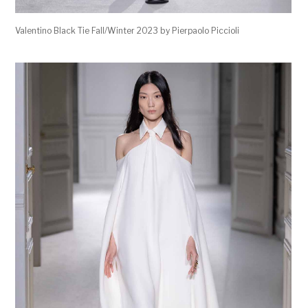
Valentino Black Tie Fall/Winter 2023 by Pierpaolo Piccioli