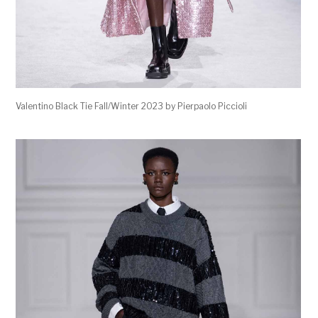
Valentino Black Tie Fall/Winter 2023 by Pierpaolo Piccioli