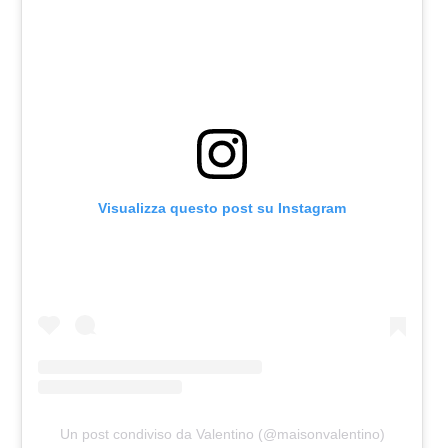
Visualizza questo post su Instagram
Un post condiviso da Valentino (@maisonvalentino)