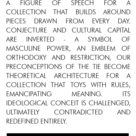
A FIGURE OF SPEECH FOR A
COLLECTION THAT BUILDS AROUND
PIECES DRAWN FROM EVERY DAY.
CONJECTURE AND CULTURAL CAPITAL
ARE INVERTED - A SYMBOL OF
MASCULINE POWER, AN EMBLEM OF
ORTHODOXY AND RESTRICTION, OUR
PRECONCEPTIONS OF THE TIE BECOME
THEORETICAL ARCHITECTURE FOR A
COLLECTION THAT TOYS WITH RULES,
EMANCIPATING MEANING. ITS
IDEOLOGICAL CONCEIT IS CHALLENGED,
ULTIMATELY CONTRADICTED AND
REDEFINED ENTIRELY.