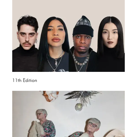
11th Edition