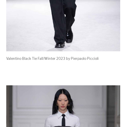
Valentino Black Tie Fall/Winter 2023 by Pierpaolo Piccioli