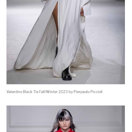
Valentino Black Tie Fall/Winter 2023 by Pierpaolo Piccioli