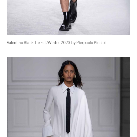
Valentino Black Tie Fall/Winter 2023 by Pierpaolo Piccioli