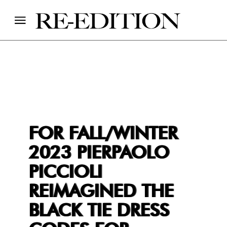
FOR FALL/WINTER
2023 PIERPAOLO
PICCIOLI
REIMAGINED THE
BLACK TIE DRESS