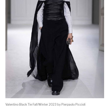
Valentino Black Tie Fall/Winter 2023 by Pierpaolo Piccioli