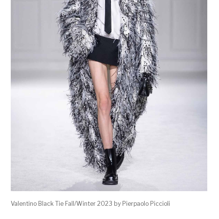
Valentino Black Tie Fall/Winter 2023 by Pierpaolo Piccioli