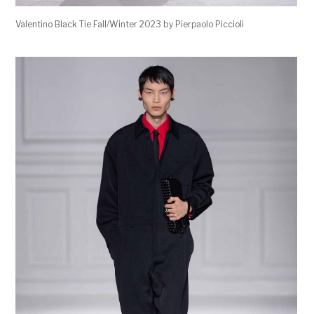
Valentino Black Tie Fall/Winter 2023 by Pierpaolo Piccioli