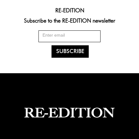
RE-EDITION
Subscribe to the RE-EDITION newsletter