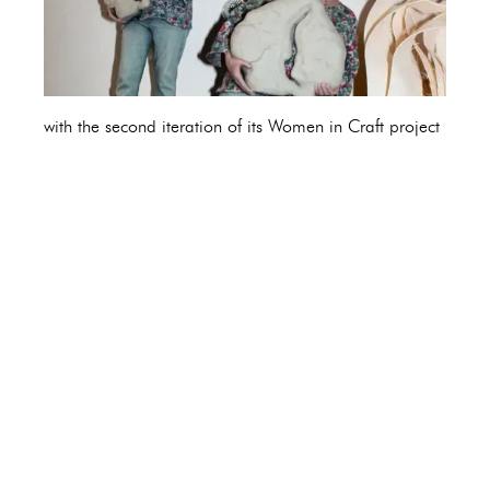
with the second iteration of its Women in Craft project