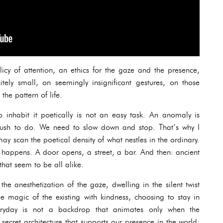
icy of attention, an ethics for the gaze and the presence,
itely small, on seemingly insignificant gestures, on those
the pattern of life.
o inhabit it poetically is not an easy task. An anomaly is
 rush to do. We need to slow down and stop. That’s why I
ay scan the poetical density of what nestles in the ordinary.
t happens. A door opens, a street, a bar. And then: ancient
hat seem to be all alike.
e anesthetization of the gaze, dwelling in the silent twist
e magic of the existing with kindness, choosing to stay in
eryday is not a backdrop that animates only when the
he secret architecture that supports our presence in the world: