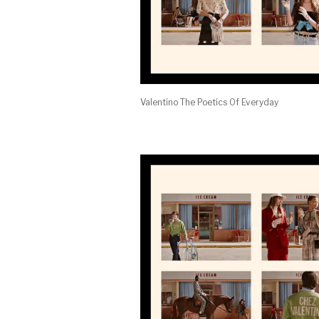
Valentino The Poetics Of Everyday