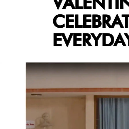
VALENTI
CELEBRAT
EVERYDAY