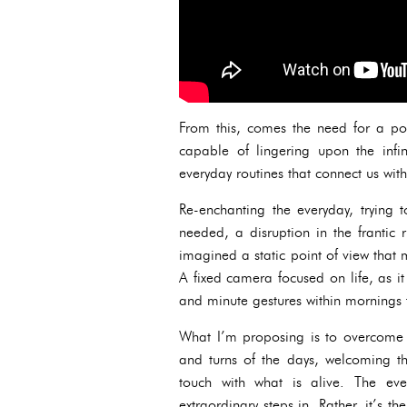
From this, comes the need for a pol
capable of lingering upon the infin
everyday routines that connect us with 
Re-enchanting the everyday, trying t
needed, a disruption in the frantic
imagined a static point of view that m
A fixed camera focused on life, as i
and minute gestures within mornings t
What I’m proposing is to overcome th
and turns of the days, welcoming th
touch with what is alive. The ev
extraordinary steps in. Rather, it’s t