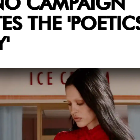
NO CAMPAIGN
ES THE 'POETIC
'