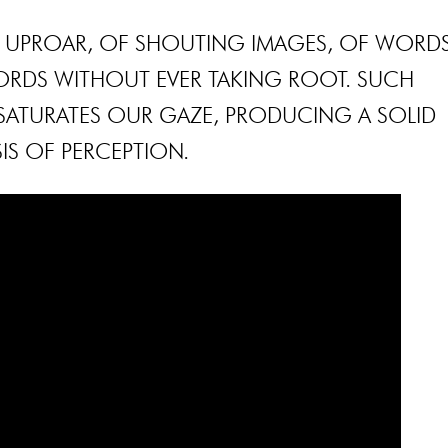
NT UPROAR, OF SHOUTING IMAGES, OF WORD
ORDS WITHOUT EVER TAKING ROOT. SUCH
ATURATES OUR GAZE, PRODUCING A SOLID
SIS OF PERCEPTION.