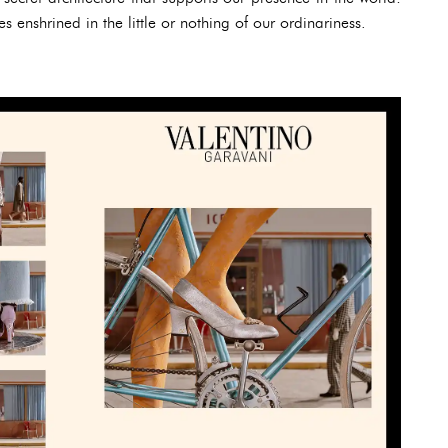
 enshrined in the little or nothing of our ordinariness.