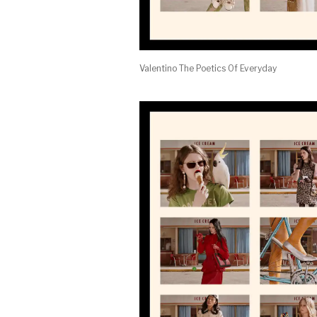
Valentino The Poetics Of Everyday