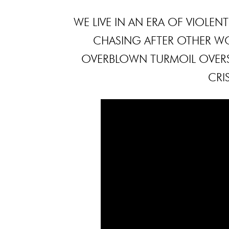
WE LIVE IN AN ERA OF VIOLE
CHASING AFTER OTHER W
OVERBLOWN TURMOIL OVERS
CRI