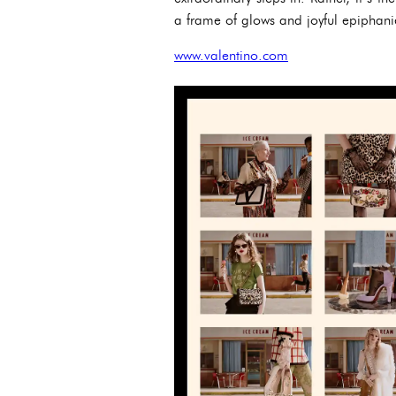
a frame of glows and joyful epiphanies
www.valentino.com