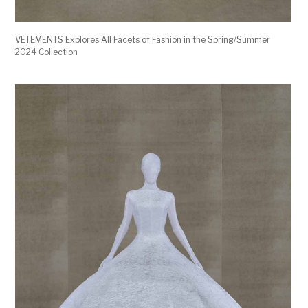
VETEMENTS Explores All Facets of Fashion in the Spring/Summer
2024 Collection