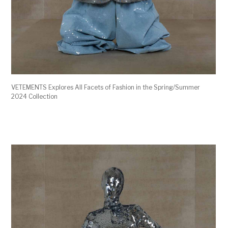
VETEMENTS Explores All Facets of Fashion in the Spring/Summer
2024 Collection