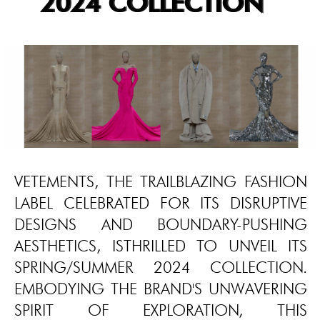
2024 COLLECTION
VETEMENTS, THE TRAILBLAZING FASHION
LABEL CELEBRATED FOR ITS DISRUPTIVE
DESIGNS AND BOUNDARY-PUSHING
AESTHETICS, ISTHRILLED TO UNVEIL ITS
SPRING/SUMMER 2024 COLLECTION.
EMBODYING THE BRAND'S UNWAVERING
SPIRIT OF EXPLORATION, THIS