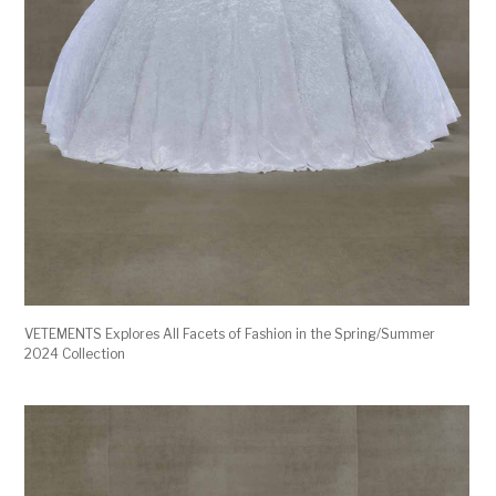
VETEMENTS Explores All Facets of Fashion in the Spring/Summer
2024 Collection