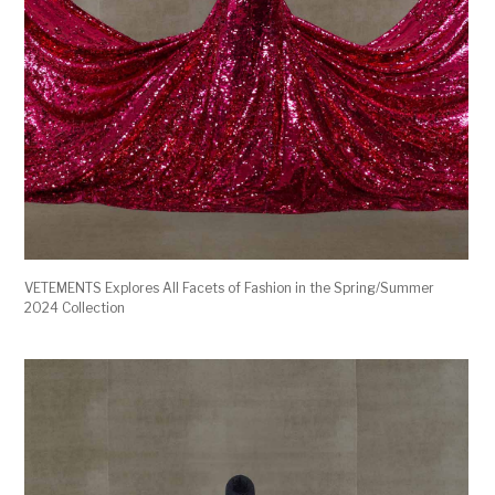
VETEMENTS Explores All Facets of Fashion in the Spring/Summer
2024 Collection