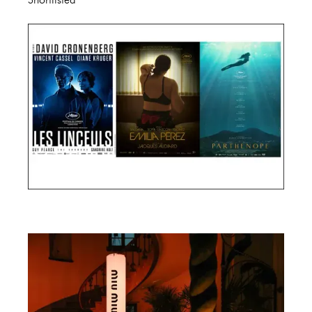
Cannes Film Festival 2024