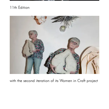
11th Edition
with the second iteration of its Women in Craft project