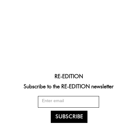
RE-EDITION
Subscribe to the RE-EDITION newsletter