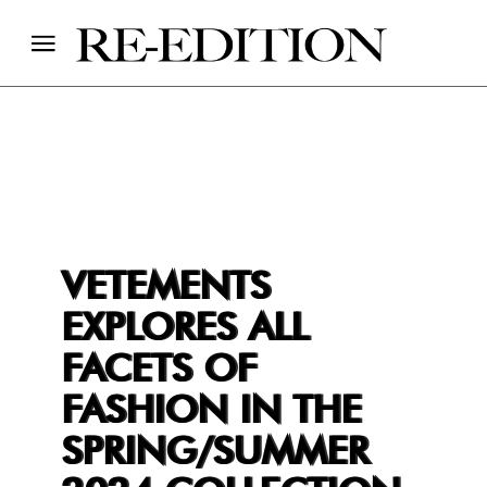
VETEMENTS
EXPLORES ALL
FACETS OF
FASHION IN THE
SPRING/SUMMER