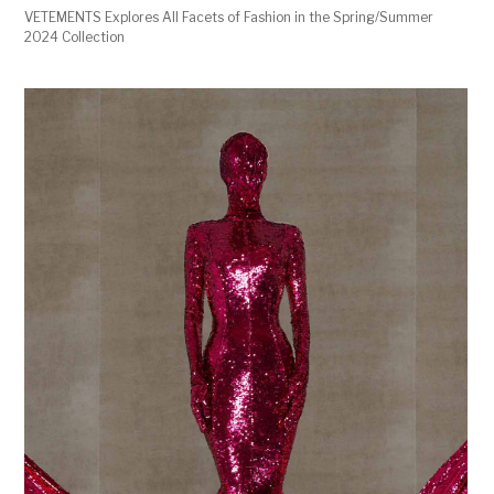
VETEMENTS Explores All Facets of Fashion in the Spring/Summer
2024 Collection