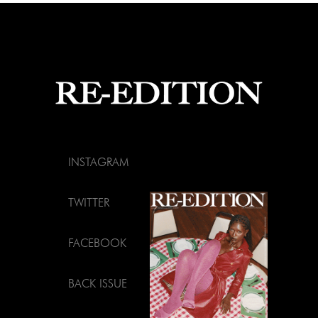
INSTAGRAM
TWITTER
FACEBOOK
BACK ISSUE