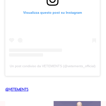
Visualizza questo post su Instagram
Un post condiviso da VETEMENTS (@vetements_official)
@VETEMENTS