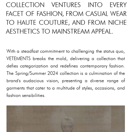
COLLECTION VENTURES INTO EVERY
FACET OF FASHION, FROM CASUAL WEAR
TO HAUTE COUTURE, AND FROM NICHE
AESTHETICS TO MAINSTREAM APPEAL.
With a steadfast commitment to challenging the status quo,
VETEMENTS breaks the mold, delivering a collection that
defies categorization and redefines contemporary fashion.
The Spring/Summer 2024 collection is a culmination of the
brand's audacious vision, presenting a diverse range of
garments that cater to a multitude of styles, occasions, and
fashion sensibilities.