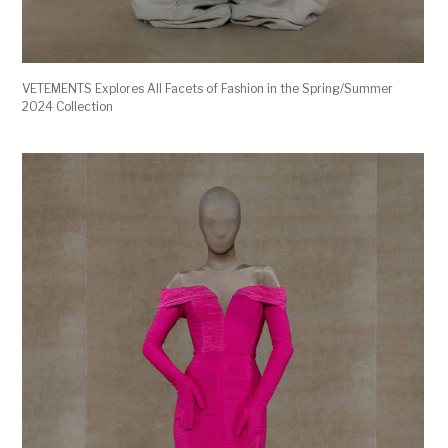
VETEMENTS Explores All Facets of Fashion in the Spring/Summer
2024 Collection