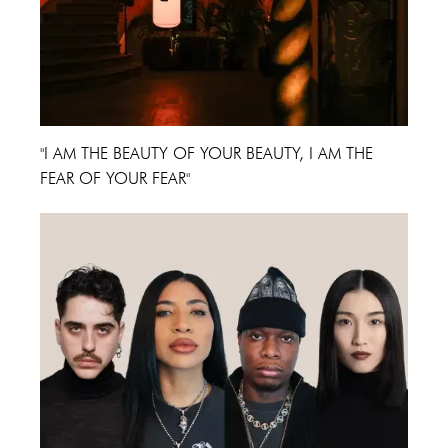
"I AM THE BEAUTY OF YOUR BEAUTY, I AM THE
FEAR OF YOUR FEAR"