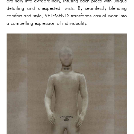
ordinary into extraordinary, infusing each piece with unique
detailing and unexpected twists. By seamlessly blending
comfort and style, VETEMENTS transforms casual wear into
a compelling expression of individuality.