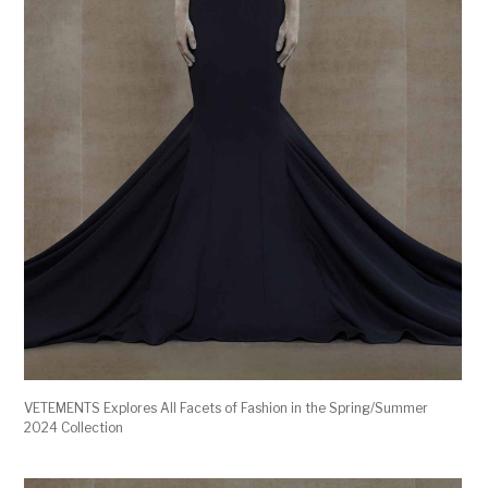
VETEMENTS Explores All Facets of Fashion in the Spring/Summer
2024 Collection