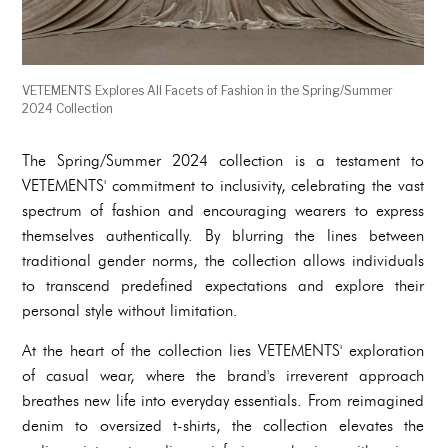
VETEMENTS Explores All Facets of Fashion in the Spring/Summer
2024 Collection
The Spring/Summer 2024 collection is a testament to
VETEMENTS' commitment to inclusivity, celebrating the vast
spectrum of fashion and encouraging wearers to express
themselves authentically. By blurring the lines between
traditional gender norms, the collection allows individuals
to transcend predefined expectations and explore their
personal style without limitation.
At the heart of the collection lies VETEMENTS' exploration
of casual wear, where the brand's irreverent approach
breathes new life into everyday essentials. From reimagined
denim to oversized t-shirts, the collection elevates the