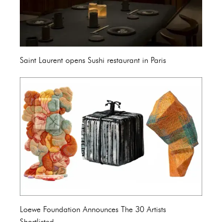
Saint Laurent opens Sushi restaurant in Paris
Loewe Foundation Announces The 30 Artists
Shortlisted