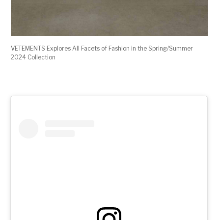
VETEMENTS Explores All Facets of Fashion in the Spring/Summer
2024 Collection