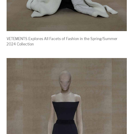
VETEMENTS Explores All Facets of Fashion in the Spring/Summer
2024 Collection