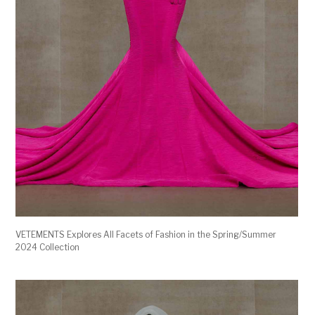
VETEMENTS Explores All Facets of Fashion in the Spring/Summer
2024 Collection