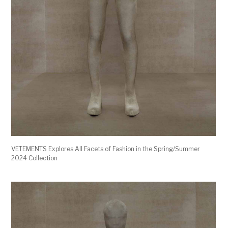
VETEMENTS Explores All Facets of Fashion in the Spring/Summer
2024 Collection