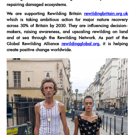
repairing damaged ecosystems.
We are supporting Rewilding Britain
rewildingbritain.org.uk
which is taking ambitious action for major nature recovery
across 30% of Britain by 2030. They are influencing decision-
makers, raising awareness, and upscaling rewilding on land
and at sea through the Rewilding Network. As part of the
Global Rewilding Alliance
rewildingglobal.org
, it is helping
create positive change worldwide.