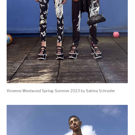
Vivienne Westwood Spring-Summer 2023 by Sabina Schreder