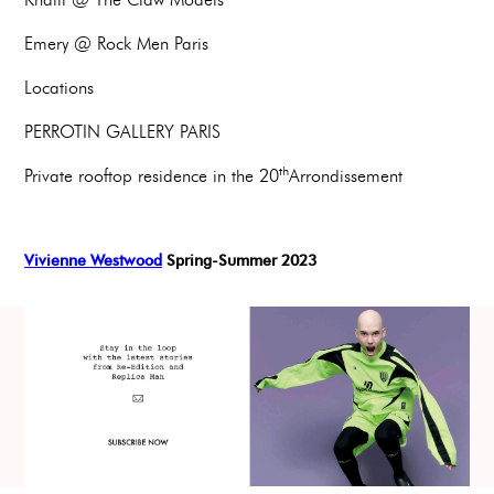
Emery @ Rock Men Paris
Locations
PERROTIN GALLERY PARIS
th
Private rooftop residence in the 20
Arrondissement
Vivienne Westwood
Spring-Summer 2023