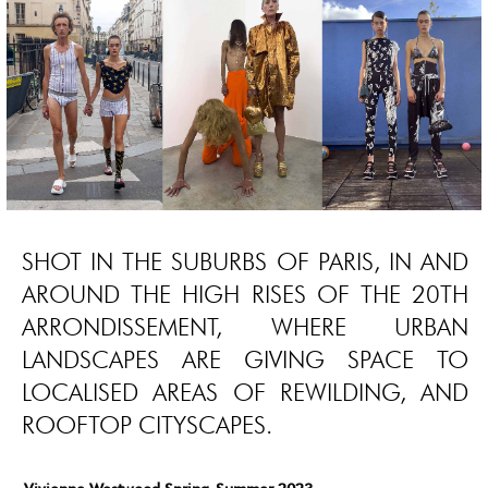
SHOT IN THE SUBURBS OF PARIS, IN AND
AROUND THE HIGH RISES OF THE 20TH
ARRONDISSEMENT, WHERE URBAN
LANDSCAPES ARE GIVING SPACE TO
LOCALISED AREAS OF REWILDING, AND
ROOFTOP CITYSCAPES.