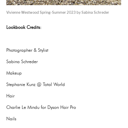
Vivienne Westwood Spring-Summer 2023 by Sabina Schreder
Lookbook Credits:
Photographer & Stylist
Sabina Schreder
Makeup
Stephanie Kunz @ Total World
Hair
Charlie Le Mindu for Dyson Hair Pro
Nails