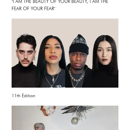
"I AM THE BEAUTY OF YOUR BEAUTY, I AM THE
FEAR OF YOUR FEAR"
11th Edition