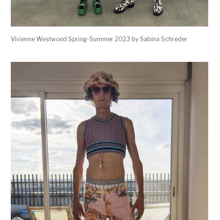
Vivienne Westwood Spring-Summer 2023 by Sabina Schreder