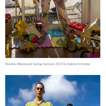
Vivienne Westwood Spring-Summer 2023 by Sabina Schreder