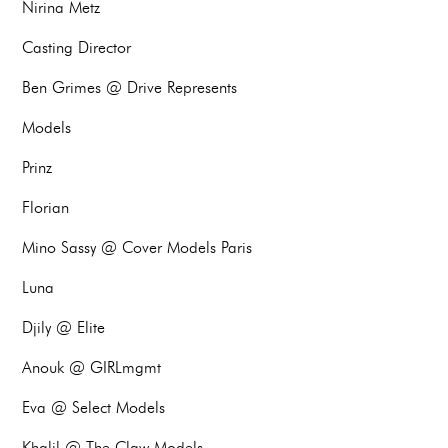
Nirina Metz
Casting Director
Ben Grimes @ Drive Represents
Models
Prinz
Florian
Mino Sassy @ Cover Models Paris
Luna
Djily @ Elite
Anouk @ GIRLmgmt
Eva @ Select Models
Khalil @ The Claw Models