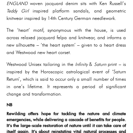
ENGLAND
woven jacquard denim sits with Ken Russell’s
Teddy Girl
inspired platform sandals, and geometric
knitwear inspired by 14th Century German needlework.
The ‘heart’ motif, synonymous with the house, is used
across relaxed jacquard felpa and knitwear, and informs a
new silhouette – ‘the heart system’ – given to a heart dress
and Westwood new heart corset.
Westwood Unisex tailoring in the
Infinity
&
Saturn
print – is
inspired by the Horoscopic astrological event of ‘Saturn
Return’, which is said to occur only a small number of times
in one’s lifetime. It represents a period of significant
change and transformation.
NB
Rewilding offers hope for tackling the nature and climate
emergencies, while delivering a cascade of benefits for people.
It’s the large-scale restoration of nature until it can take care of
itself again. It’s about reinstating vital natural processes and