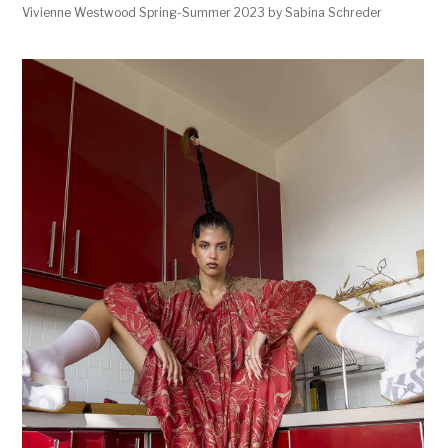
Vivienne Westwood Spring-Summer 2023 by Sabina Schreder