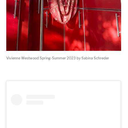
Vivienne Westwood Spring-Summer 2023 by Sabina Schreder