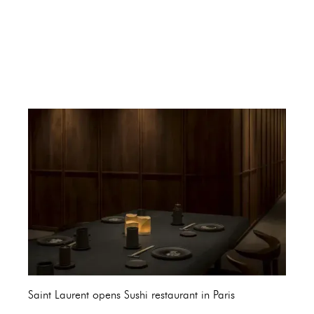
Saint Laurent opens Sushi restaurant in Paris