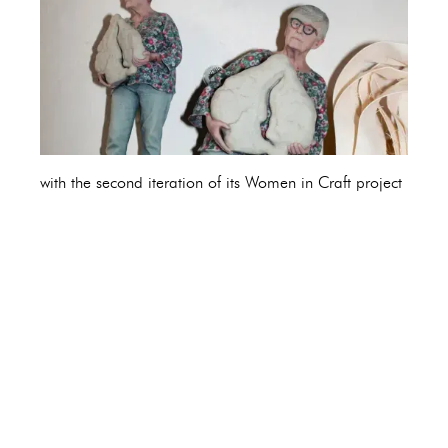
with the second iteration of its Women in Craft project