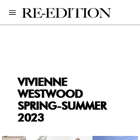
VIVIENNE
WESTWOOD
SPRING-SUMMER
2023