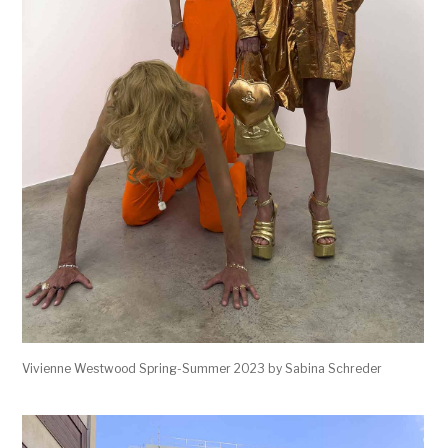
Vivienne Westwood Spring-Summer 2023 by Sabina Schreder