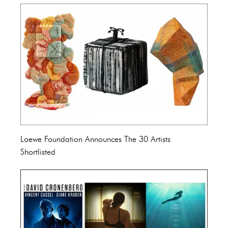
Loewe Foundation Announces The 30 Artists
Shortlisted