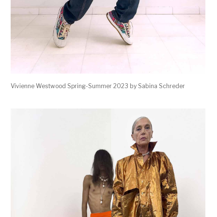
Vivienne Westwood Spring-Summer 2023 by Sabina Schreder