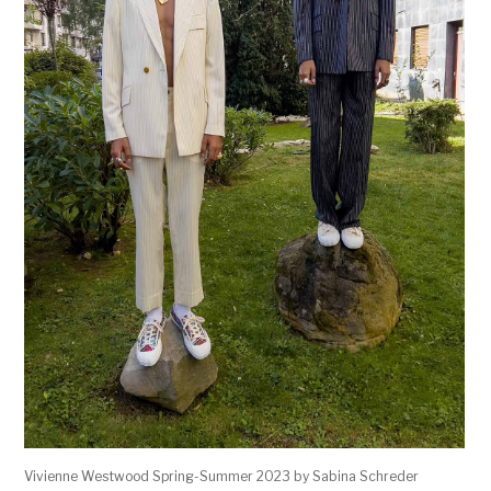
Vivienne Westwood Spring-Summer 2023 by Sabina Schreder