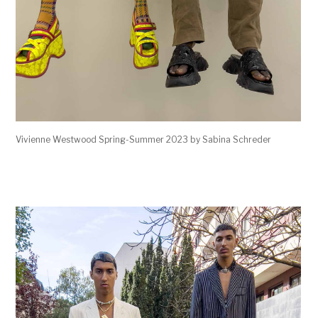
Vivienne Westwood Spring-Summer 2023 by Sabina Schreder