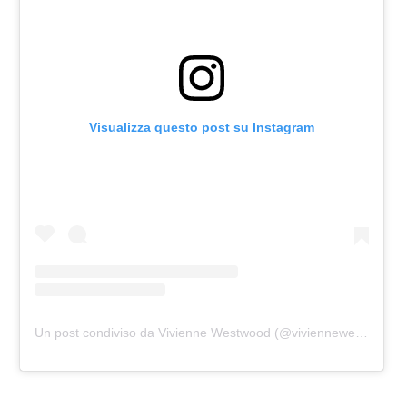
Visualizza questo post su Instagram
Un post condiviso da Vivienne Westwood (@viviennewestwood)