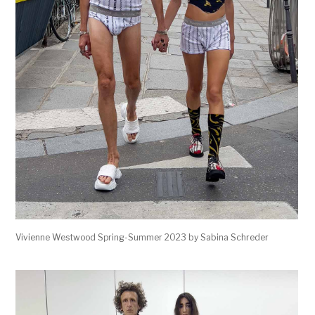
Vivienne Westwood Spring-Summer 2023 by Sabina Schreder