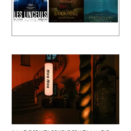
Cannes Film Festival 2024