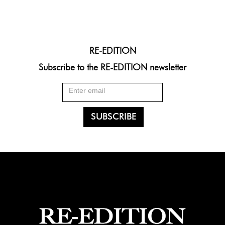
RE-EDITION
Subscribe to the RE-EDITION newsletter