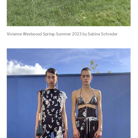
Vivienne Westwood Spring-Summer 2023 by Sabina Schreder