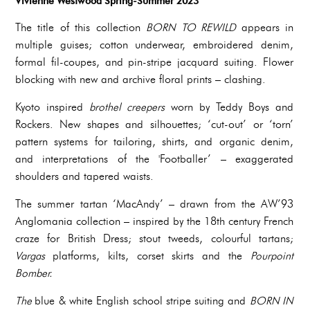
Vivienne Westwood Spring-Summer 2023
The title of this collection
BORN TO REWILD
appears in
multiple guises; cotton underwear, embroidered denim,
formal fil-coupes, and pin-stripe jacquard suiting. Flower
blocking with new and archive floral prints – clashing.
Kyoto inspired
brothel creepers
worn by Teddy Boys and
Rockers. New shapes and silhouettes; ‘cut-out’ or ‘torn’
pattern systems for tailoring, shirts, and organic denim,
and interpretations of the 'Footballer’ – exaggerated
shoulders and tapered waists.
The summer tartan ‘MacAndy’ – drawn from the AW’93
Anglomania collection – inspired by the 18th century French
craze for British Dress; stout tweeds, colourful tartans;
Vargas
platforms, kilts, corset skirts and the
Pourpoint
Bomber.
‍The
blue & white English school stripe suiting and
BORN IN