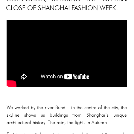
CLOSE OF SHANGHAI FASHION WEEK.
We worked by the river Bund – in the centre of the city, the
skyline shows us buildings from Shanghai’s unique
architectural history. The rain, the light, in Autumn.