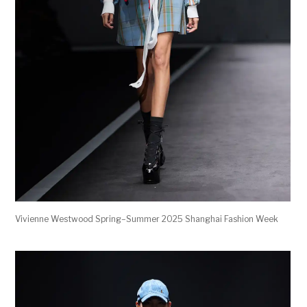
Vivienne Westwood Spring–Summer 2025 Shanghai Fashion Week