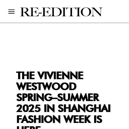
THE VIVIENNE
WESTWOOD
SPRING–SUMMER
2025 IN SHANGHAI
FASHION WEEK IS