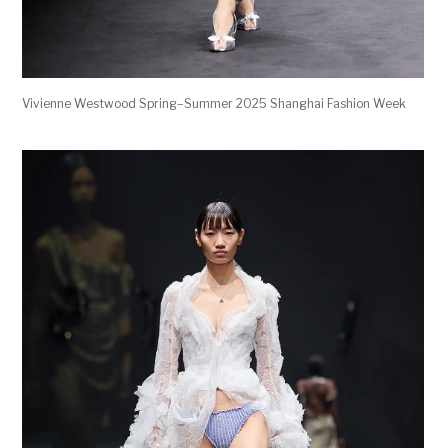
Vivienne Westwood Spring–Summer 2025 Shanghai Fashion Week