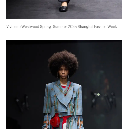
Vivienne Westwood Spring–Summer 2025 Shanghai Fashion Week