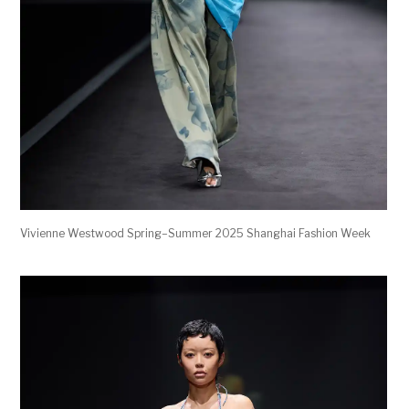
Vivienne Westwood Spring–Summer 2025 Shanghai Fashion Week