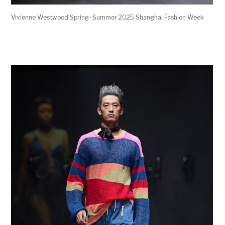
Vivienne Westwood Spring–Summer 2025 Shanghai Fashion Week