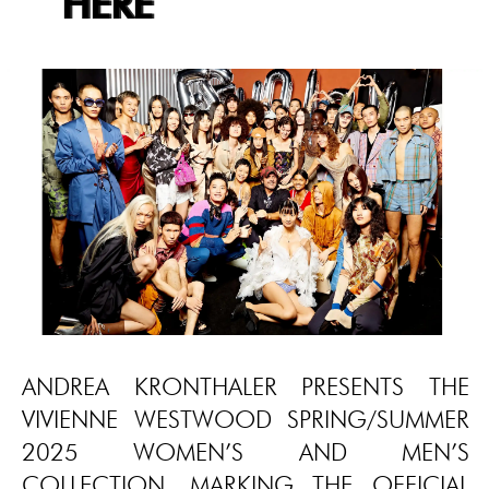
HERE
ANDREA KRONTHALER PRESENTS THE
VIVIENNE WESTWOOD SPRING/SUMMER
2025 WOMEN’S AND MEN’S
COLLECTION, MARKING THE OFFICIAL