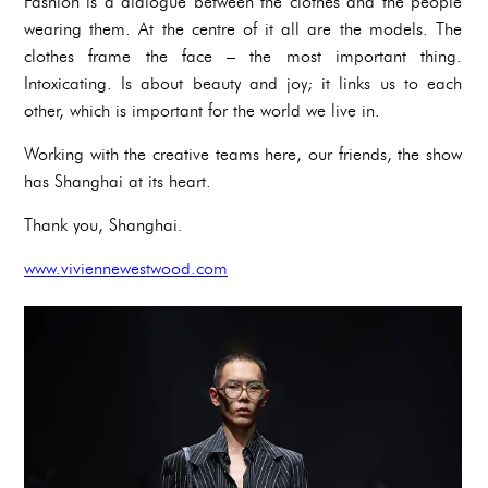
Fashion is a dialogue between the clothes and the people
wearing them. At the centre of it all are the models. The
clothes frame the face – the most important thing.
Intoxicating. Is about beauty and joy; it links us to each
other, which is important for the world we live in.
Working with the creative teams here, our friends, the show
has Shanghai at its heart.
Thank you, Shanghai.
www.viviennewestwood.com