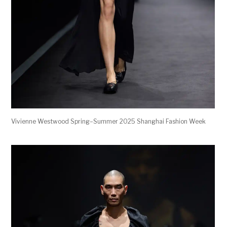
Vivienne Westwood Spring–Summer 2025 Shanghai Fashion Week