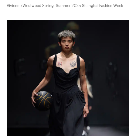
Vivienne Westwood Spring–Summer 2025 Shanghai Fashion Week