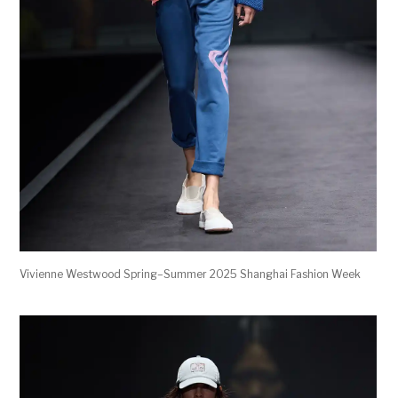
Vivienne Westwood Spring–Summer 2025 Shanghai Fashion Week