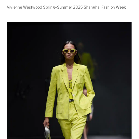
Vivienne Westwood Spring–Summer 2025 Shanghai Fashion Week