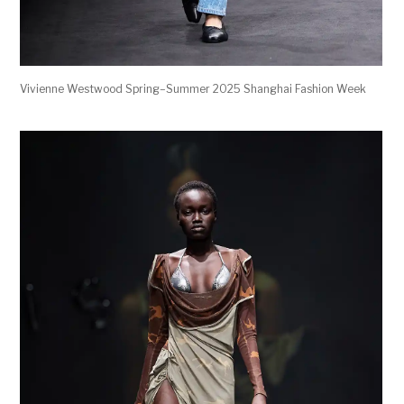
Vivienne Westwood Spring–Summer 2025 Shanghai Fashion Week