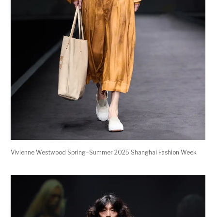
Vivienne Westwood Spring–Summer 2025 Shanghai Fashion Week