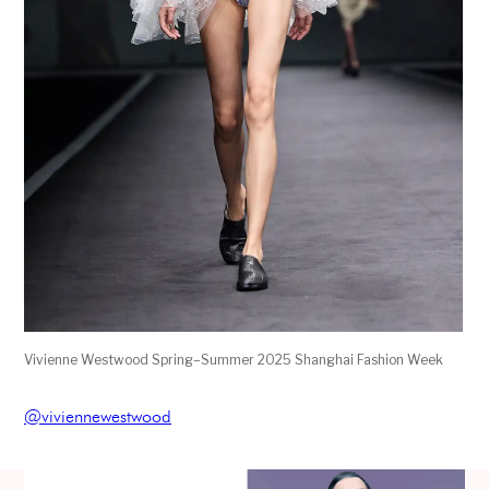
Vivienne Westwood Spring–Summer 2025 Shanghai Fashion Week
@viviennewestwood