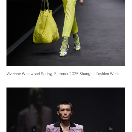
Vivienne Westwood Spring–Summer 2025 Shanghai Fashion Week