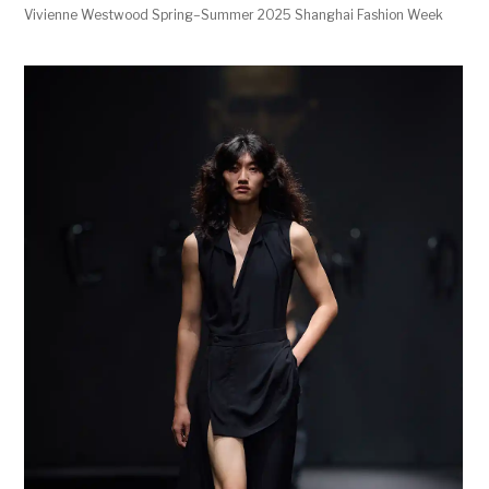
Vivienne Westwood Spring–Summer 2025 Shanghai Fashion Week