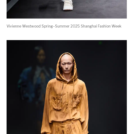
Vivienne Westwood Spring–Summer 2025 Shanghai Fashion Week