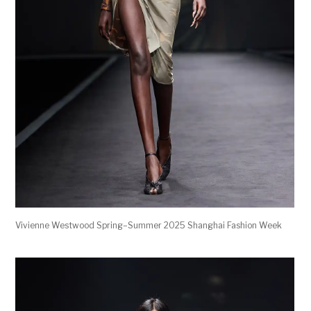
Vivienne Westwood Spring–Summer 2025 Shanghai Fashion Week