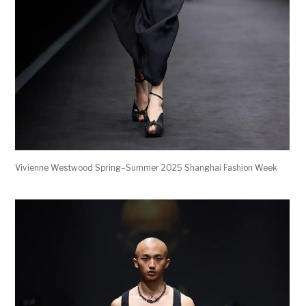
Vivienne Westwood Spring–Summer 2025 Shanghai Fashion Week