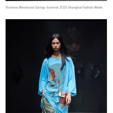
Vivienne Westwood Spring–Summer 2025 Shanghai Fashion Week