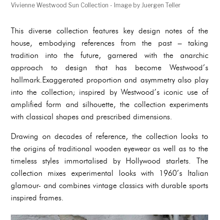
Vivienne Westwood Sun Collection - Image by Juergen Teller
This diverse collection features key design notes of the
house, embodying references from the past – taking
tradition into the future, garnered with the anarchic
approach to design that has become Westwood’s
hallmark.Exaggerated proportion and asymmetry also play
into the collection; inspired by Westwood’s iconic use of
amplified form and silhouette, the collection experiments
with classical shapes and prescribed dimensions.
Drawing on decades of reference, the collection looks to
the origins of traditional wooden eyewear as well as to the
timeless styles immortalised by Hollywood starlets. The
collection mixes experimental looks with 1960’s Italian
glamour- and combines vintage classics with durable sports
inspired frames.