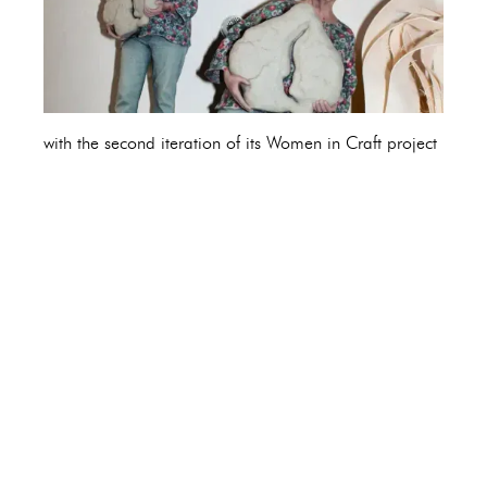
with the second iteration of its Women in Craft project