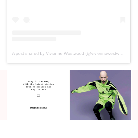
A post shared by Vivienne Westwood (@viviennewestwood)