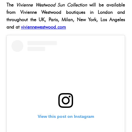
The
Vivienne Westwood Sun Collection
will be available
from Vivienne Westwood boutiques in London and
throughout the UK, Paris, Milan, New York, Los Angeles
and at
viviennewestwood.com
View this post on Instagram