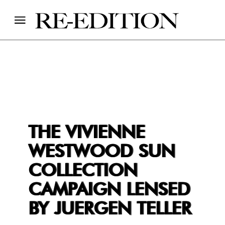
THE VIVIENNE
WESTWOOD SUN
COLLECTION
CAMPAIGN LENSED
BY JUERGEN TELLER