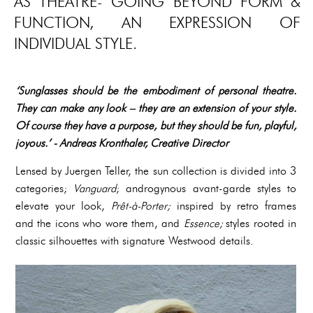
AS THEATRE- GOING BEYOND FORM &
FUNCTION, AN EXPRESSION OF
INDIVIDUAL STYLE.
‘Sunglasses should be the embodiment of personal theatre.
They can make any look – they are an extension of your style.
Of course they have a purpose, but they should be fun, playful,
joyous.’ - Andreas Kronthaler, Creative Director
Lensed by Juergen Teller, the sun collection is divided into 3
categories;
Vanguard
; androgynous avant-garde styles to
elevate your look,
Prêt-à-Porter;
inspired by retro frames
and the icons who wore them, and
Essence;
styles rooted in
classic silhouettes with signature Westwood details.