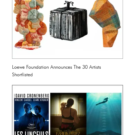
Loewe Foundation Announces The 30 Artists
Shortlisted