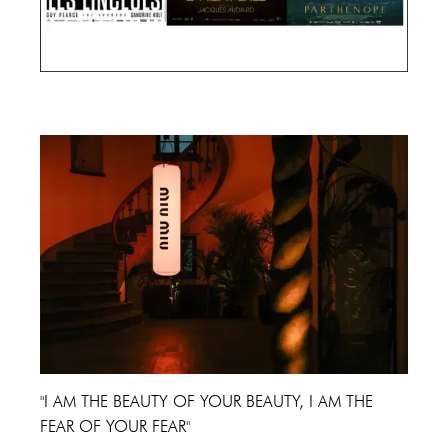
Cannes Film Festival 2024
"I AM THE BEAUTY OF YOUR BEAUTY, I AM THE
FEAR OF YOUR FEAR"