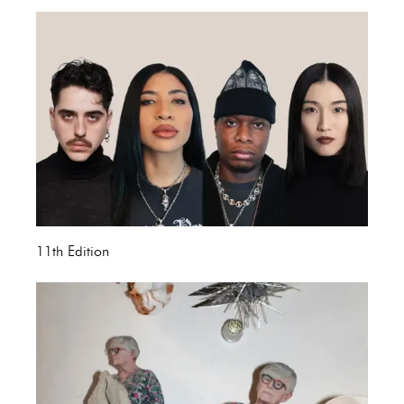
11th Edition