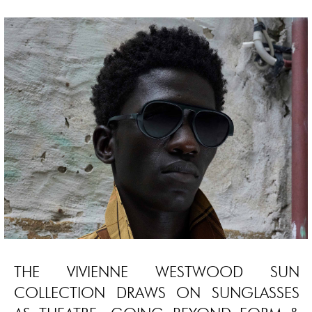
THE VIVIENNE WESTWOOD SUN
COLLECTION DRAWS ON SUNGLASSES