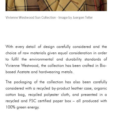
Vivienne Westwood Sun Collection - Image by Juergen Teller
With every detail of design carefully considered and the
choice of raw materials given equal consideration in order
to fulfil the environmental and durability standards of
Vivienne Westwood, the collection has been crafted in Bio-
based Acetate and hardwearing metals.
The packaging of the collection has also been carefully
considered with a recycled by-product leather case, organic
cotton bag, recycled polyester cloth, and presented in a
recycled and FSC certified paper box – all produced with
100% green energy.