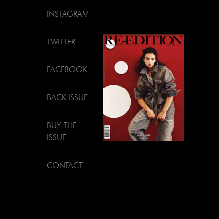
INSTAGRAM
TWITTER
FACEBOOK
BACK ISSUE
BUY THE
ISSUE
CONTACT