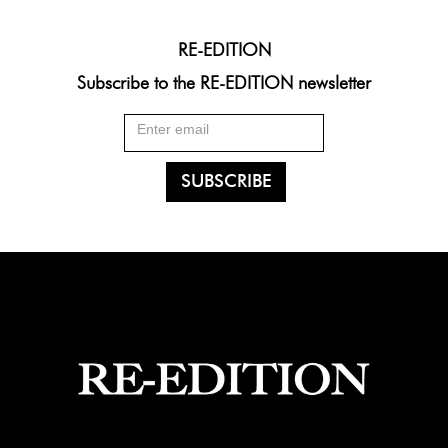
RE-EDITION
Subscribe to the RE-EDITION newsletter