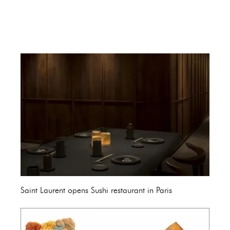
Saint Laurent opens Sushi restaurant in Paris