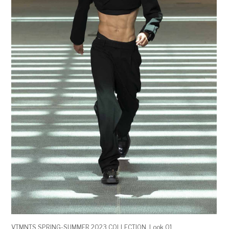
VTMNTS SPRING-SUMMER 2023 COLLECTION. Look 01