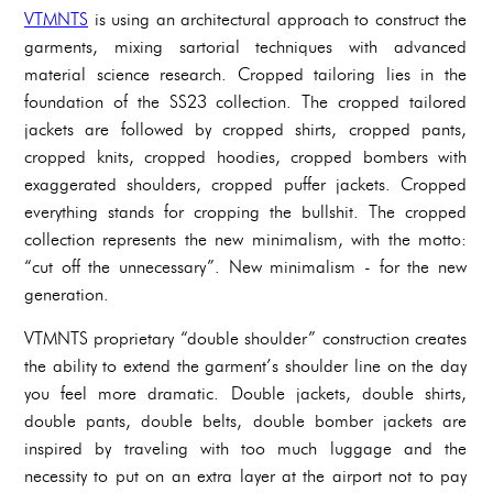
VTMNTS
is using an architectural approach to construct the
garments, mixing sartorial techniques with advanced
material science research. Cropped tailoring lies in the
foundation of the SS23 collection. The cropped tailored
jackets are followed by cropped shirts, cropped pants,
cropped knits, cropped hoodies, cropped bombers with
exaggerated shoulders, cropped puffer jackets. Cropped
everything stands for cropping the bullshit. The cropped
collection represents the new minimalism, with the motto:
“cut off the unnecessary”. New minimalism - for the new
generation.
VTMNTS proprietary “double shoulder” construction creates
the ability to extend the garment’s shoulder line on the day
you feel more dramatic. Double jackets, double shirts,
double pants, double belts, double bomber jackets are
inspired by traveling with too much luggage and the
necessity to put on an extra layer at the airport not to pay