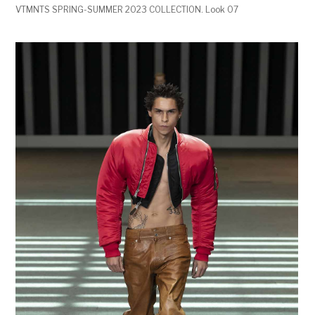
VTMNTS SPRING-SUMMER 2023 COLLECTION. Look 07