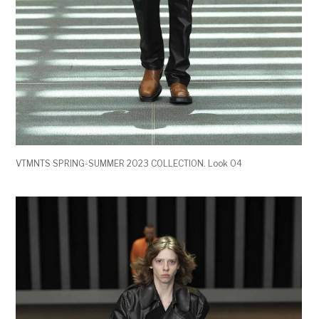
VTMNTS SPRING-SUMMER 2023 COLLECTION. Look 04