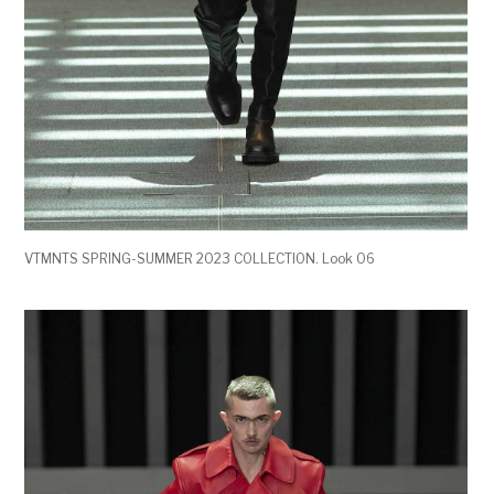
VTMNTS SPRING-SUMMER 2023 COLLECTION. Look 06