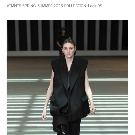
VTMNTS SPRING-SUMMER 2023 COLLECTION. Look 09