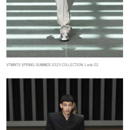
VTMNTS SPRING-SUMMER 2023 COLLECTION. Look 02