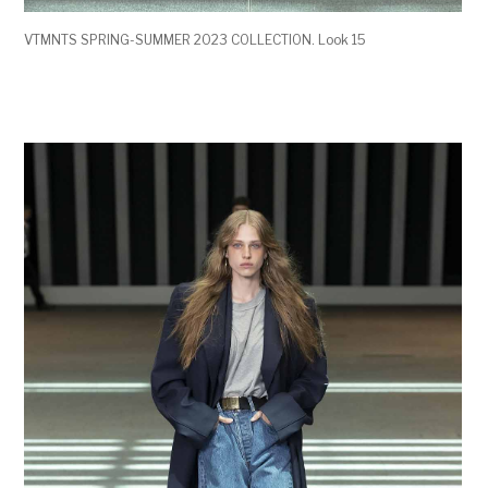
VTMNTS SPRING-SUMMER 2023 COLLECTION. Look 15