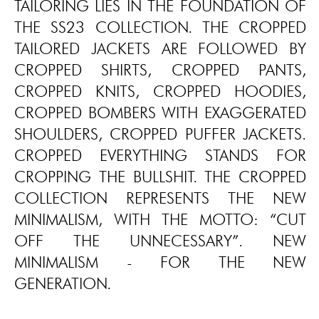
TAILORING LIES IN THE FOUNDATION OF
THE SS23 COLLECTION. THE CROPPED
TAILORED JACKETS ARE FOLLOWED BY
CROPPED SHIRTS, CROPPED PANTS,
CROPPED KNITS, CROPPED HOODIES,
CROPPED BOMBERS WITH EXAGGERATED
SHOULDERS, CROPPED PUFFER JACKETS.
CROPPED EVERYTHING STANDS FOR
CROPPING THE BULLSHIT. THE CROPPED
COLLECTION REPRESENTS THE NEW
MINIMALISM, WITH THE MOTTO: “CUT
OFF THE UNNECESSARY”. NEW
MINIMALISM - FOR THE NEW
GENERATION.