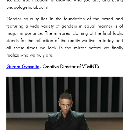
unapologetic about it.
Gender equality lies in the foundation of the brand and
featuring a wide variety of genders in equal manner is of
major importance. The mirrored clothing of the final looks
stands for the reflection of the reality we live in today and
all those times we look in the mirror before we finally
realize who we truly are.
Guram Gvasalia
, Creative Director of VTMNTS