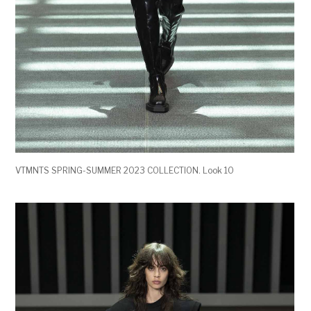
VTMNTS SPRING-SUMMER 2023 COLLECTION. Look 10