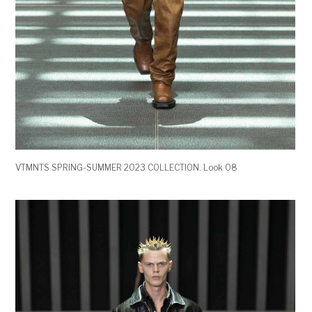
VTMNTS SPRING-SUMMER 2023 COLLECTION. Look 08