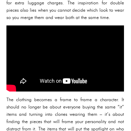
for extra luggage charges. The inspiration for double
pieces also lies when you cannot decide which look to wear
so you merge them and wear both at the same time.
The clothing becomes a frame to frame a character. It
should no longer be about everyone buying the same “it”
items and turning into clones wearing them – it’s about
finding the pieces that will frame your personality and not
distract from it. The items that will put the spotlight on who