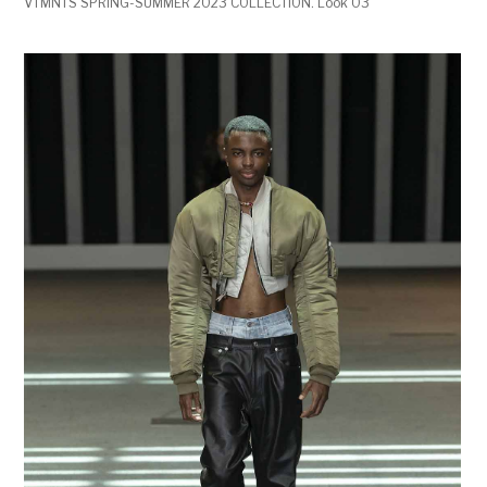
VTMNTS SPRING-SUMMER 2023 COLLECTION. Look 03