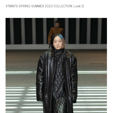
VTMNTS SPRING-SUMMER 2023 COLLECTION. Look 11