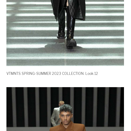
VTMNTS SPRING-SUMMER 2023 COLLECTION. Look 12