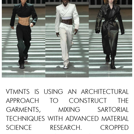
VTMNTS IS USING AN ARCHITECTURAL
APPROACH TO CONSTRUCT THE
GARMENTS, MIXING SARTORIAL
TECHNIQUES WITH ADVANCED MATERIAL
SCIENCE RESEARCH. CROPPED