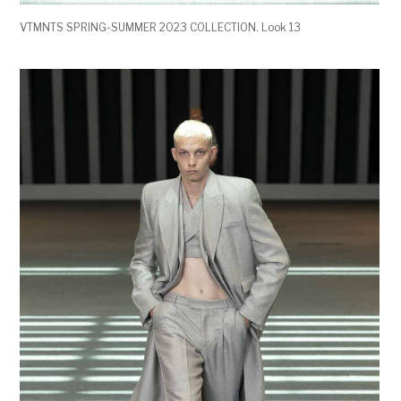
VTMNTS SPRING-SUMMER 2023 COLLECTION. Look 13