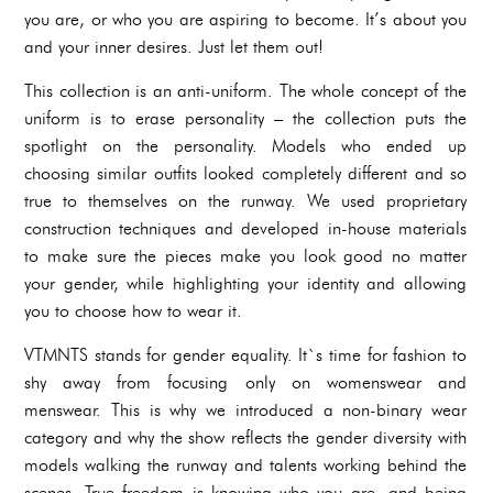
you are, or who you are aspiring to become. It’s about you
and your inner desires. Just let them out!
This collection is an anti-uniform. The whole concept of the
uniform is to erase personality – the collection puts the
spotlight on the personality. Models who ended up
choosing similar outfits looked completely different and so
true to themselves on the runway. We used proprietary
construction techniques and developed in-house materials
to make sure the pieces make you look good no matter
your gender, while highlighting your identity and allowing
you to choose how to wear it.
VTMNTS stands for gender equality. It`s time for fashion to
shy away from focusing only on womenswear and
menswear. This is why we introduced a non-binary wear
category and why the show reflects the gender diversity with
models walking the runway and talents working behind the
scenes. True freedom is knowing who you are, and being