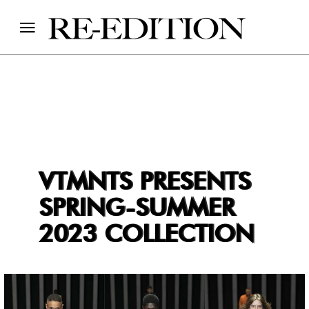
VTMNTS PRESENTS
SPRING-SUMMER
2023 COLLECTION