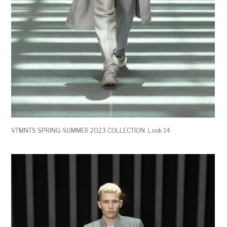
VTMNTS SPRING-SUMMER 2023 COLLECTION. Look 14