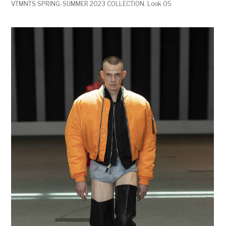
VTMNTS SPRING-SUMMER 2023 COLLECTION. Look 05