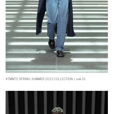
VTMNTS SPRING-SUMMER 2023 COLLECTION. Look 16