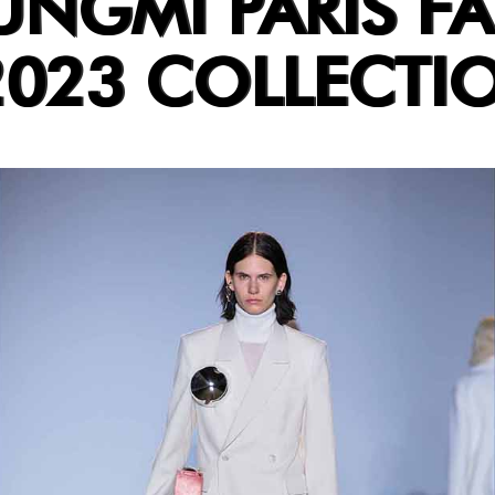
GMI PARIS FA
2023 COLLECTI