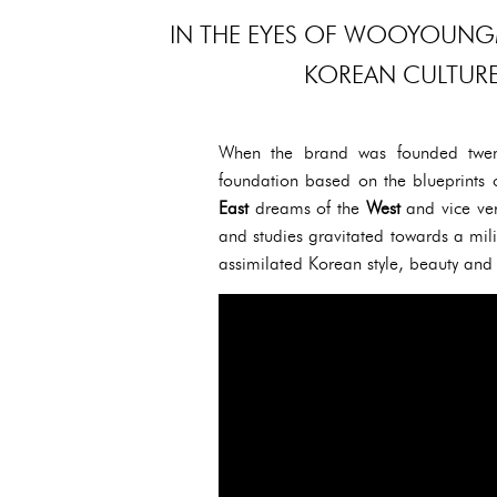
IN THE EYES OF WOOYOUNGM
KOREAN CULTURE 
When the brand was founded twen
foundation based on the blueprints
East
dreams of the
West
and vice ver
and studies gravitated towards a mil
assimilated Korean style, beauty and