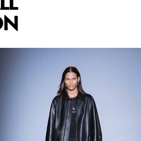
LL
ON