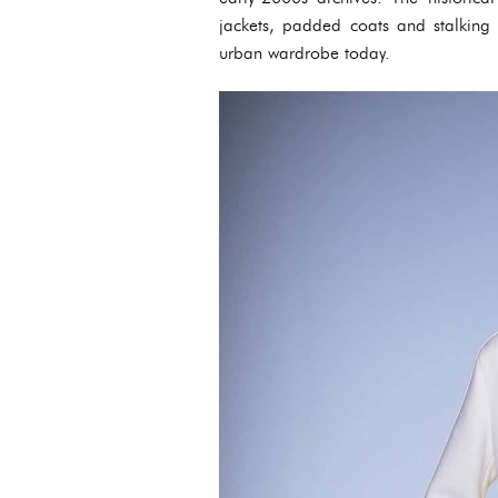
jackets, padded coats and stalking 
urban wardrobe today.