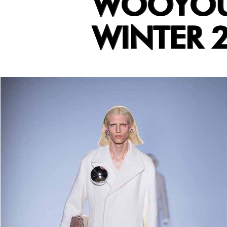
WOOYOUN
WINTER 