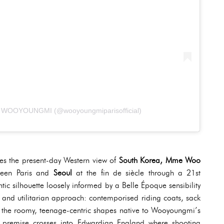
da WOOYOUNGMI (@wooyoungmiparisofficial)
ines the present-day Western view of
South Korea, Mme Woo
tween Paris and
Seoul
at the fin de siècle through a 21st
tic silhouette loosely informed by a Belle Époque sensibility
l and utilitarian approach: contemporised riding coats, sack
h the roomy, teenage-centric shapes native to Wooyoungmi’s
al premise crosses into Edwardian England where shooting