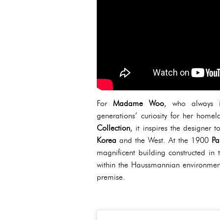
For
Madame Woo
, who always 
generations’ curiosity for her homel
Collection
, it inspires the designer t
Korea
and the West. At the 1900
Pa
magnificent building constructed in 
within the Haussmannian environment o
premise.