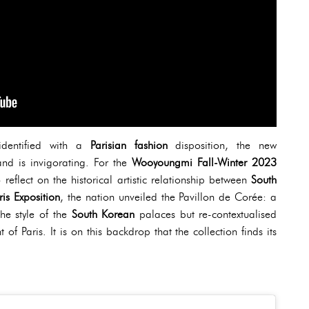
identified with a
Parisian fashion
disposition, the new
and is invigorating. For the
Wooyoungmi Fall-Winter 2023
o reflect on the historical artistic relationship between
South
ris Exposition
, the nation unveiled the Pavillon de Corée: a
the style of the
South Korean
palaces but re-contextualised
f Paris. It is on this backdrop that the collection finds its