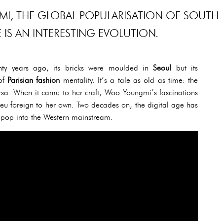
I, THE GLOBAL POPULARISATION OF SOUTH
IS AN INTERESTING EVOLUTION.
ty years ago, its bricks were moulded in
Seoul
but its
 of
Parisian fashion
mentality. It’s a tale as old as time: the
sa. When it came to her craft, Woo Youngmi’s fascinations
ieu foreign to her own. Two decades on, the digital age has
 pop into the Western mainstream.