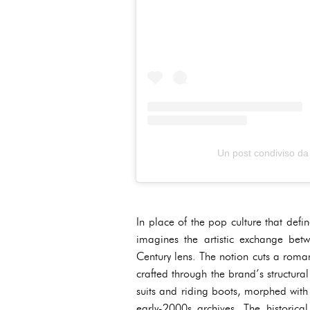
Un post condiviso 
In place of the pop culture that def
imagines the artistic exchange be
Century lens. The notion cuts a roman
crafted through the brand’s structura
suits and riding boots, morphed wit
early-2000s archives. The historic