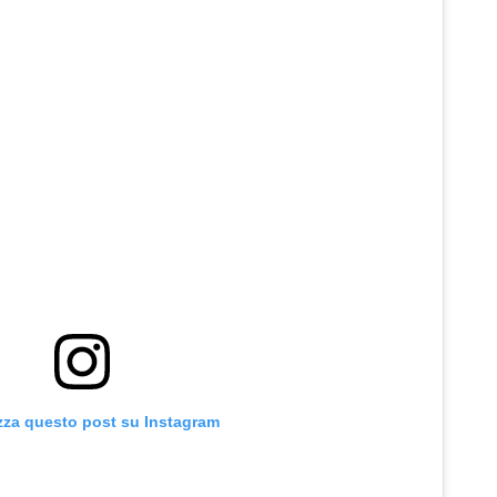
zza questo post su Instagram