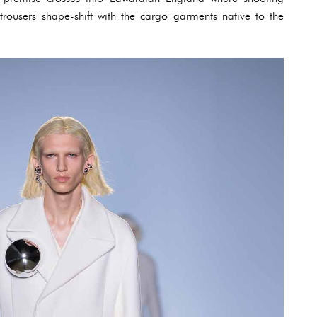
trousers shape-shift with the cargo garments native to the