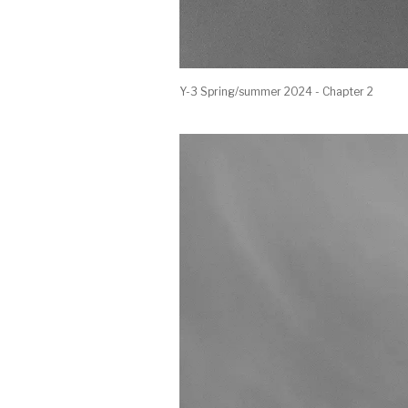
Y-3 Spring/summer 2024 - Chapter 2