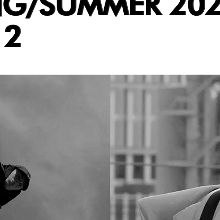
NG/SUMMER 202
 2