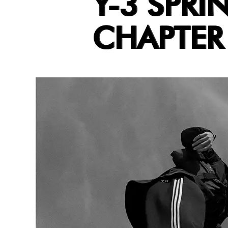
Y-3 SPRI
CHAPTER