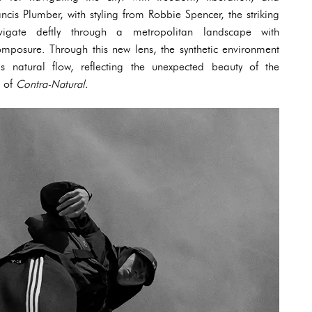
ancis Plumber, with styling from Robbie Spencer, the striking
avigate deftly through a metropolitan landscape with
mposure. Through this new lens, the synthetic environment
’s natural flow, reflecting the unexpected beauty of the
t of
Contra-Natural.