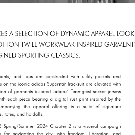
CES A SELECTION OF DYNAMIC APPAREL LOOK
OTTON TWILL WORKWEAR INSPIRED GARMENT
INED SPORTING CLASSICS.
pants, and tops are constructed with utility pockets and
 on the iconic adidas Superstar Tracksuit are elevated with
on of garments inspired adidas’ Teamgeist soccer jerseys
ith each piece bearing a digital rust print inspired by the
ompanying the apparel offering is a suite of signature
, totes, and holdalls.
Y-3 Spring/Summer 2024 Chapter 2 is a visceral campaign
e for navigating the city: with freedom, liberation, and