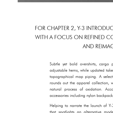
FOR CHAPTER 2, Y-3 INTRODU
WITH A FOCUS ON REFINED C
AND REIMAG
Subtle yet bold overshirts, cargo 
adjustable hems, while updated takes
topographical map piping. A selecti
rounds out the apparel collection, w
natural process of oxidation. Acc
accessories including nylon backpacks
Helping to narrate the launch of 
that spotlights an alternative mod