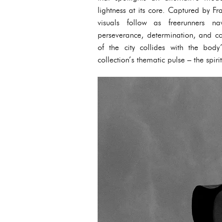
lightness at its core. Captured by Fr
visuals follow as freerunners n
perseverance, determination, and co
of the city collides with the body
collection’s thematic pulse – the spiri