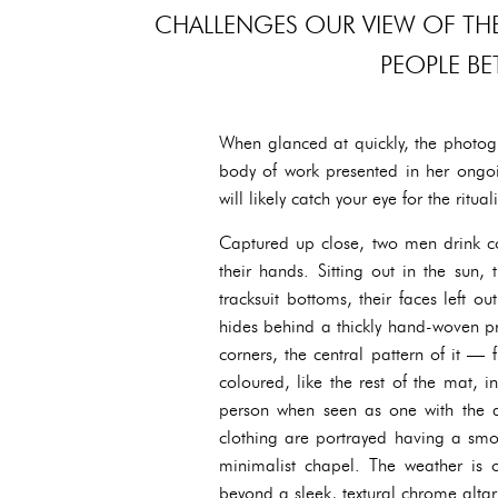
CHALLENGES OUR VIEW OF THE
PEOPLE BE
When glanced at quickly, the photo
body of work presented in her ongoin
will likely catch your eye for the ritua
Captured up close, two men drink co
their hands. Sitting out in the sun,
tracksuit bottoms, their faces left 
hides behind a thickly hand-woven pr
corners, the central pattern of it —
coloured, like the rest of the mat, 
person when seen as one with the a
clothing are portrayed having a smo
minimalist chapel. The weather is ov
beyond a sleek, textural chrome altar