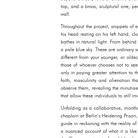
top, and a brass, sculptural one, pe
wall.
Throughout the project, snippets of 
his head resting on his left hand, clo
bathes in natural light. From behin
a pale blue sky. These are ordinary 
different from your younger, or older,
those of whoever chooses not to see
only in paying greater attention to t
faith, masculinity and alienation th
observe them, revealing the minutiae
that allow these individuals to still
Unfolding as a collaborative, mont
chaplain at Berlin’s Heidering Priso
guide in reckoning with the reality o
a nuanced account of what it is like