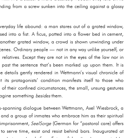
nding from a screw sunken into the ceiling against a glassy
everyday life abound: a man stares out of a grated window,
sed into a fist. A ficus, potted into a flower bed in cement,
d another grated window, a crowd is shown unwinding under
scenes. Ordinary people — not in any way unlike yourself, or
 relatives. Except they are not in the eyes of the law nor in
 past the sentence that’s been marked up upon them. It is
he details gently rendered in Wettmann’s visual chronicle of
at its protagonists’ condition manifests itself to those who
 of their confined circumstances, the small, unsung gestures
 imagine something
besides
them.
hs-spanning dialogue between Wettmann, Axel Wiesbrock, a
n, and a group of inmates who embrace him as their spiritual
f imprisonment,
SeelSorge
(German for “pastoral care) offers
 to serve time, exist and resist behind bars. Inaugurated at