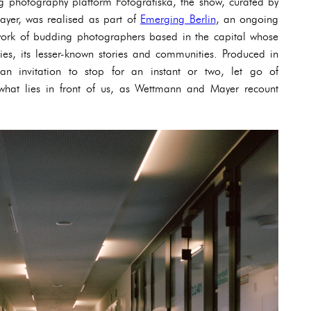
 photography platform Fotografiska, the show, curated by
yer, was realised as part of
Emerging Berlin
, an ongoing
e work of budding photographers based in the capital whose
sies, its lesser-known stories and communities. Produced in
 an invitation to stop for an instant or two, let go of
what lies in front of us, as Wettmann and Mayer recount