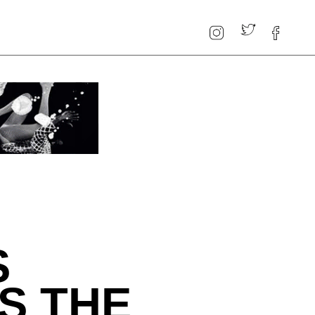
S
S THE