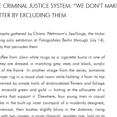
 CRIMINAL JUSTICE SYSTEM: “WE DON’T MAK
TTER BY EXCLUDING THEM
graphs gathered by Chiara Wettmann’s
SeelSorge
, the titular
g solo exhibition at Fotografiska Berlin (through July 14),
lity that pervades them.
ffee from plain white mugs as a cigarette burns in one of
 they are dressed in matching grey vests and black, acrylic
out of the frame. In another image from the series, someone
ayer rug in a wood-clad room while holding it from its top
 framed by ornate trails of embroidered flowers and foliage
in emerald green and gold — hinting at the silhouette of a
rms that support it. Elsewhere, four young men in casual
ke in the built-up inner courtyard of a modernly designed,
ercast, their bodies slightly blurry in the distance, rising
 with two crosses: a more classical, wooden one, laid on its