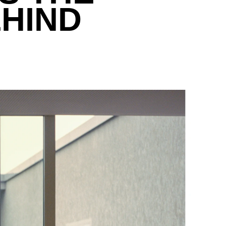
EHIND