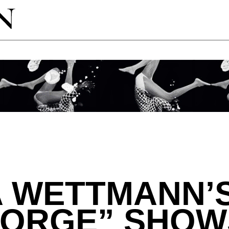
A WETTMANN’
SORGE” SHOW