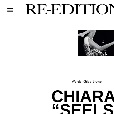
Words: Gilda Bruno
CHIAR
“SEEL