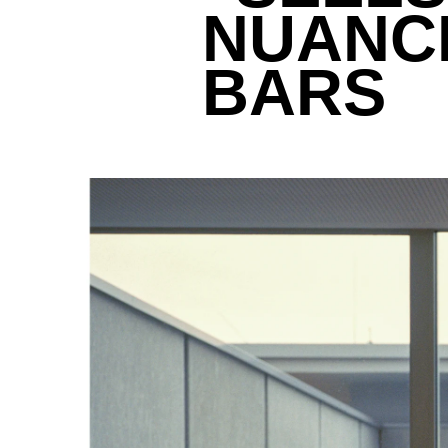
NUANCE
BARS