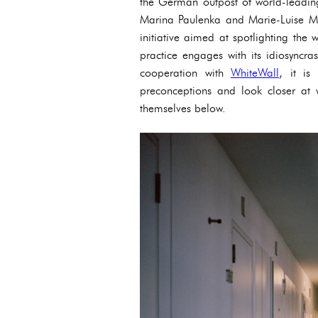
the German outpost of world-leading
Marina Paulenka and Marie-Luise Ma
initiative aimed at spotlighting th
practice engages with its idiosyncra
cooperation with
WhiteWall
, it is
preconceptions and look closer at 
themselves below.