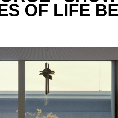
S OF LIFE B