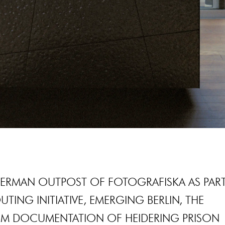
GERMAN OUTPOST OF FOTOGRAFISKA AS PAR
UTING INITIATIVE, EMERGING BERLIN, THE
M DOCUMENTATION OF HEIDERING PRISON