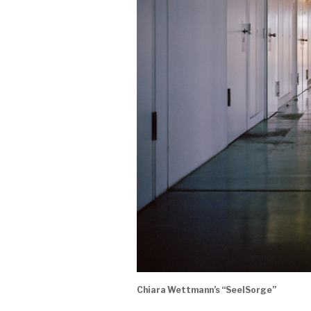
Chiara Wettmann’s “SeelSorge”