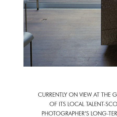
CURRENTLY ON VIEW AT THE 
OF ITS LOCAL TALENT-SCO
PHOTOGRAPHER’S LONG-TER