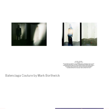
Balenciaga Couture by Mark Borthwick