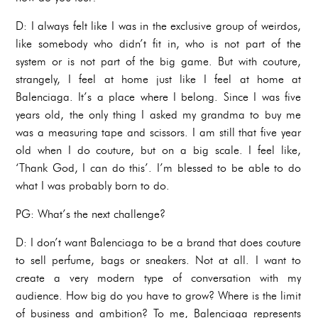
D: I always felt like I was in the exclusive group of weirdos,
like somebody who didn’t fit in, who is not part of the
system or is not part of the big game. But with couture,
strangely, I feel at home just like I feel at home at
Balenciaga. It’s a place where I belong. Since I was five
years old, the only thing I asked my grandma to buy me
was a measuring tape and scissors. I am still that five year
old when I do couture, but on a big scale. I feel like,
‘Thank God, I can do this’. I’m blessed to be able to do
what I was probably born to do.
PG: What’s the next challenge?
D: I don’t want Balenciaga to be a brand that does couture
to sell perfume, bags or sneakers. Not at all. I want to
create a very modern type of conversation with my
audience. How big do you have to grow? Where is the limit
of business and ambition? To me, Balenciaga represents