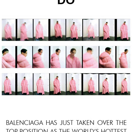
DO
BALENCIAGA HAS JUST TAKEN OVER THE
TOP POSITION AS THE WORLD’S HOTTEST