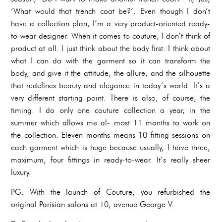
‘What would that trench coat be?’. Even though I don’t
have a collection plan, I’m a very product-oriented ready-
to-wear designer. When it comes to couture, I don’t think of
product at all. I just think about the body first. I think about
what I can do with the garment so it can transform the
body, and give it the attitude, the allure, and the silhouette
that redefines beauty and elegance in today’s world. It’s a
very different starting point. There is also, of course, the
timing. I do only one couture collection a year, in the
summer which allows me al- most 11 months to work on
the collection. Eleven months means 10 fitting sessions on
each garment which is huge because usually, I have three,
maximum, four fittings in ready-to-wear. It’s really sheer
luxury.
PG: With the launch of Couture, you refurbished the
original Parisian salons at 10, avenue George V.