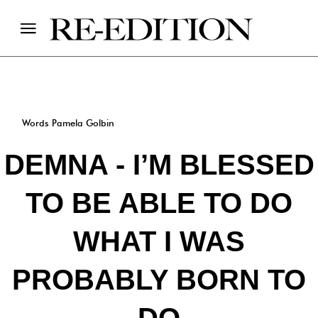
Words Pamela Golbin
DEMNA - I’M BLESSED
TO BE ABLE TO DO
WHAT I WAS
PROBABLY BORN TO