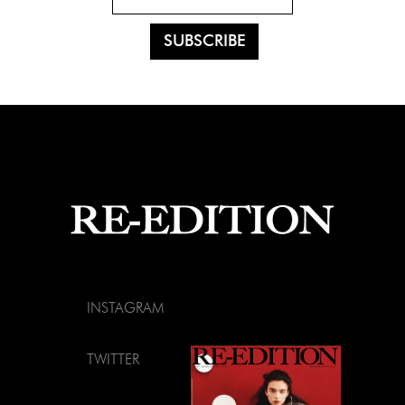
INSTAGRAM
TWITTER