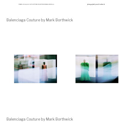
Balenciaga Couture by Mark Borthwick
Balenciaga Couture by Mark Borthwick