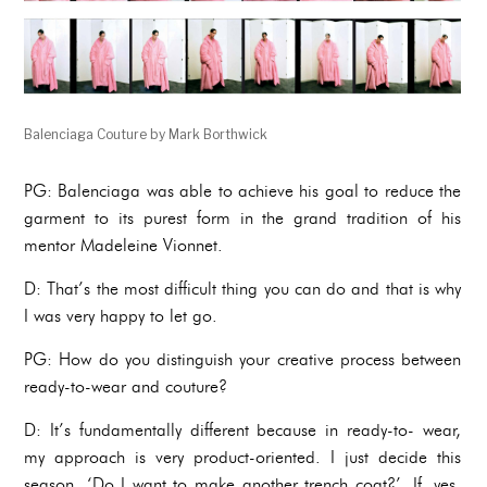
Balenciaga Couture by Mark Borthwick
PG: Balenciaga was able to achieve his goal to reduce the
garment to its purest form in the grand tradition of his
mentor Madeleine Vionnet.
D: That’s the most difficult thing you can do and that is why
I was very happy to let go.
PG: How do you distinguish your creative process between
ready-to-wear and couture?
D: It’s fundamentally different because in ready-to- wear,
my approach is very product-oriented. I just decide this
season, ‘Do I want to make another trench coat?’. If, yes,