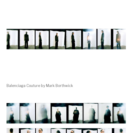
Balenciaga Couture by Mark Borthwick