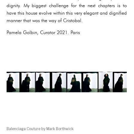
dignity. My biggest challenge for the next chapters is to
have this house evolve within this very elegant and dignified
manner that was the way of Cristobal.
Pamela Golbin, Curator 2021. Paris
Balenciaga Couture by Mark Borthwick