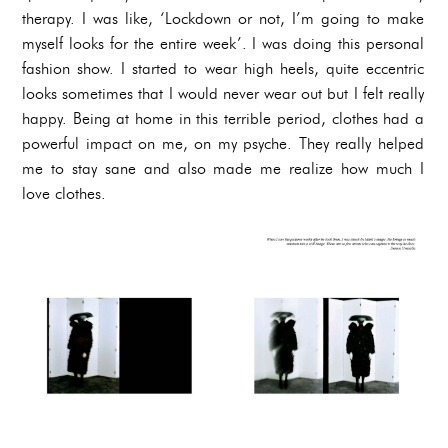
therapy. I was like, ‘Lockdown or not, I’m going to make
myself looks for the entire week’. I was doing this personal
fashion show. I started to wear high heels, quite eccentric
looks sometimes that I would never wear out but I felt really
happy. Being at home in this terrible period, clothes had a
powerful impact on me, on my psyche. They really helped
me to stay sane and also made me realize how much I
love clothes.