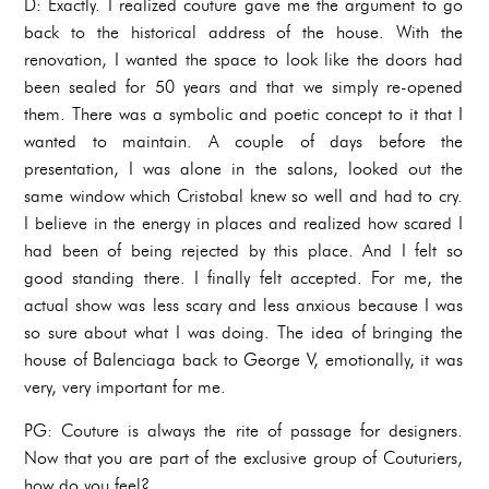
D: Exactly. I realized couture gave me the argument to go
back to the historical address of the house. With the
renovation, I wanted the space to look like the doors had
been sealed for 50 years and that we simply re-opened
them. There was a symbolic and poetic concept to it that I
wanted to maintain. A couple of days before the
presentation, I was alone in the salons, looked out the
same window which Cristobal knew so well and had to cry.
I believe in the energy in places and realized how scared I
had been of being rejected by this place. And I felt so
good standing there. I finally felt accepted. For me, the
actual show was less scary and less anxious because I was
so sure about what I was doing. The idea of bringing the
house of Balenciaga back to George V, emotionally, it was
very, very important for me.
PG: Couture is always the rite of passage for designers.
Now that you are part of the exclusive group of Couturiers,
how do you feel?