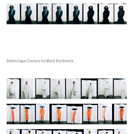
Balenciaga Couture by Mark Borthwick