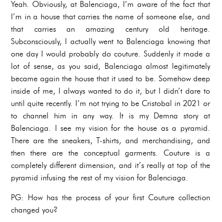
Yeah. Obviously, at Balenciaga, I’m aware of the fact that
I’m in a house that carries the name of someone else, and
that carries an amazing century old heritage.
Subconsciously, I actually went to Balenciaga knowing that
one day I would probably do couture. Suddenly it made a
lot of sense, as you said, Balenciaga almost legitimately
became again the house that it used to be. Somehow deep
inside of me, I always wanted to do it, but I didn’t dare to
until quite recently. I’m not trying to be Cristobal in 2021 or
to channel him in any way. It is my Demna story at
Balenciaga. I see my vision for the house as a pyramid.
There are the sneakers, T-shirts, and merchandising, and
then there are the conceptual garments. Couture is a
completely different dimension, and it’s really at top of the
pyramid infusing the rest of my vision for Balenciaga.
PG: How has the process of your first Couture collection
changed you?