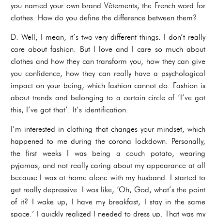
you named your own brand Vêtements, the French word for
clothes. How do you define the difference between them?
D: Well, I mean, it’s two very different things. I don’t really
care about fashion. But I love and I care so much about
clothes and how they can transform you, how they can give
you confidence, how they can really have a psychological
impact on your being, which fashion cannot do. Fashion is
about trends and belonging to a certain circle of ‘I’ve got
this, I’ve got that’. It’s identification.
I’m interested in clothing that changes your mindset, which
happened to me during the corona lockdown. Personally,
the first weeks I was being a couch potato, wearing
pyjamas, and not really caring about my appearance at all
because I was at home alone with my husband. I started to
get really depressive. I was like, ‘Oh, God, what’s the point
of it? I wake up, I have my breakfast, I stay in the same
space.’ I quickly realized I needed to dress up. That was my