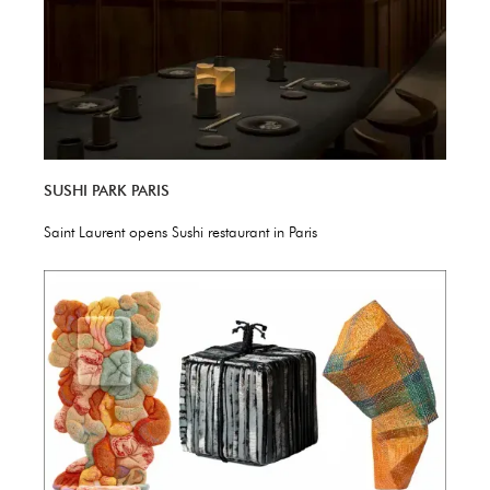
SUSHI PARK PARIS
Saint Laurent opens Sushi restaurant in Paris