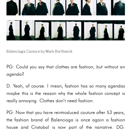
Balenciaga Couture by Mark Borthwick
PG: Could you say that clothes are fashion, but without an
agenda?
D: Yeah, of course. I mean, fashion has so many agendas
maybe this is the reason why the whole fashion concept is
really annoying. Clothes don’t need fashion.
PG: Now that you have reintroduced couture after 53 years,
the fashion brand of Balenciaga is once again a fashion
house and Cristobal is now part of the narrative. DG: