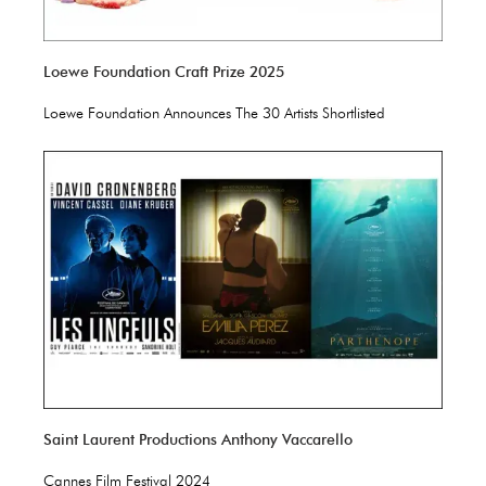
Loewe Foundation Craft Prize 2025
Loewe Foundation Announces The 30 Artists Shortlisted
Saint Laurent Productions Anthony Vaccarello
Cannes Film Festival 2024