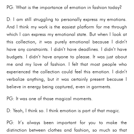
PG: What is the importance of emotion in fashion today?
D: I am still struggling to personally express my emotions.
And I think my work is the easiest platform for me through
which I can express my emotional state. But when I look at
this collection, it was purely emotional because I didn’t
have any constraints. I didn’t have deadlines. I didn’t have
budgets. I didn’t have anyone to please. It was just about
me and my love of fashion. I felt that most people who
experienced the collection could feel this emotion. I didn’t
verbalize anything, but it was certainly present because I
believe in energy being captured, even in garments.
PG: It was one of those magical moments.
D: Yeah, I think so. I think emotion is part of that magic.
PG: It’s always been important for you to make the
distinction between clothes and fashion, so much so that