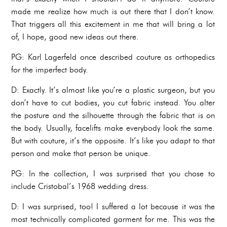
made me realize how much is out there that I don’t know.
That triggers all this excitement in me that will bring a lot
of, I hope, good new ideas out there.
PG: Karl Lagerfeld once described couture as orthopedics
for the imperfect body.
D: Exactly. It’s almost like you’re a plastic surgeon, but you
don’t have to cut bodies, you cut fabric instead. You alter
the posture and the silhouette through the fabric that is on
the body. Usually, facelifts make everybody look the same.
But with couture, it’s the opposite. It’s like you adapt to that
person and make that person be unique.
PG: In the collection, I was surprised that you chose to
include Cristobal’s 1968 wedding dress.
D: I was surprised, too! I suffered a lot because it was the
most technically complicated garment for me. This was the