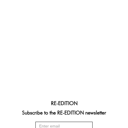
RE-EDITION
Subscribe to the RE-EDITION newsletter