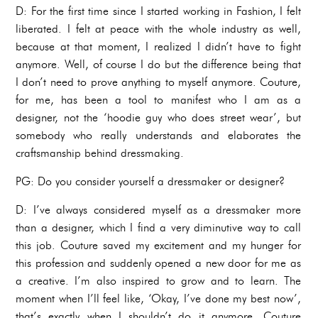
D: For the first time since I started working in Fashion, I felt
liberated. I felt at peace with the whole industry as well,
because at that moment, I realized I didn’t have to fight
anymore. Well, of course I do but the difference being that
I don’t need to prove anything to myself anymore. Couture,
for me, has been a tool to manifest who I am as a
designer, not the ‘hoodie guy who does street wear’, but
somebody who really understands and elaborates the
craftsmanship behind dressmaking.
PG: Do you consider yourself a dressmaker or designer?
D: I’ve always considered myself as a dressmaker more
than a designer, which I find a very diminutive way to call
this job. Couture saved my excitement and my hunger for
this profession and suddenly opened a new door for me as
a creative. I’m also inspired to grow and to learn. The
moment when I’ll feel like, ‘Okay, I’ve done my best now’,
that’s exactly when I shouldn’t do it anymore. Couture