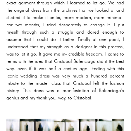
exact garment through which I learned to let go. We had
the original dress from the archives that we looked at and
studied it to make it better, more modern, more minimal.
For two months, I tried desperately to change it. I put
myself through such a struggle and dared enough to
assume that I could do it better. Finally at one point, I
understood that my strength as a designer in this process,
was to let it go. It gave me in- credible freedom. I came to
terms with the idea that Cristobal Balenciaga did it the best
way, even if it was half a century ago. Ending with this
iconic wedding dress was very much a hundred percent
tribute to the master class that Cristobal left the fashion
history. This dress was a manifestation of Balenciaga’s
genius and my thank you, way, to Cristobal.