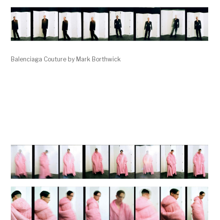
Balenciaga Couture by Mark Borthwick