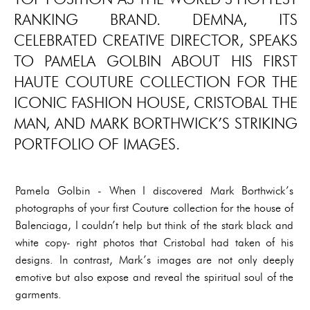
RANKING BRAND. DEMNA, ITS
CELEBRATED CREATIVE DIRECTOR, SPEAKS
TO PAMELA GOLBIN ABOUT HIS FIRST
HAUTE COUTURE COLLECTION FOR THE
ICONIC FASHION HOUSE, CRISTOBAL THE
MAN, AND MARK BORTHWICK’S STRIKING
PORTFOLIO OF IMAGES.
Pamela Golbin - When I discovered Mark Borthwick’s
photographs of your first Couture collection for the house of
Balenciaga, I couldn’t help but think of the stark black and
white copy- right photos that Cristobal had taken of his
designs. In contrast, Mark’s images are not only deeply
emotive but also expose and reveal the spiritual soul of the
garments.