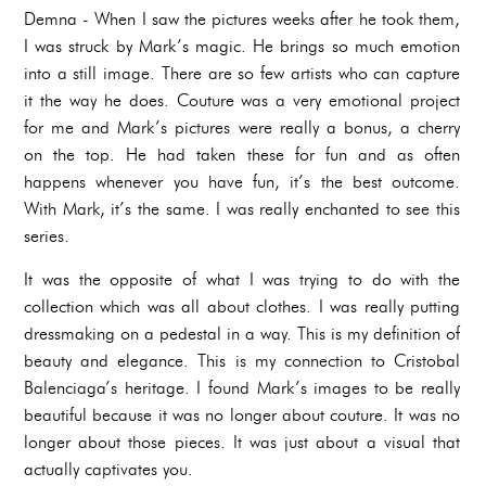
Demna - When I saw the pictures weeks after he took them,
I was struck by Mark’s magic. He brings so much emotion
into a still image. There are so few artists who can capture
it the way he does. Couture was a very emotional project
for me and Mark’s pictures were really a bonus, a cherry
on the top. He had taken these for fun and as often
happens whenever you have fun, it’s the best outcome.
With Mark, it’s the same. I was really enchanted to see this
series.
It was the opposite of what I was trying to do with the
collection which was all about clothes. I was really putting
dressmaking on a pedestal in a way. This is my definition of
beauty and elegance. This is my connection to Cristobal
Balenciaga’s heritage. I found Mark’s images to be really
beautiful because it was no longer about couture. It was no
longer about those pieces. It was just about a visual that
actually captivates you.