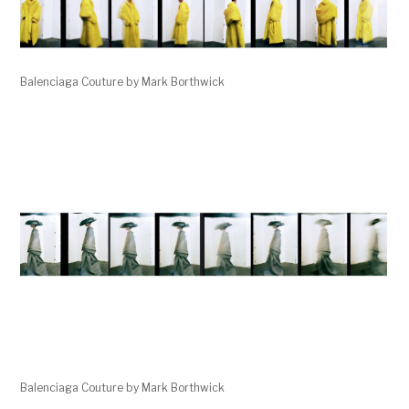
Balenciaga Couture by Mark Borthwick
Balenciaga Couture by Mark Borthwick