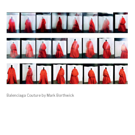
Balenciaga Couture by Mark Borthwick