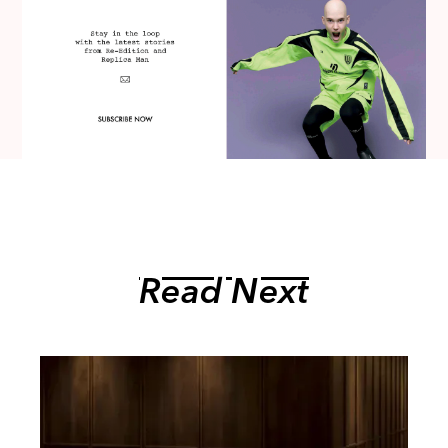
Read Next