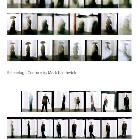
Balenciaga Couture by Mark Borthwick