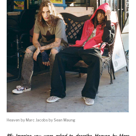
Heaven by Marc Jacobs by Sean Maung
RE: Imagine you were asked to describe Heaven by Marc