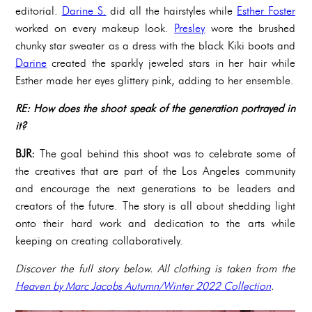
editorial.
Darine S.
did all the hairstyles while
Esther Foster
worked on every makeup look.
Presley
wore the brushed
chunky star sweater as a dress with the black Kiki boots and
Darine
created the sparkly jeweled stars in her hair while
Esther made her eyes glittery pink, adding to her ensemble.
RE: How does the shoot speak of the generation portrayed in
it?
BJR:
The goal behind this shoot was to celebrate some of
the creatives that are part of the Los Angeles community
and encourage the next generations to be leaders and
creators of the future. The story is all about shedding light
onto their hard work and dedication to the arts while
keeping on creating collaboratively.
Discover the full story below. All clothing is taken from the
Heaven by Marc Jacobs Autumn/Winter 2022 Collection
.