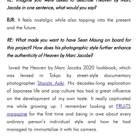
Jacobs in one sentence, what would you say?
BJR:
It feels nostalgic while also tapping into the present
and the future.
RE: What made you want to have Sean Maung on board for
this project? How does his photographic style further enhance
the authenticity of Heaven by Marc Jacobs?
loved the Heaven by Marc Jacobs 2020 lookbook, which
was lensed in Tokyo by street-style documentary
photographer
Shoichi Aoki
. His decades-long exploration
of Japanese life and pop culture has had a great influence
on the development of my own taste. It really captivated
me while growing up: I remember looking at
FRUiTS
magazine
for the first time and being in awe about every
ordinary person’s individual style and how he had
managed to immortalise it with his camera.