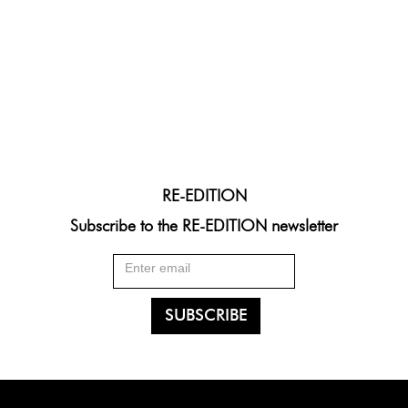
RE-EDITION
Subscribe to the RE-EDITION newsletter