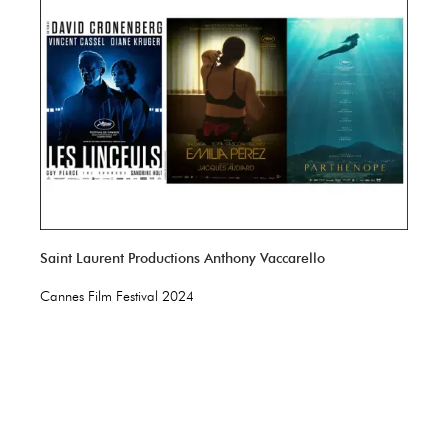
Saint Laurent Productions Anthony Vaccarello
Cannes Film Festival 2024