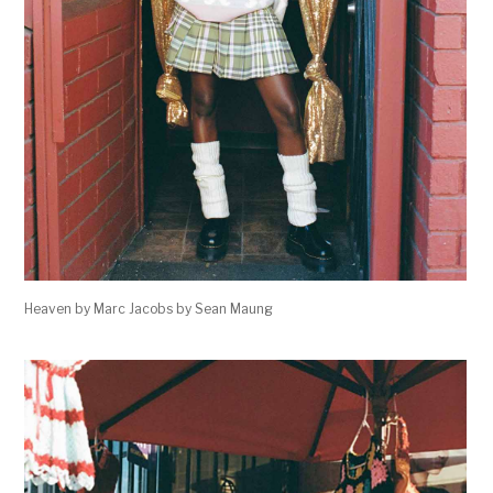
Heaven by Marc Jacobs by Sean Maung