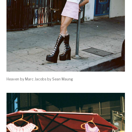
Heaven by Marc Jacobs by Sean Maung