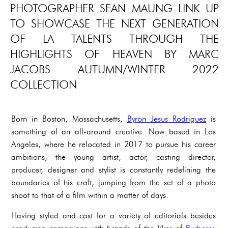
PHOTOGRAPHER SEAN MAUNG LINK UP
TO SHOWCASE THE NEXT GENERATION
OF LA TALENTS THROUGH THE
HIGHLIGHTS OF HEAVEN BY MARC
JACOBS AUTUMN/WINTER 2022
COLLECTION‍‍
Born in Boston, Massachusetts,
Byron Jesus Rodriguez
is
something of an all-around creative. Now based in Los
Angeles, where he relocated in 2017 to pursue his career
ambitions, the young artist, actor, casting director,
producer, designer and stylist is constantly redefining the
boundaries of his craft, jumping from the set of a photo
shoot to that of a film within a matter of days.
Having styled and cast for a variety of editorials besides