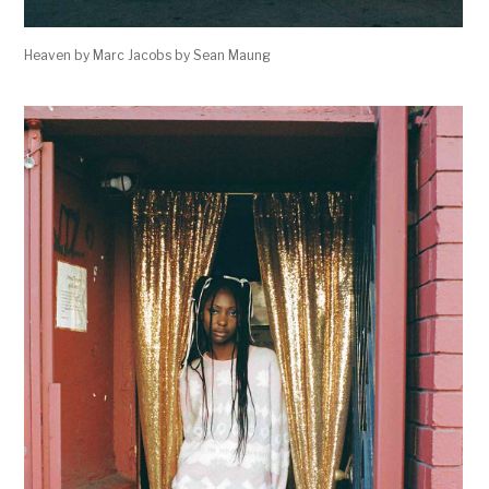
Heaven by Marc Jacobs by Sean Maung