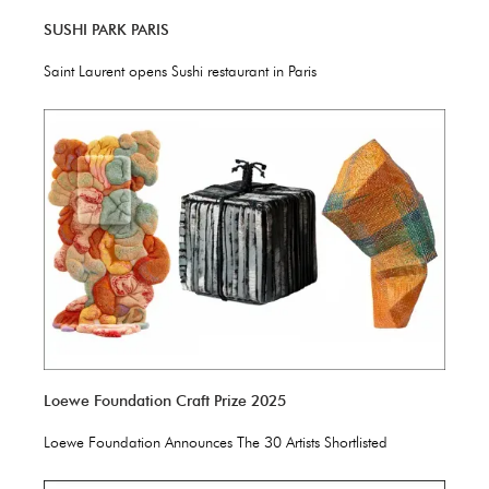
SUSHI PARK PARIS
Saint Laurent opens Sushi restaurant in Paris
Loewe Foundation Craft Prize 2025
Loewe Foundation Announces The 30 Artists Shortlisted