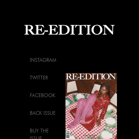
INSTAGRAM
TWITTER
FACEBOOK
BACK ISSUE
BUY THE
ISSUE