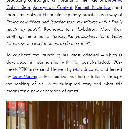
producing campaigns with brands of the likes of
Burberry
,
Calvin Klein
,
Anonymous Content
,
Kenneth Nicholson
, and
more, he looks at his multidisciplinary practice as a way of
“trying new things and learning from my failures until I finally
reach my goals”
, Rodriguez tells Re-Edition. More than
anything, he aims to
“create the possibilities for a better
tomorrow and inspire others to do the same”
.
To celebrate the launch of his latest editorial – which is
developed in partnership with the pastel-shaded, 90s-
meets-Y2K universe of
Heaven by Marc Jacobs
, and lensed
by
Sean Maung
– the creative multitasker talks us through
the making of his LA-youth-inspired story and what this
means for a new generation of artists.