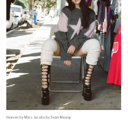
Heaven by Marc Jacobs by Sean Maung