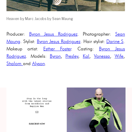
Heaven by Marc Jacobs by Sean Maung
Producer:
Byron Jesus Rodriguez
. Photographer:
Sean
Maung
. Stylist:
Byron Jesus Rodriguez
. Hair stylist:
Darine S
.
Makeup artist:
Esther Foster
. Casting:
Byron Jesus
Rodriguez
. Models:
Byron
,
Presley
,
Kal
,
Vanessa
,
Wife
,
Shalom
and
Alyson
.