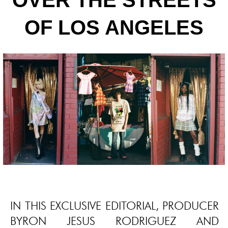
OVER THE STREETS
OF LOS ANGELES
IN THIS EXCLUSIVE EDITORIAL, PRODUCER
BYRON JESUS RODRIGUEZ AND