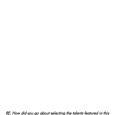
RE: How did you go about selecting the talents featured in this