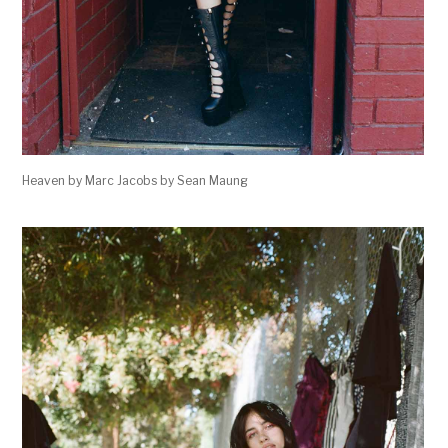
Heaven by Marc Jacobs by Sean Maung