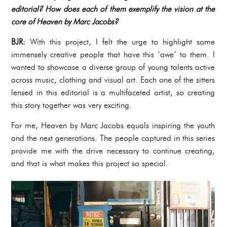
editorial? How does each of them exemplify the vision at the
core of Heaven by Marc Jacobs?
BJR:
With this project, I felt the urge to highlight some
immensely creative people that have this ‘awe’ to them. I
wanted to showcase a diverse group of young talents active
across music, clothing and visual art. Each one of the sitters
lensed in this editorial is a multifaceted artist, so creating
this story together was very exciting.
For me, Heaven by Marc Jacobs equals inspiring the youth
and the next generations. The people captured in this series
provide me with the drive necessary to continue creating,
and that is what makes this project so special.