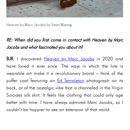
Heaven by Marc Jacobs by Sean Maung
RE: When did you first come in contact with Heaven by Marc
Jacobs and what fascinated you about it?
BJR:
I discovered
Heaven by Marc Jacobs
in 2020 and
have loved it ever since. The ways in which the line is
wearable art make it a revolutionary brand – think of the
puffer coat featuring an
Ed Templeton
photograph on its
back, or of the nostalgic vibe that is channeled in the Virgin
Suicides silk skirt. It feels like clothing that could only age
better with time. I have always admired Marc Jacobs, so I
couldn’t be happier to see an extension of that world.