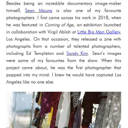
Besides being an incredible documentary image-maker
himself,
Sean Maung
is also one of my favourite
photographers. I first came across his work in 2018, when
he was featured in
Coming of Age
, an exhibition launched
in collaboration with Virgil Abloh at
Little Big Man Gallery
,
Los Angeles. On that occasion, they released a zine with
photographs from a number of talented photographers,
including Ed Templeton and
Sandy Kim
. Sean’s images
were some of my favourites from the show. When this
project came about, he was the first photographer that
popped into my mind: I knew he would have captured Los
Angeles like no one else.