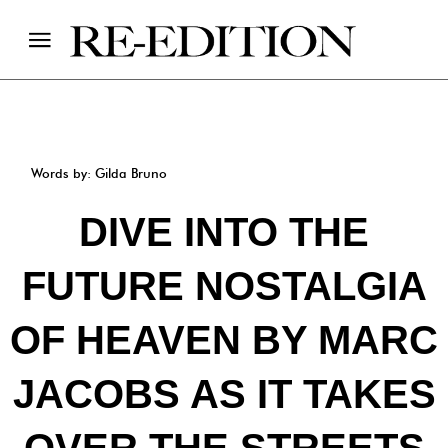
Words by: Gilda Bruno
DIVE INTO THE
FUTURE NOSTALGIA
OF HEAVEN BY MARC
JACOBS AS IT TAKES