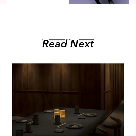
Read Next