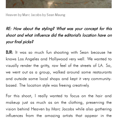
Heaven by Marc Jacobs by Sean Maung
RE: How about the styling? What was your concept for this
shoot and what influence did the editorial's location have on
your final picks?
BJR:
It was so much fun shooting with Sean because he
knows Los Angeles and Hollywood very well. We wanted to
visually render the gritty, raw feel of the streets of LA. So,
we went out as a group, walked around some restaurants
and outside some local shops and kept it very community-
based. The location style was freeing creatively.
For this shoot, I really wanted to focus on the hair and
makeup just as much as on the clothing, preserving the
vision behind Heaven by Marc Jacobs while also gathering
influences from the amazing artists that appear in the