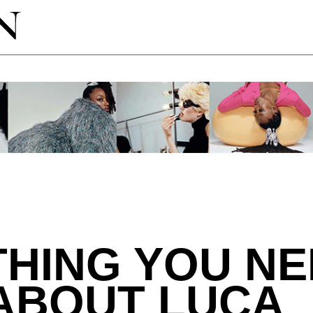
HING YOU NE
ABOUT LUCA