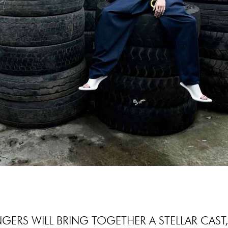
NGERS WILL BRING TOGETHER A STELLAR CAST,