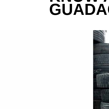
GUADAG