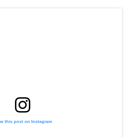
w this post on Instagram