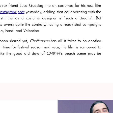
 dear friend Luca Guadagnino on costumes for his new film
Instagram post
yesterday, adding that collaborating with the
irst time as a costume designer is “such a dream”. But
s-overs; quite the contrary, having already shot campaigns
na, Fendi and Valentino.
been shared yet,
Challengers
has all it takes to be another
n time for festival season next year, the film is rumoured to
like the good old days of
CMBYN
’s peach scene may be