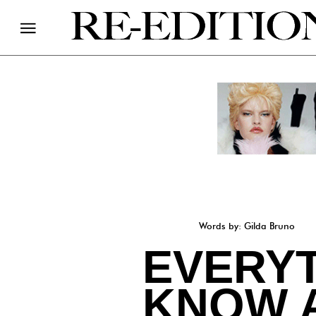
Words by: Gilda Bruno
EVERYT
KNOW 