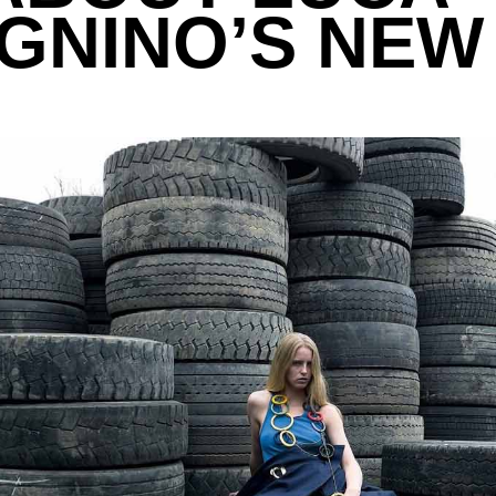
NINO’S NEW 