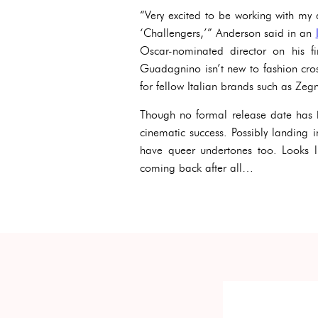
“Very excited to be working with my
‘Challengers,’” Anderson said in an
Oscar-nominated director on his f
Guadagnino isn’t new to fashion cros
for fellow Italian brands such as Zeg
Though no formal release date has 
cinematic success. Possibly landing i
have queer undertones too. Looks 
coming back after all…