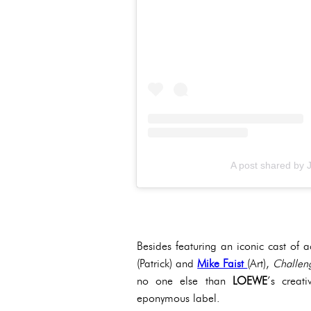
A post shared by
Besides featuring an iconic cast of a
(Patrick) and
Mike Faist
(Art),
Challen
no one else than
LOEWE
’s creat
eponymous label.