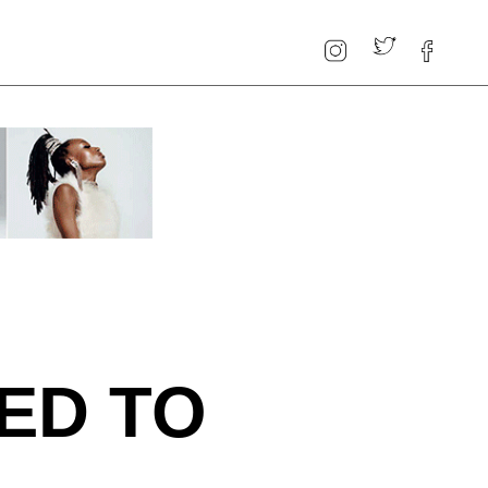
ED TO