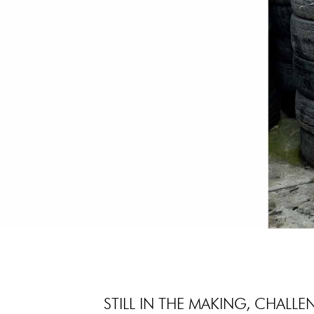
STILL IN THE MAKING, CHALLE