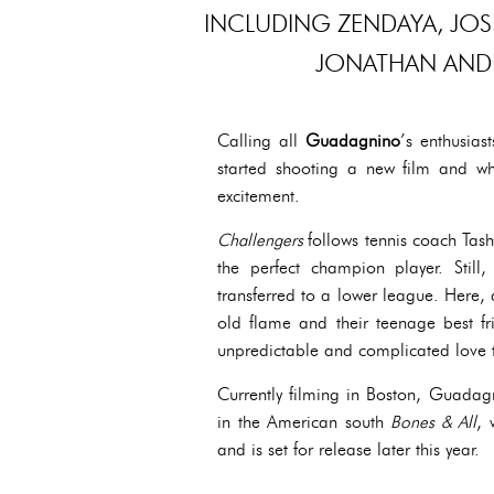
INCLUDING ZENDAYA, JOS
JONATHAN AND
Calling all
Guadagnino
’s enthusias
started shooting a new film and w
excitement.
Challengers
follows tennis coach Tas
the perfect champion player. Stil
transferred to a lower league. Here, a
old flame and their teenage best fr
unpredictable and complicated love tr
Currently filming in Boston, Guadagn
in the American south
Bones & All
, 
and is set for release later this year.