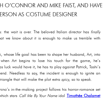
H O’CONNOR AND MIKE FAIST, AND HAVE
ERSON AS COSTUME DESIGNER
ts: the wait is over. The beloved Italian director has
finally
hat we know about it is enough to make us tremble with
hi, whose life goal has been to shape her husband, Art, into
l, when Art begins to lose his touch for the game, he’s
s luck would have it, he has to play against Patrick, Tashi’s
iend. Needless to say, the incident is enough to ignite an
iangle that will make the plot extra
spicy
, so to speak.
ino’s in-the-making project follows his horror-romance set
which stars
Call Me By Your Name
idol
Timothée Chalamet