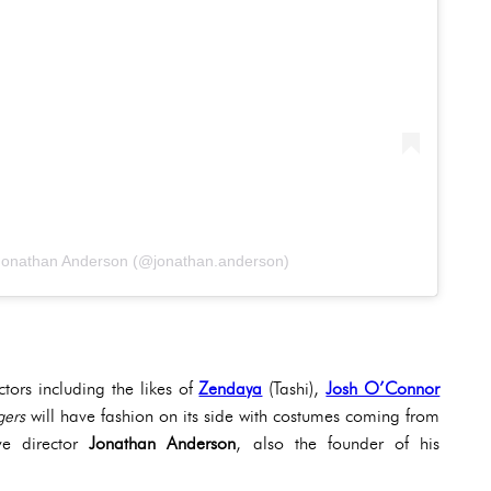
 Jonathan Anderson (@jonathan.anderson)
ctors including the likes of
Zendaya
(Tashi),
Josh O’Connor
gers
will have fashion on its side with costumes coming from
ive director
Jonathan Anderson
, also the founder of his