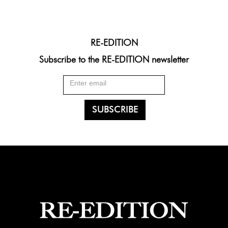
RE-EDITION
Subscribe to the RE-EDITION newsletter