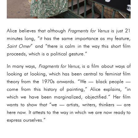
Alice believes that although
Fragments for Venus
is just 21
minutes long, “it has the same importance as my feature,
Saint Omer
” and “there is calm in the way this short film
proceeds, which is a political gesture.”
In many ways,
Fragments for Venus,
is a film about ways of
looking at looking, which has been central to feminist film
theory from the 1970s onwards. “We — black people —
come from this history of painting,” Alice explains, “in
which we have been marginalized, objectified.” Her film
wants to show that “we — artists, writers, thinkers — are
here now. It attests to the way in which we are now ready to
express ourselves.”