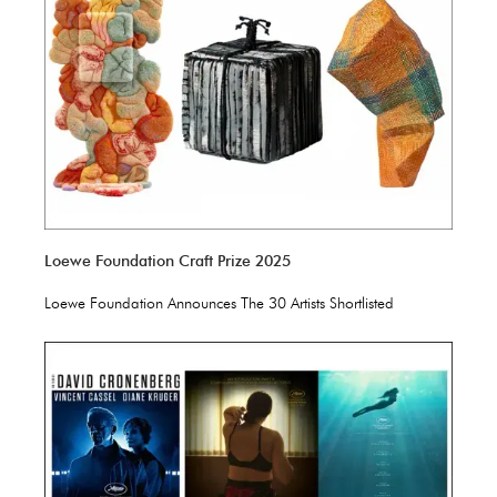
Loewe Foundation Craft Prize 2025
Loewe Foundation Announces The 30 Artists Shortlisted