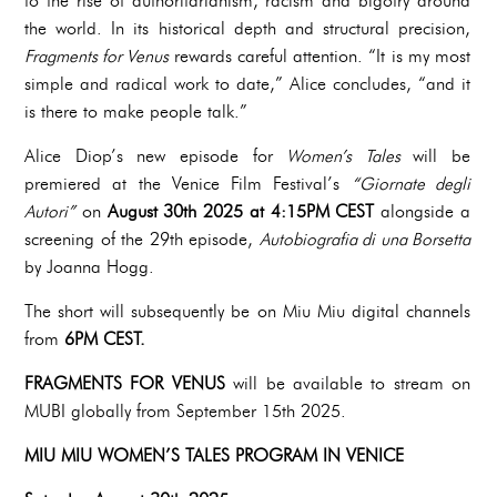
to the rise of authoritarianism, racism and bigotry around
the world. In its historical depth and structural precision,
Fragments for Venus
rewards careful attention. “It is my most
simple and radical work to date,” Alice concludes, “and it
is there to make people talk.”
Alice Diop’s new episode for
Women’s Tales
will be
premiered at the Venice Film Festival’s
“Giornate degli
Autori”
on
August 30th 2025 at 4:15PM CEST
alongside a
screening of the 29th episode,
Autobiografia di una Borsetta
by Joanna Hogg.
The short will subsequently be on Miu Miu digital channels
from
6PM CEST.
FRAGMENTS FOR VENUS
will be available to stream on
MUBI globally from September 15th 2025.
MIU MIU WOMEN’S TALES PROGRAM IN VENICE