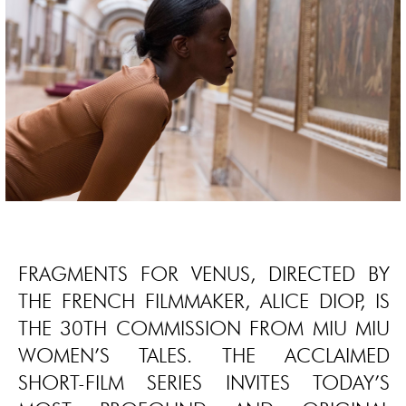
FRAGMENTS FOR VENUS, DIRECTED BY
THE FRENCH FILMMAKER, ALICE DIOP, IS
THE 30TH COMMISSION FROM MIU MIU
WOMEN’S TALES. THE ACCLAIMED
SHORT-FILM SERIES INVITES TODAY’S