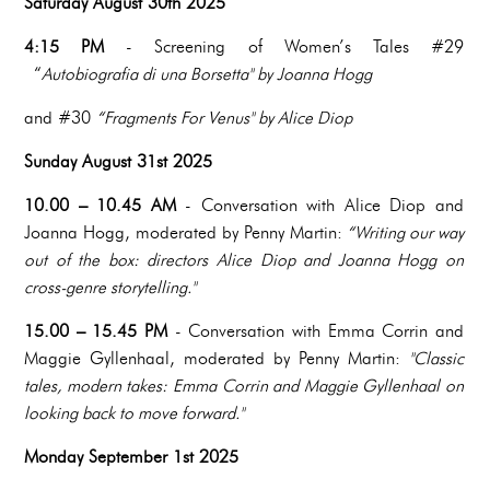
Saturday August 30th 2025
4:15 PM
- Screening of Women’s Tales #29
“
Autobiografia di una Borsetta" by Joanna Hogg
and #30
“Fragments For Venus" by Alice Diop
Sunday August 31st 2025
10.00 – 10.45 AM
- Conversation with Alice Diop and
Joanna Hogg, moderated by Penny Martin:
“Writing our way
out of the box: directors Alice Diop and Joanna Hogg on
cross-genre storytelling."
15.00 – 15.45 PM
- Conversation with Emma Corrin and
Maggie Gyllenhaal, moderated by Penny Martin:
"Classic
tales, modern takes: Emma Corrin and Maggie Gyllenhaal on
looking back to move forward."
Monday September 1st 2025