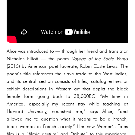
Alice was introduced to — through her friend and translator
Nicholas Elliott — the poem
Voyage of the Sable Venus
(2015) by American poet laureate, Robin Coste Lewis. The
poem’s title references the slave trade to the West Indies,
and its central section consists of titles, catalog entries or
exhibit descriptions in Western art that depict the black
female form going back to 38,000BC. “My time in
America, especially my recent stay while teaching at
Harvard University, nourished me,” says Alice, “and
allowed me to question what it means to be a French,
black woman in French society.” Her new Women’s Tales
film is a “filmic gesture” and “tribute” to this experience,