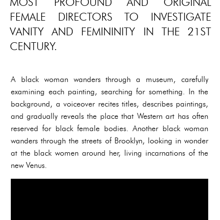
MOST PROFOUND AND ORIGINAL
FEMALE DIRECTORS TO INVESTIGATE
VANITY AND FEMININITY IN THE 21ST
CENTURY.
A black woman wanders through a museum, carefully
examining each painting, searching for something. In the
background, a voiceover recites titles, describes paintings,
and gradually reveals the place that Western art has often
reserved for black female bodies. Another black woman
wanders through the streets of Brooklyn, looking in wonder
at the black women around her, living incarnations of the
new Venus.