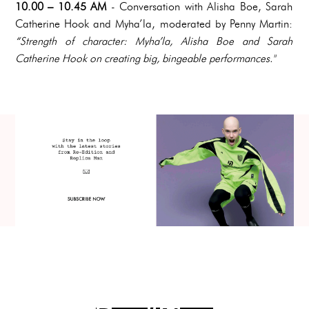
10.00 – 10.45 AM
-
Conversation with Alisha Boe, Sarah
Catherine Hook and Myha’la, moderated by Penny Martin:
“Strength of character: Myha’la, Alisha Boe and Sarah
Catherine Hook on creating big, bingeable performances."