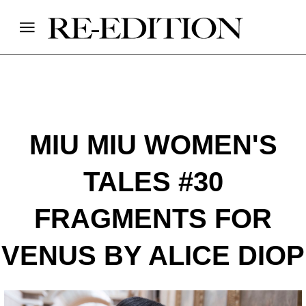
MIU MIU WOMEN'S
TALES #30
FRAGMENTS FOR
VENUS BY ALICE DIOP