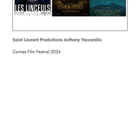
Saint Laurent Productions Anthony Vaccarello
Cannes Film Festival 2024