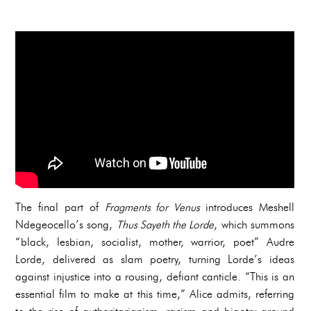
The final part of
Fragments for Venus
introduces Meshell
Ndegeocello’s song,
Thus Sayeth the Lorde
, which summons
“black, lesbian, socialist, mother, warrior, poet” Audre
Lorde, delivered as slam poetry, turning Lorde’s ideas
against injustice into a rousing, defiant canticle. “This is an
essential film to make at this time,” Alice admits, referring