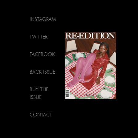
INSTAGRAM
TWITTER
FACEBOOK
BACK ISSUE
BUY THE
ISSUE
CONTACT