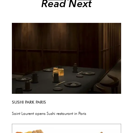
Read Next
SUSHI PARK PARIS
Saint Laurent opens Sushi restaurant in Paris