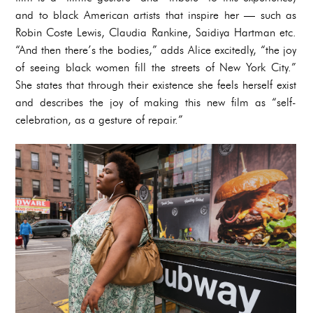
and to black American artists that inspire her — such as
Robin Coste Lewis, Claudia Rankine, Saidiya Hartman etc.
“And then there’s the bodies,” adds Alice excitedly, “the joy
of seeing black women fill the streets of New York City.”
She states that through their existence she feels herself exist
and describes the joy of making this new film as “self-
celebration, as a gesture of repair.”