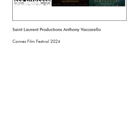
Saint Laurent Productions Anthony Vaccarello
Cannes Film Festival 2024