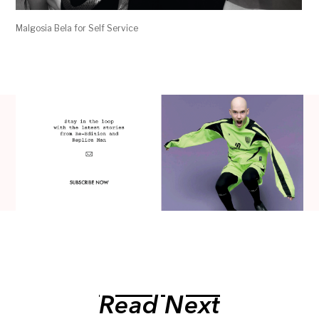
Malgosia Bela for Self Service
Read Next