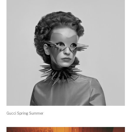
Gucci Spring Summer