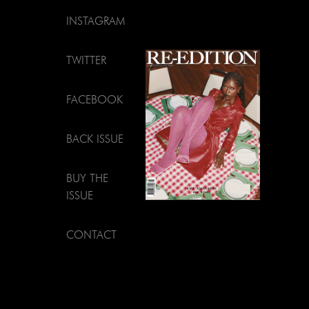
INSTAGRAM
TWITTER
FACEBOOK
BACK ISSUE
BUY THE
ISSUE
CONTACT