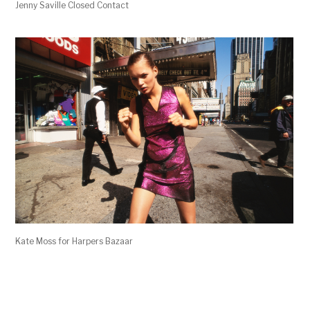
Jenny Saville Closed Contact
Kate Moss for Harpers Bazaar