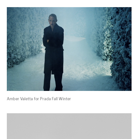
Amber Valetta for Prada Fall Winter