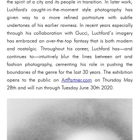
the spirit of a city and its people in transition. In later work,
Luchford's caught-in-the-moment style photography has
given way to a more refined portraiture with subtle
undertones of his earlier rawness. In recent years especially
through his collaboration with Gucci, Luchford’s imagery
has embraced an over-the-top fantasy that is both modern
and nostalgic. Throughout his career, Luchford has—and
continues to—intuitively blur the lines between art and
fashion photography, cementing his role in pushing the
boundaries of the genre for the last 30 years. The exhibition
opens to the public on
ArtPartner.com
on Thursday May
28th and will run through Tuesday June 30th 2020.