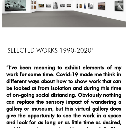
"SELECTED WORKS 1990-2020"
“I’ve been meaning to exhibit elements of my
work for some time. Covid-19 made me think in
different ways about how to show work that can
be looked at from isolation and during this time
of on-going social distancing. Obviously nothing
can replace the sensory impact of wandering a
gallery or museum, but this virtual gallery does
give the opportunity to see the work in a space
and look for as long or as little time as desired,