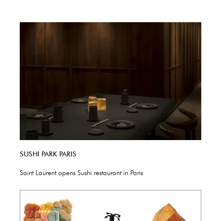
SUSHI PARK PARIS
Saint Laurent opens Sushi restaurant in Paris