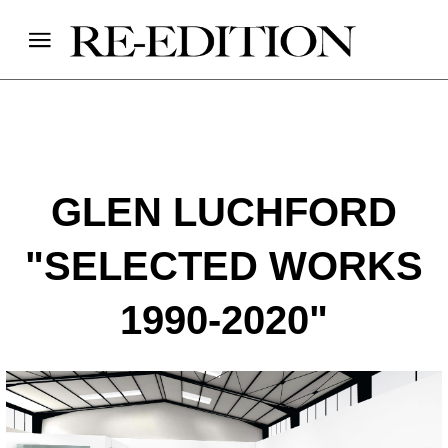
GLEN LUCHFORD
"SELECTED WORKS
1990-2020"