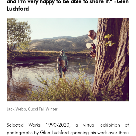
and I’m very happy to be able to share it.” -Glen
Luchford
Jack Webb, Gucci Fall Winter
Selected Works 1990-2020, a virtual exhibition of
photographs by Glen Luchford spanning his work over three