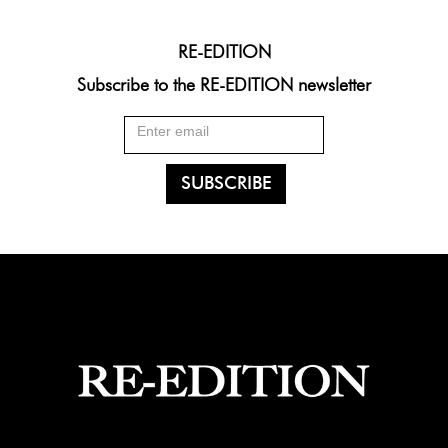
RE-EDITION
Subscribe to the RE-EDITION newsletter