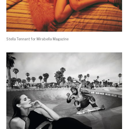
Stella Tennant for Mirabella Magazine