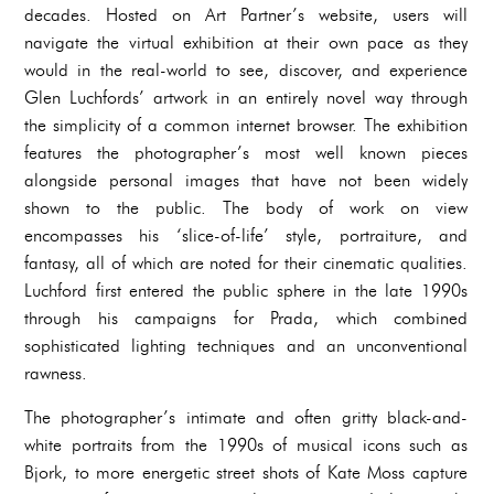
decades. Hosted on Art Partner’s website, users will
navigate the virtual exhibition at their own pace as they
would in the real-world to see, discover, and experience
Glen Luchfords’ artwork in an entirely novel way through
the simplicity of a common internet browser. The exhibition
features the photographer’s most well known pieces
alongside personal images that have not been widely
shown to the public. The body of work on view
encompasses his ‘slice-of-life’ style, portraiture, and
fantasy, all of which are noted for their cinematic qualities.
Luchford first entered the public sphere in the late 1990s
through his campaigns for Prada, which combined
sophisticated lighting techniques and an unconventional
rawness.
The photographer’s intimate and often gritty black-and-
white portraits from the 1990s of musical icons such as
Bjork, to more energetic street shots of Kate Moss capture