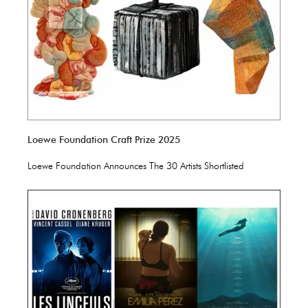
Loewe Foundation Craft Prize 2025
Loewe Foundation Announces The 30 Artists Shortlisted