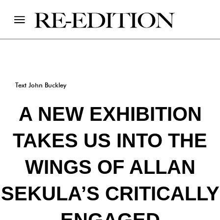
Text John Buckley
A NEW EXHIBITION
TAKES US INTO THE
WINGS OF ALLAN
SEKULA’S CRITICALLY