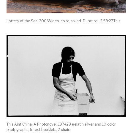
Lottery of the Sea, 2006Video, color, sound. Duration : 2:59:27.This
This Aint China: A Photonovel, 197429 gelatin silver and 10 color
photpgraphs, 5 text booklets, 2 chairs