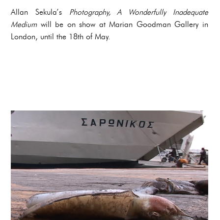
Allan Sekula’s
Photography, A Wonderfully Inadequate
Medium
will be on show at Marian Goodman Gallery in
London, until the 18th of May.