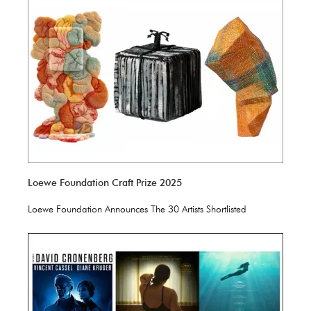
Loewe Foundation Craft Prize 2025
Loewe Foundation Announces The 30 Artists Shortlisted