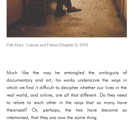
Fish Story : Loaves and Fishes (Chapter 2), 1993
Much like the way he entangled the ambiguity of
documentary and art, his works underscore the ways in
which we find it difficult to decipher whether our lives in the
real world, and online, are all that different. Do they need
to relate to each other in the ways that so many have
theorised? Or, perhaps, the two have become so
intertwined, that they are now the same thing.