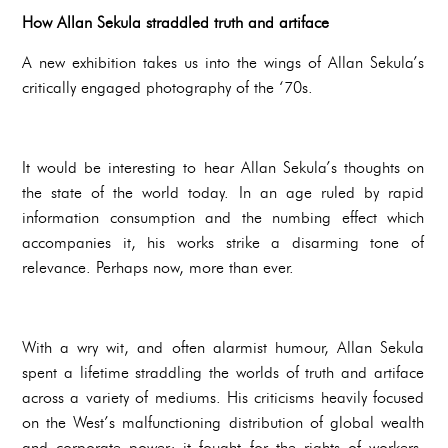
How Allan Sekula straddled truth and artiface
A new exhibition takes us into the wings of Allan Sekula’s
critically engaged photography of the ‘70s.
It would be interesting to hear Allan Sekula’s thoughts on
the state of the world today. In an age ruled by rapid
information consumption and the numbing effect which
accompanies it, his works strike a disarming tone of
relevance. Perhaps now, more than ever.
With a wry wit, and often alarmist humour, Allan Sekula
spent a lifetime straddling the worlds of truth and artiface
across a variety of mediums. His criticisms heavily focused
on the West’s malfunctioning distribution of global wealth
and corporate power; it fought for the rights of workers,