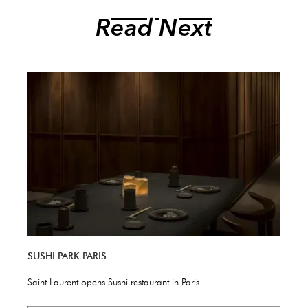
Read Next
SUSHI PARK PARIS
Saint Laurent opens Sushi restaurant in Paris