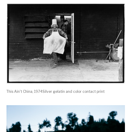
This Ain't China, 1974Silver gelatin and color contact print