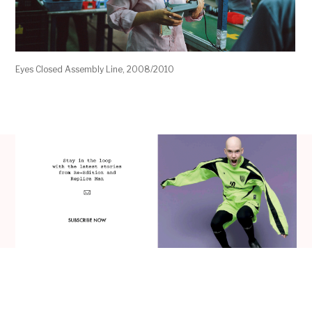
Eyes Closed Assembly Line, 2008/2010