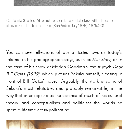
California Stories. Attempt to correlate social class with elevation
above main harbor channel (SanPedro, July 1975), 1975/2011
You can see reflections of our attitudes towards today’s
internet in his photographic essays, such as
Fish Story
, or in
the case of his show at Marian Goodman, the triptych
Dear
Bill Gates (1999),
which pictures Sekula himself, floating in
front of Bill Gates’ house. Arguably, the work is some of
Sekula’s most relatable, and probably remarkable, in the
way that in encapsulates the essence of much of his cultural
theory, and conceptualises and politicises the worlds he
spent a lifetime cross-pollinating.