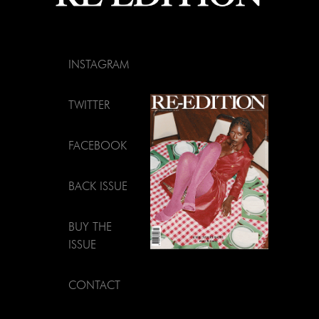
INSTAGRAM
TWITTER
FACEBOOK
BACK ISSUE
BUY THE
ISSUE
CONTACT