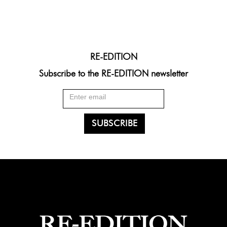
RE-EDITION
Subscribe to the RE-EDITION newsletter