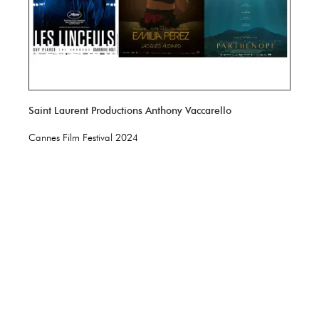
Saint Laurent Productions Anthony Vaccarello
Cannes Film Festival 2024