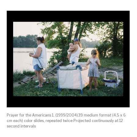
Prayer for the Americans 1, (1999/2004)39 medium format (4,5 x 6
cm each) color slides, repeated twice.Projected continuously at 12
second intervals