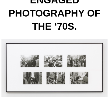
ENGAGED
PHOTOGRAPHY OF
THE ‘70S.