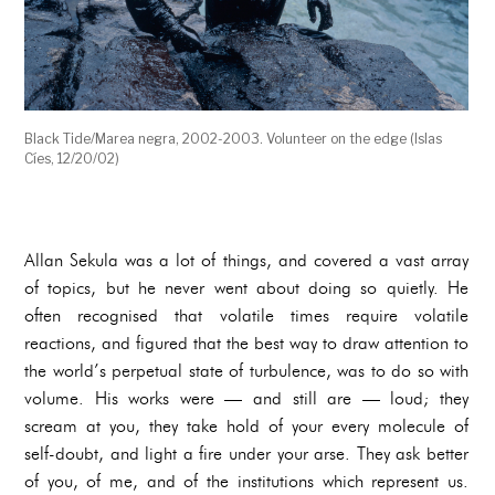
Black Tide/Marea negra, 2002-2003. Volunteer on the edge (Islas
Cíes, 12/20/02)
Allan Sekula was a lot of things, and covered a vast array
of topics, but he never went about doing so quietly. He
often recognised that volatile times require volatile
reactions, and figured that the best way to draw attention to
the world’s perpetual state of turbulence, was to do so with
volume. His works were — and still are — loud; they
scream at you, they take hold of your every molecule of
self-doubt, and light a fire under your arse. They ask better
of you, of me, and of the institutions which represent us.