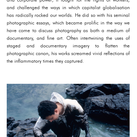
and challenged the ways in which capitalist globalisation
has radically rocked our worlds. He did so with his seminal
photographic essays, which became prolific in the way we
have come to discuss photography as both a medium of
documentary, and fine art. Often intertwining the uses of
staged and documentary imagery to flatten the
photographic canon, his works screamed vivid reflections of
the inflammatory times they captured.