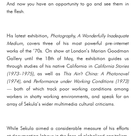
And now you have an opportunity to go and see them in
the flesh.
His latest exhibition,
Photography, A Wonderfully Inadequate
Medium,
covers three of his most powerful pre-internet
works of the ‘70s. On show at London’s Marian Goodman
Gallery until the 18th of May, the exhibition guides us
through studies of his native California in
California Stories
(1973–1975),
as well as
This Ain’t China: A Photonovel
(1974),
and
Performance under Working Conditions (1973)
—
both of which track poor working conditions among
workers in shotty working environments, and speak for an
array of Sekula’s wider multimedia cultural criticisms.
While Sekula aimed a considerable measure of his efforts
at documenting labour in the face of globalised capitalism,