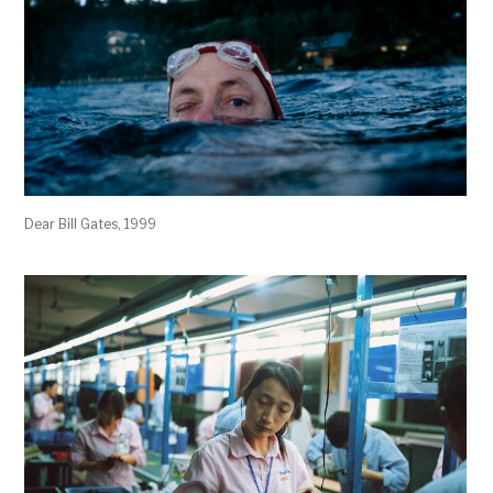
Dear Bill Gates, 1999