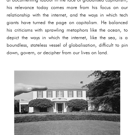
his relevance today comes more from his focus on our
relationship with the internet, and the ways in which tech
giants have turned the page on capitalism. He balanced
his criticisms with sprawling metaphors like the ocean, to
depict the ways in which the internet, like the sea, is a
boundless, stateless vessel of globalisation, difficult to pin
down, govern, or decipher from our lives on land.