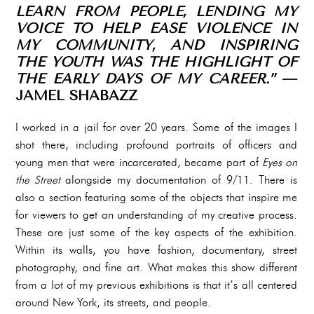
LEARN FROM PEOPLE, LENDING MY
VOICE TO HELP EASE VIOLENCE IN
MY COMMUNITY, AND INSPIRING
THE YOUTH WAS THE HIGHLIGHT OF
THE EARLY DAYS OF MY CAREER.”
—
JAMEL SHABAZZ
I worked in a jail for over 20 years. Some of the images I
shot there, including profound portraits of officers and
young men that were incarcerated, became part of
Eyes on
the Street
alongside my documentation of 9/11. There is
also a section featuring some of the objects that inspire me
for viewers to get an understanding of my creative process.
These are just some of the key aspects of the exhibition.
Within its walls, you have fashion, documentary, street
photography, and fine art. What makes this show different
from a lot of my previous exhibitions is that it’s all centered
around New York, its streets, and people.