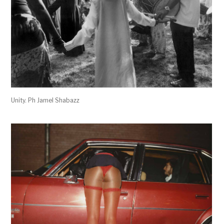
Unity. Ph Jamel Shabazz