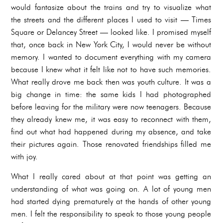
would fantasize about the trains and try to visualize what
the streets and the different places I used to visit — Times
Square or Delancey Street — looked like. I promised myself
that, once back in New York City, I would never be without
memory. I wanted to document everything with my camera
because I knew what it felt like not to have such memories.
What really drove me back then was youth culture. It was a
big change in time: the same kids I had photographed
before leaving for the military were now teenagers. Because
they already knew me, it was easy to reconnect with them,
find out what had happened during my absence, and take
their pictures again. Those renovated friendships filled me
with joy.
What I really cared about at that point was getting an
understanding of what was going on. A lot of young men
had started dying prematurely at the hands of other young
men. I felt the responsibility to speak to those young people