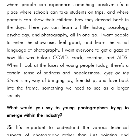
where people can experience something positive: it’s a
place where schools can take students on trips, and where
parents can show their children how they dressed back in
the days. Here you can learn a little history, sociology,
psychology, and photography, all in one go. I want people
to enter the showcase, feel good, and learn the visual
language of photography. I want everyone to get a gaze at
how life was before COVID, crack, cocaine, and AIDS.
When I look at the faces of young people today, there’s a
certain sense of sadness and hopelessness.
Eyes on the
Street
is my way of bringing joy, friendship, and love back
into the frame: something we need to see as a larger
society.
What would you say to young photographers trying to
emerge within the industry?
JS:
It’s important to understand the various technical
aspects of photography rather than just pointing and