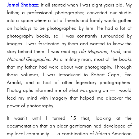
Jamel Shabazz
:
It all started when I was eight years old. My
father, a professional photographer, converted our studio
into a space where a lot of friends and family would gather
on holidays to be photographed by him. He had a lot of
photography books, so I was constantly surrounded by
images. I was fascinated by them and wanted to know the
story behind them. I was reading
Life Magazine
,
Look
, and
National Geographic
. As a military man, most of the books
that my father had were about war photography. Through
those volumes, I was introduced to Robert Capa, Eve
Arnold, and a host of other legendary photographers.
Photographs informed me of what was going on — I would
feed my mind with imagery that helped me discover the
power of photography.
It wasn’t until I turned 15 that, looking at the
documentation that an older gentleman had developed of
my local community — a combination of African American