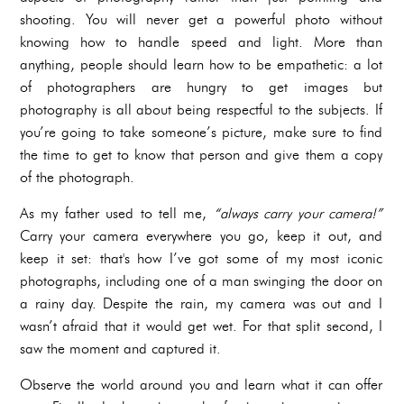
shooting. You will never get a powerful photo without
knowing how to handle speed and light. More than
anything, people should learn how to be empathetic: a lot
of photographers are hungry to get images but
photography is all about being respectful to the subjects. If
you’re going to take someone’s picture, make sure to find
the time to get to know that person and give them a copy
of the photograph.
As my father used to tell me,
“always carry your camera!”
Carry your camera everywhere you go, keep it out, and
keep it set: that's how I’ve got some of my most iconic
photographs, including one of a man swinging the door on
a rainy day. Despite the rain, my camera was out and I
wasn’t afraid that it would get wet. For that split second, I
saw the moment and captured it.
Observe the world around you and learn what it can offer