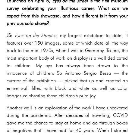
Launched on April 5,
Eyes on the Street
is the first museum
survey celebrating your illustrious career. What can we
expect from this showcase, and how different is it from your
previous solo shows?
JS:
Eyes on the Street
is my largest exhibition to date. It
features over 150 images, some of which date all the way
back to the mid-1970s, when I was in Germany. To me, the
most important body of work on display is a wall dedicated
to children. My eye has always been drawn to the
innocence of children. So Antonio Sergio Bessa — the
curator of the exhibition — picked that up and created an
entire wall filled with black and white as well as color
images celebrating these children’s pure joy.
Another wall is an exploration of the work I have uncovered
during the pandemic. After decades of traveling, COVID
gave me the chance to stay at home and go through boxes
of negatives that I have had for 40 years. When I started