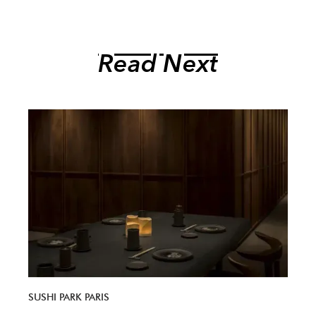
Read Next
SUSHI PARK PARIS