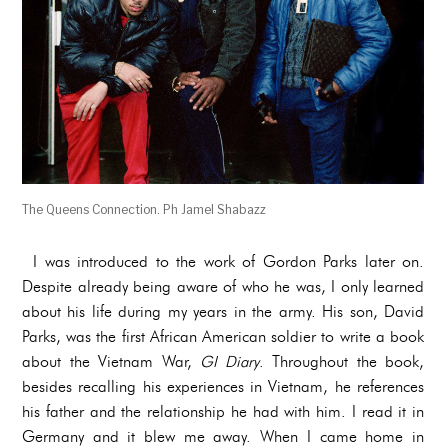
The Queens Connection. Ph Jamel Shabazz
I was introduced to the work of Gordon Parks later on.
Despite already being aware of who he was, I only learned
about his life during my years in the army. His son, David
Parks, was the first African American soldier to write a book
about the Vietnam War,
GI Diary
. Throughout the book,
besides recalling his experiences in Vietnam, he references
his father and the relationship he had with him. I read it in
Germany and it blew me away. When I came home in