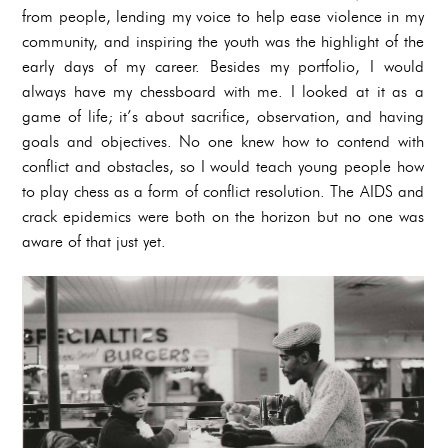
from people, lending my voice to help ease violence in my
community, and inspiring the youth was the highlight of the
early days of my career. Besides my portfolio, I would
always have my chessboard with me. I looked at it as a
game of life; it’s about sacrifice, observation, and having
goals and objectives. No one knew how to contend with
conflict and obstacles, so I would teach young people how
to play chess as a form of conflict resolution. The AIDS and
crack epidemics were both on the horizon but no one was
aware of that just yet.