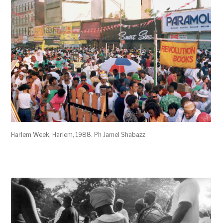
Harlem Week, Harlem, 1988. Ph Jamel Shabazz