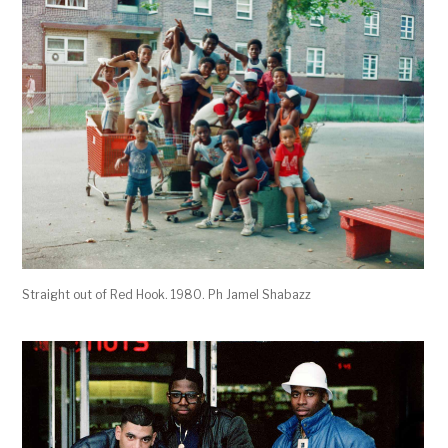
Straight out of Red Hook. 1980. Ph Jamel Shabazz