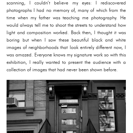
scanning, I couldn’t believe my eyes: I rediscovered
photographs I had no memory of, many of which from the
time when my father was teaching me photography. He
would always tell me to shoot the streets to understand how
light and composition worked. Back then, I thought it was
boring but when I saw these beautiful black and white
images of neighborhoods that look entirely different now, I
was amazed. Everyone knows my signature work so with this
exhibition, I really wanted to present the audience with a
collection of images that had never been shown before.