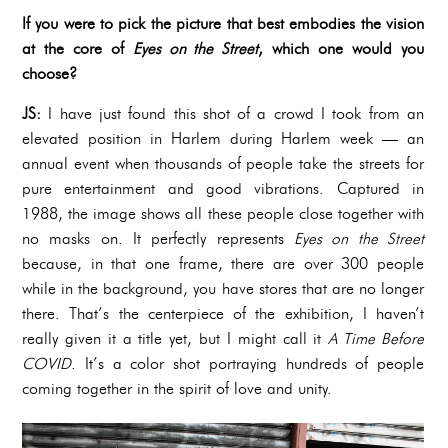
If you were to pick the picture that best embodies the vision
at the core of
Eyes on the Street
, which one would you
choose?
JS:
I have just found this shot of a crowd I took from an
elevated position in Harlem during Harlem week — an
annual event when thousands of people take the streets for
pure entertainment and good vibrations. Captured in
1988, the image shows all these people close together with
no masks on. It perfectly represents
Eyes on the Street
because, in that one frame, there are over 300 people
while in the background, you have stores that are no longer
there. That’s the centerpiece of the exhibition, I haven’t
really given it a title yet, but I might call it
A Time Before
COVID
. It’s a color shot portraying hundreds of people
coming together in the spirit of love and unity.