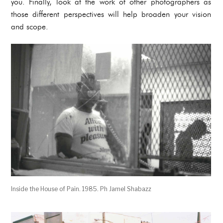
you. Finally, look at the work of other photographers as
those different perspectives will help broaden your vision
and scope.
Inside the House of Pain. 1985. Ph Jamel Shabazz