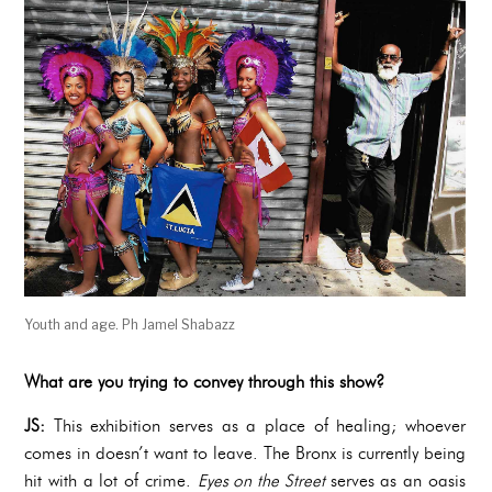
Youth and age. Ph Jamel Shabazz
What are you trying to convey through this show?
JS:
This exhibition serves as a place of healing; whoever
comes in doesn’t want to leave. The Bronx is currently being
hit with a lot of crime.
Eyes on the Street
serves as an oasis