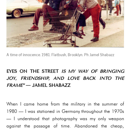
A time of innocence. 1981. Flatbush, Brooklyn. Ph Jamel Shabazz
EYES ON THE STREET
IS MY WAY OF BRINGING
JOY, FRIENDSHIP, AND LOVE BACK INTO THE
FRAME”
— JAMEL SHABAZZ
When I came home from the military in the summer of
1980 — I was stationed in Germany throughout the 1970s
— I understood that photography was my only weapon
against the passage of time. Abandoned the cheap,