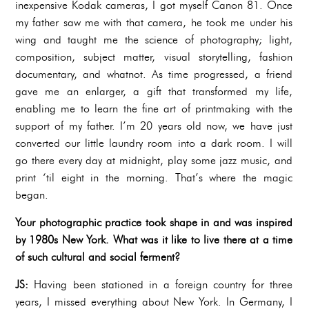
inexpensive Kodak cameras, I got myself Canon 81. Once
my father saw me with that camera, he took me under his
wing and taught me the science of photography; light,
composition, subject matter, visual storytelling, fashion
documentary, and whatnot. As time progressed, a friend
gave me an enlarger, a gift that transformed my life,
enabling me to learn the fine art of printmaking with the
support of my father. I’m 20 years old now, we have just
converted our little laundry room into a dark room. I will
go there every day at midnight, play some jazz music, and
print ‘til eight in the morning. That’s where the magic
began.
Your photographic practice took shape in and was inspired
by 1980s New York. What was it like to live there at a time
of such cultural and social ferment?
JS:
Having been stationed in a foreign country for three
years, I missed everything about New York. In Germany, I