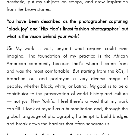
aesthetic, put my subjects on stoops, and drew inspiration
from the brownstones.
You have been described as the photographer capturing
‘black joy’ and ‘Hip Hop’s finest fashion photographer’ but
what is the vision behind your work?
JS:
My work is vast, beyond what anyone could ever
imagine. The foundation of my practice is the African
American community because that’s where I came from
and was the most comfortable. But starting from the 80s, I
branched out and portrayed a very diverse range of
people, whether Black, white, or Latino. My goal is to be a
contributor to the preservation of world history and culture
— not just New York’s. I feel there’s a void that my work
can fill. I look at myself as a humanitarian and, through the
global language of photography, I attempt to build bridges
and break down the barriers that often separate us.