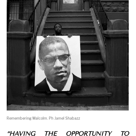
Remembering Malcolm. Ph Jamel Shabazz
“HAVING THE OPPORTUNITY TO