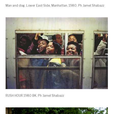
Man and dog. Lower East Side, Manhattan. 1980. Ph Jamel Shabazz
RUSH HOUR 1980 BK. Ph Jamel Shabazz