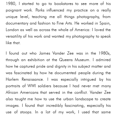
1980, I started to go to bookstores to see more of his
poignant work. Parks influenced my practice on a really
unique level, teaching me all things photography, from
documentary and fashion to Fine Arts. He worked in Spain,
London as well as across the whole of America: I loved the
versatility of his work and wanted my photography to speak
like that.
I found out who James Vander Zee was in the 1980s,
through an exhibition at the Queens Museum. I admired
how he captured pride and dignity in his subject matter and
was fascinated by how he documented people during the
Harlem Renaissance. I was especially intrigued by his
portraits of WWI soldiers because I had never met many
African Americans that served in the conflict. Vander Zee
also taught me how to use the urban landscape to create
images. I found that incredibly fascinating, especially his
use of stoops. In a lot of my work, I used that same