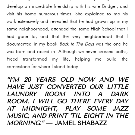
develop an incredible friendship with his wife Bridget, and
visit his home numerous times. She explained to me his
work extensively and revealed that he had grown up in my
same neighborhood, attended the same High School that I
had gone to, and that the very neighborhood that I
documented in my book
Back In The Days
was the one he
was born and raised in. Although we never crossed paths,
Freed transformed my life, helping me build the
cornerstone for where I stand today.
“I’M 20 YEARS OLD NOW AND WE
HAVE JUST CONVERTED OUR LITTLE
LAUNDRY ROOM INTO A DARK
ROOM. I WILL GO THERE EVERY DAY
AT MIDNIGHT, PLAY SOME JAZZ
MUSIC, AND PRINT ‘TIL EIGHT IN THE
MORNING.”
— JAMEL SHABAZZ