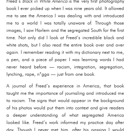
Freed’s
Black in White America
is the very first photography
book I ever picked up when I was nine years old. It allowed
me to see the America I was dealing with and introduced
me to a world I was totally unaware of. Through those
images, I saw Harlem and the segregated South for the first
time. Not only did I look at Freed’s incredible black and
white shots, but I also read the entire book over and over
again. I remember reading it with my dictionary next to me,
a pen, and a piece of paper. I was learning words I had
never heard before — racism, integration, segregation,
lynching, rape, n*gga — just from one book.
A journal of Freed’s experience in America, that book
taught me the importance of journaling and introduced me
to racism. The signs that would appear in the background
of his photos would put them into context and give readers
a deeper understanding of what segregated America
looked like. Freed’s work informed my practice day after
day. Though I never met him, after his passing I would