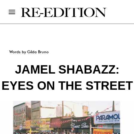
Words by Gilda Bruno
JAMEL SHABAZZ:
EYES ON THE STREET