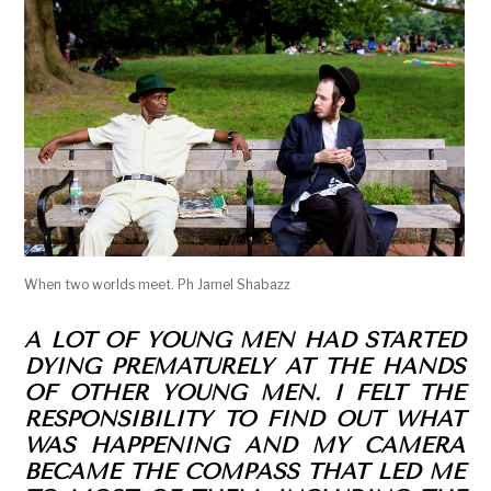
When two worlds meet. Ph Jamel Shabazz
A LOT OF YOUNG MEN HAD STARTED
DYING PREMATURELY AT THE HANDS
OF OTHER YOUNG MEN. I FELT THE
RESPONSIBILITY TO FIND OUT WHAT
WAS HAPPENING AND MY CAMERA
BECAME THE COMPASS THAT LED ME