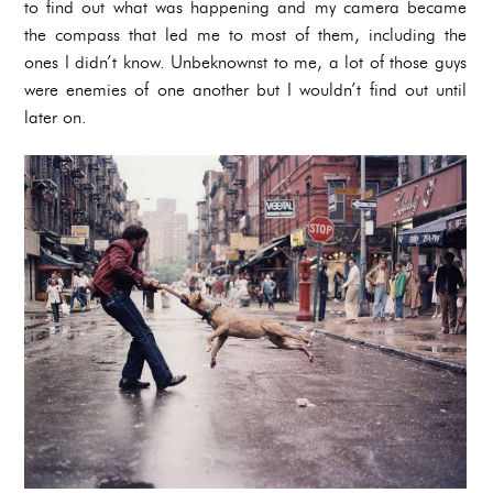
to find out what was happening and my camera became
the compass that led me to most of them, including the
ones I didn’t know. Unbeknownst to me, a lot of those guys
were enemies of one another but I wouldn’t find out until
later on.