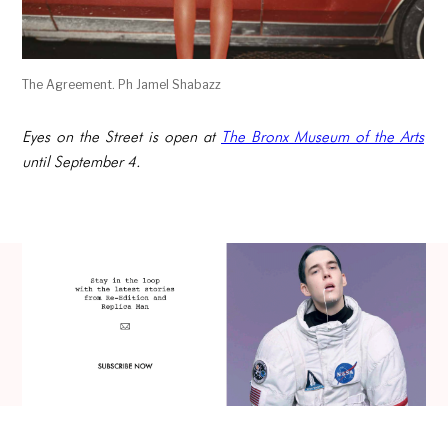
The Agreement. Ph Jamel Shabazz
Eyes on the Street is open at
The Bronx Museum of the Arts
until September 4.