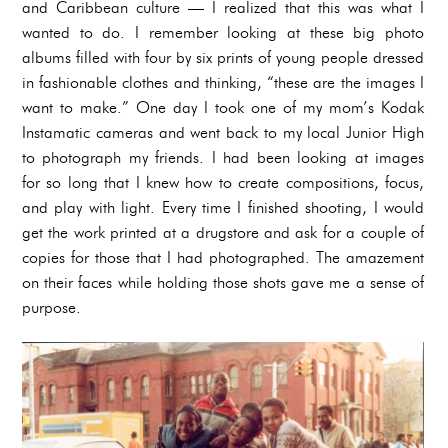
and Caribbean culture — I realized that this was what I
wanted to do. I remember looking at these big photo
albums filled with four by six prints of young people dressed
in fashionable clothes and thinking, “these are the images I
want to make.” One day I took one of my mom’s Kodak
Instamatic cameras and went back to my local Junior High
to photograph my friends. I had been looking at images
for so long that I knew how to create compositions, focus,
and play with light. Every time I finished shooting, I would
get the work printed at a drugstore and ask for a couple of
copies for those that I had photographed. The amazement
on their faces while holding those shots gave me a sense of
purpose.