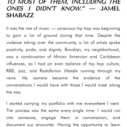
TO MOST OF THEM, INCLUDING THE
ONES I DIDN’T KNOW.”
— JAMEL
SHABAZZ
It was the rise of music — conscious hip hop was beginning
to gain a lot of ground during that time. Despite the
violence taking over the community, a lot of artists spoke
positivity, pride, and dignity. Brooklyn, my neighborhood,
was a combination of African American and Caribbean
influences, so I had an even balance of hip hop culture,
R&B, jazz, and Rastafarian lifestyle running through my
veins. My camera became the evidence of the
conversations I would have with those I would meet along
the way.
I started carrying my portfolio with me everywhere I went.
The process was the same every single time: I would run
into someone, engage them in conversation, and
document our encounter. Having the opportunity to learn