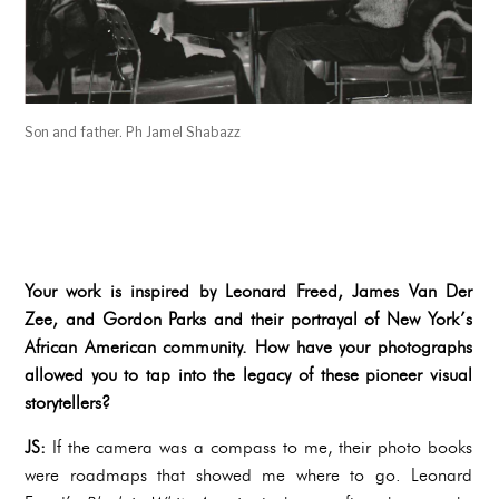
Son and father. Ph Jamel Shabazz
Your work is inspired by Leonard Freed, James Van Der
Zee, and Gordon Parks and their portrayal of New York’s
African American community. How have your photographs
allowed you to tap into the legacy of these pioneer visual
storytellers?
JS:
If the camera was a compass to me, their photo books
were roadmaps that showed me where to go. Leonard