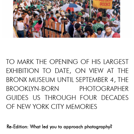
TO MARK THE OPENING OF HIS LARGEST
EXHIBITION TO DATE, ON VIEW AT THE
BRONX MUSEUM UNTIL SEPTEMBER 4, THE
BROOKLYN-BORN PHOTOGRAPHER
GUIDES US THROUGH FOUR DECADES
OF NEW YORK CITY MEMORIES
Re-Edition: What led you to approach photography?