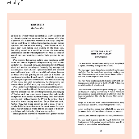
wholly.”