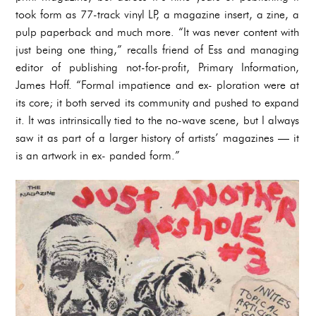
took form as 77-track vinyl LP, a magazine insert, a zine, a
pulp paperback and much more. “It was never content with
just being one thing,” recalls friend of Ess and managing
editor of publishing not-for-profit, Primary Information,
James Hoff. “Formal impatience and ex- ploration were at
its core; it both served its community and pushed to expand
it. It was intrinsically tied to the no-wave scene, but I always
saw it as part of a larger history of artists’ magazines — it
is an artwork in ex- panded form.”