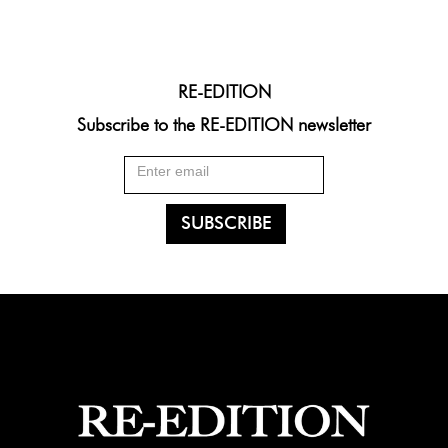
RE-EDITION
Subscribe to the RE-EDITION newsletter