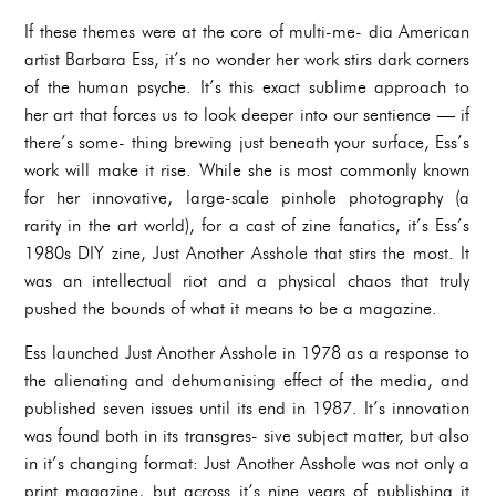
If these themes were at the core of multi-me- dia American
artist Barbara Ess, it’s no wonder her work stirs dark corners
of the human psyche. It’s this exact sublime approach to
her art that forces us to look deeper into our sentience — if
there’s some- thing brewing just beneath your surface, Ess’s
work will make it rise. While she is most commonly known
for her innovative, large-scale pinhole photography (a
rarity in the art world), for a cast of zine fanatics, it’s Ess’s
1980s DIY zine, Just Another Asshole that stirs the most. It
was an intellectual riot and a physical chaos that truly
pushed the bounds of what it means to be a magazine.
Ess launched Just Another Asshole in 1978 as a response to
the alienating and dehumanising effect of the media, and
published seven issues until its end in 1987. It’s innovation
was found both in its transgres- sive subject matter, but also
in it’s changing format: Just Another Asshole was not only a
print magazine, but across it’s nine years of publishing it