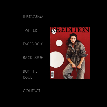
INSTAGRAM
TWITTER
FACEBOOK
BACK ISSUE
BUY THE
ISSUE
CONTACT