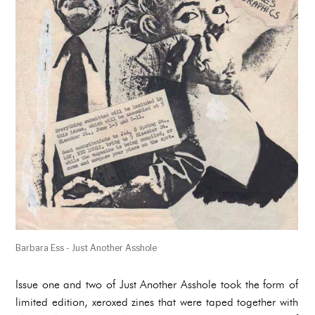
Barbara Ess - Just Another Asshole
Issue one and two of Just Another Asshole took the form of
limited edition, xeroxed zines that were taped together with