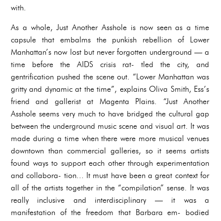
with.
As a whole, Just Another Asshole is now seen as a time
capsule that embalms the punkish rebellion of Lower
Manhattan’s now lost but never forgotten underground — a
time before the AIDS crisis rat- tled the city, and
gentrification pushed the scene out. “Lower Manhattan was
gritty and dynamic at the time”, explains Oliva Smith, Ess’s
friend and gallerist at Magenta Plains. “Just Another
Asshole seems very much to have bridged the cultural gap
between the underground music scene and visual art. It was
made during a time when there were more musical venues
downtown than commercial galleries, so it seems artists
found ways to support each other through experimentation
and collabora- tion... It must have been a great context for
all of the artists together in the “compilation” sense. It was
really inclusive and interdisciplinary — it was a
manifestation of the freedom that Barbara em- bodied