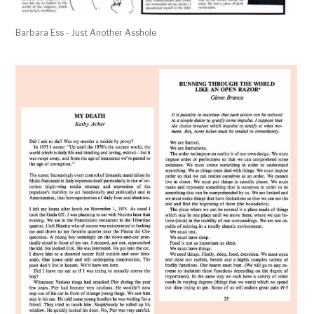
Barbara Ess - Just Another Asshole