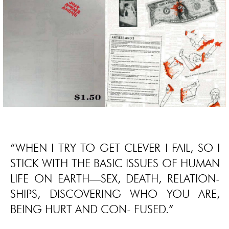
“WHEN I TRY TO GET CLEVER I FAIL, SO I
STICK WITH THE BASIC ISSUES OF HUMAN
LIFE ON EARTH—SEX, DEATH, RELATION-
SHIPS, DISCOVERING WHO YOU ARE,
BEING HURT AND CON- FUSED.”