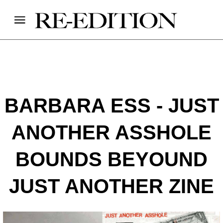
BARBARA ESS - JUST
ANOTHER ASSHOLE
BOUNDS BEYOUND
JUST ANOTHER ZINE