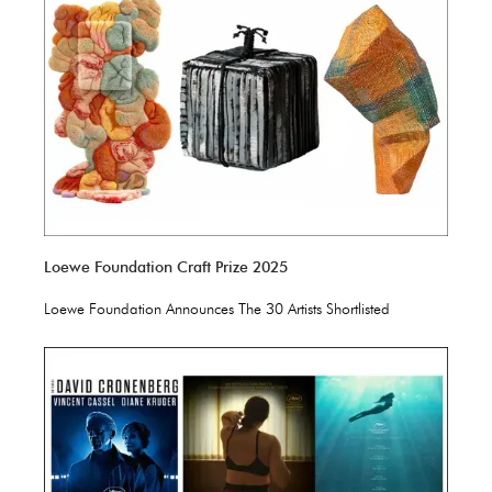
Loewe Foundation Craft Prize 2025
Loewe Foundation Announces The 30 Artists Shortlisted