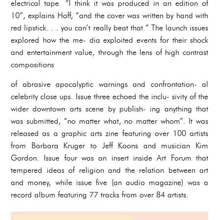
electrical tape. “I think it was produced in an edition of
10”, explains Hoff, “and the cover was written by hand with
red lipstick. . . you can’t really beat that.” The launch issues
explored how the me- dia exploited events for their shock
and entertainment value, through the lens of high contrast
compositions
of abrasive apocalyptic warnings and confrontation- al
celebrity close ups. Issue three echoed the inclu- sivity of the
wider downtown arts scene by publish- ing anything that
was submitted, “no matter what, no matter whom”. It was
released as a graphic arts zine featuring over 100 artists
from Barbara Kruger to Jeff Koons and musician Kim
Gordon. Issue four was an insert inside Art Forum that
tempered ideas of religion and the relation between art
and money, while issue five (an audio magazine) was a
record album featuring 77 tracks from over 84 artists.