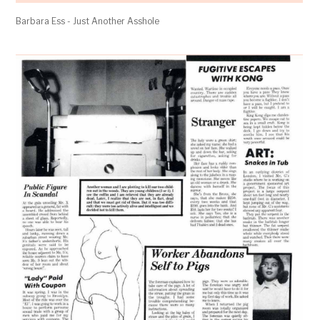
Barbara Ess - Just Another Asshole