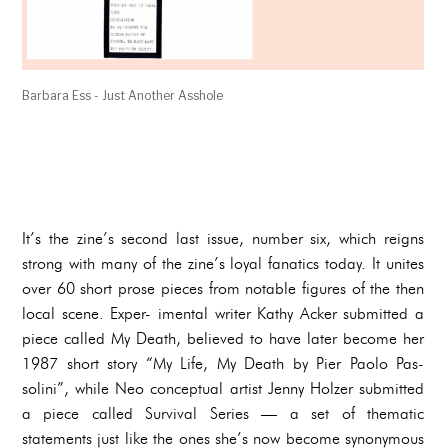
Barbara Ess - Just Another Asshole
It’s the zine’s second last issue, number six, which reigns
strong with many of the zine’s loyal fanatics today. It unites
over 60 short prose pieces from notable figures of the then
local scene. Exper- imental writer Kathy Acker submitted a
piece called My Death, believed to have later become her
1987 short story “My Life, My Death by Pier Paolo Pas-
solini”, while Neo conceptual artist Jenny Holzer submitted
a piece called Survival Series — a set of thematic
statements just like the ones she’s now become synonymous