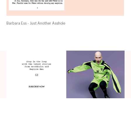
Barbara Ess - Just Another Asshole