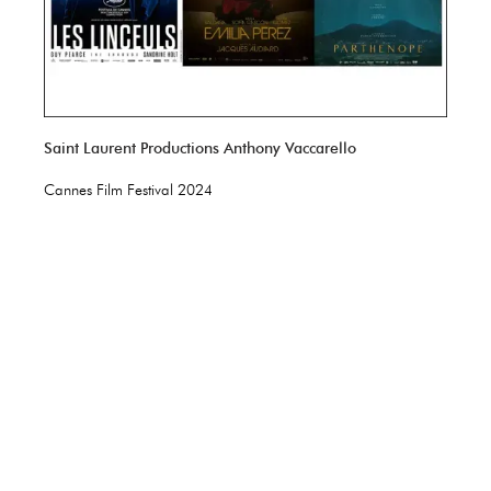
Saint Laurent Productions Anthony Vaccarello
Cannes Film Festival 2024