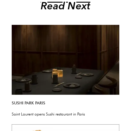
Read Next
SUSHI PARK PARIS
Saint Laurent opens Sushi restaurant in Paris