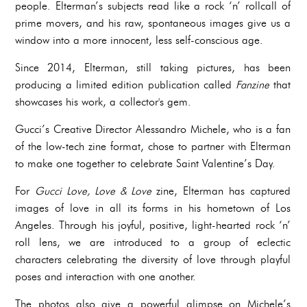
people. Elterman’s subjects read like a rock ‘n’ rollcall of
prime movers, and his raw, spontaneous images give us a
window into a more innocent, less self-conscious age.
Since 2014, Elterman, still taking pictures, has been
producing a limited edition publication called
Fanzine
that
showcases his work, a collector's gem.
Gucci’s Creative Director Alessandro Michele, who is a fan
of the low-tech zine format, chose to partner with Elterman
to make one together to celebrate Saint Valentine’s Day.
For
Gucci Love, Love & Love
zine, Elterman has captured
images of love in all its forms in his hometown of Los
Angeles. Through his joyful, positive, light-hearted rock ‘n’
roll lens, we are introduced to a group of eclectic
characters celebrating the diversity of love through playful
poses and interaction with one another.
The photos also give a powerful glimpse on Michele’s