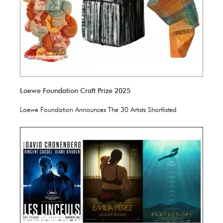
Loewe Foundation Craft Prize 2025
Loewe Foundation Announces The 30 Artists Shortlisted