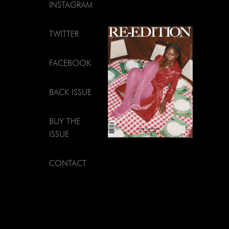
INSTAGRAM
TWITTER
FACEBOOK
BACK ISSUE
BUY THE
ISSUE
CONTACT