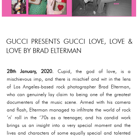
GUCCI PRESENTS GUCCI LOVE, LOVE &
LOVE BY BRAD ELTERMAN
28th January, 2020.
Cupid, the god of love, is a
mischievous imp, and there is mischief and wit in the lens
of Los Angeles-based rock photographer Brad Elterman,
who can genuinely lay claim to being one of the greatest
documenters of the music scene. Armed with his camera
and flash, Elterman managed to infiltrate the world of rock
‘n’ roll in the ‘70s as a teenager, and his candid work
brings us an insight into a very special moment and the
lives and characters of some equally special and talented