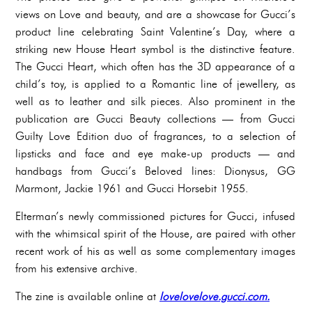
views on Love and beauty, and are a showcase for Gucci’s
product line celebrating Saint Valentine’s Day, where a
striking new House Heart symbol is the distinctive feature.
The Gucci Heart, which often has the 3D appearance of a
child’s toy, is applied to a Romantic line of jewellery, as
well as to leather and silk pieces. Also prominent in the
publication are Gucci Beauty collections — from Gucci
Guilty Love Edition duo of fragrances, to a selection of
lipsticks and face and eye make-up products — and
handbags from Gucci’s Beloved lines: Dionysus, GG
Marmont, Jackie 1961 and Gucci Horsebit 1955.
Elterman’s newly commissioned pictures for Gucci, infused
with the whimsical spirit of the House, are paired with other
recent work of his as well as some complementary images
from his extensive archive.
The zine is available online at
lovelovelove.gucci.com.