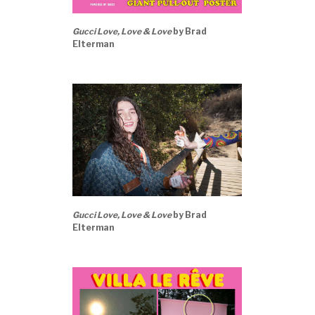
Gucci Love, Love & Love
by Brad
Elterman
Gucci Love, Love & Love
by Brad
Elterman