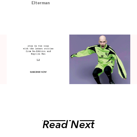
Elterman
Read Next