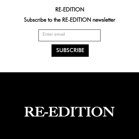
RE-EDITION
Subscribe to the RE-EDITION newsletter