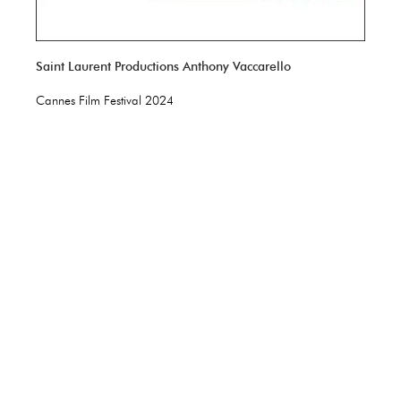
Saint Laurent Productions Anthony Vaccarello
Cannes Film Festival 2024