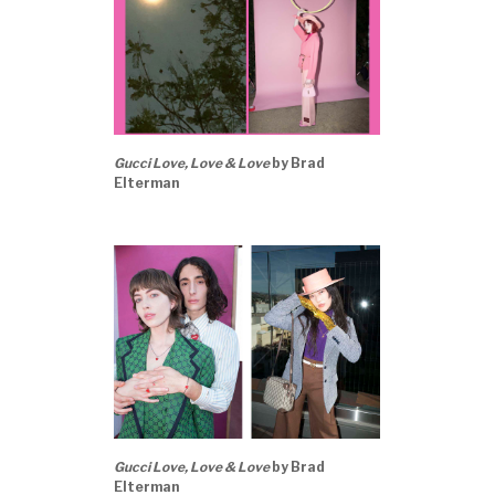
Gucci Love, Love & Love
by Brad
Elterman
Gucci Love, Love & Love
by Brad
Elterman