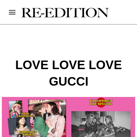
LOVE LOVE LOVE
GUCCI