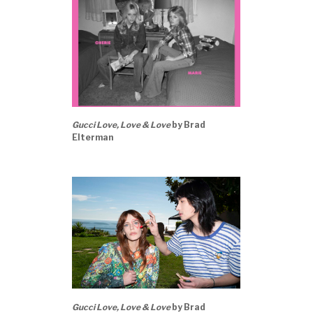
Gucci Love, Love & Love
by Brad
Elterman
Gucci Love, Love & Love
by Brad