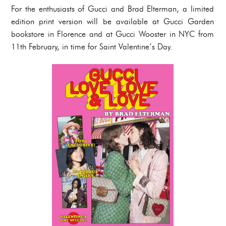
For the enthusiasts of Gucci and Brad Elterman, a limited
edition print version will be available at Gucci Garden
bookstore in Florence and at Gucci Wooster in NYC from
11th February, in time for Saint Valentine’s Day.