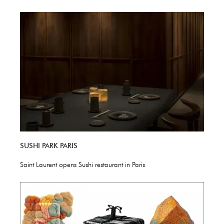
SUSHI PARK PARIS
Saint Laurent opens Sushi restaurant in Paris