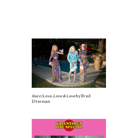
Gucci Love, Love & Love
by Brad
Elterman