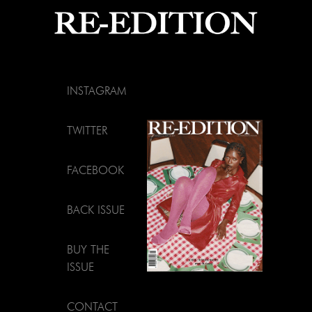
INSTAGRAM
TWITTER
FACEBOOK
BACK ISSUE
BUY THE
ISSUE
CONTACT