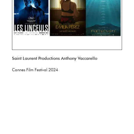
Saint Laurent Productions Anthony Vaccarello
Cannes Film Festival 2024