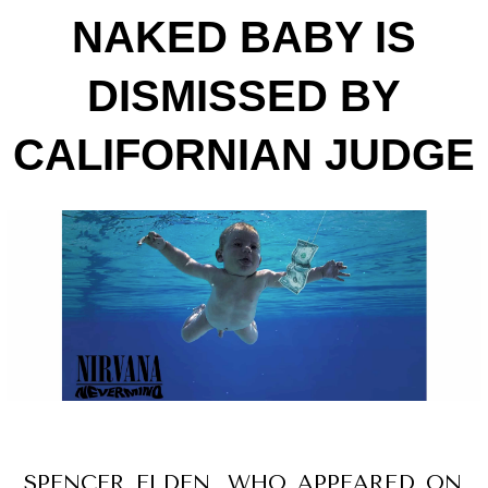
NAKED BABY IS
DISMISSED BY
CALIFORNIAN JUDGE
SPENCER ELDEN, WHO APPEARED ON