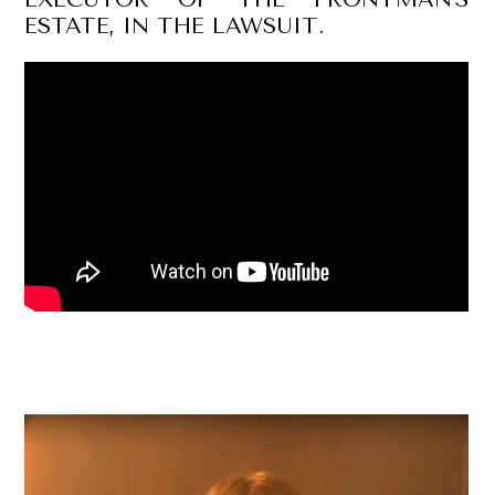
ESTATE, IN THE LAWSUIT.