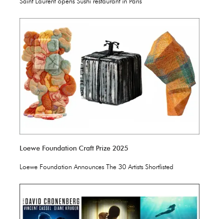
Saint Laurent opens Sushi restaurant in Paris
Loewe Foundation Craft Prize 2025
Loewe Foundation Announces The 30 Artists Shortlisted