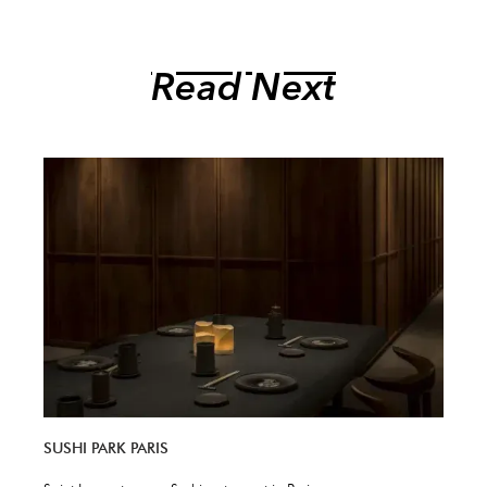
Read Next
SUSHI PARK PARIS