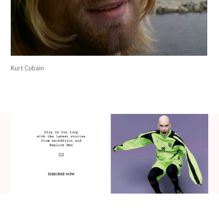
Kurt Cobain