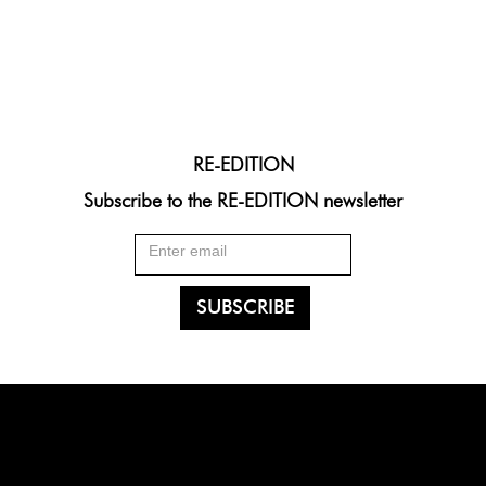
RE-EDITION
Subscribe to the RE-EDITION newsletter