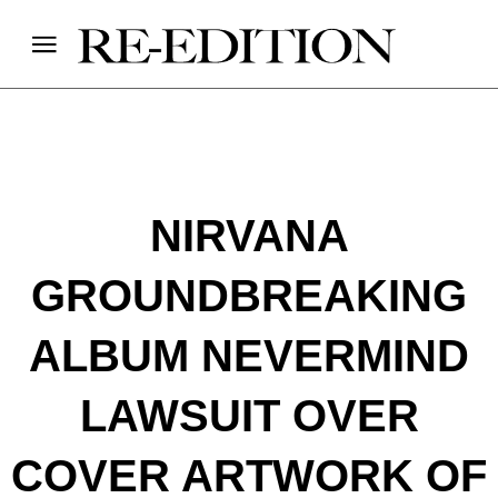
NIRVANA
GROUNDBREAKING
ALBUM NEVERMIND
LAWSUIT OVER
COVER ARTWORK OF