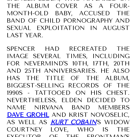
THE ALBUM COVER AS A FOUR-
MONTH-OLD BABY, ACCUSED THE
BAND OF CHILD PORNOGRAPHY AND
SEXUAL EXPLOITATION IN AUGUST
LAST YEAR.
SPENCER HAD RECREATED THE
IMAGE SEVERAL TIMES, INCLUDING
FOR NEVERMIND'S 10TH, 17TH, 20TH
AND 25TH ANNIVERSARIES. HE ALSO
HAS THE TITLE OF THE ALBUM,
BIGGEST-SELLING RECORDS OF THE
1990S - TATTOOED ON HIS CHEST.
NEVERTHELESS, ELDEN DECIDED TO
NAME NIRVANA BAND MEMBERS
DAVE GROHL
AND KRIST NOVOSELIC,
AS WELL AS
KURT COBAIN
'S WIDOW
COURTNEY LOVE, WHO IS THE
EXECUTOR OF THE FRONTMAN'S