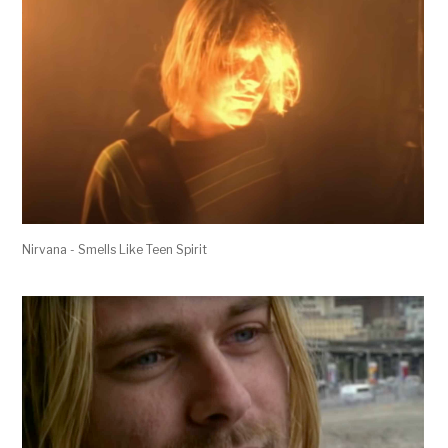
Nirvana - Smells Like Teen Spirit