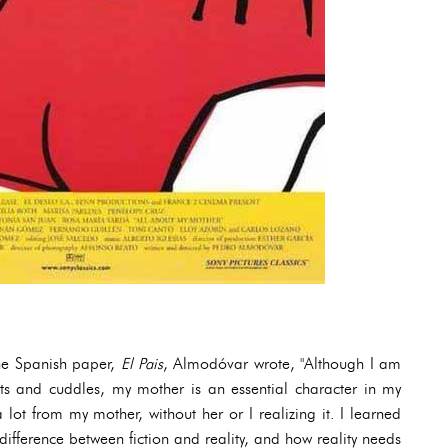
the Spanish paper,
El Pais
, Almodóvar wrote, "Although I am
its and cuddles, my mother is an essential character in my
 lot from my mother, without her or I realizing it. I learned
difference between fiction and reality, and how reality needs