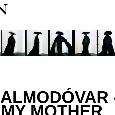
ALMODÓVAR -
 MY MOTHER