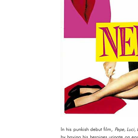
In his punkish debut film,
Pepe, Luci,
by having his heroines urinate on eac