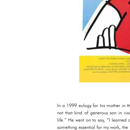
In a 1999 eulogy for his mother in 
not that kind of generous son in vis
life.” He went on to say, “I learned a
something essential for my work, the 