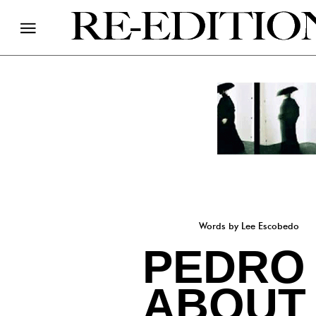
Words by Lee Escobedo
PEDRO 
ABOUT