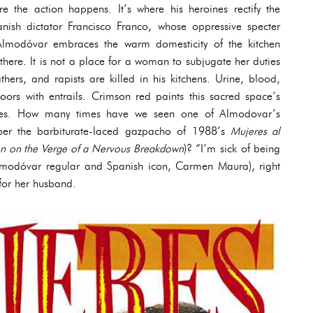
e the action happens. It’s where his heroines rectify the
nish dictator Francisco Franco, whose oppressive specter
 Almodóvar embraces the warm domesticity of the kitchen
there. It is not a place for a woman to subjugate her duties
thers, and rapists are killed in his kitchens. Urine, blood,
oors with entrails. Crimson red paints this sacred space’s
bles. How many times have we seen one of Almodovar’s
ber the barbiturate-laced gazpacho of 1988’s
Mujeres al
 on the Verge of a Nervous Breakdown
)? “I’m sick of being
Almodóvar regular and Spanish icon, Carmen Maura), right
for her husband.