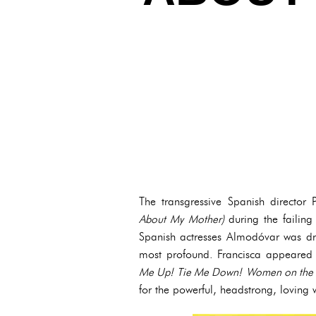
The transgressive Spanish direct
About My Mother)
during the failin
Spanish actresses Almodóvar was dr
most profound. Francisca appeared i
Me Up! Tie Me Down!
Women on the 
for the powerful, headstrong, lovin