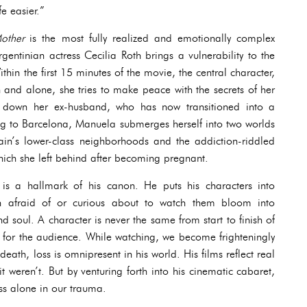
e easier.”
Mother
is the most fully realized and emotionally complex
gentinian actress Cecilia Roth brings a vulnerability to the
ithin the first 15 minutes of the movie, the central character,
and alone, she tries to make peace with the secrets of her
ng down her ex-husband, who has now transitioned into a
ng to Barcelona, Manuela submerges herself into two worlds
in’s lower-class neighborhoods and the addiction-riddled
hich she left behind after becoming pregnant.
 is a hallmark of his canon. He puts his characters into
n afraid of or curious about to watch them bloom into
d soul. A character is never the same from start to finish of
 for the audience. While watching, we become frighteningly
death, loss is omnipresent in his world. His films reflect real
 it weren’t. But by venturing forth into his cinematic cabaret,
ess alone in our trauma.