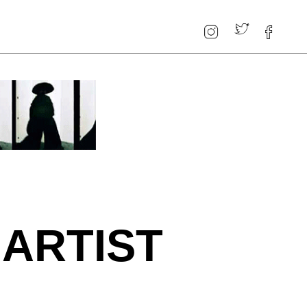
 ARTIST