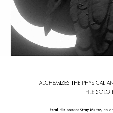
ALCHEMIZES THE PHYSICAL A
FILE SOLO 
Feral File
present
Gray Matter
, an on