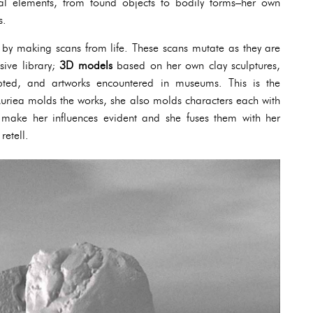
cal elements, from found objects to bodily forms–her own
s.
 by making scans from life. These scans mutate as they are
sive library;
3D models
based on her own clay sculptures,
lpted, and artworks encountered in museums. This is the
 Auriea molds the works, she also molds characters each with
s make her influences evident and she fuses them with her
retell.