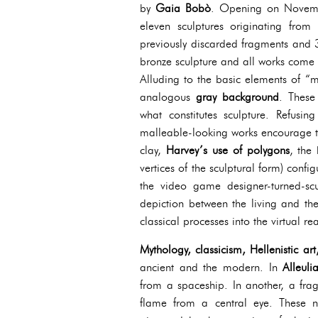
by
Gaia Bobò
. Opening on Novembe
eleven sculptures originating fro
previously discarded fragments and 
bronze sculpture and all works come
Alluding to the basic elements of “
analogous
gray background
. These
what constitutes sculpture. Refusin
malleable-looking works encourage th
clay,
Harvey’s use of polygons
, the
vertices of the sculptural form) confi
the video game designer-turned-scu
depiction between the living and the
classical processes into the virtual re
Mythology, classicism, Hellenistic a
ancient and the modern. In
Alleuli
from a spaceship. In another, a fra
flame from a central eye. These n