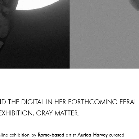
ND THE DIGITAL IN HER FORTHCOMING FERAL
EXHIBITION, GRAY MATTER.
line exhibition by
Rome-based
artist
Auriea Harvey
curated