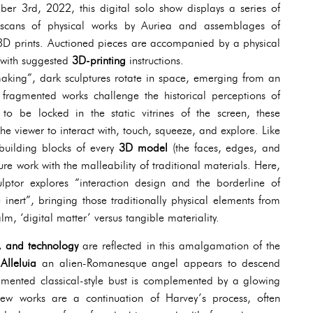
r 3rd, 2022, this digital solo show displays a series of
m scans of physical works by Auriea and assemblages of
3D prints. Auctioned pieces are accompanied by a physical
 with suggested
3D-printing
instructions.
making”, dark sculptures rotate in space, emerging from an
 fragmented works challenge the historical perceptions of
g to be locked in the static vitrines of the screen, these
e viewer to interact with, touch, squeeze, and explore. Like
 building blocks of every
3D model
(the faces, edges, and
gure work with the malleability of traditional materials. Here,
lptor explores “interaction design and the borderline of
 inert”, bringing those traditionally physical elements from
alm, ‘digital matter’ versus tangible materiality.
rt, and technology
are reflected in this amalgamation of the
aAlleluia
an alien-Romanesque angel appears to descend
gmented classical-style bust is complemented by a glowing
ew works are a continuation of Harvey’s process, often