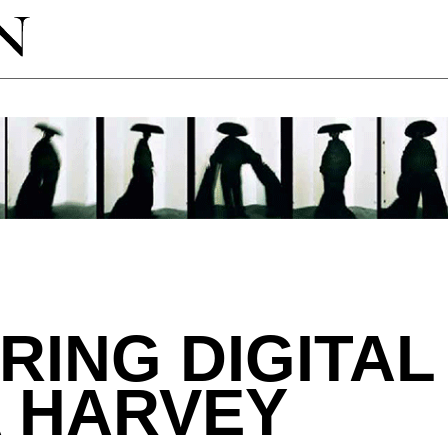
RING DIGITAL
A HARVEY