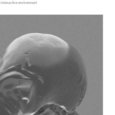
n interactive environment