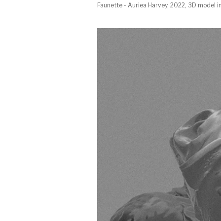
Faunette - Auriea Harvey, 2022, 3D model i