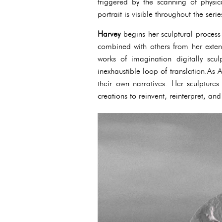
triggered by the scanning of physi
portrait is visible throughout the serie
Harvey
begins her sculptural process
combined with others from her exten
works of imagination digitally scu
inexhaustible loop of translation.As
their own narratives. Her sculpture
creations to reinvent, reinterpret, and 