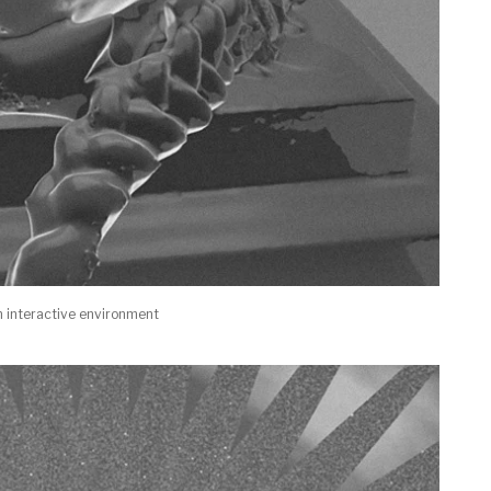
n interactive environment