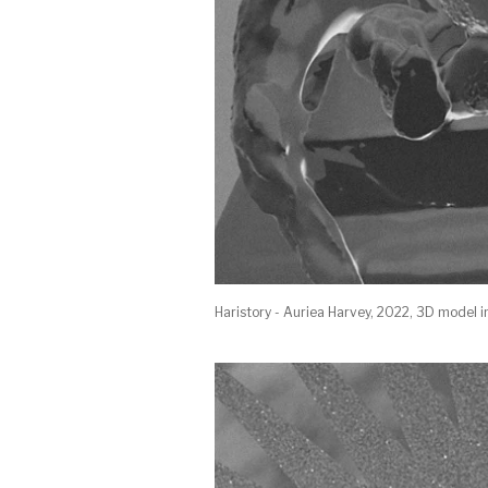
Haristory - Auriea Harvey, 2022, 3D model i