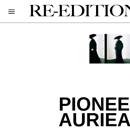
PIONEE
AURIE