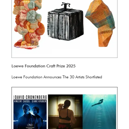
Loewe Foundation Craft Prize 2025
Loewe Foundation Announces The 30 Artists Shortlisted