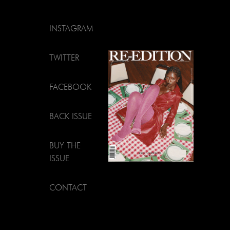
INSTAGRAM
TWITTER
FACEBOOK
BACK ISSUE
BUY THE
ISSUE
CONTACT