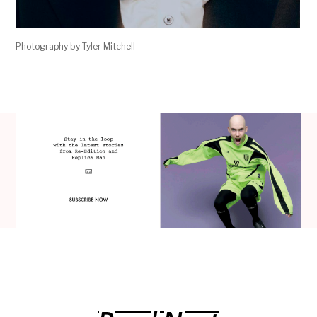
Photography by Tyler Mitchell