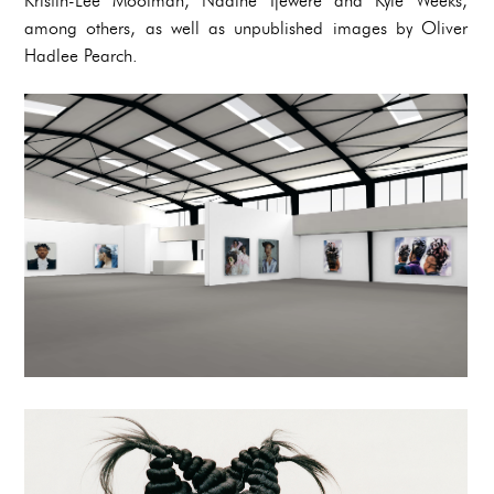
Kristin-Lee Moolman, Nadine Ijewere and Kyle Weeks,
among others, as well as unpublished images by Oliver
Hadlee Pearch.