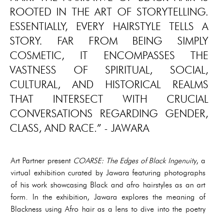
ROOTED IN THE ART OF STORYTELLING.
ESSENTIALLY, EVERY HAIRSTYLE TELLS A
STORY. FAR FROM BEING SIMPLY
COSMETIC, IT ENCOMPASSES THE
VASTNESS OF SPIRITUAL, SOCIAL,
CULTURAL, AND HISTORICAL REALMS
THAT INTERSECT WITH CRUCIAL
CONVERSATIONS REGARDING GENDER,
CLASS, AND RACE.” - JAWARA
Art Partner present
COARSE: The Edges of Black Ingenuity
, a
virtual exhibition curated by Jawara featuring photographs
of his work showcasing Black and afro hairstyles as an art
form. In the exhibition, Jawara explores the meaning of
Blackness using Afro hair as a lens to dive into the poetry