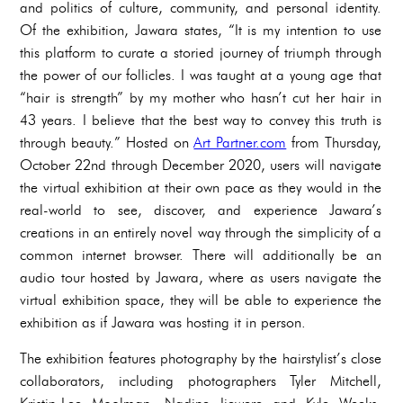
and politics of culture, community, and personal identity.
Of the exhibition, Jawara states, “It is my intention to use
this platform to curate a storied journey of triumph through
the power of our follicles. I was taught at a young age that
“hair is strength” by my mother who hasn’t cut her hair in
43 years. I believe that the best way to convey this truth is
through beauty.” Hosted on
Art Partner.com
from Thursday,
October 22nd through December 2020, users will navigate
the virtual exhibition at their own pace as they would in the
real-world to see, discover, and experience Jawara’s
creations in an entirely novel way through the simplicity of a
common internet browser. There will additionally be an
audio tour hosted by Jawara, where as users navigate the
virtual exhibition space, they will be able to experience the
exhibition as if Jawara was hosting it in person.
The exhibition features photography by the hairstylist’s close
collaborators, including photographers Tyler Mitchell,