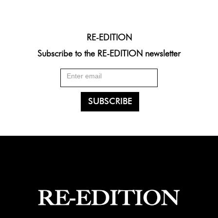
RE-EDITION
Subscribe to the RE-EDITION newsletter