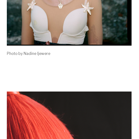
Photo by Nadine Ijewere