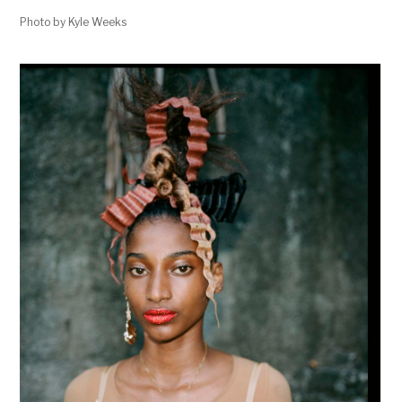
Photo by Kyle Weeks