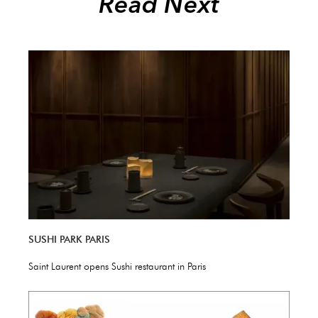
Read Next
SUSHI PARK PARIS
Saint Laurent opens Sushi restaurant in Paris