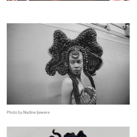
Photo by Nadine Ijewere