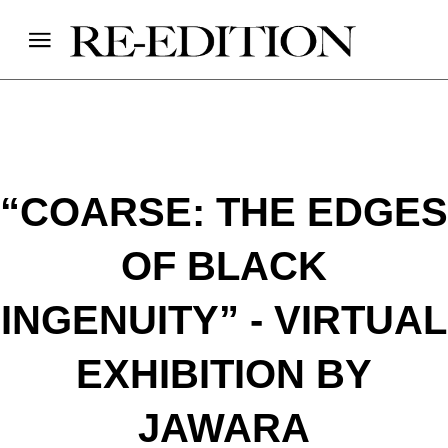
“COARSE: THE EDGES
OF BLACK
INGENUITY” - VIRTUAL
EXHIBITION BY
JAWARA