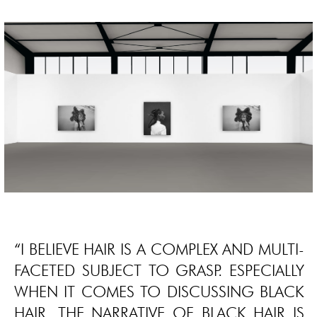
“I BELIEVE HAIR IS A COMPLEX AND MULTI-
FACETED SUBJECT TO GRASP. ESPECIALLY
WHEN IT COMES TO DISCUSSING BLACK
HAIR. THE NARRATIVE OF BLACK HAIR IS