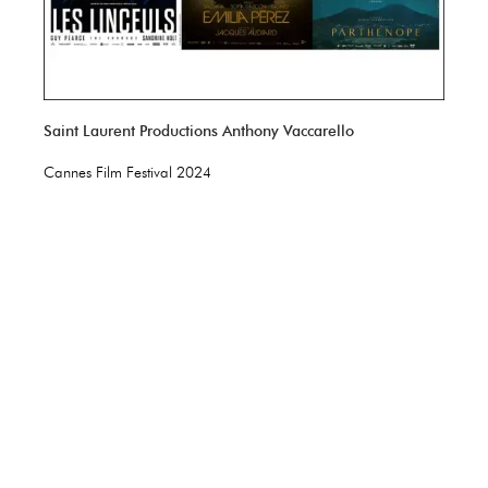
Saint Laurent Productions Anthony Vaccarello
Cannes Film Festival 2024