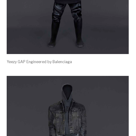
Yeezy GAP Engineered by Balenciaga