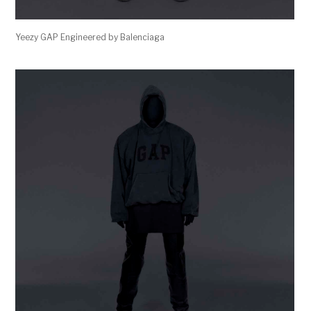
Yeezy GAP Engineered by Balenciaga