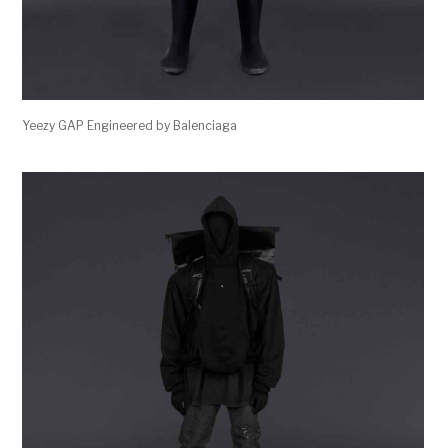
Yeezy GAP Engineered by Balenciaga