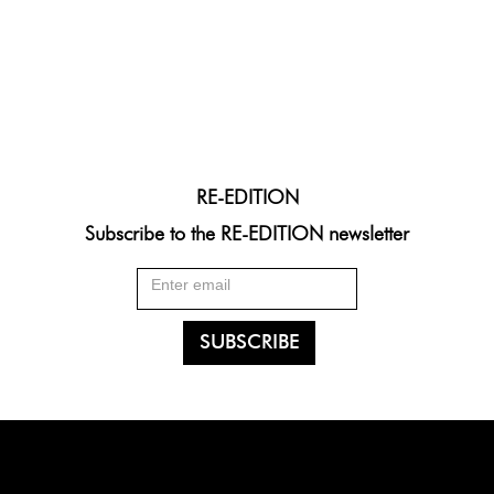
RE-EDITION
Subscribe to the RE-EDITION newsletter