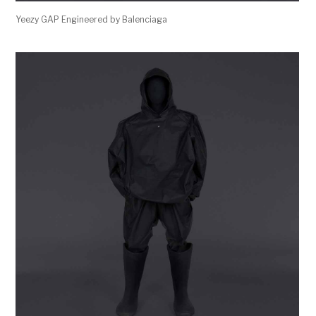
Yeezy GAP Engineered by Balenciaga