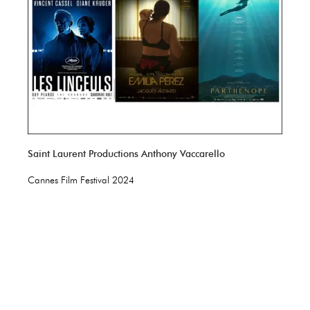
Saint Laurent Productions Anthony Vaccarello
Cannes Film Festival 2024