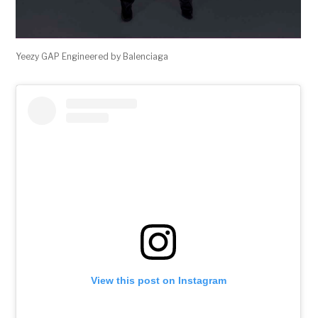
Yeezy GAP Engineered by Balenciaga
View this post on Instagram