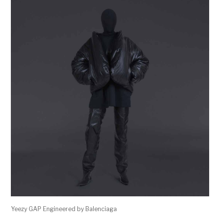
Yeezy GAP Engineered by Balenciaga