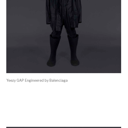
Yeezy GAP Engineered by Balenciaga