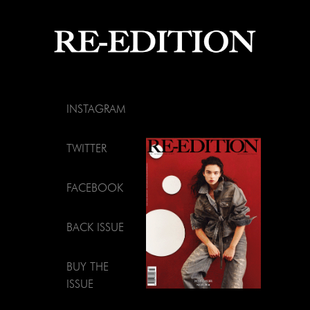
INSTAGRAM
TWITTER
FACEBOOK
BACK ISSUE
BUY THE
ISSUE