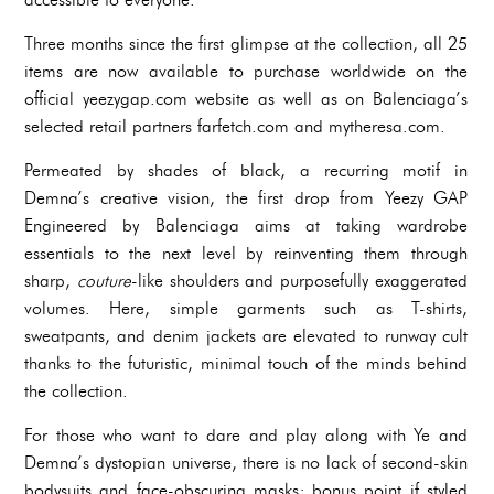
Three months since the first glimpse at the collection, all 25
items are now available to purchase worldwide on the
official yeezygap.com website as well as on Balenciaga’s
selected retail partners farfetch.com and mytheresa.com.
Permeated by shades of black, a recurring motif in
Demna’s creative vision, the first drop from Yeezy GAP
Engineered by Balenciaga aims at taking wardrobe
essentials to the next level by reinventing them through
sharp,
couture
-like shoulders and purposefully exaggerated
volumes. Here, simple garments such as T-shirts,
sweatpants, and denim jackets are elevated to runway cult
thanks to the futuristic, minimal touch of the minds behind
the collection.
For those who want to dare and play along with Ye and
Demna’s dystopian universe, there is no lack of second-skin
bodysuits and face-obscuring masks; bonus point if styled