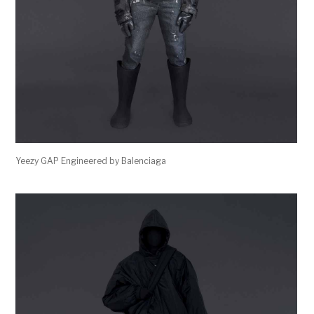
Yeezy GAP Engineered by Balenciaga