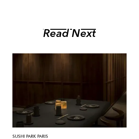
Read Next
SUSHI PARK PARIS