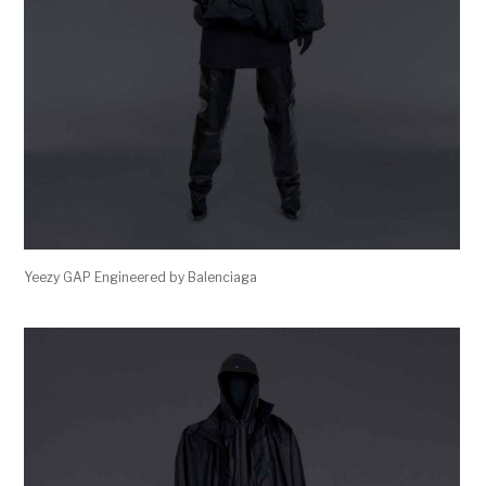
Yeezy GAP Engineered by Balenciaga