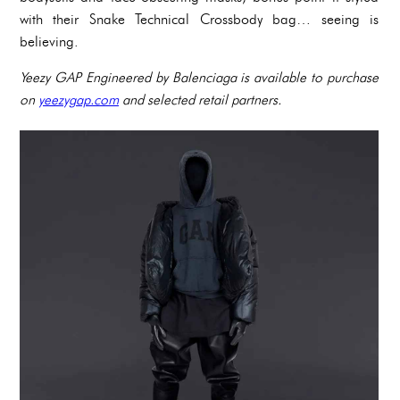
with their Snake Technical Crossbody bag… seeing is
believing.
Yeezy GAP Engineered by Balenciaga is available to purchase
on
yeezygap.com
and selected retail partners.