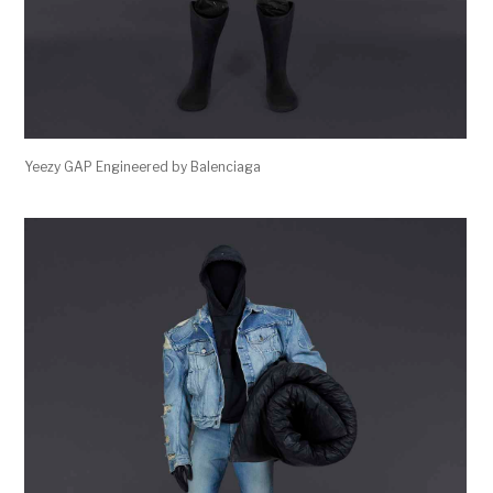
Yeezy GAP Engineered by Balenciaga