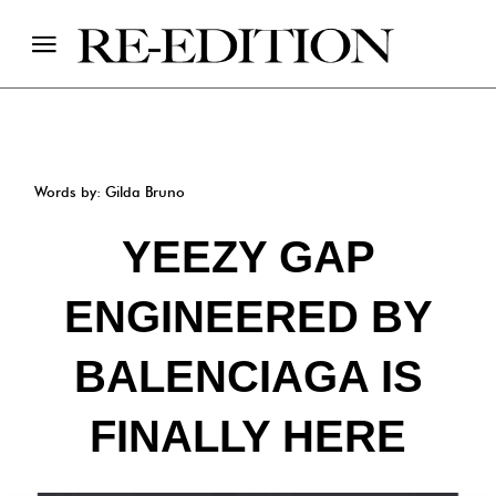
Words by: Gilda Bruno
YEEZY GAP
ENGINEERED BY
BALENCIAGA IS
FINALLY HERE