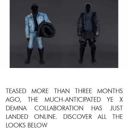
TEASED MORE THAN THREE MONTHS
AGO, THE MUCH-ANTICIPATED YE X
DEMNA COLLABORATION HAS JUST
LANDED ONLINE. DISCOVER ALL THE
LOOKS BELOW