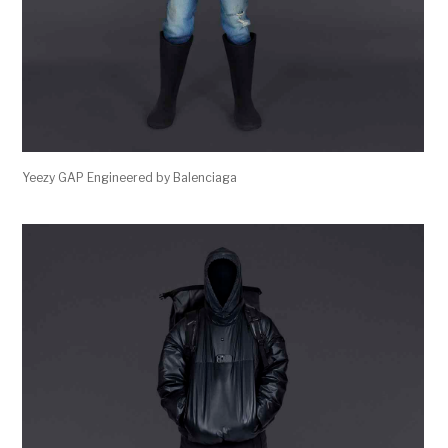
Yeezy GAP Engineered by Balenciaga