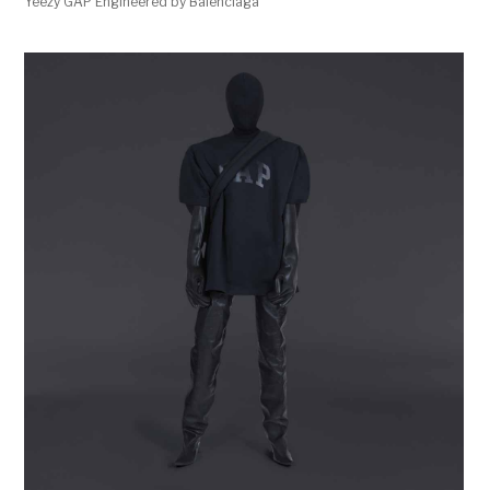
Yeezy GAP Engineered by Balenciaga