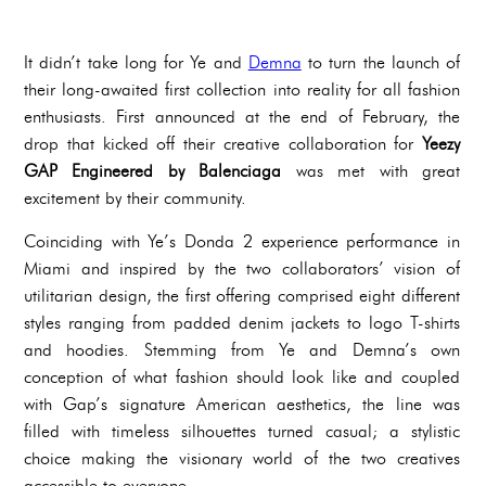
It didn’t take long for Ye and
Demna
to turn the launch of
their long-awaited first collection into reality for all fashion
enthusiasts. First announced at the end of February, the
drop that kicked off their creative collaboration for
Yeezy
GAP Engineered by Balenciaga
was met with great
excitement by their community.
Coinciding with Ye’s Donda 2 experience performance in
Miami and inspired by the two collaborators’ vision of
utilitarian design, the first offering comprised eight different
styles ranging from padded denim jackets to logo T-shirts
and hoodies. Stemming from Ye and Demna’s own
conception of what fashion should look like and coupled
with Gap’s signature American aesthetics, the line was
filled with timeless silhouettes turned casual; a stylistic
choice making the visionary world of the two creatives
accessible to everyone.