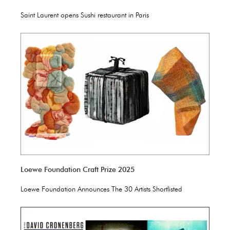
Saint Laurent opens Sushi restaurant in Paris
Loewe Foundation Craft Prize 2025
Loewe Foundation Announces The 30 Artists Shortlisted