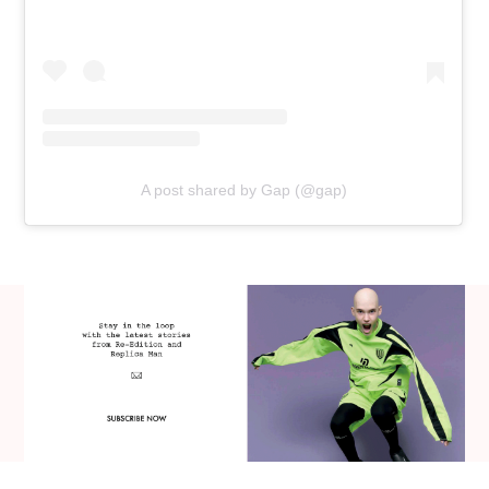
A post shared by Gap (@gap)