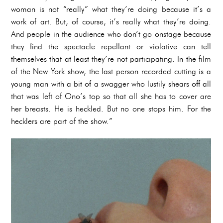
woman is not “really” what they’re doing because it’s a
work of art. But, of course, it’s really what they’re doing.
And people in the audience who don’t go onstage because
they find the spectacle repellant or violative can tell
themselves that at least they’re not participating. In the film
of the New York show, the last person recorded cutting is a
young man with a bit of a swagger who lustily shears off all
that was left of Ono’s top so that all she has to cover are
her breasts. He is heckled. But no one stops him. For the
hecklers are part of the show.”