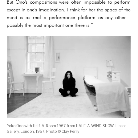
But Ono's compositions were often impossible to perform
except in one's imagination. I think for her the space of the
mind is as real a performance platform as any other—
possibly the most important one there is.”
Yoko Ono with Half-A-Room 1967 from HALF-A-WIND SHOW, Lisson
Gallery, London, 1967. Photo © Clay Perry