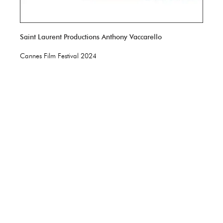
Saint Laurent Productions Anthony Vaccarello
Cannes Film Festival 2024