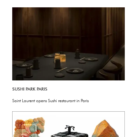
SUSHI PARK PARIS
Saint Laurent opens Sushi restaurant in Paris