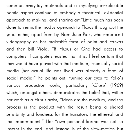
common everyday materials and a mystifying inexplicable
poetic aspect continue to embody a theatrical, existential
approach to making, and sharing art.”Little much has been
done to remix the modus operandi to Fluxus throughout the
years either, apart from by Nam June Paik, who embraced
videography as her makeshift form of paint and canvas
and then Bill Viola. “If Fluxus or Ono had access to
computers if computers existed that it is, I feel certain that
they would have played with that medium, especially social
media (her actual life was lived was already a form of
social media)” he points out, turning our eyes to Yoko’s
various production works, particularly ‘
Chase
’ (1969)
which, amongst others, demonstrates the belief that, within
her work as a Fluxus artist, “ideas are the medium, and the
process is the product with the result being a shared
sensibility and fondness for the transitory, the ethereal and
the impermanent.” Her “own personal karma was not so
instant in the end, and instead is of the slow-motion but