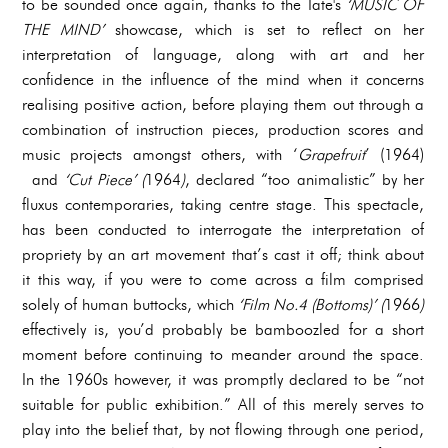
to be sounded once again, thanks to the Tate's
‘MUSIC OF
THE MIND’
showcase, which is set to reflect on her
interpretation of language, along with art and her
confidence in the influence of the mind when it concerns
realising positive action, before playing them out through a
combination of instruction pieces, production scores and
music projects amongst others, with ‘
Grapefruit
’ (1964)
and
‘Cut Piece’ (
1964
)
, declared “too animalistic” by her
fluxus contemporaries, taking centre stage. This spectacle,
has been conducted to interrogate the interpretation of
propriety by an art movement that’s cast it off; think about
it this way, if you were to come across a film comprised
solely of human buttocks, which
‘Film No.4 (Bottoms)’ (
1966
)
effectively is, you’d probably be bamboozled for a short
moment before continuing to meander around the space.
In the 1960s however, it was promptly declared to be “not
suitable for public exhibition.” All of this merely serves to
play into the belief that, by not flowing through one period,