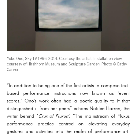
Yoko Ono, Sky TV 1966-2014. Courtesy the artist. Installation view
courtesy of Hirshhorn Museum and Sculpture Garden. Photo © Cathy
Carver
“In addition to being one of the first artists to compose text-
based performance instructions now known as "event
scores," Ono's work often had a poetic quality to it that
distinguished it from her peers” echoes Natilee Harren, the
writer behind ‘
Crux of Fluxus’
. “The mainstream of Fluxus
performance practice centred on elevating everyday
gestures and activities into the realm of performance art.