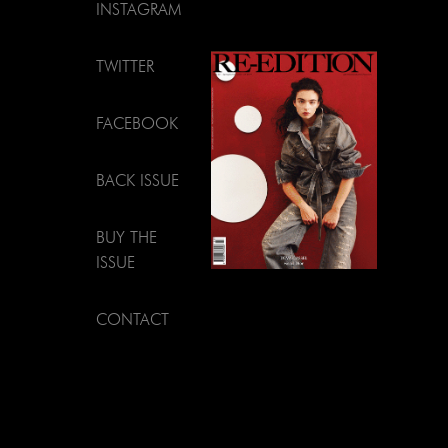
INSTAGRAM
TWITTER
FACEBOOK
BACK ISSUE
BUY THE
ISSUE
CONTACT