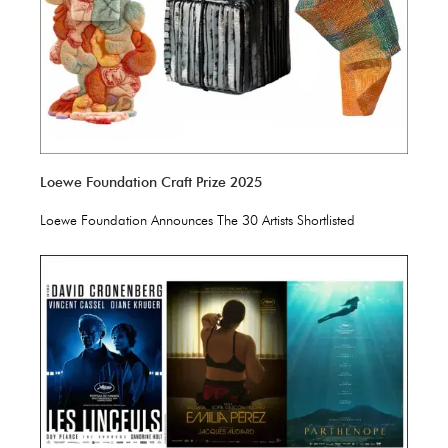
Loewe Foundation Craft Prize 2025
Loewe Foundation Announces The 30 Artists Shortlisted