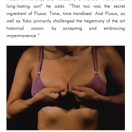
long-lasting sort” he adds. “That too was the secret
ingredient of Fluxus: Time, time transfixed. And Fluxus, as
well as Yoko primarily challenged the hegemony of the art
historical canon: by accepting and embracing
impermanence.”