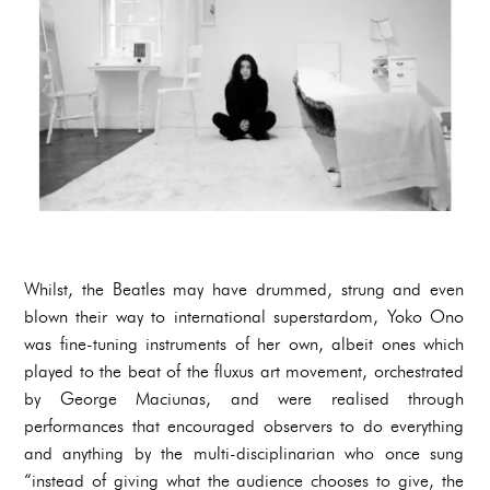
Whilst, the Beatles may have drummed, strung and even
blown their way to international superstardom, Yoko Ono
was fine-tuning instruments of her own, albeit ones which
played to the beat of the fluxus art movement, orchestrated
by George Maciunas, and were realised through
performances that encouraged observers to do everything
and anything by the multi-disciplinarian who once sung
“instead of giving what the audience chooses to give, the