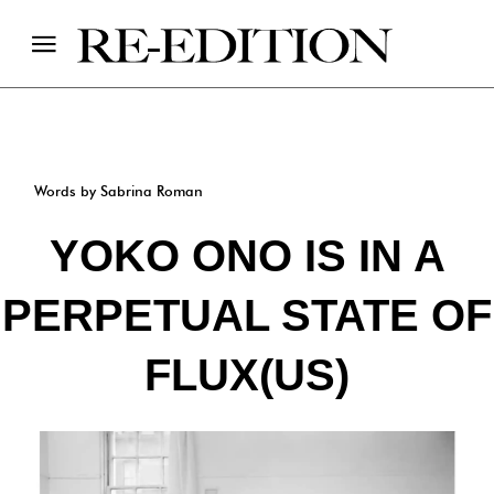
Words by Sabrina Roman
YOKO ONO IS IN A
PERPETUAL STATE OF
FLUX(US)