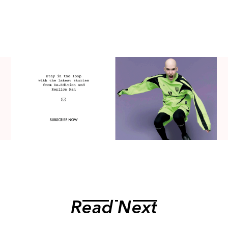
Read Next