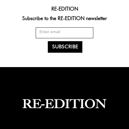
RE-EDITION
Subscribe to the RE-EDITION newsletter