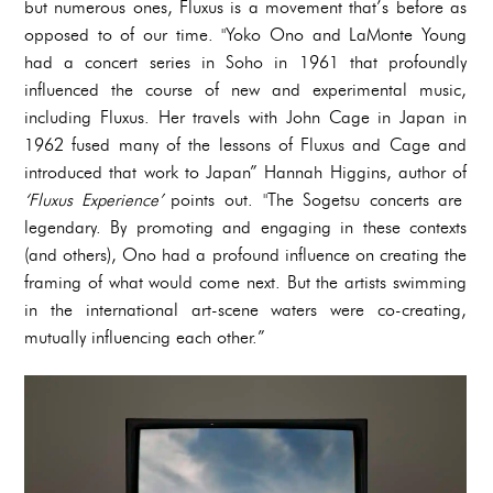
but numerous ones, Fluxus is a movement that’s before as
opposed to of our time. "Yoko Ono and LaMonte Young
had a concert series in Soho in 1961 that profoundly
influenced the course of new and experimental music,
including Fluxus. Her travels with John Cage in Japan in
1962 fused many of the lessons of Fluxus and Cage and
introduced that work to Japan” Hannah Higgins, author of
‘Fluxus Experience’
points out. "The Sogetsu concerts are
legendary. By promoting and engaging in these contexts
(and others), Ono had a profound influence on creating the
framing of what would come next. But the artists swimming
in the international art-scene waters were co-creating,
mutually influencing each other.”