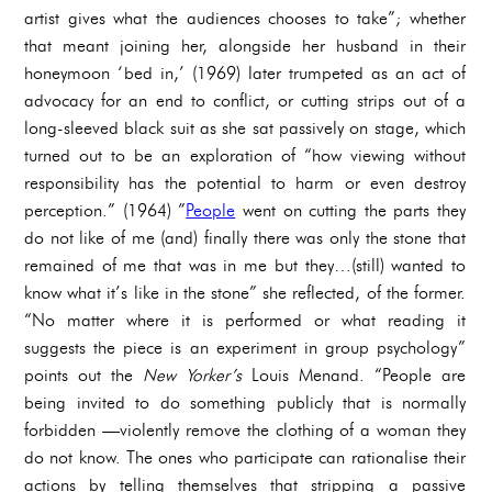
artist gives what the audiences chooses to take”; whether
that meant joining her, alongside her husband in their
honeymoon ‘bed in,’ (1969) later trumpeted as an act of
advocacy for an end to conflict, or cutting strips out of a
long-sleeved black suit as she sat passively on stage, which
turned out to be an exploration of “how viewing without
responsibility has the potential to harm or even destroy
perception.” (1964) ”
People
went on cutting the parts they
do not like of me (and) finally there was only the stone that
remained of me that was in me but they…(still) wanted to
know what it’s like in the stone” she reflected, of the former.
“No matter where it is performed or what reading it
suggests the piece is an experiment in group psychology”
points out the
New Yorker’s
Louis Menand. “People are
being invited to do something publicly that is normally
forbidden —violently remove the clothing of a woman they
do not know. The ones who participate can rationalise their
actions by telling themselves that stripping a passive