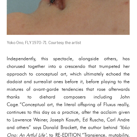
Yoko Ono, FLY 1970-71. Courtesy the artist
Independently, this spectacle, alongside others, has
chorused together into a crescendo that trumpeted her
approach to conceptual art, which ultimately echoed the
dadaist and surrealist ones before it, before playing to the
mixtures of avant-garde tendencies that rose afterwards
thanks to diehard composers including John
Cage.“Conceptual art, the literal offspring of Fluxus really,
continues to this day as a practice, after the acclaim given
to Lawrence Weiner, Joseph Kosuth, Ed Ruscha, Carl Andre
and others” says Donald Brackett, the author behind
‘Yoko
Ono: An Artful Life’,
to RE-EDITION.“Transience, mutability,