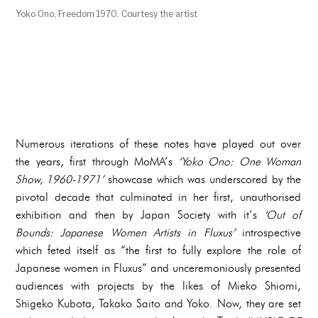
Yoko Ono, Freedom 1970. Courtesy the artist
Numerous iterations of these notes have played out over
the years, first through MoMA’s
‘Yoko Ono: One Woman
Show, 1960-1971’
showcase which was underscored by the
pivotal decade that culminated in her first, unauthorised
exhibition and then by Japan Society with it’s
‘Out of
Bounds: Japanese Women Artists in Fluxus’
introspective
which feted itself as “the first to fully explore the role of
Japanese women in Fluxus” and unceremoniously presented
audiences with projects by the likes of Mieko Shiomi,
Shigeko Kubota, Takako Saito and Yoko. Now, they are set