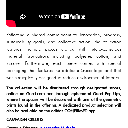
Reflecting a shared commitment to innovation, progress,
sustainability goals, and collective action, the collection
features multiple pieces crafted with future-conscious
material fabrications including polyester, cotton, and
viscose. Furthermore, each piece comes with special
packaging that features the adidas x Gucci logo and that
was strategically designed to reduce environmental impact.
The collection will be distributed through designated stores,
online on Gucci.com and through ephemeral Gucci Pop-Ups,
where the spaces will be decorated with one of the geometric
prints found in the offering. A dedicated product selection will
also be available on the adidas CONFIRMED app.
CAMPAIGN CREDITS