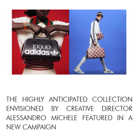
THE HIGHLY ANTICIPATED COLLECTION
ENVISIONED BY CREATIVE DIRECTOR
ALESSANDRO MICHELE FEATURED IN A
NEW CAMPAIGN