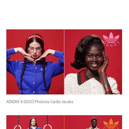
ADIDAS X GUCCI Photo by Carlijn Jacobs