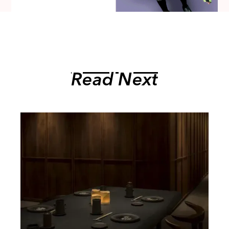
Read Next