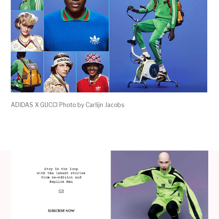
ADIDAS X GUCCI Photo by Carlijn Jacobs