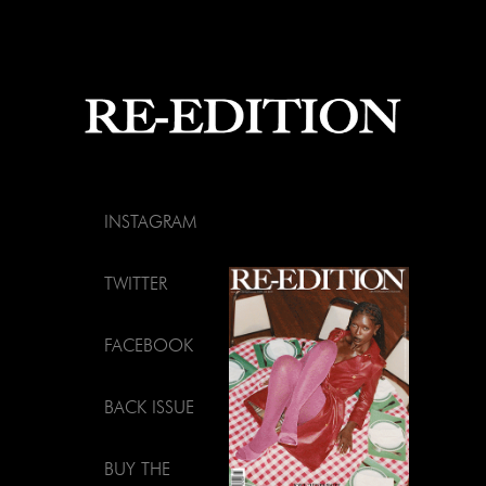
INSTAGRAM
TWITTER
FACEBOOK
BACK ISSUE
BUY THE