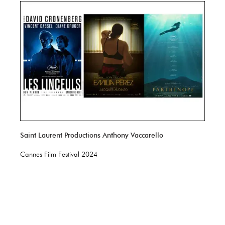
Saint Laurent Productions Anthony Vaccarello
Cannes Film Festival 2024