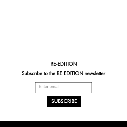
RE-EDITION
Subscribe to the RE-EDITION newsletter