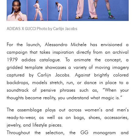
ADIDAS X GUCCI Photo by Carlijn Jacobs
For the launch, Alessandro Michele has envisioned a
campaign that takes inspiration directly from an archival
1979 adidas catalogue. To animate the concept, a
gridded template showcases a variety of moving imagery
captured by Carlijn Jacobs. Against brightly colored
backdrops, models stretch, run, or dance in place to a
soundtrack of pensive phrases such as, “When your
thoughts become reality, you understand what magic is.”
The assemblage plays out across women’s and men’s
ready-to-wear, as well as on bags, shoes, accessories,
jewelry, and lifestyle pieces.
Throughout the selection, the GG monogram and