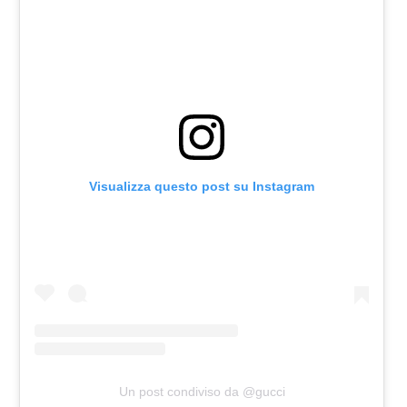
Visualizza questo post su Instagram
Un post condiviso da @gucci