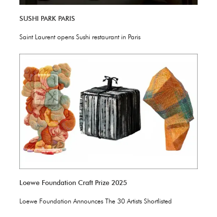
SUSHI PARK PARIS
Saint Laurent opens Sushi restaurant in Paris
Loewe Foundation Craft Prize 2025
Loewe Foundation Announces The 30 Artists Shortlisted