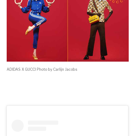
ADIDAS X GUCCI Photo by Carlijn Jacobs