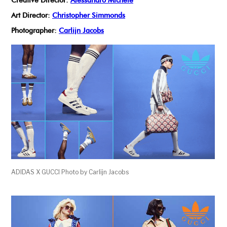
Creative Director:
Alessandro Michele
Art Director:
Christopher Simmonds
Photographer:
Carlijn Jacobs
ADIDAS X GUCCI Photo by Carlijn Jacobs