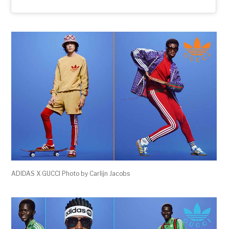
ADIDAS X GUCCI Photo by Carlijn Jacobs