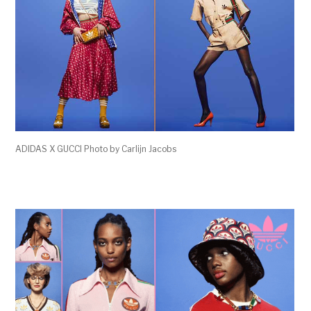
ADIDAS X GUCCI Photo by Carlijn Jacobs