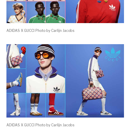
ADIDAS X GUCCI Photo by Carlijn Jacobs
ADIDAS X GUCCI Photo by Carlijn Jacobs