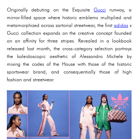
Originally debuting on the Exquisite
Gucci
runway, a
mirror-filled space where historic emblems multiplied and
metamorphized across sartorial streetwear, the first
adidas
x
Gucci collection expands on the creative concept founded
on an affinity for three stripes. Revealed in a lookbook
released last month, the cross-category selection portrays
the kaleidoscopic aesthetic of Alessandro Michele by
mixing the codes of the House with those of the historic
sportswear brand, and consequentially those of high
fashion and streetwear.