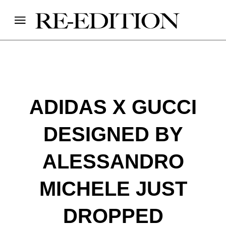
ADIDAS X GUCCI
DESIGNED BY
ALESSANDRO
MICHELE JUST
DROPPED