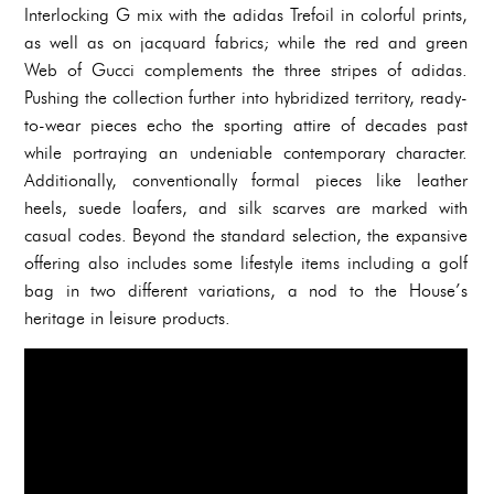
Interlocking G mix with the adidas Trefoil in colorful prints,
as well as on jacquard fabrics; while the red and green
Web of Gucci complements the three stripes of adidas.
Pushing the collection further into hybridized territory, ready-
to-wear pieces echo the sporting attire of decades past
while portraying an undeniable contemporary character.
Additionally, conventionally formal pieces like leather
heels, suede loafers, and silk scarves are marked with
casual codes. Beyond the standard selection, the expansive
offering also includes some lifestyle items including a golf
bag in two different variations, a nod to the House’s
heritage in leisure products.