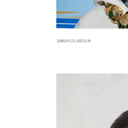
BIMBAYLOLABERLIN