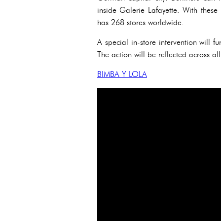
inside Galerie Lafayette. With the
has 268 stores worldwide.
A special in-store intervention will 
The action will be reflected across
BIMBA Y LOLA