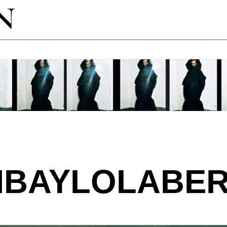
MBAYLOLABER