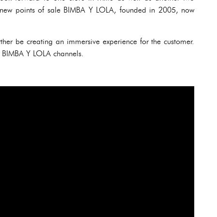
se new points of sale BIMBA Y LOLA, founded in 2005, now
further be creating an immersive experience for the customer.
 all BIMBA Y LOLA channels.