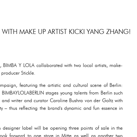
 WITH MAKE UP ARTIST KICKI YANG ZHANG!
, BIMBA Y LOLA collaborated with two local artists, make-
 producer Stickle.
mpaign, featuring the artistic and cultural scene of Berlin:
, BIMBAYLOLABERLIN stages young talents from Berlin such
 and writer and curator Caroline Bushra von der Goltz with
ty – thus reflecting the brand's dynamic and fun essence in
esigner label will be opening three points of sale in the
look forward to one store in Mitte as well as another two