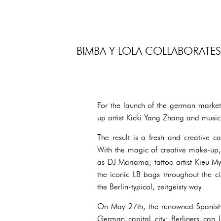
BIMBA Y LOLA COLLABORATES
For the launch of the german market
up artist Kicki Yang Zhang and music
The result is a fresh and creative ca
With the magic of creative make-up
as DJ Mariama, tattoo artist Kieu My
the iconic LB bags throughout the ci
the Berlin-typical, zeitgeisty way.
On May 27th, the renowned Spanish d
German capital city: Berliners can 