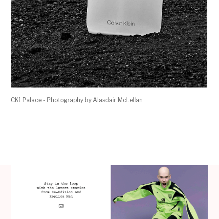
CK1 Palace - Photography by Alasdair McLellan