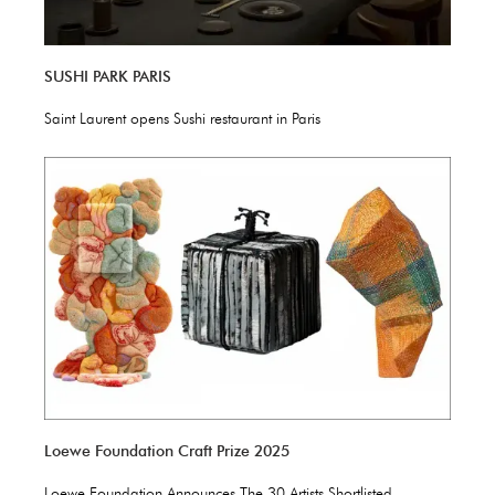
SUSHI PARK PARIS
Saint Laurent opens Sushi restaurant in Paris
Loewe Foundation Craft Prize 2025
Loewe Foundation Announces The 30 Artists Shortlisted