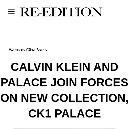
Words by Gilda Bruno
CALVIN KLEIN AND
PALACE JOIN FORCES
ON NEW COLLECTION,
CK1 PALACE