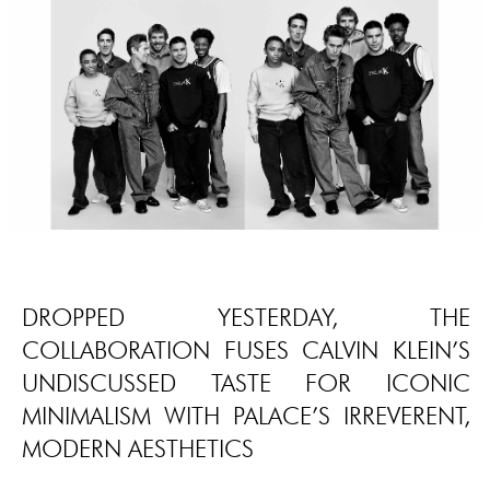
DROPPED YESTERDAY, THE
COLLABORATION FUSES CALVIN KLEIN’S
UNDISCUSSED TASTE FOR ICONIC
MINIMALISM WITH PALACE’S IRREVERENT,
MODERN AESTHETICS