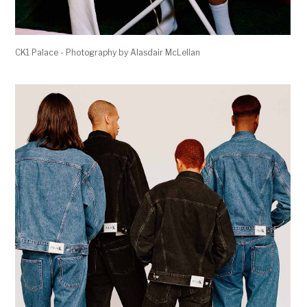
CK1 Palace - Photography by Alasdair McLellan