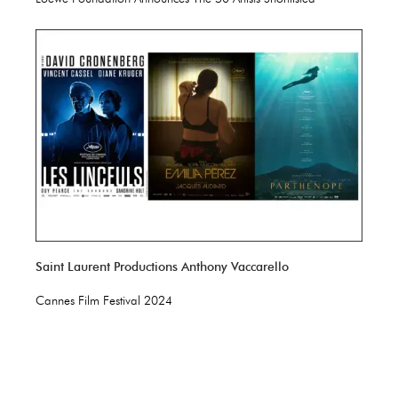
Saint Laurent Productions Anthony Vaccarello
Cannes Film Festival 2024