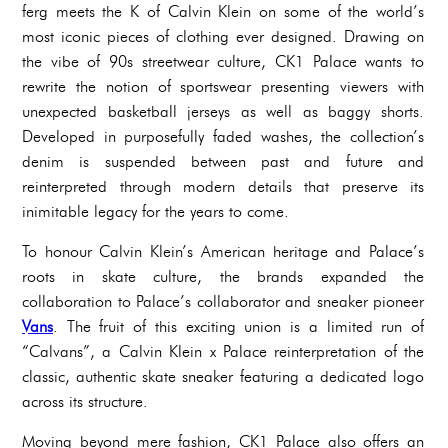
ferg meets the K of Calvin Klein on some of the world’s
most iconic pieces of clothing ever designed. Drawing on
the vibe of 90s streetwear culture, CK1 Palace wants to
rewrite the notion of sportswear presenting viewers with
unexpected basketball jerseys as well as baggy shorts.
Developed in purposefully faded washes, the collection’s
denim is suspended between past and future and
reinterpreted through modern details that preserve its
inimitable legacy for the years to come.
To honour Calvin Klein’s American heritage and Palace’s
roots in skate culture, the brands expanded the
collaboration to Palace’s collaborator and sneaker pioneer
Vans
. The fruit of this exciting union is a limited run of
“Calvans”, a Calvin Klein x Palace reinterpretation of the
classic, authentic skate sneaker featuring a dedicated logo
across its structure.
Moving beyond mere fashion, CK1 Palace also offers an