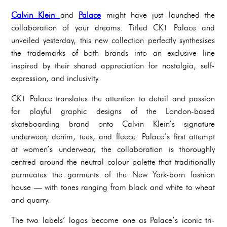
Calvin Klein
and
Palace
might have just launched the
collaboration of your dreams. Titled CK1 Palace and
unveiled yesterday, this new collection perfectly synthesises
the trademarks of both brands into an exclusive line
inspired by their shared appreciation for nostalgia, self-
expression, and inclusivity.
CK1 Palace translates the attention to detail and passion
for playful graphic designs of the London-based
skateboarding brand onto Calvin Klein’s signature
underwear, denim, tees, and fleece. Palace’s first attempt
at women’s underwear, the collaboration is thoroughly
centred around the neutral colour palette that traditionally
permeates the garments of the New York-born fashion
house — with tones ranging from black and white to wheat
and quarry.
The two labels’ logos become one as Palace’s iconic tri-