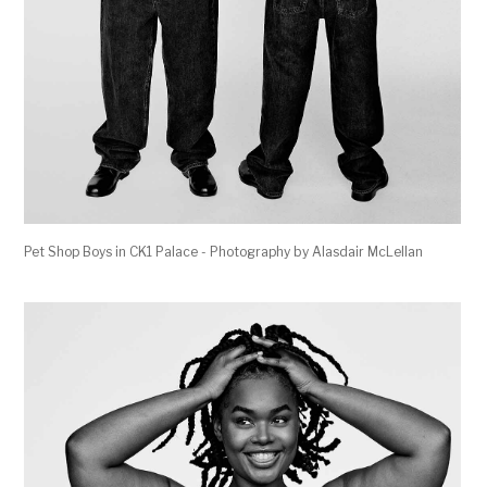
Pet Shop Boys in CK1 Palace - Photography by Alasdair McLellan