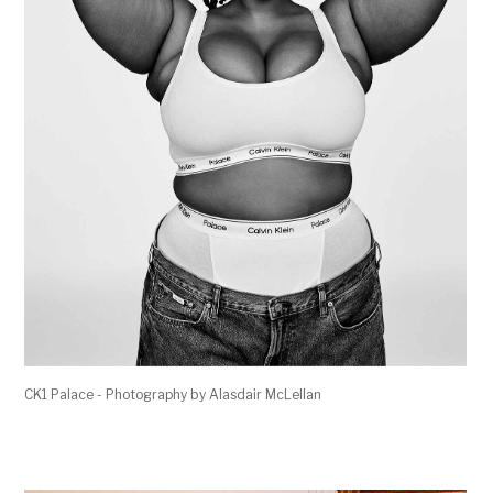
CK1 Palace - Photography by Alasdair McLellan