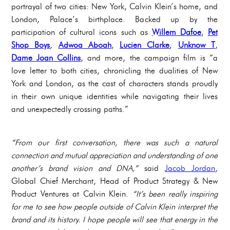
portrayal of two cities: New York, Calvin Klein’s home, and
London, Palace’s birthplace. Backed up by the
participation of cultural icons such as
Willem Dafoe
,
Pet
Shop Boys
,
Adwoa Aboah
,
Lucien Clarke
,
Unknow T
,
Dame Joan Collins
, and more, the campaign film is “a
love letter to both cities, chronicling the dualities of New
York and London, as the cast of characters stands proudly
in their own unique identities while navigating their lives
and unexpectedly crossing paths.”
“From our first conversation, there was such a natural
connection and mutual appreciation and understanding of one
another’s brand vision and DNA,”
said
Jacob Jordan
,
Global Chief Merchant, Head of Product Strategy & New
Product Ventures at Calvin Klein.
“It’s been really inspiring
for me to see how people outside of Calvin Klein interpret the
brand and its history. I hope people will see that energy in the