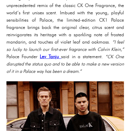
unprecedented remix of the classic CK One Fragrance, the
world’s first unisex scent. Imbued with the young, playful
sensibilities of Palace, the limited-edition CK1 Palace
fragrance brings back the original clear, citrus scent and
reinvigorates its heritage with a sparkling note of frosted
mandarin, and touches of violet leaf and oakmoss.
“I feel
so lucky to launch our first-ever fragrance with Calvin Klein,”
Palace Founder
Lev Tanju
said in a statement.
“CK One
disrupted the status quo and to be able to make a new version
of it in a Palace way has been a dream.”