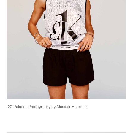
CK1 Palace - Photography by Alasdair McLellan