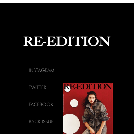
INSTAGRAM
TWITTER
FACEBOOK
BACK ISSUE