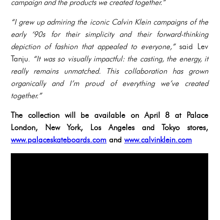
campaign and the products we created together.”
“I grew up admiring the iconic Calvin Klein campaigns of the
early ‘90s for their simplicity and their forward-thinking
depiction of fashion that appealed to everyone,”
said Lev
Tanju.
“It was so visually impactful: the casting, the energy, it
really remains unmatched. This collaboration has grown
organically and I’m proud of everything we’ve created
together.”
The collection will be available on April 8 at Palace
London, New York, Los Angeles and Tokyo stores,
www.palaceskateboards.com
and
www.calvinklein.com