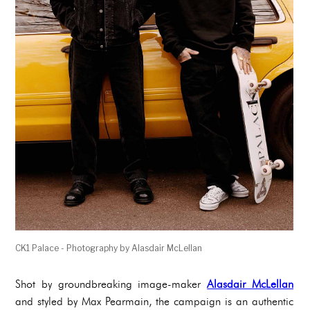
CK1 Palace - Photography by Alasdair McLellan
Shot by groundbreaking image-maker
Alasdair McLellan
and styled by Max Pearmain, the campaign is an authentic