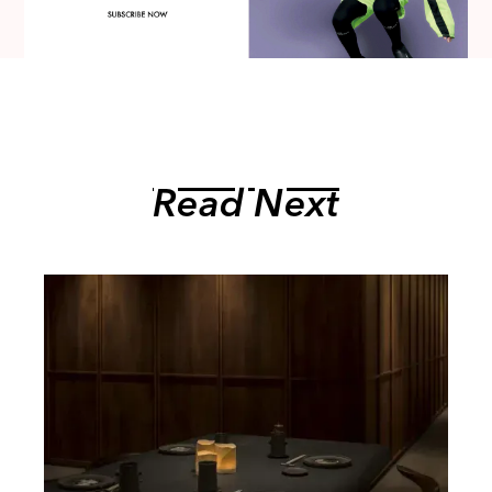
Read Next