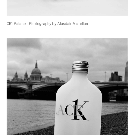
CK1 Palace - Photography by Alasdair McLellan