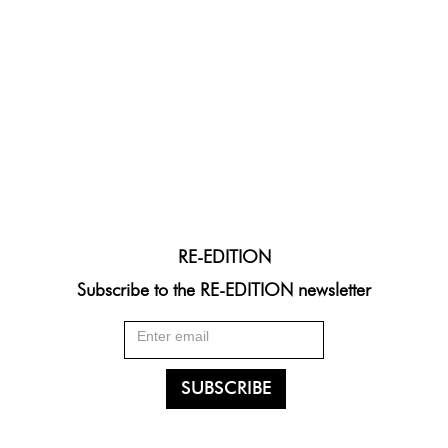
RE-EDITION
Subscribe to the RE-EDITION newsletter