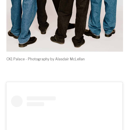
CK1 Palace - Photography by Alasdair McLellan