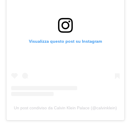
Visualizza questo post su Instagram
Un post condiviso da Calvin Klein Palace (@calvinklein)