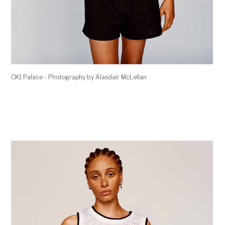
CK1 Palace - Photography by Alasdair McLellan