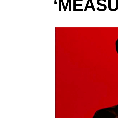
‘MEASU