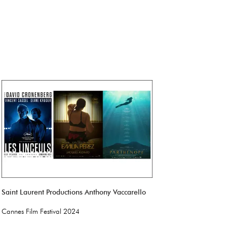
Saint Laurent Productions Anthony Vaccarello
Cannes Film Festival 2024