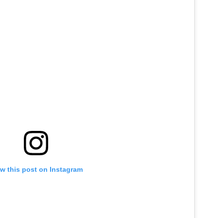
w this post on Instagram