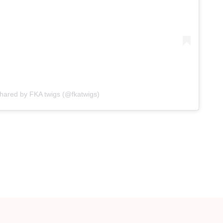
shared by FKA twigs (@fkatwigs)