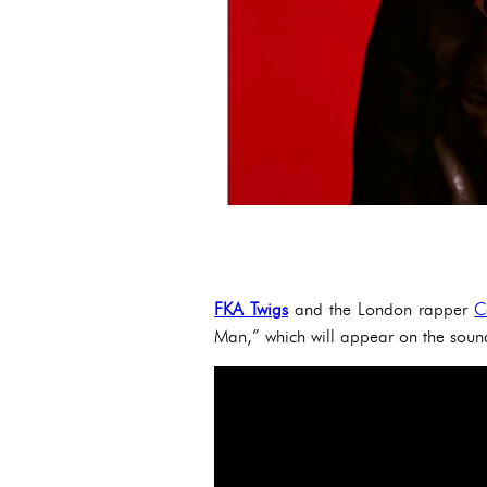
FKA Twigs
and the London rapper
C
Man,” which will appear on the sound