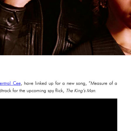
entral Cee
, have linked up for a new song, “Measure of a
track for the upcoming spy flick,
The King’s Man
.