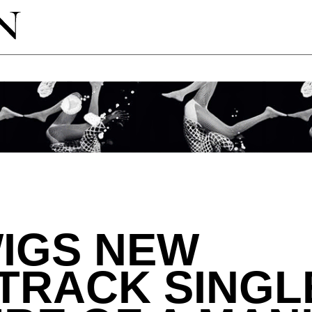
IGS NEW
TRACK SINGL