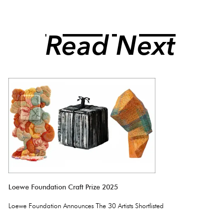
Read Next
Loewe Foundation Craft Prize 2025
Loewe Foundation Announces The 30 Artists Shortlisted