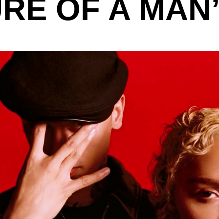
RE OF A MAN