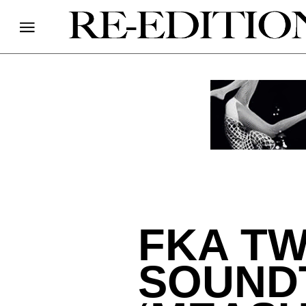
FKA TW
SOUND