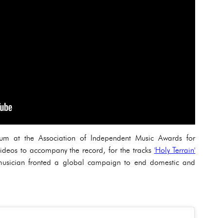
um at the Association of Independent Music Awards for
videos to accompany the record, for the tracks
'Holy Terrain'
e musician fronted a global campaign to end domestic and