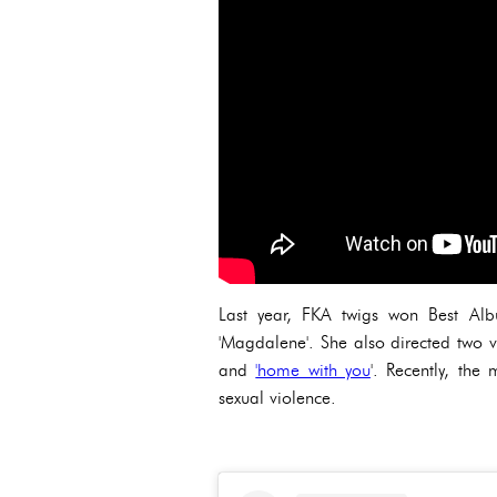
Last year, FKA twigs won Best Alb
'Magdalene'. She also directed two 
and
'home with you
'. Recently, th
sexual violence.