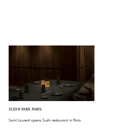
SUSHI PARK PARIS
Saint Laurent opens Sushi restaurant in Paris