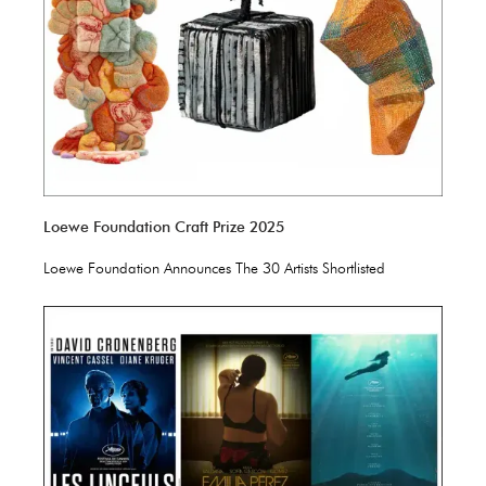
Loewe Foundation Craft Prize 2025
Loewe Foundation Announces The 30 Artists Shortlisted