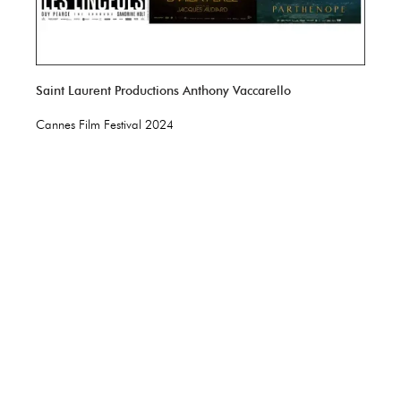
Saint Laurent Productions Anthony Vaccarello
Cannes Film Festival 2024