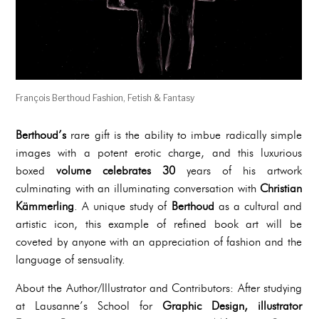
François Berthoud Fashion, Fetish & Fantasy
Berthoud’s
rare gift is the ability to imbue radically simple
images with a potent erotic charge, and this luxurious
boxed
volume celebrates 30
years of his artwork
culminating with an illuminating conversation with
Christian
Kämmerling
. A unique study of
Berthoud
as a cultural and
artistic icon, this example of refined book art will be
coveted by anyone with an appreciation of fashion and the
language of sensuality.
About the Author/Illustrator and Contributors: After studying
at Lausanne’s School for
Graphic Design, illustrator