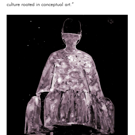
culture rooted in conceptual art.”