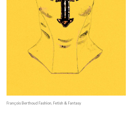
François Berthoud Fashion, Fetish & Fantasy