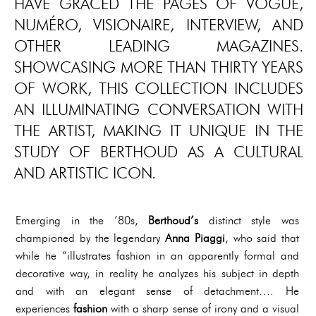
HAVE GRACED THE PAGES OF VOGUE,
NUMÉRO, VISIONAIRE, INTERVIEW, AND
OTHER LEADING MAGAZINES.
SHOWCASING MORE THAN THIRTY YEARS
OF WORK, THIS COLLECTION INCLUDES
AN ILLUMINATING CONVERSATION WITH
THE ARTIST, MAKING IT UNIQUE IN THE
STUDY OF BERTHOUD AS A CULTURAL
AND ARTISTIC ICON.
Emerging in the ’80s,
Berthoud’s
distinct style was
championed by the legendary
Anna Piaggi
, who said that
while he “illustrates fashion in an apparently formal and
decorative way, in reality he analyzes his subject in depth
and with an elegant sense of detachment…. He
experiences
fashion
with a sharp sense of irony and a visual