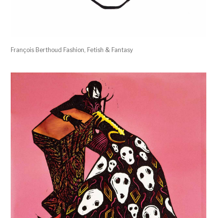
François Berthoud Fashion, Fetish & Fantasy