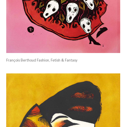
François Berthoud Fashion, Fetish & Fantasy