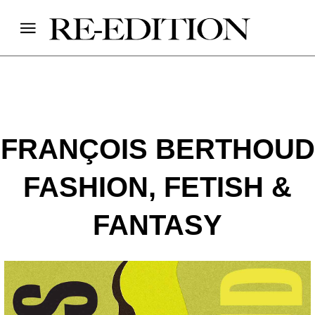
FRANÇOIS BERTHOUD
FASHION, FETISH &
FANTASY