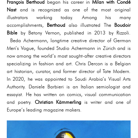
François Berthoud
began his career in
Milan with Condé
Nast
and is recognized as one of the most original
illustrators working today. Among his many
accomplishments,
Berthoud
also illustrated The
Boudoir
Bible
by Betony Vernon, published in 2013 by Rizzoli.
Beda Achermann, longtime creative director of German
Men’s Vogue, founded Studio Achermann in Zürich and is
now among the world’s most sought-after creative directors
specializing in fashion and art. Chris Dercon is a Belgian
art historian, curator, and former director of Tate Modern.
In 2020, he was appointed to Saudi Arabia’s Visual Arts
Authority. Daniele Barbieri is an Italian semiologist and
essayist. He has written on comics, visual communication
and poetry.
Christian Kämmerling
is writer and one of
Europe’s leading magazine makers.