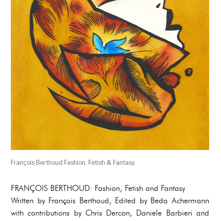
François Berthoud Fashion, Fetish & Fantasy
FRANÇOIS BERTHOUD: Fashion, Fetish and Fantasy
Written by François Berthoud, Edited by Beda Achermann
with contributions by Chris Dercon, Daniele Barbieri and