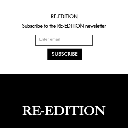
RE-EDITION
Subscribe to the RE-EDITION newsletter