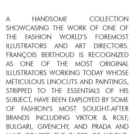
A HANDSOME COLLECTION
SHOWCASING THE WORK OF ONE OF
THE FASHION WORLD’S FOREMOST
ILLUSTRATORS AND ART DIRECTORS.
FRANÇOIS BERTHOUD IS RECOGNIZED
AS ONE OF THE MOST ORIGINAL
ILLUSTRATORS WORKING TODAY WHOSE
METICULOUS LINOCUTS AND PAINTINGS,
STRIPPED TO THE ESSENTIALS OF HIS
SUBJECT, HAVE BEEN EMPLOYED BY SOME
OF FASHION’S MOST SOUGHT-AFTER
BRANDS INCLUDING VIKTOR & ROLF,
BULGARI, GIVENCHY, AND PRADA AND