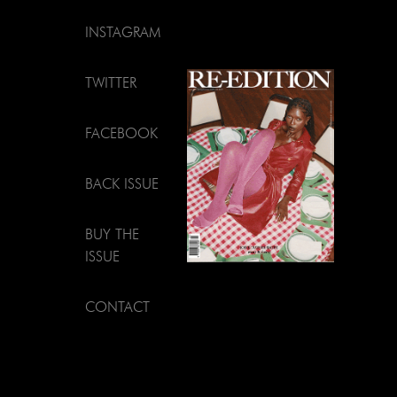
INSTAGRAM
TWITTER
FACEBOOK
BACK ISSUE
BUY THE
ISSUE
CONTACT