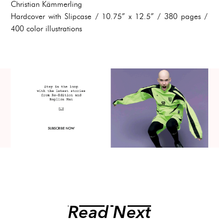
Christian Kämmerling
Hardcover with Slipcase / 10.75” x 12.5” / 380 pages /
400 color illustrations
Read Next