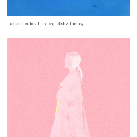
François Berthoud Fashion, Fetish & Fantasy