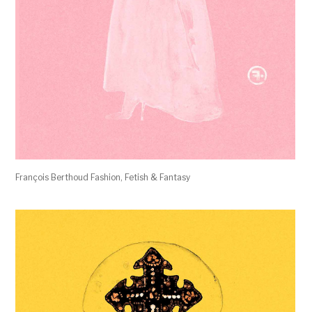
François Berthoud Fashion, Fetish & Fantasy