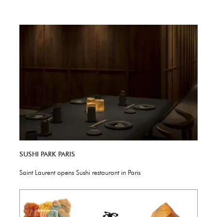
SUSHI PARK PARIS
Saint Laurent opens Sushi restaurant in Paris