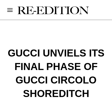
GUCCI UNVIELS ITS
FINAL PHASE OF
GUCCI CIRCOLO
SHOREDITCH