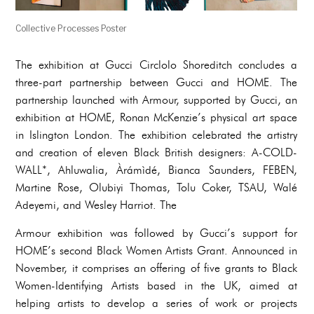
Collective Processes Poster
The exhibition at Gucci Circlolo Shoreditch concludes a
three-part partnership between Gucci and HOME. The
partnership launched with Armour, supported by Gucci, an
exhibition at HOME, Ronan McKenzie’s physical art space
in Islington London. The exhibition celebrated the artistry
and creation of eleven Black British designers: A-COLD-
WALL*, Ahluwalia, Àrámìdé, Bianca Saunders, FEBEN,
Martine Rose, Olubiyi Thomas, Tolu Coker, TSAU, Walé
Adeyemi, and Wesley Harriot. The
Armour exhibition was followed by Gucci’s support for
HOME’s second Black Women Artists Grant. Announced in
November, it comprises an offering of five grants to Black
Women-Identifying Artists based in the UK, aimed at
helping artists to develop a series of work or projects