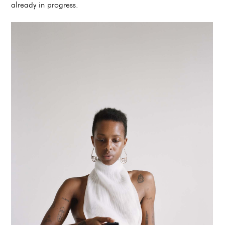
already in progress.