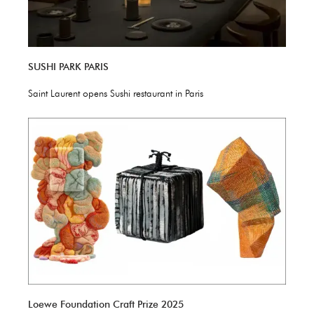
SUSHI PARK PARIS
Saint Laurent opens Sushi restaurant in Paris
Loewe Foundation Craft Prize 2025