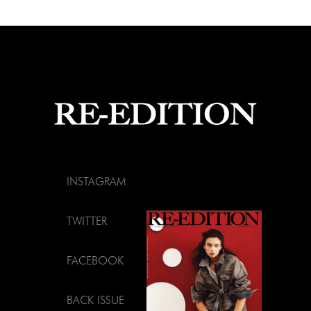
INSTAGRAM
TWITTER
FACEBOOK
BACK ISSUE