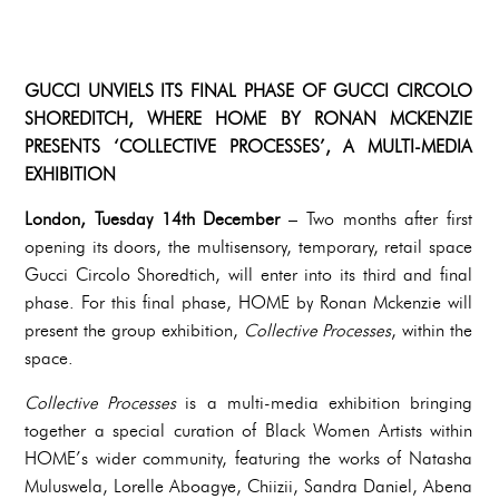
GUCCI UNVIELS ITS FINAL PHASE OF GUCCI CIRCOLO
SHOREDITCH, WHERE HOME BY RONAN MCKENZIE
PRESENTS ‘COLLECTIVE PROCESSES’, A MULTI-MEDIA
EXHIBITION
London, Tuesday 14th December
– Two months after first
opening its doors, the multisensory, temporary, retail space
Gucci Circolo Shoredtich, will enter into its third and final
phase. For this final phase, HOME by Ronan Mckenzie will
present the group exhibition,
Collective Processes
, within the
space.
Collective Processes
is a multi-media exhibition bringing
together a special curation of Black Women Artists within
HOME’s wider community, featuring the works of Natasha
Muluswela, Lorelle Aboagye, Chiizii, Sandra Daniel, Abena