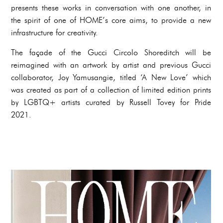
presents these works in conversation with one another, in
the spirit of one of HOME’s core aims, to provide a new
infrastructure for creativity.
The façade of the Gucci Circolo Shoreditch will be
reimagined with an artwork by artist and previous Gucci
collaborator, Joy Yamusangie, titled ‘A New Love’ which
was created as part of a collection of limited edition prints
by LGBTQ+ artists curated by Russell Tovey for Pride
2021.