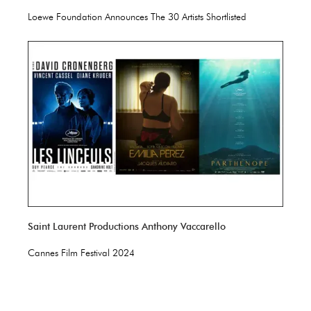
Loewe Foundation Announces The 30 Artists Shortlisted
Saint Laurent Productions Anthony Vaccarello
Cannes Film Festival 2024