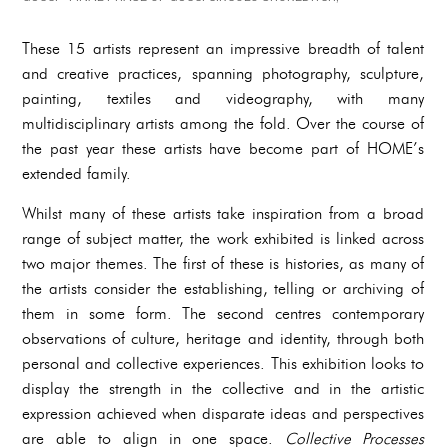
These 15 artists represent an impressive breadth of talent
and creative practices, spanning photography, sculpture,
painting, textiles and videography, with many
multidisciplinary artists among the fold. Over the course of
the past year these artists have become part of HOME’s
extended family.
Whilst many of these artists take inspiration from a broad
range of subject matter, the work exhibited is linked across
two major themes. The first of these is histories, as many of
the artists consider the establishing, telling or archiving of
them in some form. The second centres contemporary
observations of culture, heritage and identity, through both
personal and collective experiences. This exhibition looks to
display the strength in the collective and in the artistic
expression achieved when disparate ideas and perspectives
are able to align in one space.
Collective Processes