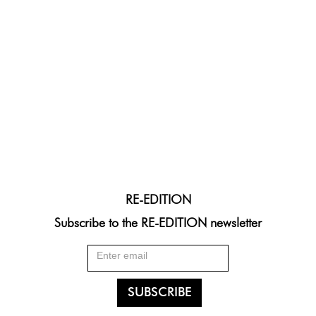
RE-EDITION
Subscribe to the RE-EDITION newsletter