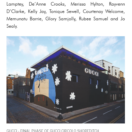
Lamptey, De’Anne Crooks, Merissa Hylton, Rayvenn
D’Clarke, Kelly Jay, Tonique Sewell, Courtenay Welcome,
Memunatu Barrie, Glory Samjolly, Rubee Samuel and Jo
Sealy.
GUCCI - FINAL PHASE OF GUCCI CIRCOLO SHOREDITCH,