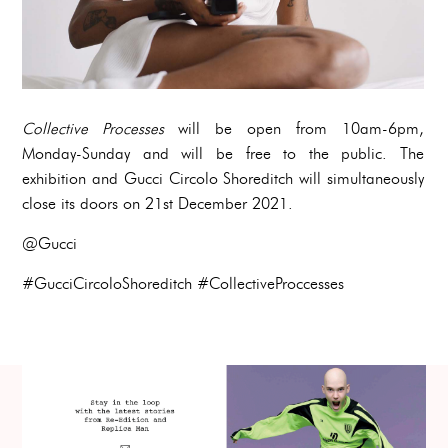
Collective Processes
will be open from 10am-6pm,
Monday-Sunday and will be free to the public. The
exhibition and Gucci Circolo Shoreditch will simultaneously
close its doors on 21st December 2021.
@Gucci
#GucciCircoloShoreditch #CollectiveProccesses