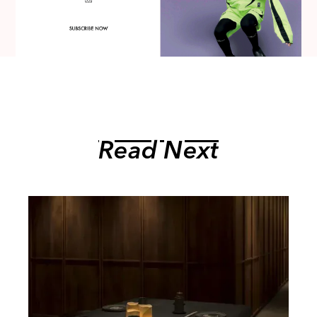
Read Next