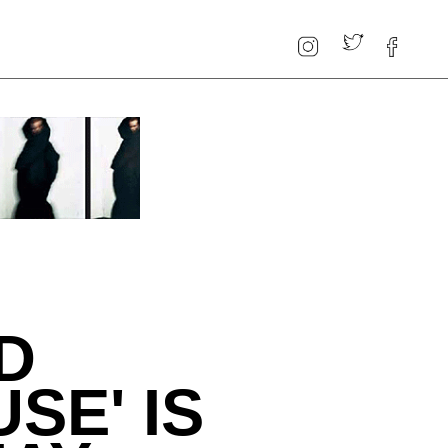
D
SE' IS