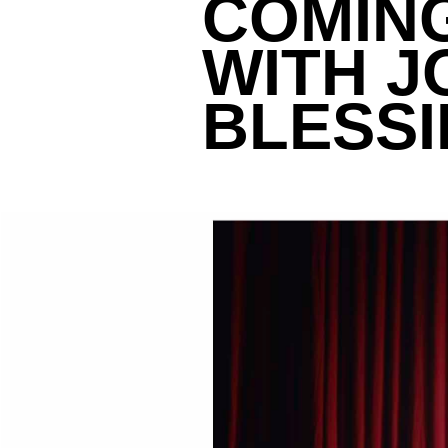
COMING
WITH J
BLESS