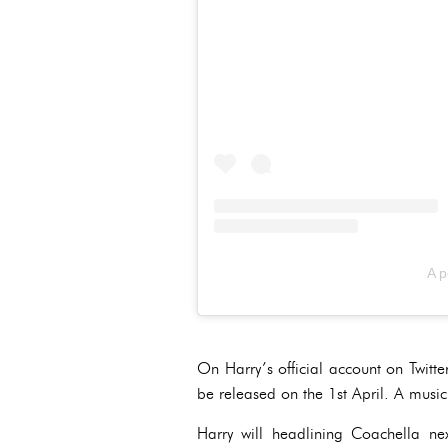
A p
On Harry’s official account on Twitte
be released on the 1st April. A musi
Harry will headlining Coachella n