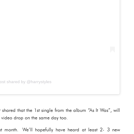
ost shared by @harrystyles
r shared that the 1st single from the album “As It Was”, will
c video drop on the same day too.
ext month. We’ll hopefully have heard at least 2- 3 new