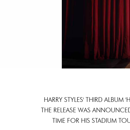
HARRY STYLES' THIRD ALBUM 
THE RELEASE WAS ANNOUNCED
TIME FOR HIS STADIUM TOU