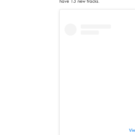
have 13 new tracks.
Vi