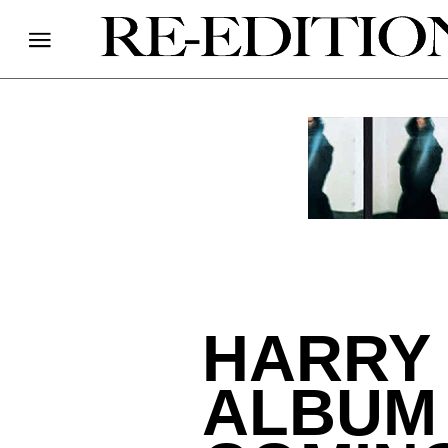
HARRY 
ALBUM 