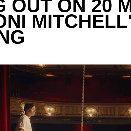
 OUT ON 20 
ONI MITCHELL
ING