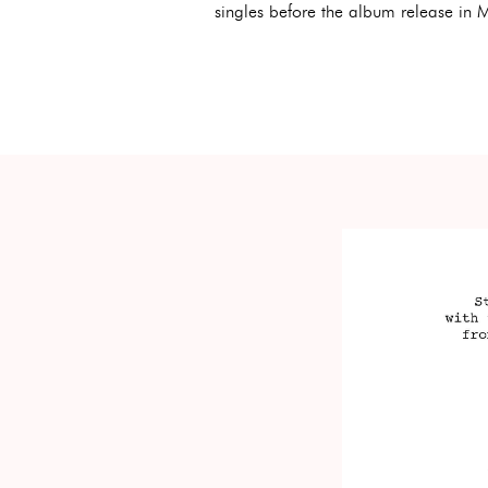
singles before the album release in 