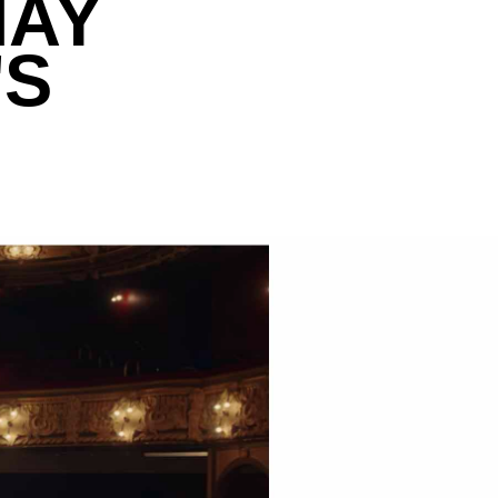
MAY
'S