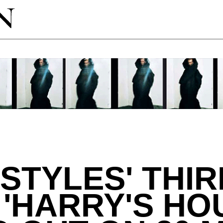
STYLES' THIR
'HARRY'S HOU