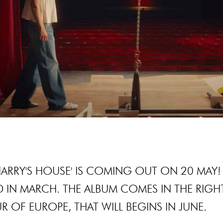
'HARRY'S HOUSE' IS COMING OUT ON 20 MAY!
 IN MARCH. THE ALBUM COMES IN THE RIGH
R OF EUROPE, THAT WILL BEGINS IN JUNE.