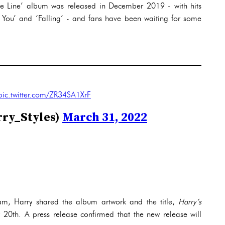
ne Line’ album was released in December 2019 - with hits
You’ and ‘Falling’ - and fans have been waiting for some
pic.twitter.com/ZR34SA1XrF
rry_Styles)
March 31, 2022
am, Harry shared the album artwork and the title,
Harry’s
 20th. A press release confirmed that the new release will