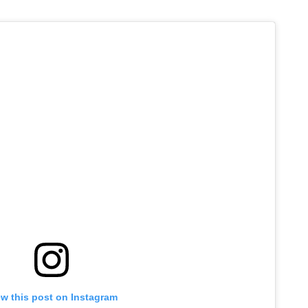
ew this post on Instagram