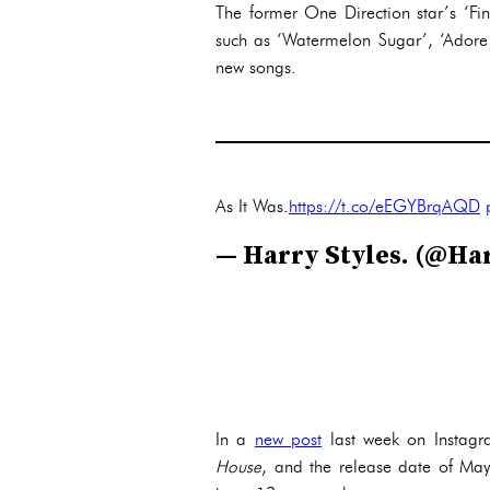
The former One Direction star’s ‘Fi
such as ‘Watermelon Sugar’, ‘Adore 
new songs.
As It Was.
https://t.co/eEGYBrqAQD
— Harry Styles. (@Ha
In a
new post
last week on Instagr
House
, and the release date of May