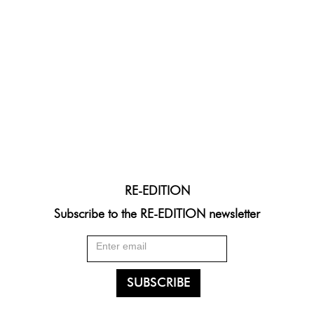
RE-EDITION
Subscribe to the RE-EDITION newsletter