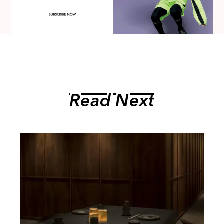
Read Next