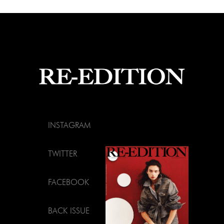
INSTAGRAM
TWITTER
FACEBOOK
BACK ISSUE