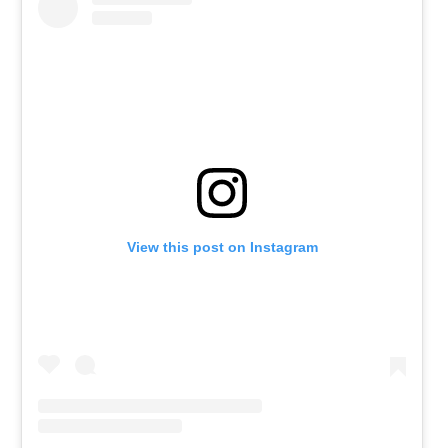
View this post on Instagram