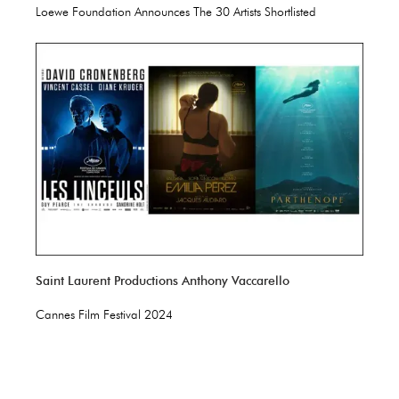
Loewe Foundation Announces The 30 Artists Shortlisted
Saint Laurent Productions Anthony Vaccarello
Cannes Film Festival 2024