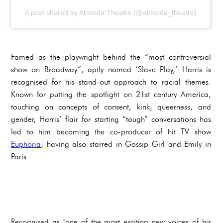
A post shared by Almeida Theatre (@almeida_theatre)
Famed as the playwright behind the “most controversial
show on Broadway”, aptly named ‘Slave Play,’ Harris is
recognised for his stand-out approach to racial themes.
Known for putting the spotlight on 21st century America,
touching on concepts of consent, kink, queerness, and
gender, Harris’ flair for starting “tough” conversations has
led to him becoming the co-producer of hit TV show
Euphoria
, having also starred in Gossip Girl and Emily in
Paris
Recognised as "one of the most exciting new voices of his