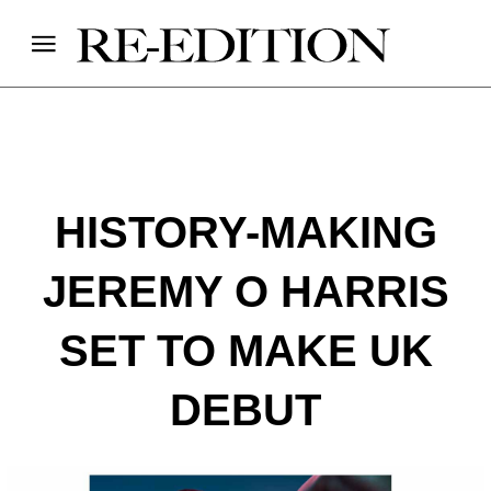
HISTORY-MAKING
JEREMY O HARRIS
SET TO MAKE UK
DEBUT