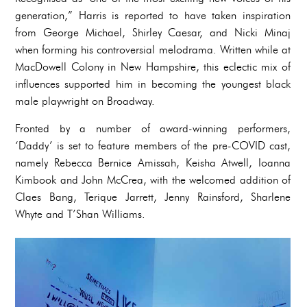
generation,” Harris is reported to have taken inspiration
from George Michael, Shirley Caesar, and Nicki Minaj
when forming his controversial melodrama. Written while at
MacDowell Colony in New Hampshire, this eclectic mix of
influences supported him in becoming the youngest black
male playwright on Broadway.
Fronted by a number of award-winning performers,
‘Daddy’ is set to feature members of the pre-COVID cast,
namely Rebecca Bernice Amissah, Keisha Atwell, Ioanna
Kimbook and John McCrea, with the welcomed addition of
Claes Bang, Terique Jarrett, Jenny Rainsford, Sharlene
Whyte and T’Shan Williams.