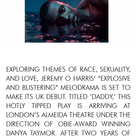
EXPLORING THEMES OF RACE, SEXUALITY,
AND LOVE, JEREMY O HARRIS’ “EXPLOSIVE
AND BLISTERING” MELODRAMA IS SET TO
MAKE ITS UK DEBUT. TITLED ‘DADDY,’ THIS
HOTLY TIPPED PLAY IS ARRIVING AT
LONDON’S ALMEIDA THEATRE UNDER THE
DIRECTION OF OBIE-AWARD WINNING
DANYA TAYMOR. AFTER TWO YEARS OF