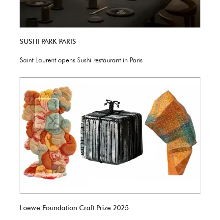
SUSHI PARK PARIS
Saint Laurent opens Sushi restaurant in Paris
Loewe Foundation Craft Prize 2025