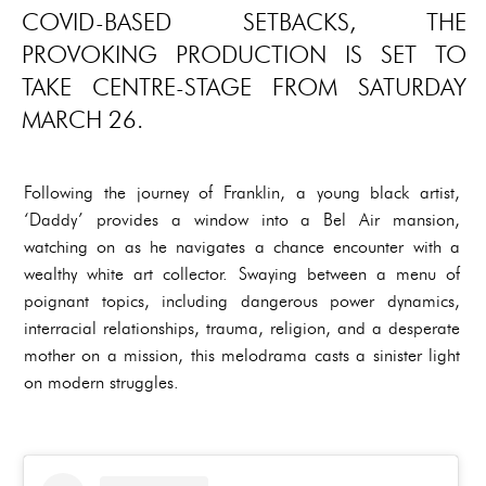
COVID-BASED SETBACKS, THE
PROVOKING PRODUCTION IS SET TO
TAKE CENTRE-STAGE FROM SATURDAY
MARCH 26.
Following the journey of Franklin, a young black artist,
‘Daddy’ provides a window into a Bel Air mansion,
watching on as he navigates a chance encounter with a
wealthy white art collector. Swaying between a menu of
poignant topics, including dangerous power dynamics,
interracial relationships, trauma, religion, and a desperate
mother on a mission, this melodrama casts a sinister light
on modern struggles.