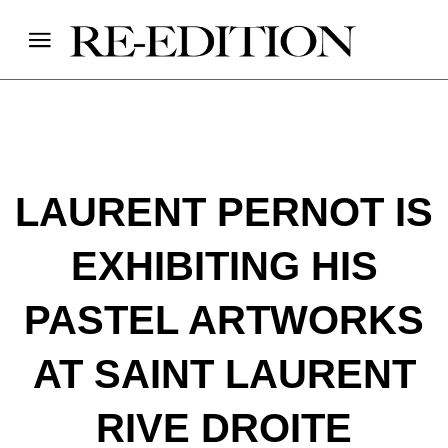
LAURENT PERNOT IS
EXHIBITING HIS
PASTEL ARTWORKS
AT SAINT LAURENT
RIVE DROITE