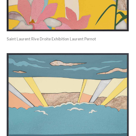
Saint Laurent Rive Droite Exhibition Laurent Pernot