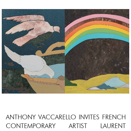
ANTHONY VACCARELLO INVITES FRENCH
CONTEMPORARY ARTIST LAURENT