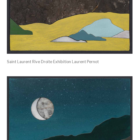
Saint Laurent Rive Droite Exhibition Laurent Pernot