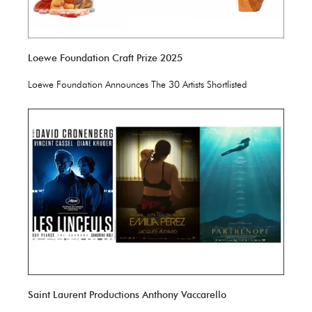
Loewe Foundation Craft Prize 2025
Loewe Foundation Announces The 30 Artists Shortlisted
Saint Laurent Productions Anthony Vaccarello