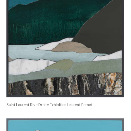
Saint Laurent Rive Droite Exhibition Laurent Pernot