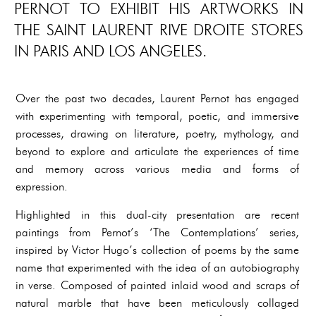
PERNOT TO EXHIBIT HIS ARTWORKS IN
THE SAINT LAURENT RIVE DROITE STORES
IN PARIS AND LOS ANGELES.
Over the past two decades, Laurent Pernot has engaged
with experimenting with temporal, poetic, and immersive
processes, drawing on literature, poetry, mythology, and
beyond to explore and articulate the experiences of time
and memory across various media and forms of
expression.
Highlighted in this dual-city presentation are recent
paintings from Pernot’s ‘The Contemplations’ series,
inspired by Victor Hugo’s collection of poems by the same
name that experimented with the idea of an autobiography
in verse. Composed of painted inlaid wood and scraps of
natural marble that have been meticulously collaged