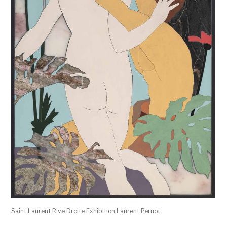
Saint Laurent Rive Droite Exhibition Laurent Pernot