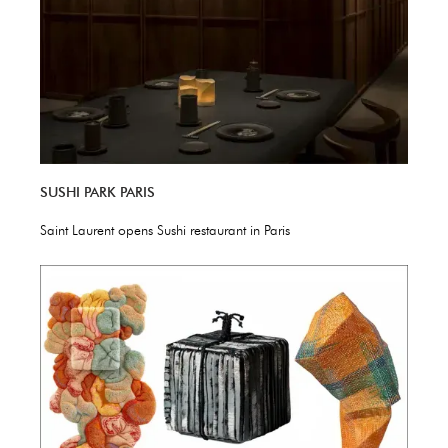
SUSHI PARK PARIS
Saint Laurent opens Sushi restaurant in Paris