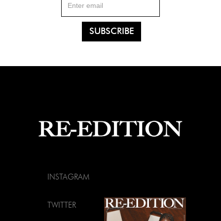
INSTAGRAM
TWITTER