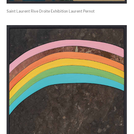
Saint Laurent Rive Droite Exhibition Laurent Pernot