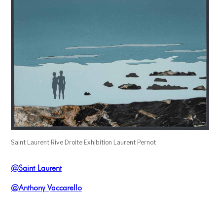
Saint Laurent Rive Droite Exhibition Laurent Pernot
@Saint Laurent
@Anthony Vaccarello