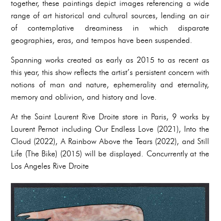
together, these paintings depict images referencing a wide
range of art historical and cultural sources, lending an air
of contemplative dreaminess in which disparate
geographies, eras, and tempos have been suspended.
Spanning works created as early as 2015 to as recent as
this year, this show reflects the artist’s persistent concern with
notions of man and nature, ephemerality and eternality,
memory and oblivion, and history and love.
At the Saint Laurent Rive Droite store in Paris, 9 works by
Laurent Pernot including Our Endless Love (2021), Into the
Cloud (2022), A Rainbow Above the Tears (2022), and Still
Life (The Bike) (2015) will be displayed. Concurrently at the
Los Angeles Rive Droite