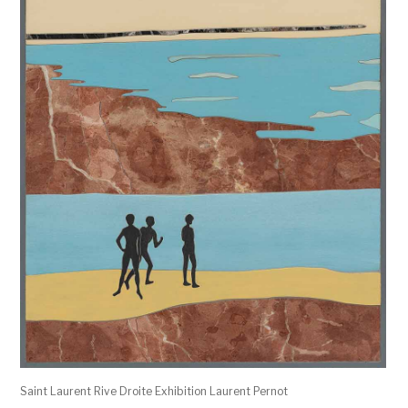
Saint Laurent Rive Droite Exhibition Laurent Pernot