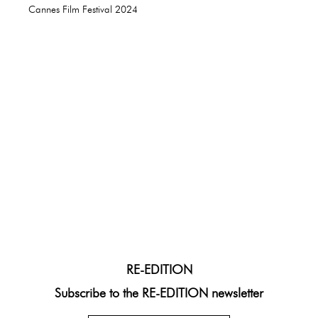
Cannes Film Festival 2024
RE-EDITION
Subscribe to the RE-EDITION newsletter