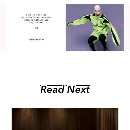
Read Next