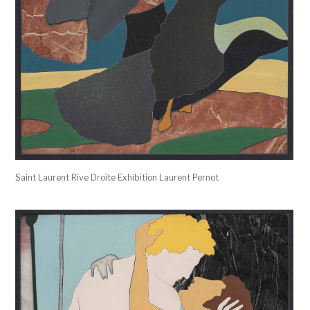
Saint Laurent Rive Droite Exhibition Laurent Pernot