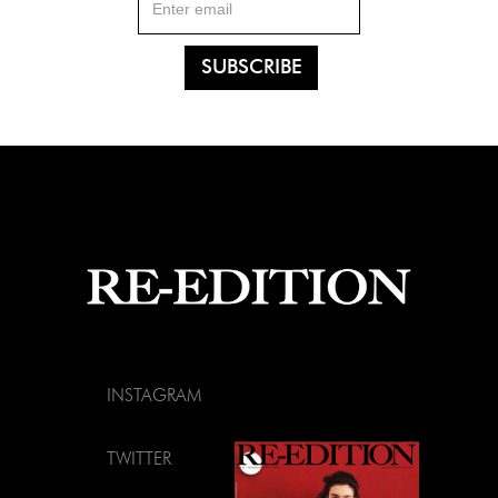
INSTAGRAM
TWITTER