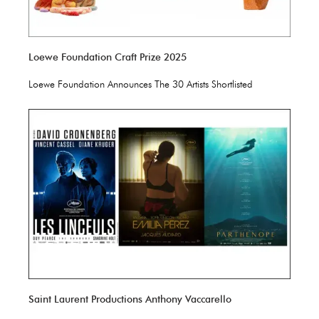
Loewe Foundation Craft Prize 2025
Loewe Foundation Announces The 30 Artists Shortlisted
Saint Laurent Productions Anthony Vaccarello