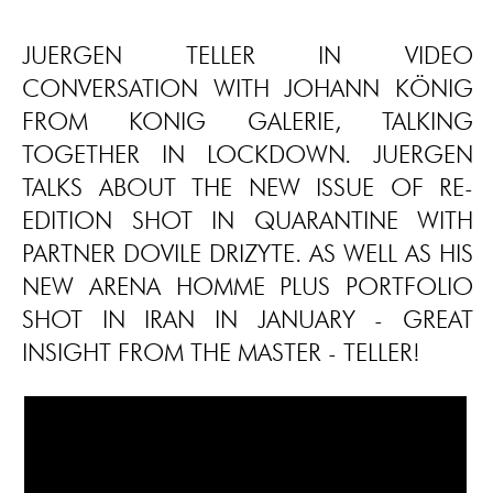
JUERGEN TELLER IN VIDEO
CONVERSATION WITH JOHANN KÖNIG
FROM KONIG GALERIE, TALKING
TOGETHER IN LOCKDOWN. JUERGEN
TALKS ABOUT THE NEW ISSUE OF RE-
EDITION SHOT IN QUARANTINE WITH
PARTNER DOVILE DRIZYTE. AS WELL AS HIS
NEW ARENA HOMME PLUS PORTFOLIO
SHOT IN IRAN IN JANUARY - GREAT
INSIGHT FROM THE MASTER - TELLER!