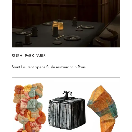
SUSHI PARK PARIS
Saint Laurent opens Sushi restaurant in Paris