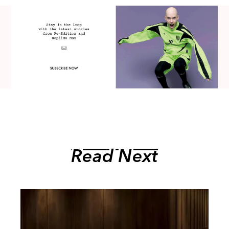
Read Next