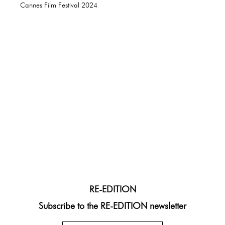
Cannes Film Festival 2024
RE-EDITION
Subscribe to the RE-EDITION newsletter