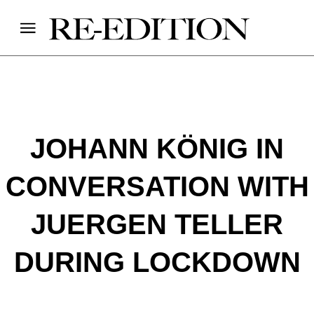
JOHANN KÖNIG IN
CONVERSATION WITH
JUERGEN TELLER
DURING LOCKDOWN